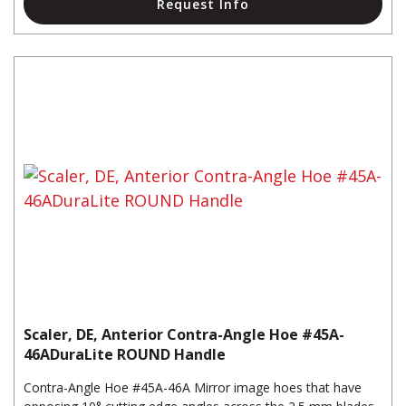
Request Info
Scaler, DE, Anterior Contra-Angle Hoe #45A-
46ADuraLite ROUND Handle
Contra-Angle Hoe #45A-46A Mirror image hoes that have