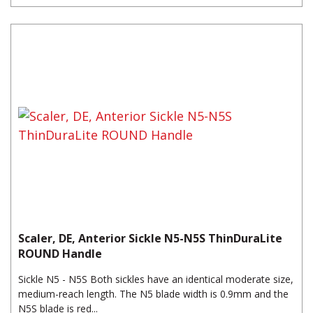
Scaler, DE, Anterior Sickle N5-N5S ThinDuraLite
ROUND Handle
Sickle N5 - N5S Both sickles have an identical moderate size,
medium-reach length. The N5 blade width is 0.9mm and the
N5S blade is red...