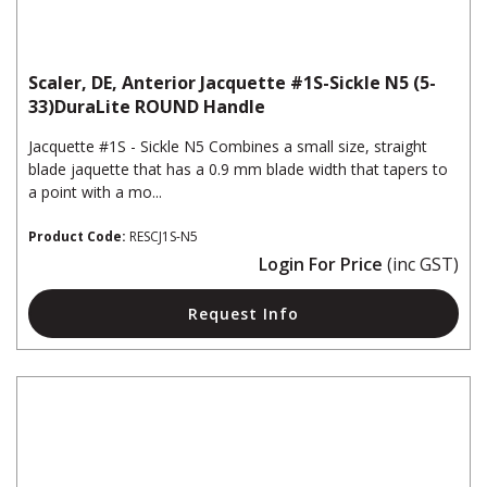
Scaler, DE, Anterior Jacquette #1S-Sickle N5 (5-
33)DuraLite ROUND Handle
Jacquette #1S - Sickle N5 Combines a small size, straight
blade jaquette that has a 0.9 mm blade width that tapers to
a point with a mo...
Product Code:
RESCJ1S-N5
Login For Price
(inc GST)
Request Info