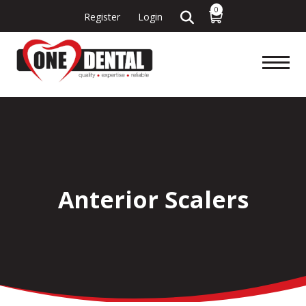
0
Register
Login
Anterior Scalers