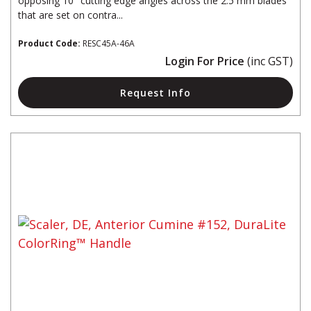
opposing 10° cutting edge angles across the 2.5 mm blades
that are set on contra...
Product Code:
RESC45A-46A
Login For Price
(inc GST)
Request Info