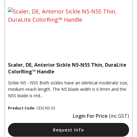
Scaler, DE, Anterior Sickle N5-N5S Thin, DuraLite
ColorRing™ Handle
Sickle N5 - N5S Both sickles have an identical moderate size,
medium-reach length. The N5 blade width is 0.9mm and the
N5S blade is red...
Product Code:
CESCN5-5S
Login For Price
(inc GST)
Request Info