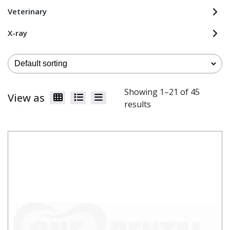
Veterinary
X-ray
Showing 1–21 of 45
View as
results