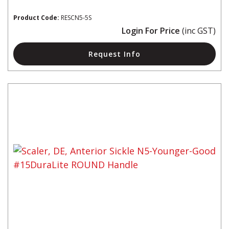
Product Code:
RESCN5-5S
Login For Price
(inc GST)
Request Info