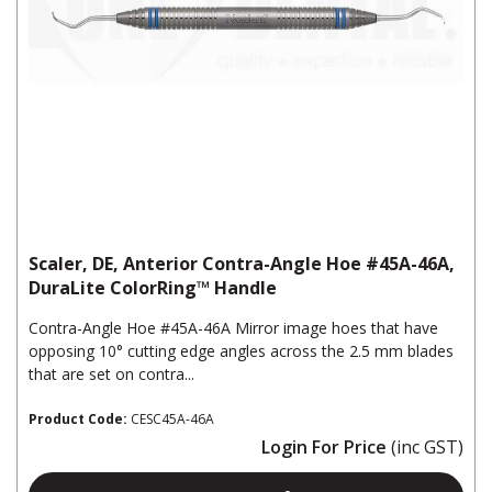
Scaler, DE, Anterior Contra-Angle Hoe #45A-46A,
DuraLite ColorRing™ Handle
Contra-Angle Hoe #45A-46A Mirror image hoes that have
opposing 10° cutting edge angles across the 2.5 mm blades
that are set on contra...
Product Code:
CESC45A-46A
Login For Price
(inc GST)