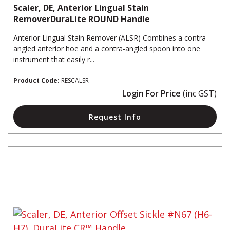
Scaler, DE, Anterior Lingual Stain
RemoverDuraLite ROUND Handle
Anterior Lingual Stain Remover (ALSR) Combines a contra-
angled anterior hoe and a contra-angled spoon into one
instrument that easily r...
Product Code:
RESCALSR
Login For Price
(inc GST)
Request Info