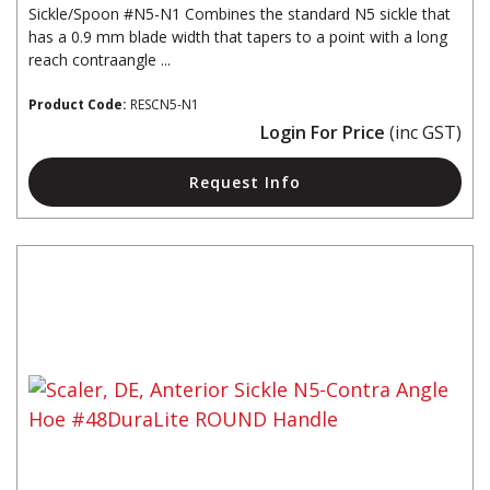
Sickle/Spoon #N5-N1 Combines the standard N5 sickle that
has a 0.9 mm blade width that tapers to a point with a long
reach contraangle ...
Product Code:
RESCN5-N1
Login For Price
(inc GST)
Request Info