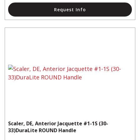
Request Info
Scaler, DE, Anterior Jacquette #1-1S (30-
33)DuraLite ROUND Handle