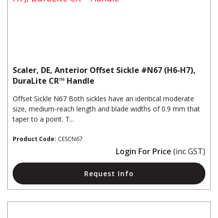
Scaler, DE, Anterior Offset Sickle #N67 (H6-H7),
DuraLite CR™ Handle
Offset Sickle N67 Both sickles have an identical moderate
size, medium-reach length and blade widths of 0.9 mm that
taper to a point. T...
Product Code:
CESCN67
Login For Price
(inc GST)
Request Info