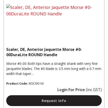
Scaler, DE, Anterior Jaquette Morse #0-
00DuraLite ROUND Handle
Morse #0-00 Both tips have a straight shank with very fine
Jacquette blades. The #0 blade is 3.5 mm long with a 0.7 mm
width that taper...
Product Code:
RESCM0-00
Login For Price
(inc GST)
Request Info