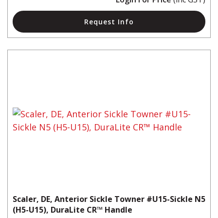
Request Info
Scaler, DE, Anterior Sickle Towner #U15-Sickle N5
(H5-U15), DuraLite CR™ Handle