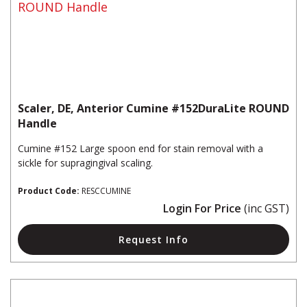
Scaler, DE, Anterior Cumine #152DuraLite ROUND
Handle
Cumine #152 Large spoon end for stain removal with a
sickle for supragingival scaling.
Product Code:
RESCCUMINE
Login For Price
(inc GST)
Request Info