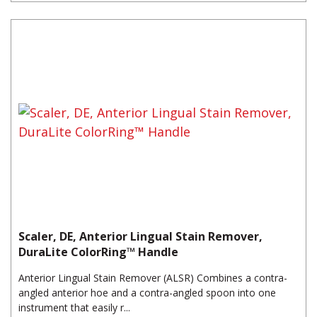
Scaler, DE, Anterior Lingual Stain Remover,
DuraLite ColorRing™ Handle
Anterior Lingual Stain Remover (ALSR) Combines a contra-
angled anterior hoe and a contra-angled spoon into one
instrument that easily r...