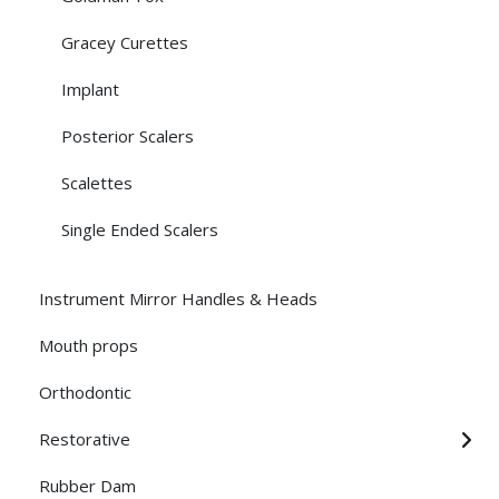
Gracey Curettes
Implant
Posterior Scalers
Scalettes
Single Ended Scalers
Instrument Mirror Handles & Heads
Mouth props
Orthodontic
Restorative
Rubber Dam