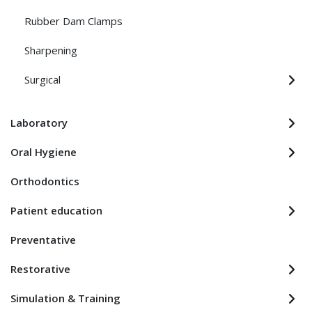
Rubber Dam Clamps
Sharpening
Surgical
Laboratory
Oral Hygiene
Orthodontics
Patient education
Preventative
Restorative
Simulation & Training