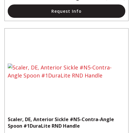
Request Info
Scaler, DE, Anterior Sickle #N5-Contra-Angle
Spoon #1DuraLite RND Handle