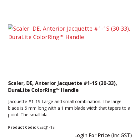
Scaler, DE, Anterior Jacquette #1-1S (30-33),
DuraLite ColorRing™ Handle
Jacquette #1-1S Large and small combination. The large
blade is 5 mm long with a 1 mm blade width that tapers to a
point. The small bla...
Product Code:
CESCJ1-1S
Login For Price
(inc GST)