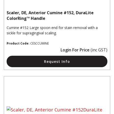
Scaler, DE, Anterior Cumine #152, DuraLite
ColorRing™ Handle
Cumine #152 Large spoon end for stain removal with a
sickle for supragingival scaling.
Product Code:
CESCCUMINE
Login For Price
(inc GST)
Request Info