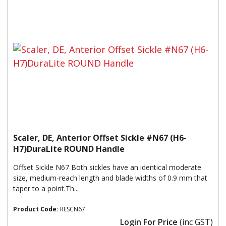
Scaler, DE, Anterior Offset Sickle #N67 (H6-
H7)DuraLite ROUND Handle
Offset Sickle N67 Both sickles have an identical moderate
size, medium-reach length and blade widths of 0.9 mm that
taper to a point.Th...
Product Code:
RESCN67
Login For Price
(inc GST)