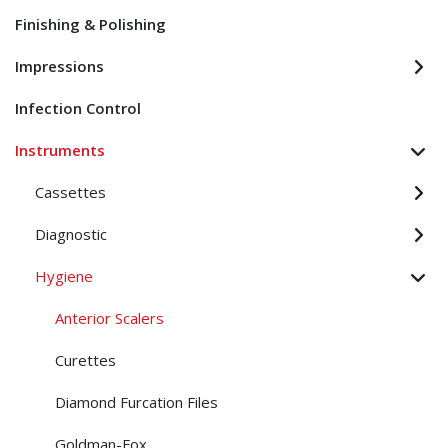
Finishing & Polishing
Impressions
Infection Control
Instruments
Cassettes
Diagnostic
Hygiene
Anterior Scalers
Curettes
Diamond Furcation Files
Goldman-Fox