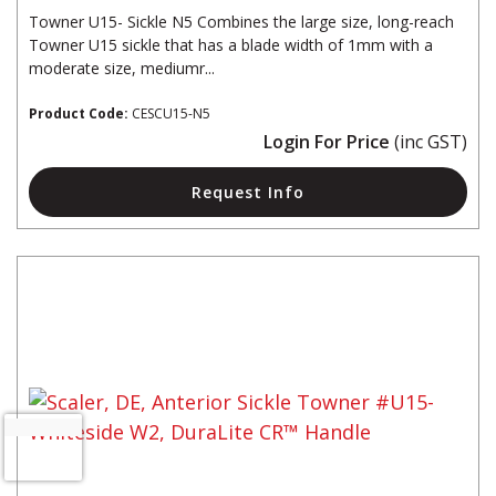
Towner U15- Sickle N5 Combines the large size, long-reach
Towner U15 sickle that has a blade width of 1mm with a
moderate size, mediumr...
Product Code:
CESCU15-N5
Login For Price
(inc GST)
Request Info