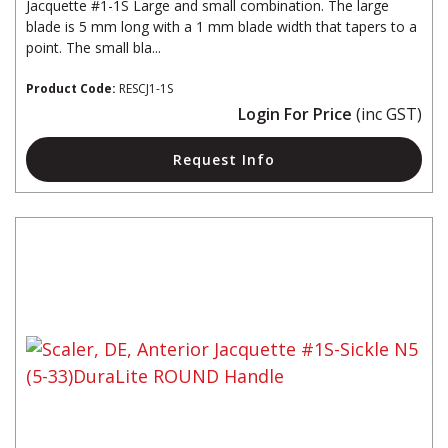
Jacquette #1-1S Large and small combination. The large
blade is 5 mm long with a 1 mm blade width that tapers to a
point. The small bla...
Product Code:
RESCJ1-1S
Login For Price
(inc GST)
Request Info