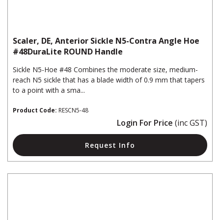
Scaler, DE, Anterior Sickle N5-Contra Angle Hoe
#48DuraLite ROUND Handle
Sickle N5-Hoe #48 Combines the moderate size, medium-
reach N5 sickle that has a blade width of 0.9 mm that tapers
to a point with a sma...
Product Code:
RESCN5-48
Login For Price
(inc GST)
Request Info