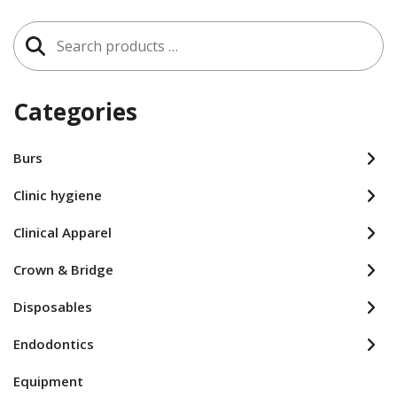
Search
for:
Categories
Burs
Clinic hygiene
Clinical Apparel
Crown & Bridge
Disposables
Endodontics
Equipment