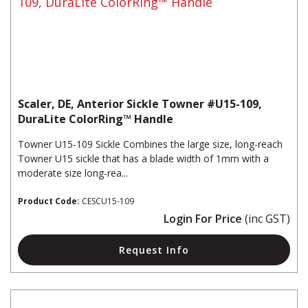
Scaler, DE, Anterior Sickle Towner #U15-109,
DuraLite ColorRing™ Handle
Towner U15-109 Sickle Combines the large size, long-reach
Towner U15 sickle that has a blade width of 1mm with a
moderate size long-rea...
Product Code:
CESCU15-109
Login For Price
(inc GST)
Request Info