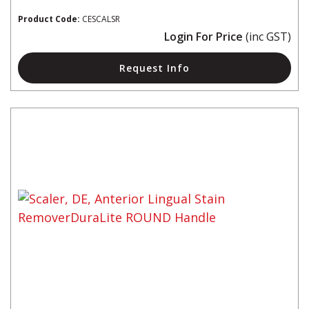
Product Code:
CESCALSR
Login For Price
(inc GST)
Request Info