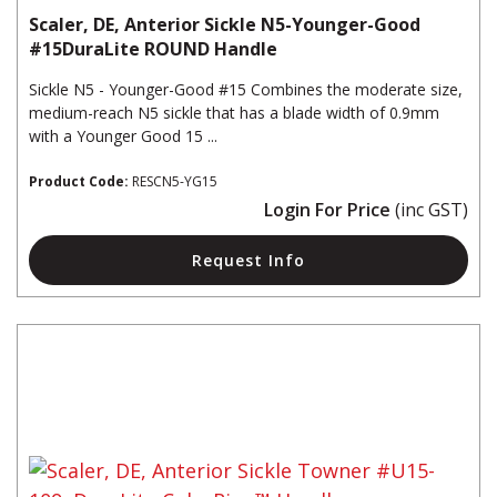
Scaler, DE, Anterior Sickle N5-Younger-Good
#15DuraLite ROUND Handle
Sickle N5 - Younger-Good #15 Combines the moderate size,
medium-reach N5 sickle that has a blade width of 0.9mm
with a Younger Good 15 ...
Product Code:
RESCN5-YG15
Login For Price
(inc GST)
Request Info