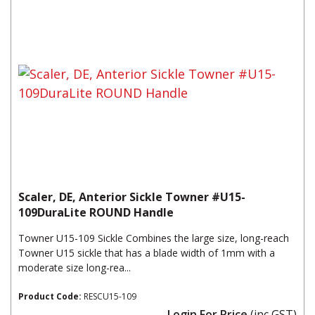
Scaler, DE, Anterior Sickle Towner #U15-
109DuraLite ROUND Handle
Towner U15-109 Sickle Combines the large size, long-reach
Towner U15 sickle that has a blade width of 1mm with a
moderate size long-rea...
Product Code:
RESCU15-109
Login For Price
(inc GST)