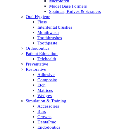
Microtorch
Model Base Formers
Spatulas, Knives & Scrapers
Oral Hygiene
Floss
Interdental brushes
Mouthwash
Toothbrushes
Toothpaste
Orthodontics
Patient Education
Telehealth
Preventative
Restorative
Adhesive
Composite
Etch
Matrices
Wedges
Simulation & Training
Accessories
Burs
Crowns
DentaPrac
Endodontics