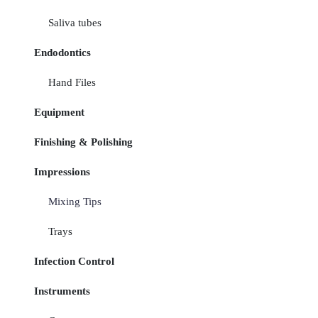
Saliva tubes
Endodontics
Hand Files
Equipment
Finishing & Polishing
Impressions
Mixing Tips
Trays
Infection Control
Instruments