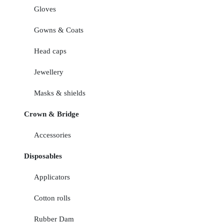
Gloves
Gowns & Coats
Head caps
Jewellery
Masks & shields
Crown & Bridge
Accessories
Disposables
Applicators
Cotton rolls
Rubber Dam