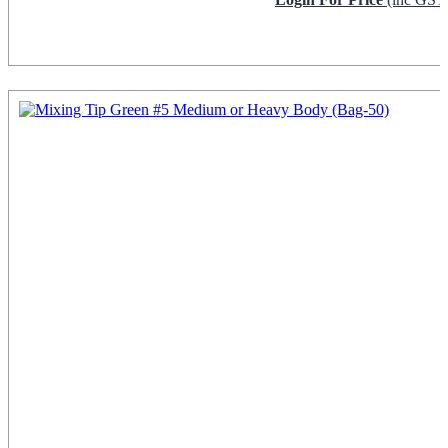
Request Info