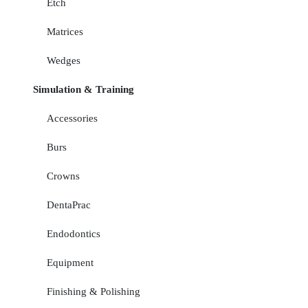
Etch
Matrices
Wedges
Simulation & Training
Accessories
Burs
Crowns
DentaPrac
Endodontics
Equipment
Finishing & Polishing