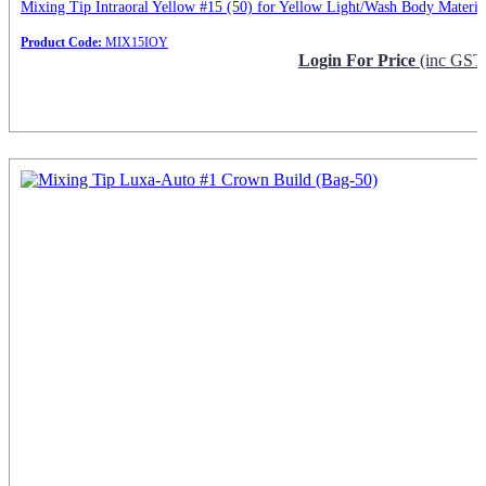
Mixing Tip Intraoral Yellow #15 (50) for Yellow Light/Wash Body Materia
Product Code:
MIX15IOY
Login For Price
(inc GST
Request Info