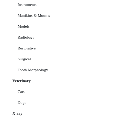
Instruments
Manikins & Mounts
Models
Radiology
Restorative
Surgical
Tooth Morphology
Veterinary
Cats
Dogs
X-ray