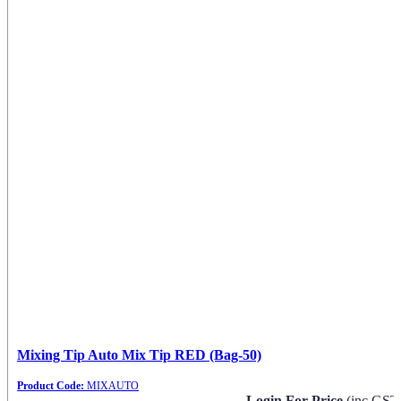
Mixing Tip Auto Mix Tip RED (Bag-50)
Product Code:
MIXAUTO
Login For Price
(inc GST