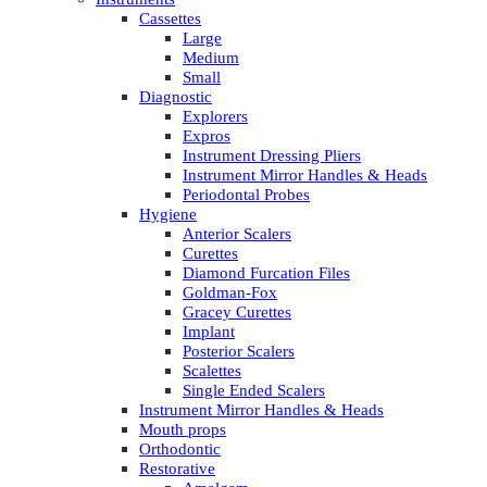
Cassettes
Large
Medium
Small
Diagnostic
Explorers
Expros
Instrument Dressing Pliers
Instrument Mirror Handles & Heads
Periodontal Probes
Hygiene
Anterior Scalers
Curettes
Diamond Furcation Files
Goldman-Fox
Gracey Curettes
Implant
Posterior Scalers
Scalettes
Single Ended Scalers
Instrument Mirror Handles & Heads
Mouth props
Orthodontic
Restorative