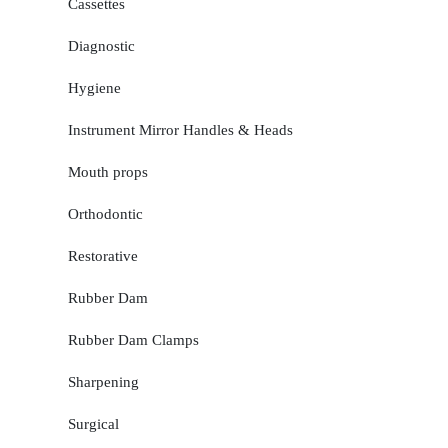
Cassettes
Diagnostic
Hygiene
Instrument Mirror Handles & Heads
Mouth props
Orthodontic
Restorative
Rubber Dam
Rubber Dam Clamps
Sharpening
Surgical