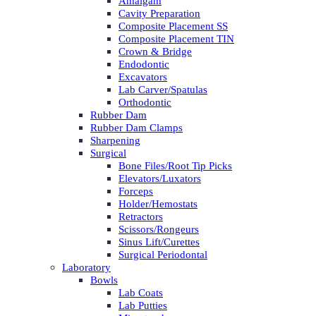
Amalgam
Cavity Preparation
Composite Placement SS
Composite Placement TIN
Crown & Bridge
Endodontic
Excavators
Lab Carver/Spatulas
Orthodontic
Rubber Dam
Rubber Dam Clamps
Sharpening
Surgical
Bone Files/Root Tip Picks
Elevators/Luxators
Forceps
Holder/Hemostats
Retractors
Scissors/Rongeurs
Sinus Lift/Curettes
Surgical Periodontal
Laboratory
Bowls
Lab Coats
Lab Putties