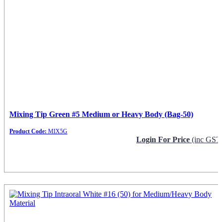
Mixing Tip Green #5 Medium or Heavy Body (Bag-50)
Product Code:
MIX5G
Login For Price
(inc GST
Request Info