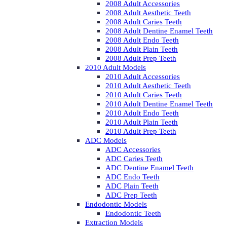
2008 Adult Accessories
2008 Adult Aesthetic Teeth
2008 Adult Caries Teeth
2008 Adult Dentine Enamel Teeth
2008 Adult Endo Teeth
2008 Adult Plain Teeth
2008 Adult Prep Teeth
2010 Adult Models
2010 Adult Accessories
2010 Adult Aesthetic Teeth
2010 Adult Caries Teeth
2010 Adult Dentine Enamel Teeth
2010 Adult Endo Teeth
2010 Adult Plain Teeth
2010 Adult Prep Teeth
ADC Models
ADC Accessories
ADC Caries Teeth
ADC Dentine Enamel Teeth
ADC Endo Teeth
ADC Plain Teeth
ADC Prep Teeth
Endodontic Models
Endodontic Teeth
Extraction Models