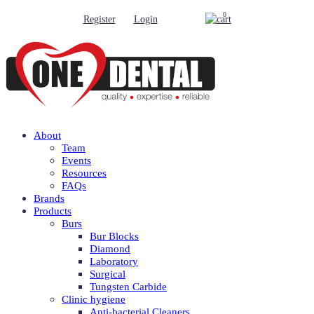
0
Register
Login
About
Team
Events
Resources
FAQs
Brands
Products
Burs
Bur Blocks
Diamond
Laboratory
Surgical
Tungsten Carbide
Clinic hygiene
Anti-bacterial Cleaners