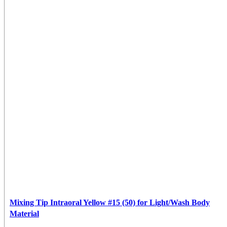
Mixing Tip Intraoral Yellow #15 (50) for Light/Wash Body
Material