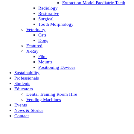
Extraction Model Paediatric Teeth
Radiology
Restorative
Surgical
Tooth Morphology
Veterinary
Cats
Dogs
Featured
X-Ray
Film
Mounts
Positioning Devices
Sustainability
Professionals
Students
Educators
Dental Training Room Hire
Vending Machines
Events
News & Stories
Contact