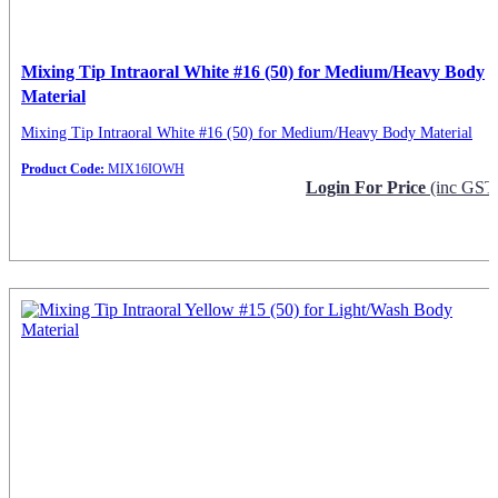
Mixing Tip Intraoral White #16 (50) for Medium/Heavy Body
Material
Mixing Tip Intraoral White #16 (50) for Medium/Heavy Body Material
Product Code:
MIX16IOWH
Login For Price
(inc GST
Request Info