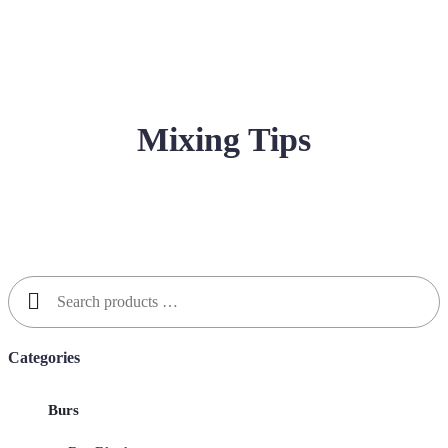
Mixing Tips
Search
for:
Categories
Burs