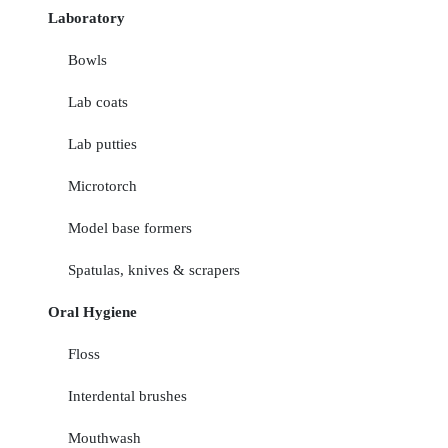
Laboratory
Bowls
Lab coats
Lab putties
Microtorch
Model base formers
Spatulas, knives & scrapers
Oral Hygiene
Floss
Interdental brushes
Mouthwash