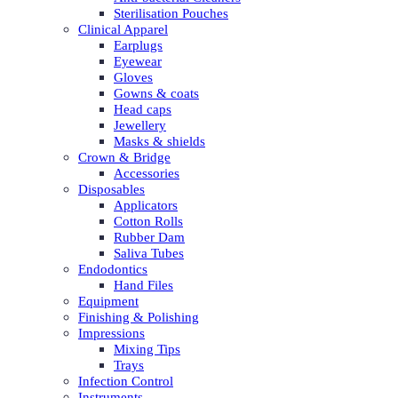
Sterilisation Pouches
Clinical Apparel
Earplugs
Eyewear
Gloves
Gowns & coats
Head caps
Jewellery
Masks & shields
Crown & Bridge
Accessories
Disposables
Applicators
Cotton Rolls
Rubber Dam
Saliva Tubes
Endodontics
Hand Files
Equipment
Finishing & Polishing
Impressions
Mixing Tips
Trays
Infection Control
Instruments