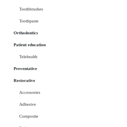
Toothbrushes
Toothpaste
Orthodontics
Patient education
Telehealth
Preventative
Restorative
Accessories
Adhesive
Composite