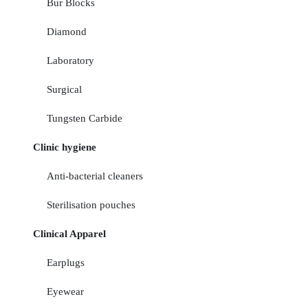
Bur Blocks
Diamond
Laboratory
Surgical
Tungsten Carbide
Clinic hygiene
Anti-bacterial cleaners
Sterilisation pouches
Clinical Apparel
Earplugs
Eyewear