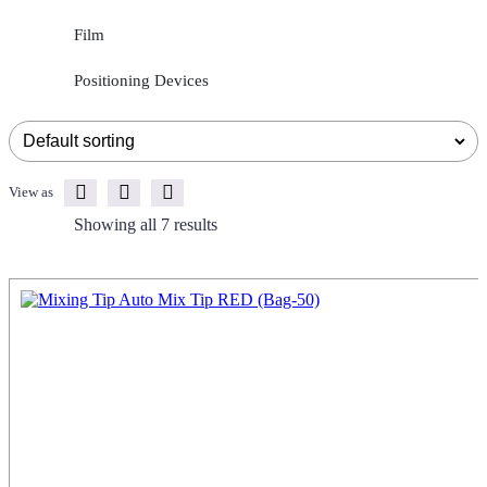
Film
Positioning Devices
View as
Showing all 7 results