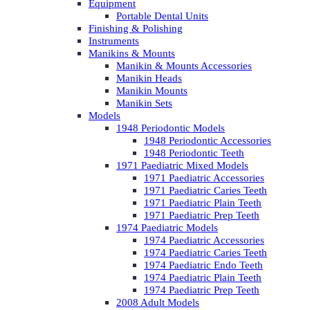
Equipment
Portable Dental Units
Finishing & Polishing
Instruments
Manikins & Mounts
Manikin & Mounts Accessories
Manikin Heads
Manikin Mounts
Manikin Sets
Models
1948 Periodontic Models
1948 Periodontic Accessories
1948 Periodontic Teeth
1971 Paediatric Mixed Models
1971 Paediatric Accessories
1971 Paediatric Caries Teeth
1971 Paediatric Plain Teeth
1971 Paediatric Prep Teeth
1974 Paediatric Models
1974 Paediatric Accessories
1974 Paediatric Caries Teeth
1974 Paediatric Endo Teeth
1974 Paediatric Plain Teeth
1974 Paediatric Prep Teeth
2008 Adult Models