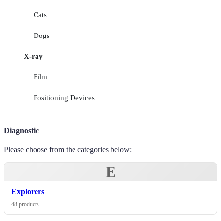
Cats
Dogs
X-ray
Film
Positioning Devices
Diagnostic
Please choose from the categories below:
E
Explorers
48 products