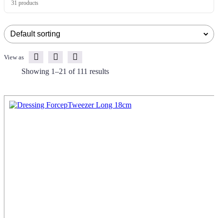
31 products
View as
Showing 1–21 of 111 results