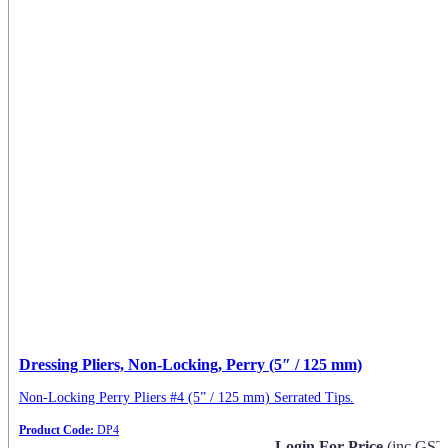
Dressing Pliers, Non-Locking, Perry (5″ / 125 mm)
Non-Locking Perry Pliers #4 (5” / 125 mm) Serrated Tips.
Product Code:
DP4
Login For Price
(inc GST