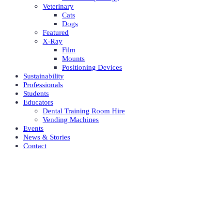
Veterinary
Cats
Dogs
Featured
X-Ray
Film
Mounts
Positioning Devices
Sustainability
Professionals
Students
Educators
Dental Training Room Hire
Vending Machines
Events
News & Stories
Contact