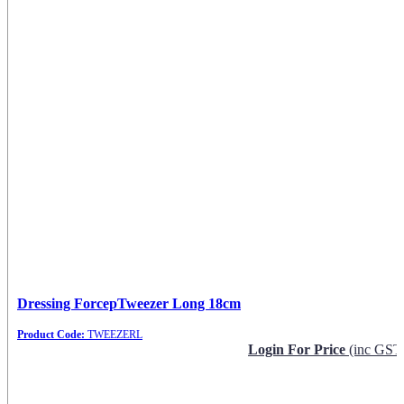
Dressing ForcepTweezer Long 18cm
Product Code:
TWEEZERL
Login For Price
(inc GST
Request Info