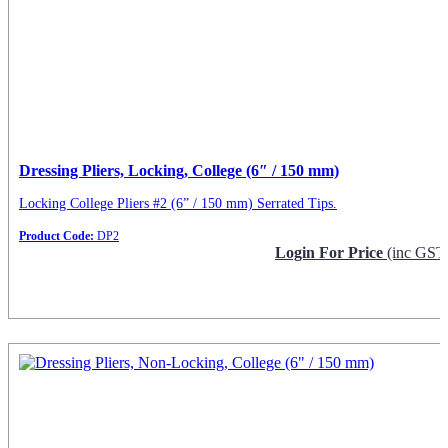
Dressing Pliers, Locking, College (6″ / 150 mm)
Locking College Pliers #2 (6” / 150 mm) Serrated Tips.
Product Code:
DP2
Login For Price
(inc GST
Request Info