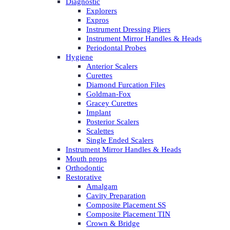
Diagnostic
Explorers
Expros
Instrument Dressing Pliers
Instrument Mirror Handles & Heads
Periodontal Probes
Hygiene
Anterior Scalers
Curettes
Diamond Furcation Files
Goldman-Fox
Gracey Curettes
Implant
Posterior Scalers
Scalettes
Single Ended Scalers
Instrument Mirror Handles & Heads
Mouth props
Orthodontic
Restorative
Amalgam
Cavity Preparation
Composite Placement SS
Composite Placement TIN
Crown & Bridge