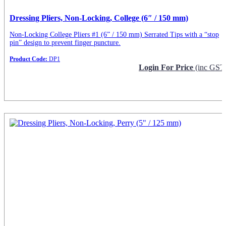
Dressing Pliers, Non-Locking, College (6″ / 150 mm)
Non-Locking College Pliers #1 (6” / 150 mm) Serrated Tips with a “stop
pin” design to prevent finger puncture.
Product Code:
DP1
Login For Price
(inc GST
Request Info