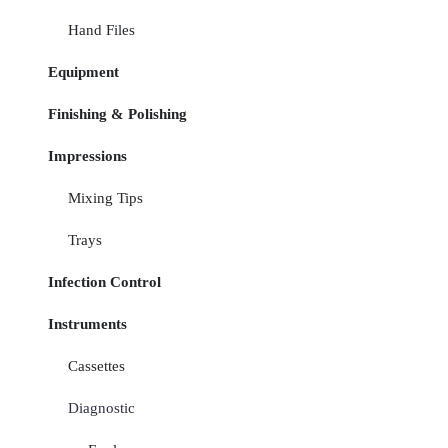
Hand Files
Equipment
Finishing & Polishing
Impressions
Mixing Tips
Trays
Infection Control
Instruments
Cassettes
Diagnostic