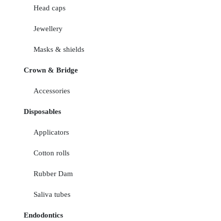
Head caps
Jewellery
Masks & shields
Crown & Bridge
Accessories
Disposables
Applicators
Cotton rolls
Rubber Dam
Saliva tubes
Endodontics