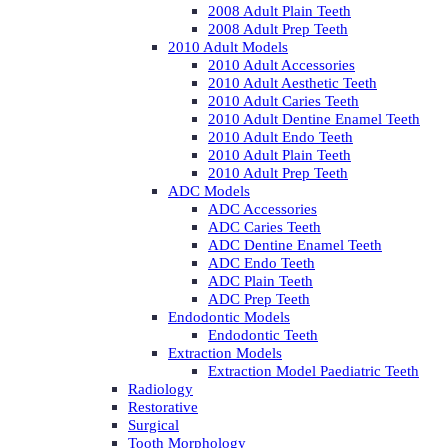
2008 Adult Plain Teeth
2008 Adult Prep Teeth
2010 Adult Models
2010 Adult Accessories
2010 Adult Aesthetic Teeth
2010 Adult Caries Teeth
2010 Adult Dentine Enamel Teeth
2010 Adult Endo Teeth
2010 Adult Plain Teeth
2010 Adult Prep Teeth
ADC Models
ADC Accessories
ADC Caries Teeth
ADC Dentine Enamel Teeth
ADC Endo Teeth
ADC Plain Teeth
ADC Prep Teeth
Endodontic Models
Endodontic Teeth
Extraction Models
Extraction Model Paediatric Teeth
Radiology
Restorative
Surgical
Tooth Morphology