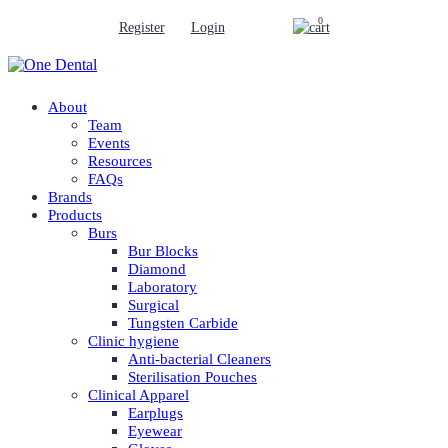
0
Register
Login
About
Team
Events
Resources
FAQs
Brands
Products
Burs
Bur Blocks
Diamond
Laboratory
Surgical
Tungsten Carbide
Clinic hygiene
Anti-bacterial Cleaners
Sterilisation Pouches
Clinical Apparel
Earplugs
Eyewear