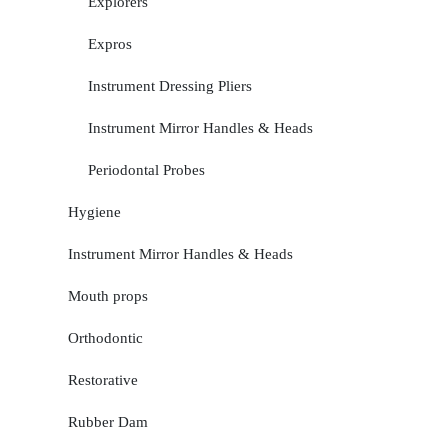
Explorers
Expros
Instrument Dressing Pliers
Instrument Mirror Handles & Heads
Periodontal Probes
Hygiene
Instrument Mirror Handles & Heads
Mouth props
Orthodontic
Restorative
Rubber Dam