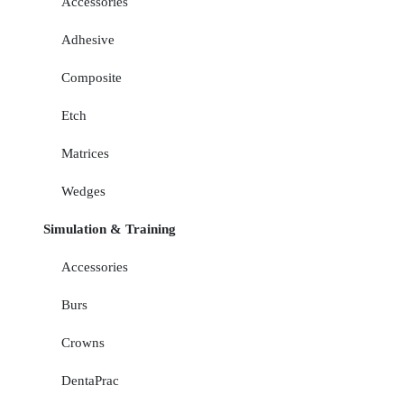
Accessories
Adhesive
Composite
Etch
Matrices
Wedges
Simulation & Training
Accessories
Burs
Crowns
DentaPrac