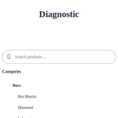
Diagnostic
Search
for:
Categories
Burs
Bur Blocks
Diamond