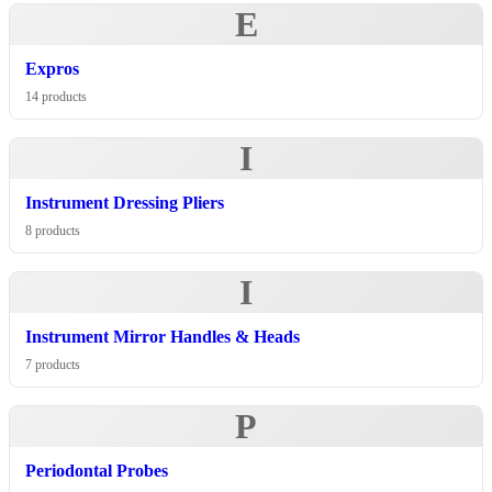
E
Expros
14 products
I
Instrument Dressing Pliers
8 products
I
Instrument Mirror Handles & Heads
7 products
P
Periodontal Probes