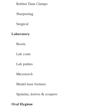
Rubber Dam Clamps
Sharpening
Surgical
Laboratory
Bowls
Lab coats
Lab putties
Microtorch
Model base formers
Spatulas, knives & scrapers
Oral Hygiene