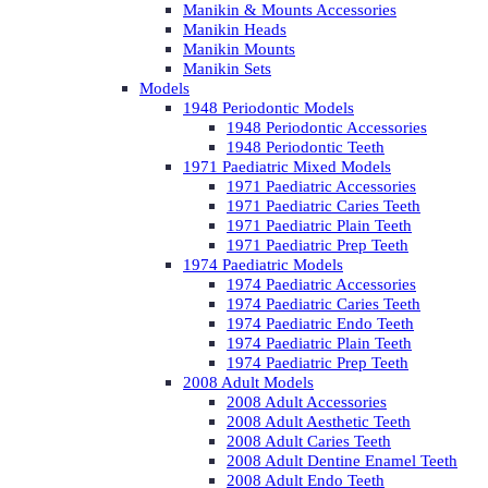
Manikin & Mounts Accessories
Manikin Heads
Manikin Mounts
Manikin Sets
Models
1948 Periodontic Models
1948 Periodontic Accessories
1948 Periodontic Teeth
1971 Paediatric Mixed Models
1971 Paediatric Accessories
1971 Paediatric Caries Teeth
1971 Paediatric Plain Teeth
1971 Paediatric Prep Teeth
1974 Paediatric Models
1974 Paediatric Accessories
1974 Paediatric Caries Teeth
1974 Paediatric Endo Teeth
1974 Paediatric Plain Teeth
1974 Paediatric Prep Teeth
2008 Adult Models
2008 Adult Accessories
2008 Adult Aesthetic Teeth
2008 Adult Caries Teeth
2008 Adult Dentine Enamel Teeth
2008 Adult Endo Teeth