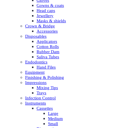
Gloves
Gowns & coats
Head caps
Jewellery
Masks & shields
Crown & Bridge
Accessories
Disposables
Applicators
Cotton Rolls
Rubber Dam
Saliva Tubes
Endodontics
Hand Files
Equipment
Finishing & Polishing
Impressions
Mixing Tips
Trays
Infection Control
Instruments
Cassettes
Large
Medium
Small