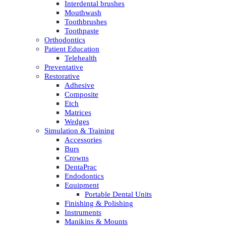
Interdental brushes
Mouthwash
Toothbrushes
Toothpaste
Orthodontics
Patient Education
Telehealth
Preventative
Restorative
Adhesive
Composite
Etch
Matrices
Wedges
Simulation & Training
Accessories
Burs
Crowns
DentaPrac
Endodontics
Equipment
Portable Dental Units
Finishing & Polishing
Instruments
Manikins & Mounts