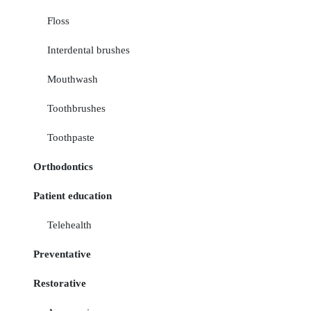
Floss
Interdental brushes
Mouthwash
Toothbrushes
Toothpaste
Orthodontics
Patient education
Telehealth
Preventative
Restorative