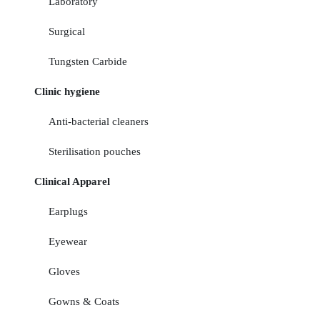
Laboratory
Surgical
Tungsten Carbide
Clinic hygiene
Anti-bacterial cleaners
Sterilisation pouches
Clinical Apparel
Earplugs
Eyewear
Gloves
Gowns & Coats