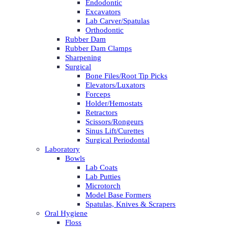
Endodontic
Excavators
Lab Carver/Spatulas
Orthodontic
Rubber Dam
Rubber Dam Clamps
Sharpening
Surgical
Bone Files/Root Tip Picks
Elevators/Luxators
Forceps
Holder/Hemostats
Retractors
Scissors/Rongeurs
Sinus Lift/Curettes
Surgical Periodontal
Laboratory
Bowls
Lab Coats
Lab Putties
Microtorch
Model Base Formers
Spatulas, Knives & Scrapers
Oral Hygiene
Floss