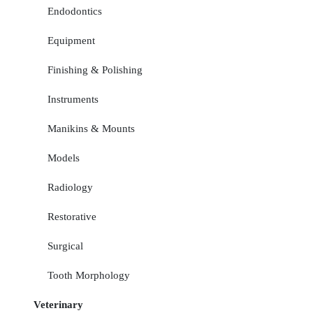
Endodontics
Equipment
Finishing & Polishing
Instruments
Manikins & Mounts
Models
Radiology
Restorative
Surgical
Tooth Morphology
Veterinary