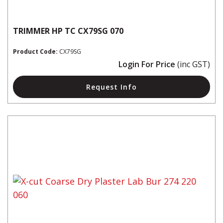
TRIMMER HP TC CX79SG 070
Product Code:
CX79SG
Login For Price
(inc GST)
Request Info