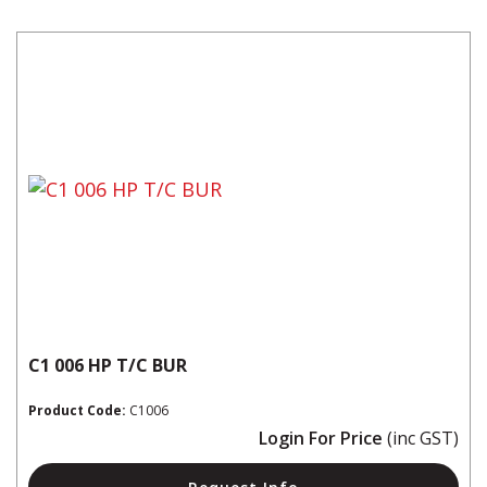
C1 006 HP T/C BUR
Product Code:
C1006
Login For Price
(inc GST)