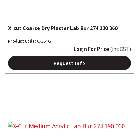
X-cut Coarse Dry Plaster Lab Bur 274 220 060
Product Code:
CX251G
Login For Price
(inc GST)
Request Info