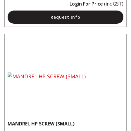
Login For Price
(inc GST)
Request Info
MANDREL HP SCREW (SMALL)