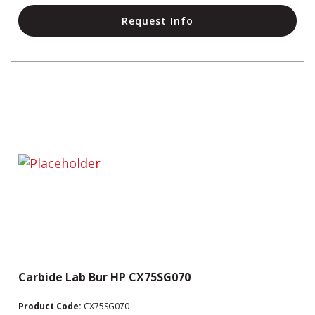
Request Info
Carbide Lab Bur HP CX75SG070
Product Code:
CX75SG070