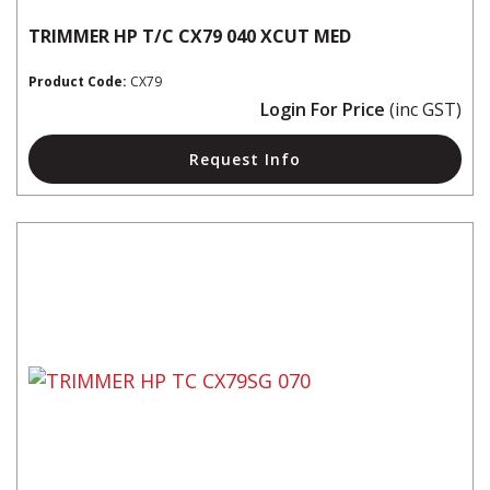
TRIMMER HP T/C CX79 040 XCUT MED
Product Code:
CX79
Login For Price
(inc GST)
Request Info