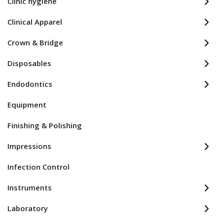
Clinic hygiene
Clinical Apparel
Crown & Bridge
Disposables
Endodontics
Equipment
Finishing & Polishing
Impressions
Infection Control
Instruments
Laboratory