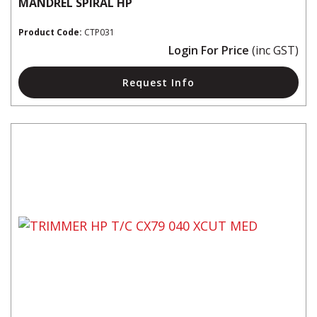
MANDREL SPIRAL HP
Product Code:
CTP031
Login For Price
(inc GST)
Request Info