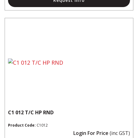
Request Info
C1 012 T/C HP RND
Product Code:
C1012
Login For Price
(inc GST)