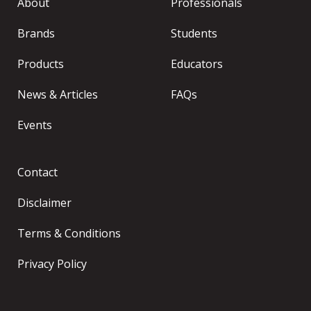
About
Professionals
Brands
Students
Products
Educators
News & Articles
FAQs
Events
Contact
Disclaimer
Terms & Conditions
Privacy Policy