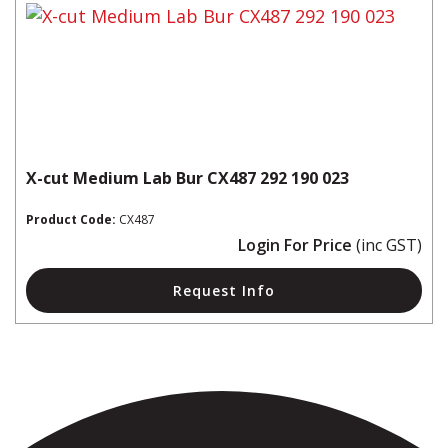
X-cut Medium Lab Bur CX487 292 190 023
Product Code:
CX487
Login For Price
(inc GST)
Request Info