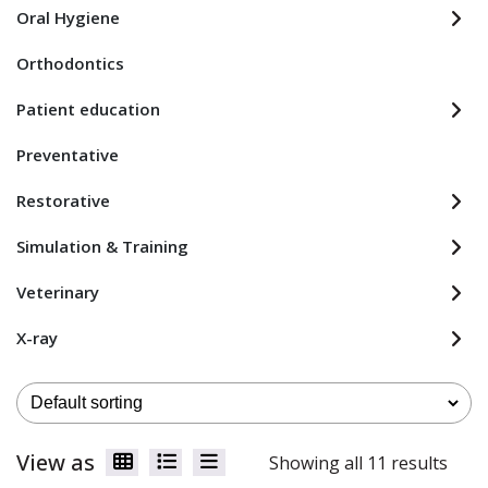
Oral Hygiene
Orthodontics
Patient education
Preventative
Restorative
Simulation & Training
Veterinary
X-ray
View as
Showing all 11 results