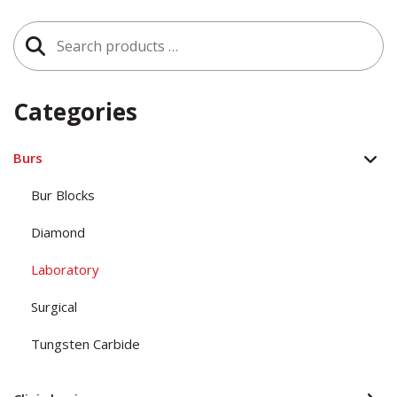
Search
for:
Categories
Burs
Bur Blocks
Diamond
Laboratory
Surgical
Tungsten Carbide