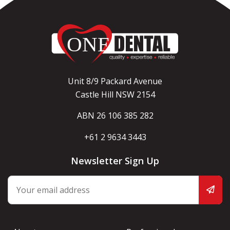
Unit 8/9 Packard Avenue
Castle Hill NSW 2154
ABN 26 106 385 282
+61 2 9634 3443
Newsletter Sign Up