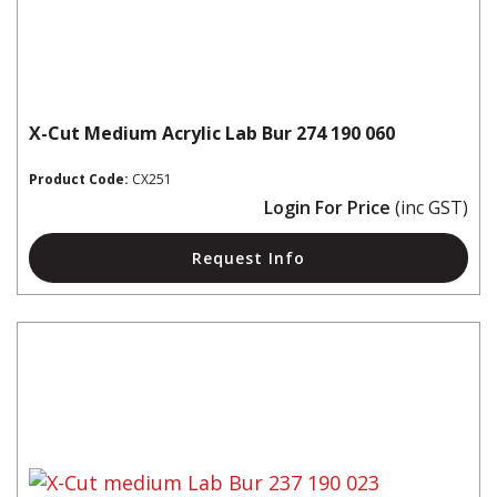
X-Cut Medium Acrylic Lab Bur 274 190 060
Product Code:
CX251
Login For Price
(inc GST)
Request Info