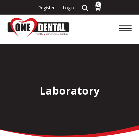
0
Register
Login
Laboratory