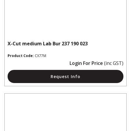
X-Cut medium Lab Bur 237 190 023
Product Code:
CX77M
Login For Price
(inc GST)
Request Info