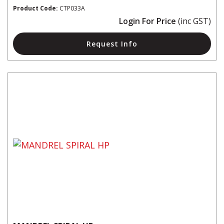
Product Code:
CTP033A
Login For Price
(inc GST)
Request Info