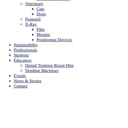
Veterinary
Cats
Dogs
Featured
X-Ray
Film
Mounts
Positioning Devices
Sustainability
Professionals
Students
Educators
Dental Training Room Hire
Vending Machines
Events
News & Stories
Contact