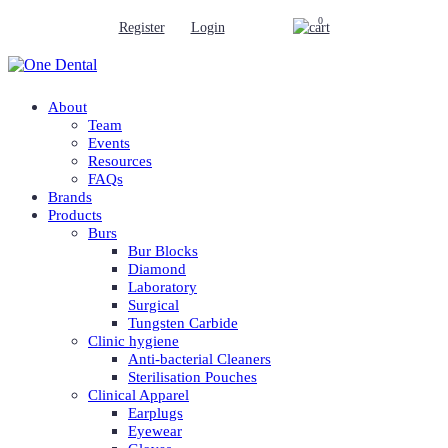
0
Register
Login
About
Team
Events
Resources
FAQs
Brands
Products
Burs
Bur Blocks
Diamond
Laboratory
Surgical
Tungsten Carbide
Clinic hygiene
Anti-bacterial Cleaners
Sterilisation Pouches
Clinical Apparel
Earplugs
Eyewear