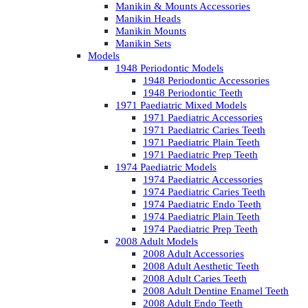
Manikin & Mounts Accessories
Manikin Heads
Manikin Mounts
Manikin Sets
Models
1948 Periodontic Models
1948 Periodontic Accessories
1948 Periodontic Teeth
1971 Paediatric Mixed Models
1971 Paediatric Accessories
1971 Paediatric Caries Teeth
1971 Paediatric Plain Teeth
1971 Paediatric Prep Teeth
1974 Paediatric Models
1974 Paediatric Accessories
1974 Paediatric Caries Teeth
1974 Paediatric Endo Teeth
1974 Paediatric Plain Teeth
1974 Paediatric Prep Teeth
2008 Adult Models
2008 Adult Accessories
2008 Adult Aesthetic Teeth
2008 Adult Caries Teeth
2008 Adult Dentine Enamel Teeth
2008 Adult Endo Teeth