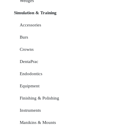
Wedges
Simulation & Training
Accessories
Burs
Crowns
DentaPrac
Endodontics
Equipment
Finishing & Polishing
Instruments
Manikins & Mounts