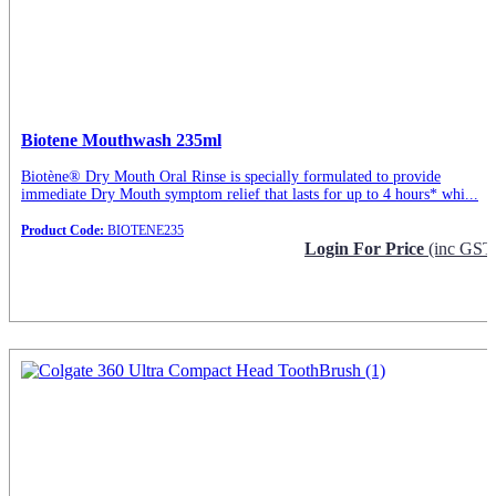
Biotene Mouthwash 235ml
Biotène® Dry Mouth Oral Rinse is specially formulated to provide
immediate Dry Mouth symptom relief that lasts for up to 4 hours* whi...
Product Code:
BIOTENE235
Login For Price
(inc GST
Request Info