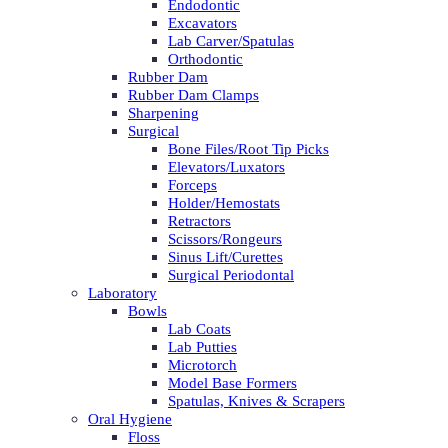
Endodontic
Excavators
Lab Carver/Spatulas
Orthodontic
Rubber Dam
Rubber Dam Clamps
Sharpening
Surgical
Bone Files/Root Tip Picks
Elevators/Luxators
Forceps
Holder/Hemostats
Retractors
Scissors/Rongeurs
Sinus Lift/Curettes
Surgical Periodontal
Laboratory
Bowls
Lab Coats
Lab Putties
Microtorch
Model Base Formers
Spatulas, Knives & Scrapers
Oral Hygiene
Floss