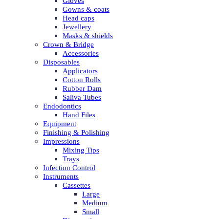
Gloves
Gowns & coats
Head caps
Jewellery
Masks & shields
Crown & Bridge
Accessories
Disposables
Applicators
Cotton Rolls
Rubber Dam
Saliva Tubes
Endodontics
Hand Files
Equipment
Finishing & Polishing
Impressions
Mixing Tips
Trays
Infection Control
Instruments
Cassettes
Large
Medium
Small