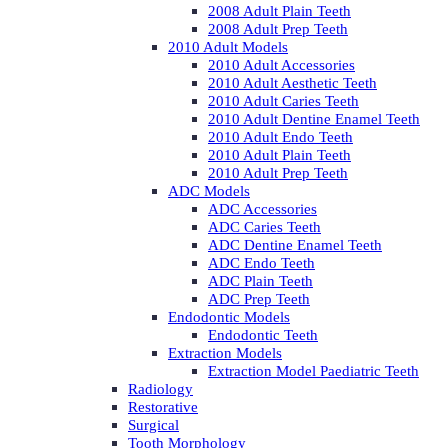
2008 Adult Plain Teeth
2008 Adult Prep Teeth
2010 Adult Models
2010 Adult Accessories
2010 Adult Aesthetic Teeth
2010 Adult Caries Teeth
2010 Adult Dentine Enamel Teeth
2010 Adult Endo Teeth
2010 Adult Plain Teeth
2010 Adult Prep Teeth
ADC Models
ADC Accessories
ADC Caries Teeth
ADC Dentine Enamel Teeth
ADC Endo Teeth
ADC Plain Teeth
ADC Prep Teeth
Endodontic Models
Endodontic Teeth
Extraction Models
Extraction Model Paediatric Teeth
Radiology
Restorative
Surgical
Tooth Morphology