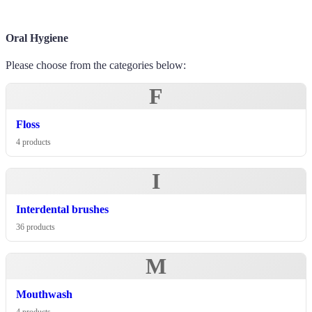
Oral Hygiene
Please choose from the categories below:
F
Floss
4 products
I
Interdental brushes
36 products
M
Mouthwash