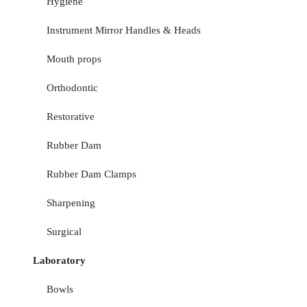
Hygiene
Instrument Mirror Handles & Heads
Mouth props
Orthodontic
Restorative
Rubber Dam
Rubber Dam Clamps
Sharpening
Surgical
Laboratory
Bowls