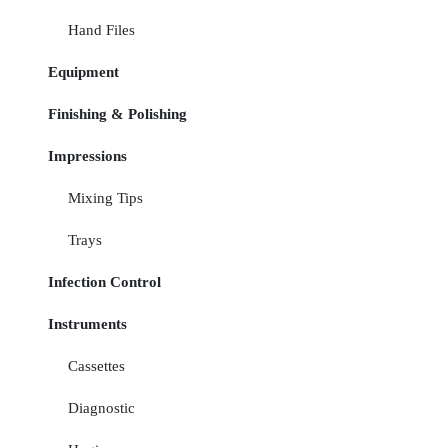
Hand Files
Equipment
Finishing & Polishing
Impressions
Mixing Tips
Trays
Infection Control
Instruments
Cassettes
Diagnostic