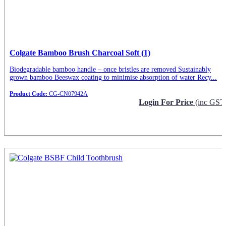
Colgate Bamboo Brush Charcoal Soft (1)
Biodegradable bamboo handle – once bristles are removed Sustainably
grown bamboo Beeswax coating to minimise absorption of water Recy...
Product Code:
CG-CN07942A
Login For Price
(inc GST
Request Info