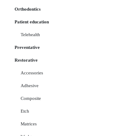
Orthodontics
Patient education
Telehealth
Preventative
Restorative
Accessories
Adhesive
Composite
Etch
Matrices