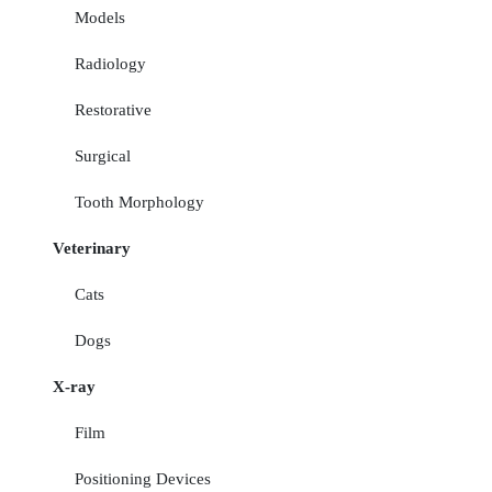
Models
Radiology
Restorative
Surgical
Tooth Morphology
Veterinary
Cats
Dogs
X-ray
Film
Positioning Devices