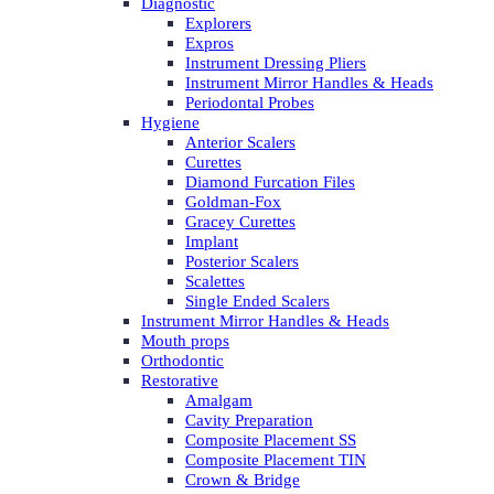
Diagnostic
Explorers
Expros
Instrument Dressing Pliers
Instrument Mirror Handles & Heads
Periodontal Probes
Hygiene
Anterior Scalers
Curettes
Diamond Furcation Files
Goldman-Fox
Gracey Curettes
Implant
Posterior Scalers
Scalettes
Single Ended Scalers
Instrument Mirror Handles & Heads
Mouth props
Orthodontic
Restorative
Amalgam
Cavity Preparation
Composite Placement SS
Composite Placement TIN
Crown & Bridge