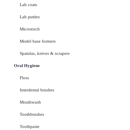
Lab coats
Lab putties
Microtorch
Model base formers
Spatulas, knives & scrapers
Oral Hygiene
Floss
Interdental brushes
Mouthwash
Toothbrushes
Toothpaste