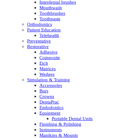
Interdental brushes
Mouthwash
Toothbrushes
Toothpaste
Orthodontics
Patient Education
Telehealth
Preventative
Restorative
Adhesive
Composite
Etch
Matrices
Wedges
Simulation & Training
Accessories
Burs
Crowns
DentaPrac
Endodontics
Equipment
Portable Dental Units
Finishing & Polishing
Instruments
Manikins & Mounts