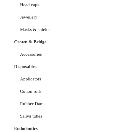
Head caps
Jewellery
Masks & shields
Crown & Bridge
Accessories
Disposables
Applicators
Cotton rolls
Rubber Dam
Saliva tubes
Endodontics