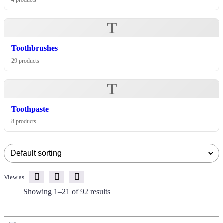
4 products
T
Toothbrushes
29 products
T
Toothpaste
8 products
View as
Showing 1–21 of 92 results