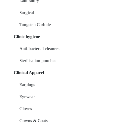
Laboratory
Surgical
Tungsten Carbide
Clinic hygiene
Anti-bacterial cleaners
Sterilisation pouches
Clinical Apparel
Earplugs
Eyewear
Gloves
Gowns & Coats