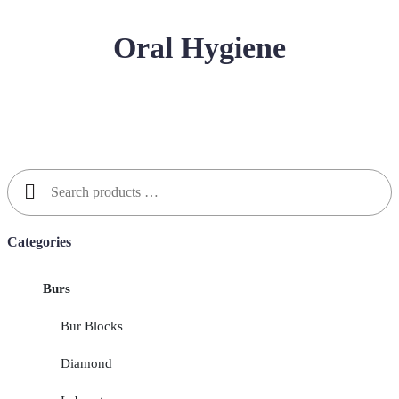
Oral Hygiene
Search
for:
Categories
Burs
Bur Blocks
Diamond