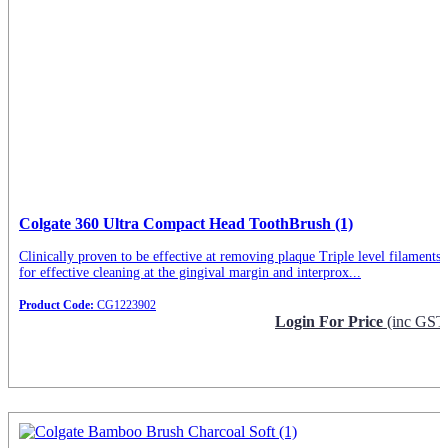
Colgate 360 Ultra Compact Head ToothBrush (1)
Clinically proven to be effective at removing plaque Triple level filaments
for effective cleaning at the gingival margin and interprox...
Product Code:
CG1223902
Login For Price
(inc GST
Request Info