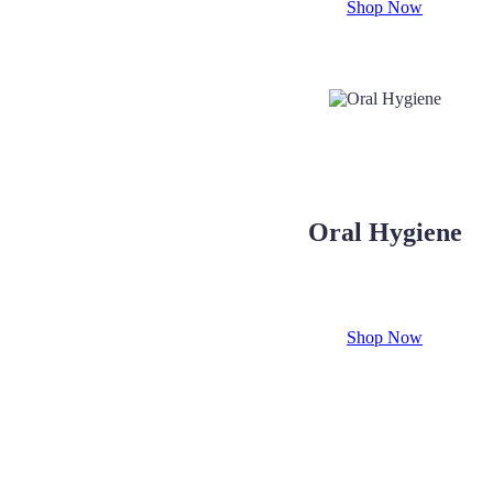
Shop Now
Oral Hygiene
Shop Now