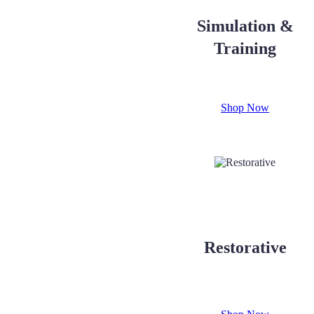
Simulation &
Training
Shop Now
Restorative