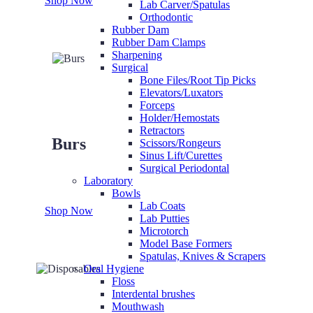
Shop Now
Lab Carver/Spatulas
Orthodontic
Rubber Dam
Rubber Dam Clamps
Sharpening
Surgical
Bone Files/Root Tip Picks
Elevators/Luxators
Forceps
Holder/Hemostats
Retractors
Burs
Scissors/Rongeurs
Sinus Lift/Curettes
Surgical Periodontal
Laboratory
Bowls
Lab Coats
Shop Now
Lab Putties
Microtorch
Model Base Formers
Spatulas, Knives & Scrapers
Oral Hygiene
Floss
Interdental brushes
Mouthwash