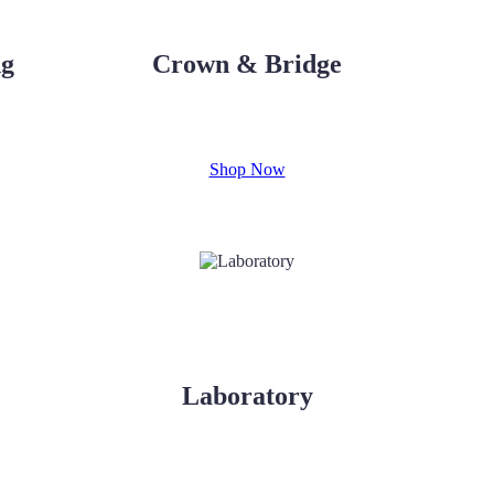
ng
Crown & Bridge
Shop Now
Laboratory