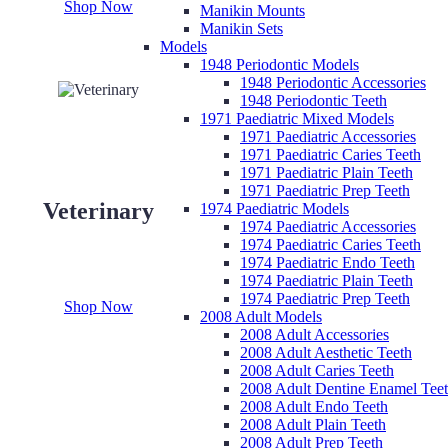
Shop Now
Manikin Mounts
Manikin Sets
Models
1948 Periodontic Models
1948 Periodontic Accessories
1948 Periodontic Teeth
1971 Paediatric Mixed Models
1971 Paediatric Accessories
1971 Paediatric Caries Teeth
1971 Paediatric Plain Teeth
1971 Paediatric Prep Teeth
Veterinary
1974 Paediatric Models
1974 Paediatric Accessories
1974 Paediatric Caries Teeth
1974 Paediatric Endo Teeth
1974 Paediatric Plain Teeth
1974 Paediatric Prep Teeth
Shop Now
2008 Adult Models
2008 Adult Accessories
2008 Adult Aesthetic Teeth
2008 Adult Caries Teeth
2008 Adult Dentine Enamel Tee
2008 Adult Endo Teeth
2008 Adult Plain Teeth
2008 Adult Prep Teeth