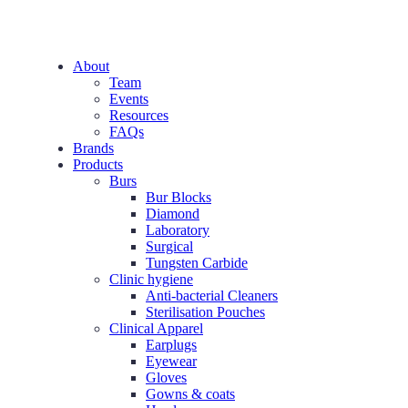
About
Team
Events
Resources
FAQs
Brands
Products
Burs
Bur Blocks
Diamond
Laboratory
Surgical
Tungsten Carbide
Clinic hygiene
Anti-bacterial Cleaners
Sterilisation Pouches
Clinical Apparel
Earplugs
Eyewear
Gloves
Gowns & coats