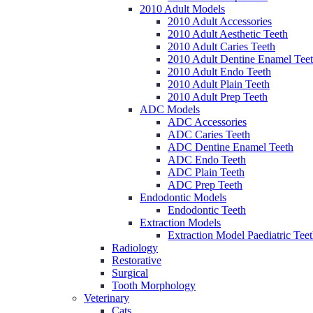
2010 Adult Models
2010 Adult Accessories
2010 Adult Aesthetic Teeth
2010 Adult Caries Teeth
2010 Adult Dentine Enamel Tee
2010 Adult Endo Teeth
2010 Adult Plain Teeth
2010 Adult Prep Teeth
ADC Models
ADC Accessories
ADC Caries Teeth
ADC Dentine Enamel Teeth
ADC Endo Teeth
ADC Plain Teeth
ADC Prep Teeth
Endodontic Models
Endodontic Teeth
Extraction Models
Extraction Model Paediatric Tee
Radiology
Restorative
Surgical
Tooth Morphology
Veterinary
Cats