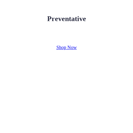
Preventative
Shop Now