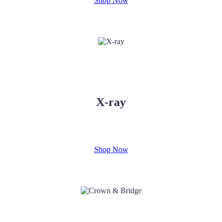
Shop Now
X-ray
Shop Now