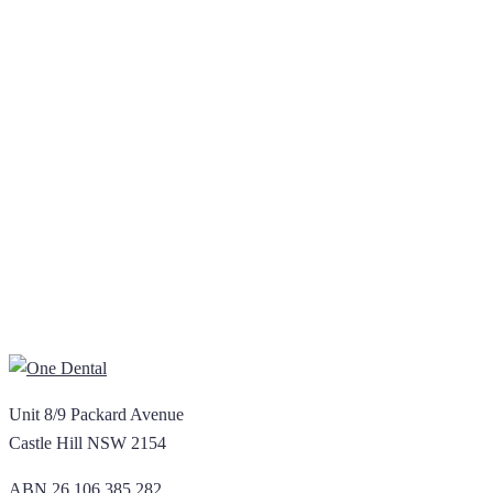
Unit 8/9 Packard Avenue
Castle Hill NSW 2154
ABN 26 106 385 282