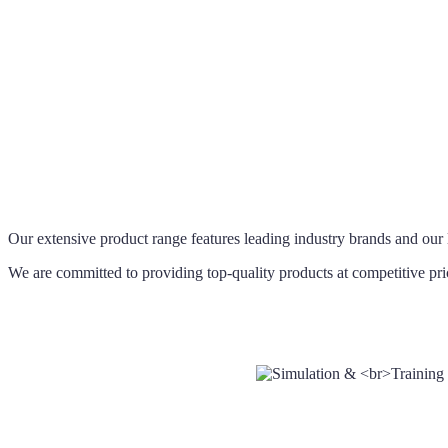
Our extensive product range features leading industry brands and our 
We are committed to providing top-quality products at competitive pri