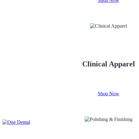
Shop Now
Clinical Apparel
Shop Now