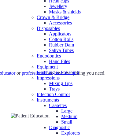
Head caps
Jewellery
Masks & shields
Crown & Bridge
Accessories
Disposables
Applicators
Cotton Rolls
Rubber Dam
Saliva Tubes
Endodontics
Hand Files
Equipment
Finishing & Polishing
educator
or
professional
, we have everything you need.
Impressions
Mixing Tips
Trays
Infection Control
Instruments
Cassettes
Large
Medium
Small
Diagnostic
Explorers