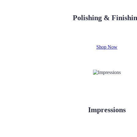
Polishing & Finishi
Shop Now
Impressions