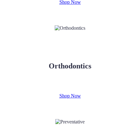
Shop Now
Orthodontics
Shop Now