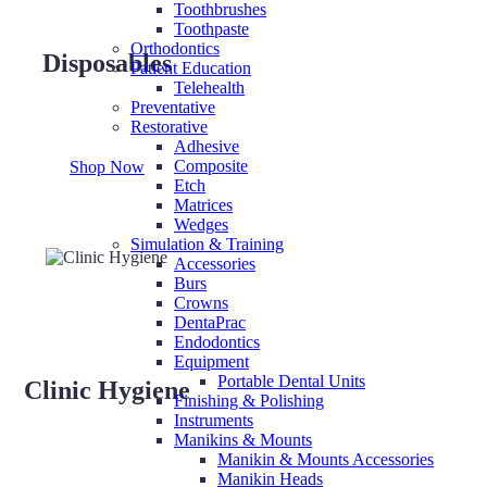
Toothbrushes
Toothpaste
Orthodontics
Disposables
Patient Education
Telehealth
Preventative
Restorative
Adhesive
Composite
Shop Now
Etch
Matrices
Wedges
Simulation & Training
Accessories
Burs
Crowns
DentaPrac
Endodontics
Equipment
Portable Dental Units
Clinic Hygiene
Finishing & Polishing
Instruments
Manikins & Mounts
Manikin & Mounts Accessories
Manikin Heads