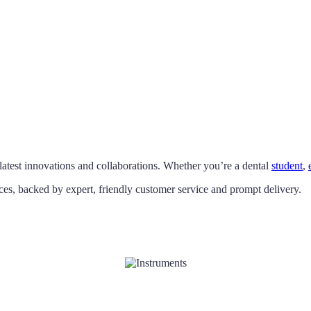
latest innovations and collaborations. Whether you’re a dental
student
,
ces, backed by expert, friendly customer service and prompt delivery.