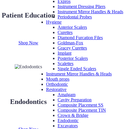
Expros
Instrument Dressing Pliers
Instrument Mirror Handles & Heads
Patient Education
Periodontal Probes
Hygiene
Anterior Scalers
Curettes
Diamond Furcation Files
Shop Now
Goldman-Fox
Gracey Curettes
Implant
Posterior Scalers
Scalettes
Single Ended Scalers
Instrument Mirror Handles & Heads
Mouth props
Orthodontic
Restorative
Amalgam
Cavity Preparation
Endodontics
Composite Placement SS
Composite Placement TIN
Crown & Bridge
Endodontic
Excavators