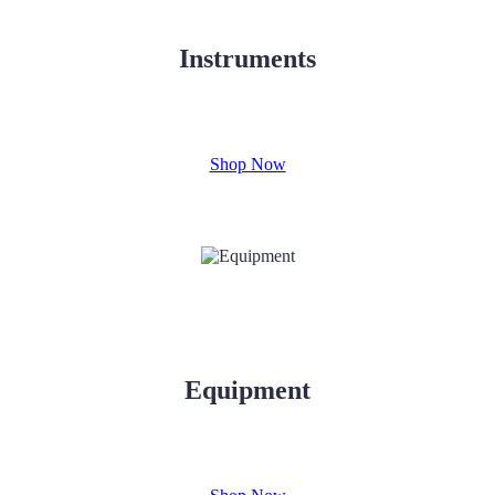
Instruments
Shop Now
Equipment