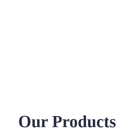
Our Products