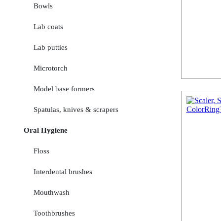
Bowls
Lab coats
Lab putties
Microtorch
Model base formers
Spatulas, knives & scrapers
Oral Hygiene
Floss
Interdental brushes
Mouthwash
Toothbrushes