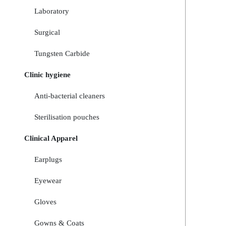
Laboratory
Surgical
Tungsten Carbide
Clinic hygiene
Anti-bacterial cleaners
Sterilisation pouches
Clinical Apparel
Earplugs
Eyewear
Gloves
Gowns & Coats