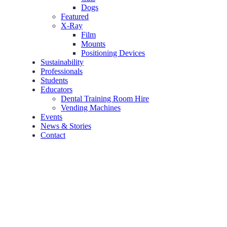
Dogs
Featured
X-Ray
Film
Mounts
Positioning Devices
Sustainability
Professionals
Students
Educators
Dental Training Room Hire
Vending Machines
Events
News & Stories
Contact