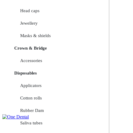
Head caps
Jewellery
Masks & shields
Crown & Bridge
Accessories
Disposables
Applicators
Cotton rolls
Rubber Dam
Saliva tubes