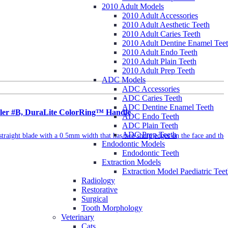
2010 Adult Models
2010 Adult Accessories
2010 Adult Aesthetic Teeth
2010 Adult Caries Teeth
2010 Adult Dentine Enamel Tee
2010 Adult Endo Teeth
2010 Adult Plain Teeth
2010 Adult Prep Teeth
ADC Models
ADC Accessories
ADC Caries Teeth
ADC Dentine Enamel Teeth
caler #B, DuraLite ColorRing™ Handle
ADC Endo Teeth
ADC Plain Teeth
ADC Prep Teeth
straight blade with a 0.5mm width that has two sharp edges on the face and the
Endodontic Models
Endodontic Teeth
Extraction Models
Extraction Model Paediatric Tee
Radiology
Restorative
Surgical
Tooth Morphology
Veterinary
Cats