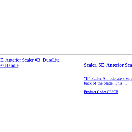
Scaler, SE, Anterior S
“B” Scaler A moderate size, 
back of the blade. This ...
Product Code:
CESCB