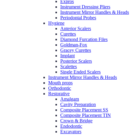
Expros
Instrument Dressing Pliers
Instrument Mirror Handles & Heads
Periodontal Probes
Hygiene
Anterior Scalers
Curettes
Diamond Furcation Files
Goldman-Fox
Gracey Curettes
Implant
Posterior Scalers
Scalettes
Single Ended Scalers
Instrument Mirror Handles & Heads
Mouth props
Orthodontic
Restorative
Amalgam
Cavity Preparation
Composite Placement SS
Composite Placement TIN
Crown & Bridge
Endodontic
Excavators