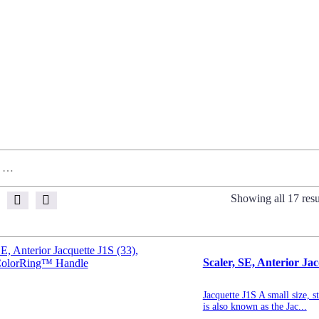
Showing all 17 resu
Scaler, SE, Anterior J
Jacquette J1S A small size, s
is also known as the Jac...