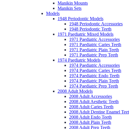
Manikin Mounts
Manikin Sets
Models
1948 Periodontic Models
1948 Periodontic Accessories
1948 Periodontic Teeth
1971 Paediatric Mixed Models
1971 Paediatric Accessories
1971 Paediatric Caries Teeth
1971 Paediatric Plain Teeth
1971 Paediatric Prep Teeth
1974 Paediatric Models
1974 Paediatric Accessories
1974 Paediatric Caries Teeth
1974 Paediatric Endo Teeth
1974 Paediatric Plain Teeth
1974 Paediatric Prep Teeth
2008 Adult Models
2008 Adult Accessories
2008 Adult Aesthetic Teeth
2008 Adult Caries Teeth
2008 Adult Dentine Enamel Tee
2008 Adult Endo Teeth
2008 Adult Plain Teeth
2008 Adult Prep Teeth