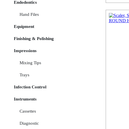
Endodontics
Hand Files
Equipment
Finishing & Polishing
Impressions
Mixing Tips
Trays
Infection Control
Instruments
Cassettes
Diagnostic