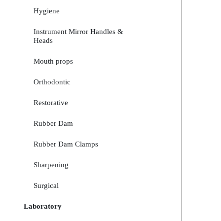
Hygiene
Instrument Mirror Handles &
Heads
Mouth props
Orthodontic
Restorative
Rubber Dam
Rubber Dam Clamps
Sharpening
Surgical
Laboratory