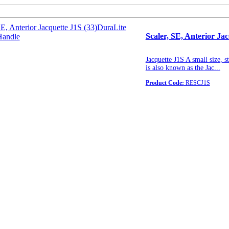
Scaler, SE, Anterior J
Jacquette J1S A small size, s
is also known as the Jac...
Product Code:
RESCJ1S