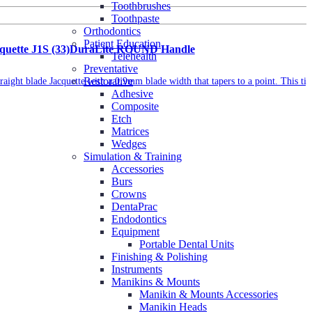
Toothbrushes
Toothpaste
Orthodontics
Patient Education
acquette J1S (33)DuraLite ROUND Handle
Telehealth
Preventative
Restorative
traight blade Jacquette with a 0.9mm blade width that tapers to a point. This tip
Adhesive
Composite
Etch
Matrices
Wedges
Simulation & Training
Accessories
Burs
Crowns
DentaPrac
Endodontics
Equipment
Portable Dental Units
Finishing & Polishing
Instruments
Manikins & Mounts
Manikin & Mounts Accessories
Manikin Heads