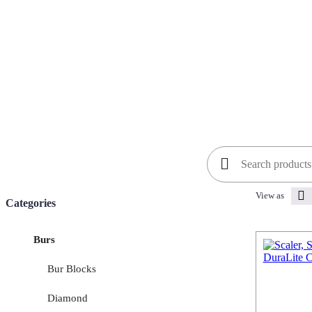
Search
for:
View as
Categories
Burs
Bur Blocks
Diamond