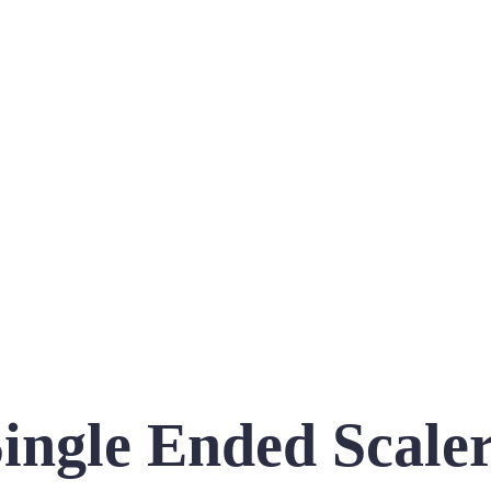
ingle Ended Scale