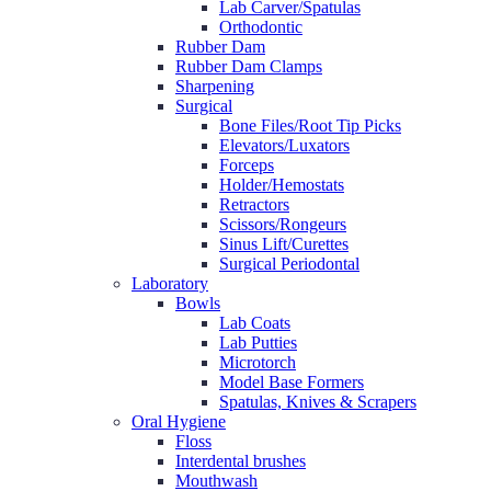
Lab Carver/Spatulas
Orthodontic
Rubber Dam
Rubber Dam Clamps
Sharpening
Surgical
Bone Files/Root Tip Picks
Elevators/Luxators
Forceps
Holder/Hemostats
Retractors
Scissors/Rongeurs
Sinus Lift/Curettes
Surgical Periodontal
Laboratory
Bowls
Lab Coats
Lab Putties
Microtorch
Model Base Formers
Spatulas, Knives & Scrapers
Oral Hygiene
Floss
Interdental brushes
Mouthwash