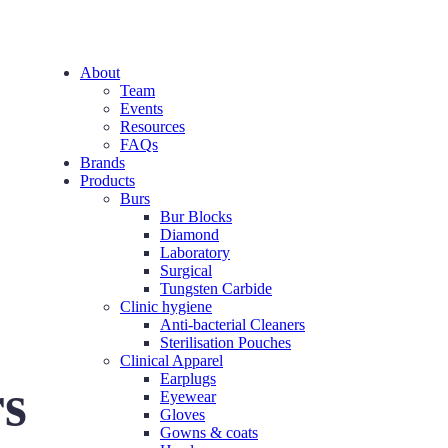
About
Team
Events
Resources
FAQs
Brands
Products
Burs
Bur Blocks
Diamond
Laboratory
Surgical
Tungsten Carbide
Clinic hygiene
Anti-bacterial Cleaners
Sterilisation Pouches
Clinical Apparel
Earplugs
rs
Eyewear
Gloves
Gowns & coats