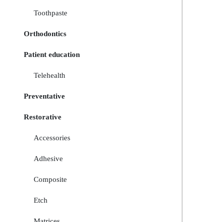
Toothpaste
Orthodontics
Patient education
Telehealth
Preventative
Restorative
Accessories
Adhesive
Composite
Etch
Matrices