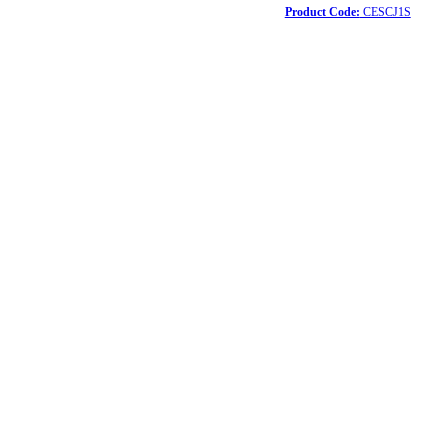
Product Code:
CESCJ1S