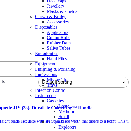
Head caps
Jewellery
Masks & shields
Crown & Bridge
Accessories
Disposables
Applicators
Cotton Rolls
Rubber Dam
Saliva Tubes
Endodontics
Hand Files
Equipment
Finishing & Polishing
Impressions
Mixing Tips
lts
Trays
Infection Control
Instruments
Cassettes
Large
acquette J1S (33), DuraLite ColorRing™ Handle
Medium
Small
traight blade Jacquette with a 0.9mm blade width that tapers to a point. This tip
Diagnostic
Explorers