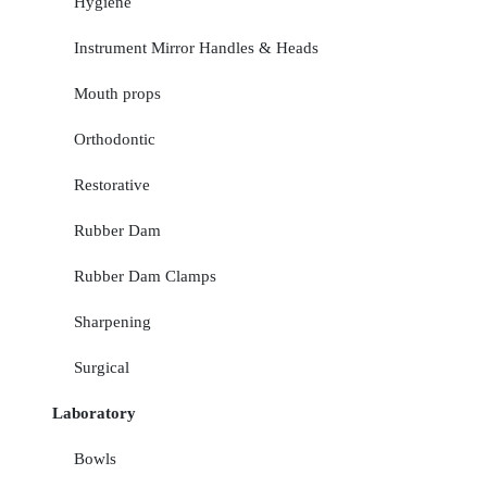
Hygiene
Instrument Mirror Handles & Heads
Mouth props
Orthodontic
Restorative
Rubber Dam
Rubber Dam Clamps
Sharpening
Surgical
Laboratory
Bowls