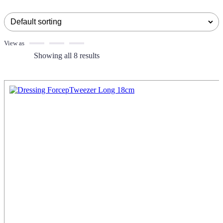
View as
Showing all 8 results