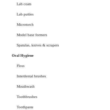
Lab coats
Lab putties
Microtorch
Model base formers
Spatulas, knives & scrapers
Oral Hygiene
Floss
Interdental brushes
Mouthwash
Toothbrushes
Toothpaste