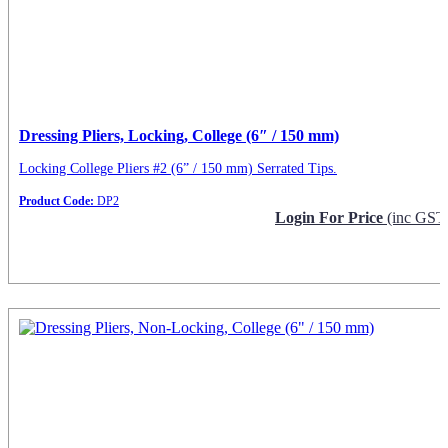
Dressing Pliers, Locking, College (6″ / 150 mm)
Locking College Pliers #2 (6” / 150 mm) Serrated Tips.
Product Code:
DP2
Login For Price
(inc GST
Request Info