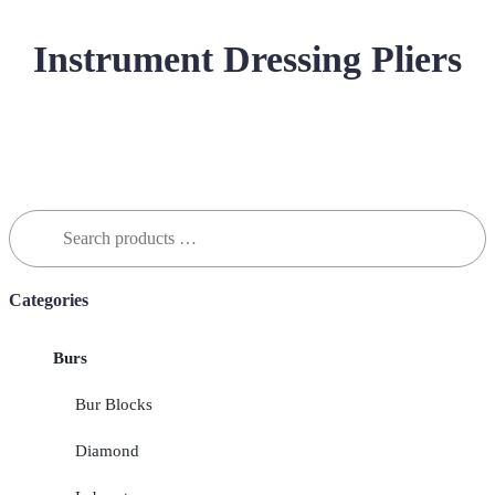
Instrument Dressing Pliers
Search
for:
Categories
Burs
Bur Blocks
Diamond