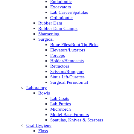
Endodontic
Excavators
Lab Carver/Spatulas
Orthodontic
Rubber Dam
Rubber Dam Clamps
Sharpening
Surgical
Bone Files/Root Tip Picks
Elevators/Luxators
Forceps
Holder/Hemostats
Retractors
Scissors/Rongeurs
Sinus Lift/Curettes
Surgical Periodontal
Laboratory
Bowls
Lab Coats
Lab Putties
Microtorch
Model Base Formers
Spatulas, Knives & Scrapers
Oral Hygiene
Floss