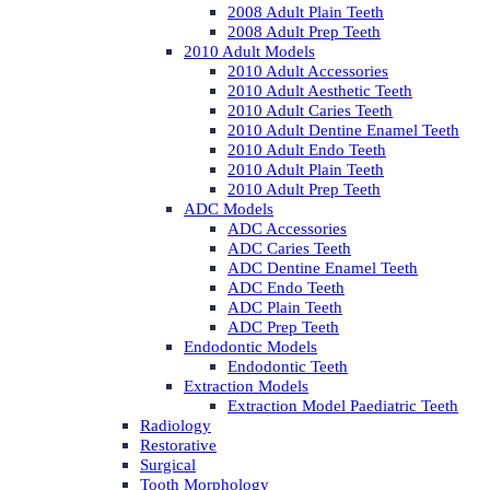
2008 Adult Plain Teeth
2008 Adult Prep Teeth
2010 Adult Models
2010 Adult Accessories
2010 Adult Aesthetic Teeth
2010 Adult Caries Teeth
2010 Adult Dentine Enamel Teeth
2010 Adult Endo Teeth
2010 Adult Plain Teeth
2010 Adult Prep Teeth
ADC Models
ADC Accessories
ADC Caries Teeth
ADC Dentine Enamel Teeth
ADC Endo Teeth
ADC Plain Teeth
ADC Prep Teeth
Endodontic Models
Endodontic Teeth
Extraction Models
Extraction Model Paediatric Teeth
Radiology
Restorative
Surgical
Tooth Morphology