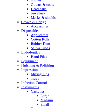
Gloves
Gowns & coats
Head caps
Jewellery
Masks & shields
Crown & Bridge
Accessories
Disposables
Applicators
Cotton Rolls
Rubber Dam
Saliva Tubes
Endodontics
Hand Files
Equipment
Finishing & Polishing
Impressions
Mixing Tips
Trays
Infection Control
Instruments
Cassettes
Large
Medium
Small