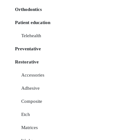
Orthodontics
Patient education
Telehealth
Preventative
Restorative
Accessories
Adhesive
Composite
Etch
Matrices