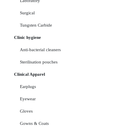
Laboratory
Surgical
Tungsten Carbide
Clinic hygiene
Anti-bacterial cleaners
Sterilisation pouches
Clinical Apparel
Earplugs
Eyewear
Gloves
Gowns & Coats