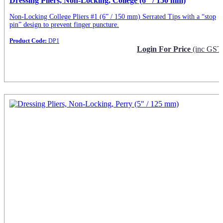
Dressing Pliers, Non-Locking, College (6″ / 150 mm)
Non-Locking College Pliers #1 (6” / 150 mm) Serrated Tips with a “stop
pin” design to prevent finger puncture.
Product Code:
DP1
Login For Price
(inc GST
Request Info