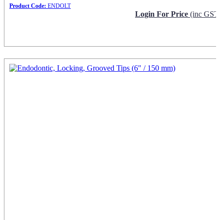
Product Code:
ENDOLT
Login For Price
(inc GST
Request Info