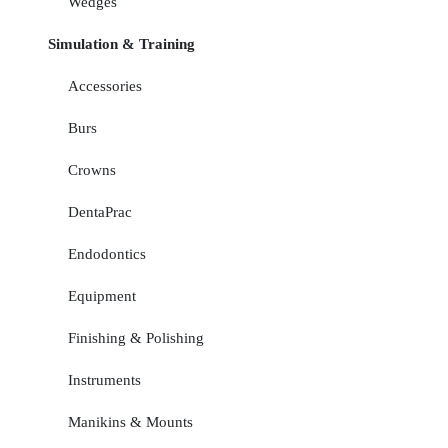
Wedges
Simulation & Training
Accessories
Burs
Crowns
DentaPrac
Endodontics
Equipment
Finishing & Polishing
Instruments
Manikins & Mounts