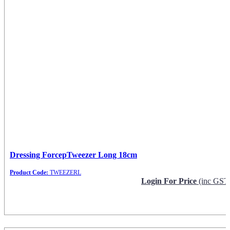
Dressing ForcepTweezer Long 18cm
Product Code:
TWEEZERL
Login For Price
(inc GST
Request Info