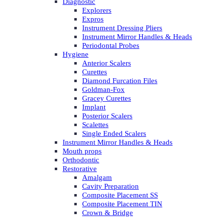
Diagnostic
Explorers
Expros
Instrument Dressing Pliers
Instrument Mirror Handles & Heads
Periodontal Probes
Hygiene
Anterior Scalers
Curettes
Diamond Furcation Files
Goldman-Fox
Gracey Curettes
Implant
Posterior Scalers
Scalettes
Single Ended Scalers
Instrument Mirror Handles & Heads
Mouth props
Orthodontic
Restorative
Amalgam
Cavity Preparation
Composite Placement SS
Composite Placement TIN
Crown & Bridge