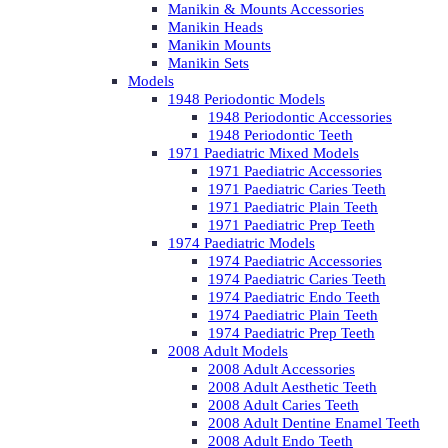
Manikin & Mounts Accessories
Manikin Heads
Manikin Mounts
Manikin Sets
Models
1948 Periodontic Models
1948 Periodontic Accessories
1948 Periodontic Teeth
1971 Paediatric Mixed Models
1971 Paediatric Accessories
1971 Paediatric Caries Teeth
1971 Paediatric Plain Teeth
1971 Paediatric Prep Teeth
1974 Paediatric Models
1974 Paediatric Accessories
1974 Paediatric Caries Teeth
1974 Paediatric Endo Teeth
1974 Paediatric Plain Teeth
1974 Paediatric Prep Teeth
2008 Adult Models
2008 Adult Accessories
2008 Adult Aesthetic Teeth
2008 Adult Caries Teeth
2008 Adult Dentine Enamel Teeth
2008 Adult Endo Teeth