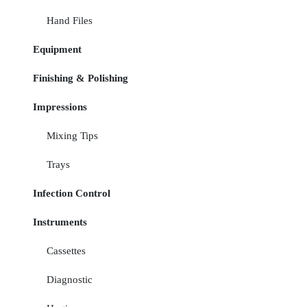
Hand Files
Equipment
Finishing & Polishing
Impressions
Mixing Tips
Trays
Infection Control
Instruments
Cassettes
Diagnostic