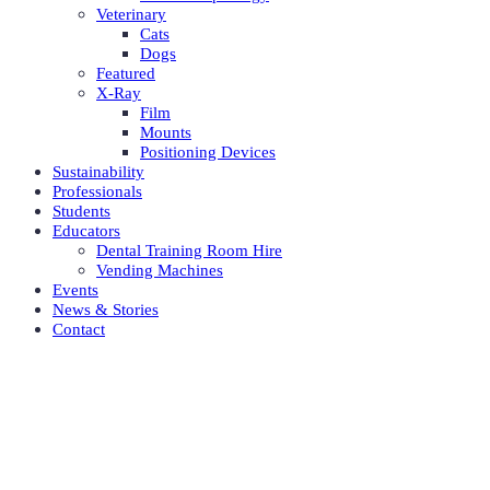
Veterinary
Cats
Dogs
Featured
X-Ray
Film
Mounts
Positioning Devices
Sustainability
Professionals
Students
Educators
Dental Training Room Hire
Vending Machines
Events
News & Stories
Contact