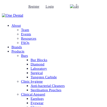
0
Register
Login
About
Team
Events
Resources
FAQs
Brands
Products
Burs
Bur Blocks
Diamond
Laboratory
Surgical
Tungsten Carbide
Clinic hygiene
Anti-bacterial Cleaners
Sterilisation Pouches
Clinical Apparel
Earplugs
Eyewear