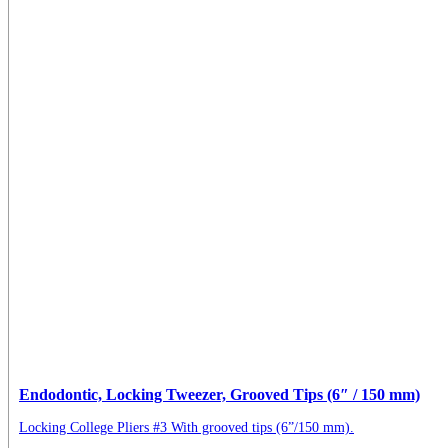
Endodontic, Locking Tweezer, Grooved Tips (6″ / 150 mm)
Locking College Pliers #3 With grooved tips (6”/150 mm).