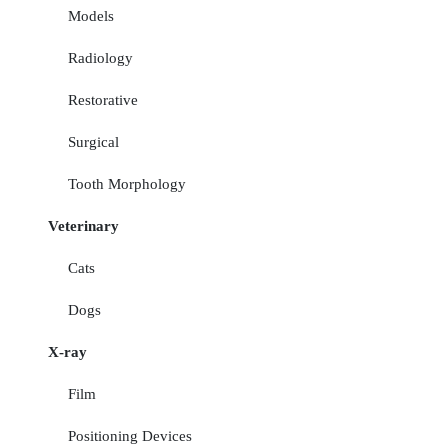
Models
Radiology
Restorative
Surgical
Tooth Morphology
Veterinary
Cats
Dogs
X-ray
Film
Positioning Devices