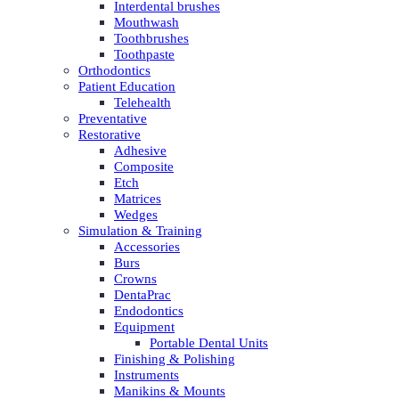
Interdental brushes
Mouthwash
Toothbrushes
Toothpaste
Orthodontics
Patient Education
Telehealth
Preventative
Restorative
Adhesive
Composite
Etch
Matrices
Wedges
Simulation & Training
Accessories
Burs
Crowns
DentaPrac
Endodontics
Equipment
Portable Dental Units
Finishing & Polishing
Instruments
Manikins & Mounts