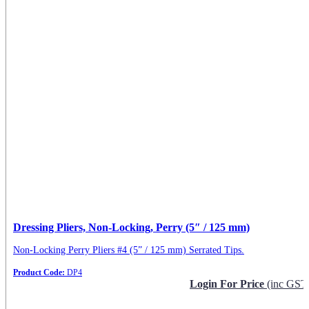
Dressing Pliers, Non-Locking, Perry (5″ / 125 mm)
Non-Locking Perry Pliers #4 (5” / 125 mm) Serrated Tips.
Product Code:
DP4
Login For Price
(inc GST