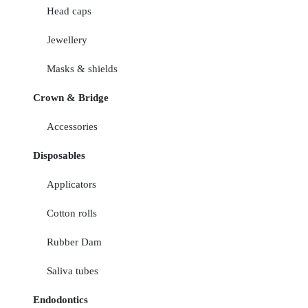
Head caps
Jewellery
Masks & shields
Crown & Bridge
Accessories
Disposables
Applicators
Cotton rolls
Rubber Dam
Saliva tubes
Endodontics