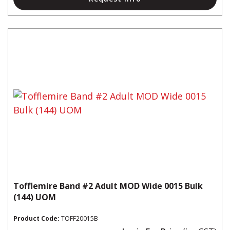
Tofflemire Band #2 Adult MOD Wide 0015 Bulk
(144) UOM
Product Code:
TOFF20015B