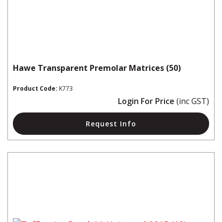
Hawe Transparent Premolar Matrices (50)
Product Code:
K773
Login For Price
(inc GST)
Request Info