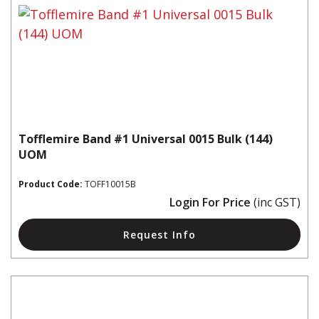
Tofflemire Band #1 Universal 0015 Bulk (144)
UOM
Product Code:
TOFF10015B
Login For Price
(inc GST)
Request Info