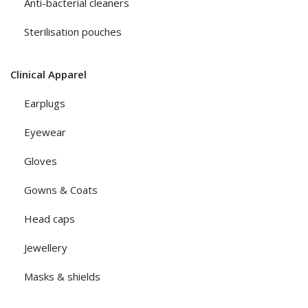
Anti-bacterial cleaners
Sterilisation pouches
Clinical Apparel
Earplugs
Eyewear
Gloves
Gowns & Coats
Head caps
Jewellery
Masks & shields