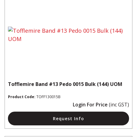
Tofflemire Band #13 Pedo 0015 Bulk (144) UOM
Product Code:
TOFF130015B
Login For Price
(inc GST)
Request Info