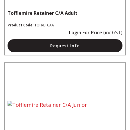
Tofflemire Retainer C/A Adult
Product Code:
TOFRETCAA
Login For Price
(inc GST)
Request Info