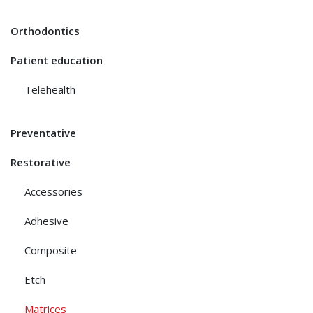
Orthodontics
Patient education
Telehealth
Preventative
Restorative
Accessories
Adhesive
Composite
Etch
Matrices