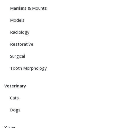
Manikins & Mounts
Models
Radiology
Restorative
Surgical
Tooth Morphology
Veterinary
Cats
Dogs
X-ray