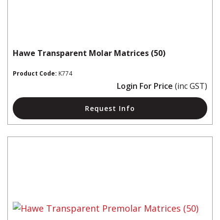
Hawe Transparent Molar Matrices (50)
Product Code:
K774
Login For Price
(inc GST)
Request Info