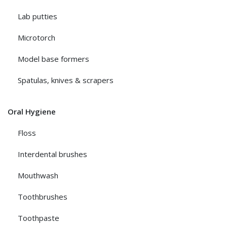
Lab putties
Microtorch
Model base formers
Spatulas, knives & scrapers
Oral Hygiene
Floss
Interdental brushes
Mouthwash
Toothbrushes
Toothpaste