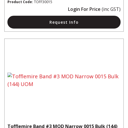
Product Code:
TOFF30015
Login For Price
(inc GST)
Request Info
Tofflemire Band #3 MOD Narrow 0015 Bulk (144)