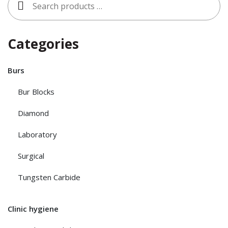
for:
Categories
Burs
Bur Blocks
Diamond
Laboratory
Surgical
Tungsten Carbide
Clinic hygiene