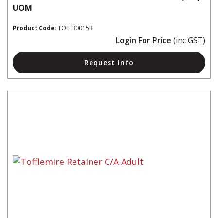
UOM
Product Code:
TOFF30015B
Login For Price
(inc GST)
Request Info