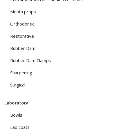
Mouth props
Orthodontic
Restorative
Rubber Dam
Rubber Dam Clamps
Sharpening
Surgical
Laboratory
Bowls
Lab coats