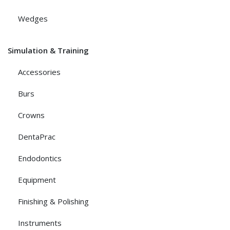
Wedges
Simulation & Training
Accessories
Burs
Crowns
DentaPrac
Endodontics
Equipment
Finishing & Polishing
Instruments