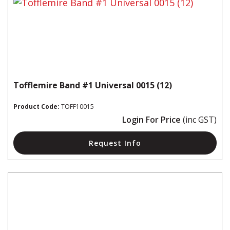
Tofflemire Band #1 Universal 0015 (12)
Product Code:
TOFF10015
Login For Price
(inc GST)
Request Info