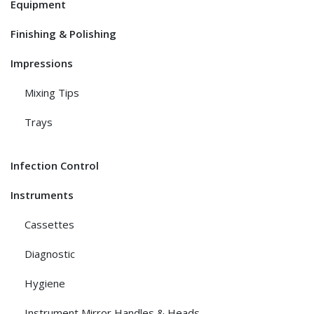
Equipment
Finishing & Polishing
Impressions
Mixing Tips
Trays
Infection Control
Instruments
Cassettes
Diagnostic
Hygiene
Instrument Mirror Handles & Heads