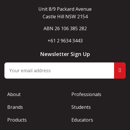
Unit 8/9 Packard Avenue
Castle Hill NSW 2154
ABN 26 106 385 282
+61 2 9634 3443
Newsletter Sign Up
About
Professionals
Brands
Students
Products
Educators