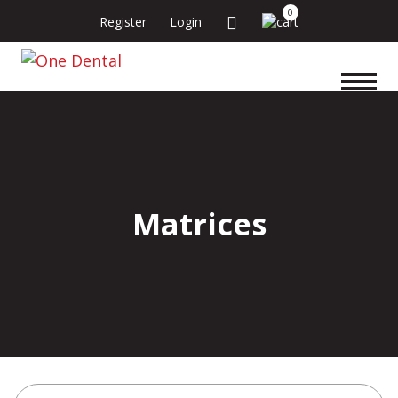
0
Register
Login
Matrices
Search