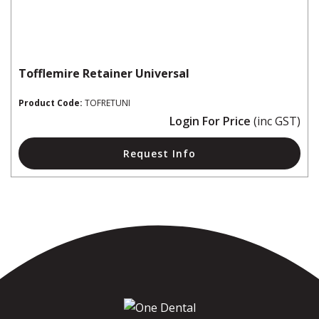
Tofflemire Retainer Universal
Product Code:
TOFRETUNI
Login For Price
(inc GST)
Request Info