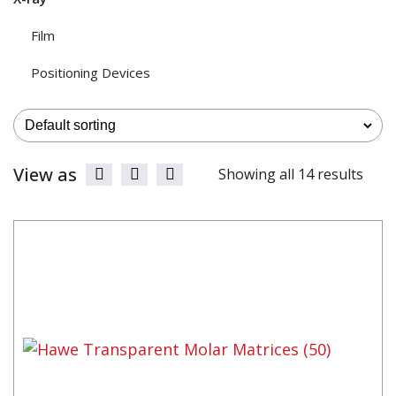
Film
Positioning Devices
View as
Showing all 14 results