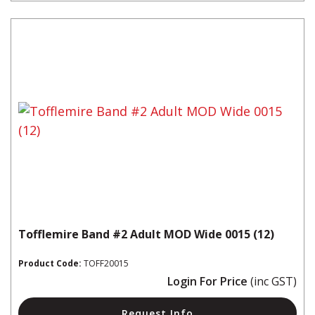
Tofflemire Band #2 Adult MOD Wide 0015 (12)
Product Code:
TOFF20015
Login For Price
(inc GST)
Request Info