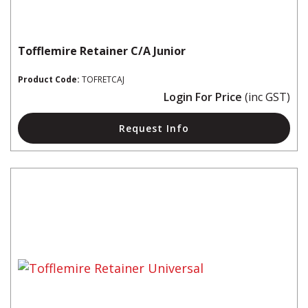
Tofflemire Retainer C/A Junior
Product Code:
TOFRETCAJ
Login For Price
(inc GST)
Request Info