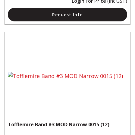
Login For Price
(inc GST)
Request Info
Tofflemire Band #3 MOD Narrow 0015 (12)