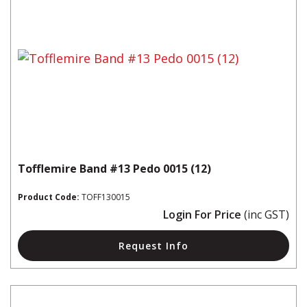
Tofflemire Band #13 Pedo 0015 (12)
Product Code:
TOFF130015
Login For Price
(inc GST)
Request Info