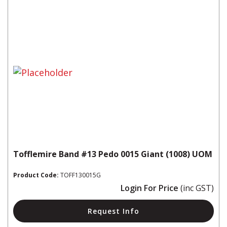
Tofflemire Band #13 Pedo 0015 Giant (1008) UOM
Product Code:
TOFF130015G
Login For Price
(inc GST)
Request Info