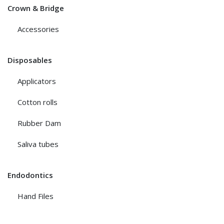
Crown & Bridge
Accessories
Disposables
Applicators
Cotton rolls
Rubber Dam
Saliva tubes
Endodontics
Hand Files