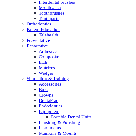
Interdental brushes
Mouthwash
Toothbrushes
Toothpaste
Orthodontics
Patient Education
Telehealth
Preventative
Restorative
Adhesive
Composite
Etch
Matrices
Wedges
Simulation & Training
Accessories
Burs
Crowns
DentaPrac
Endodontics
Equipment
Portable Dental Units
Finishing & Polishing
Instruments
Manikins & Mounts