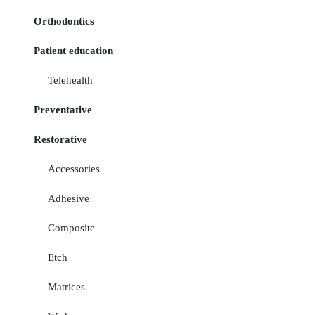
Orthodontics
Patient education
Telehealth
Preventative
Restorative
Accessories
Adhesive
Composite
Etch
Matrices