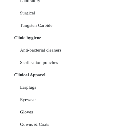
Laboratory
Surgical
Tungsten Carbide
Clinic hygiene
Anti-bacterial cleaners
Sterilisation pouches
Clinical Apparel
Earplugs
Eyewear
Gloves
Gowns & Coats