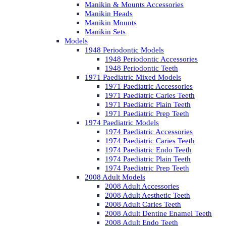
Manikin & Mounts Accessories
Manikin Heads
Manikin Mounts
Manikin Sets
Models
1948 Periodontic Models
1948 Periodontic Accessories
1948 Periodontic Teeth
1971 Paediatric Mixed Models
1971 Paediatric Accessories
1971 Paediatric Caries Teeth
1971 Paediatric Plain Teeth
1971 Paediatric Prep Teeth
1974 Paediatric Models
1974 Paediatric Accessories
1974 Paediatric Caries Teeth
1974 Paediatric Endo Teeth
1974 Paediatric Plain Teeth
1974 Paediatric Prep Teeth
2008 Adult Models
2008 Adult Accessories
2008 Adult Aesthetic Teeth
2008 Adult Caries Teeth
2008 Adult Dentine Enamel Teeth
2008 Adult Endo Teeth