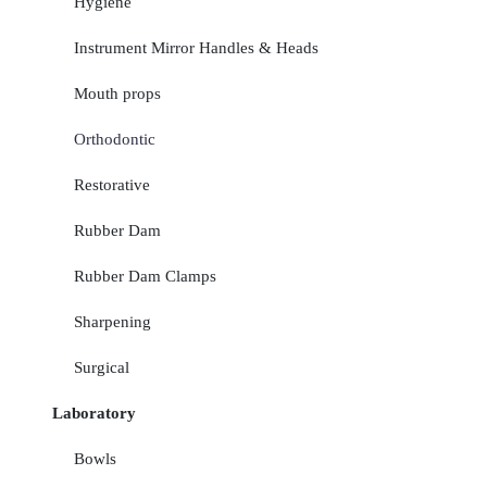
Hygiene
Instrument Mirror Handles & Heads
Mouth props
Orthodontic
Restorative
Rubber Dam
Rubber Dam Clamps
Sharpening
Surgical
Laboratory
Bowls