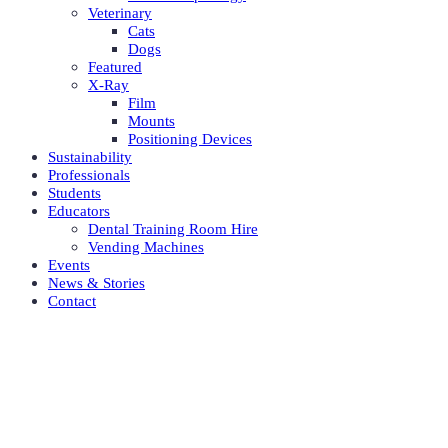
Veterinary
Cats
Dogs
Featured
X-Ray
Film
Mounts
Positioning Devices
Sustainability
Professionals
Students
Educators
Dental Training Room Hire
Vending Machines
Events
News & Stories
Contact