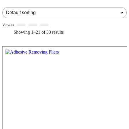
View as
Showing 1–21 of 33 results