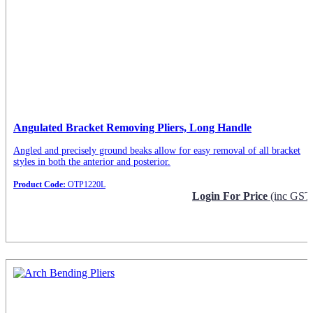
Angulated Bracket Removing Pliers, Long Handle
Angled and precisely ground beaks allow for easy removal of all bracket
styles in both the anterior and posterior.
Product Code:
OTP1220L
Login For Price
(inc GST
Request Info