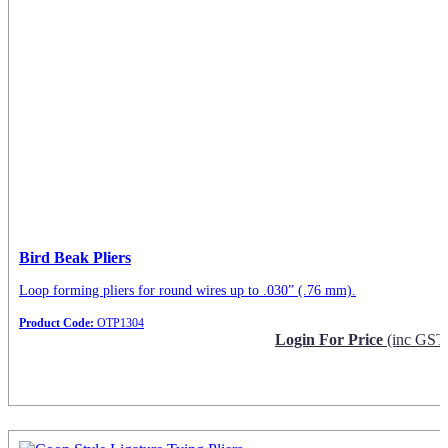
Bird Beak Pliers
Loop forming pliers for round wires up to .030” (.76 mm).
Product Code:
OTP1304
Login For Price
(inc GST
Request Info