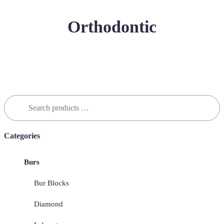
Orthodontic
Search
for:
Categories
Burs
Bur Blocks
Diamond