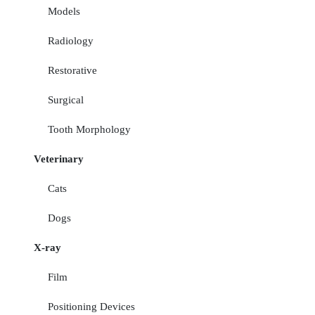
Models
Radiology
Restorative
Surgical
Tooth Morphology
Veterinary
Cats
Dogs
X-ray
Film
Positioning Devices