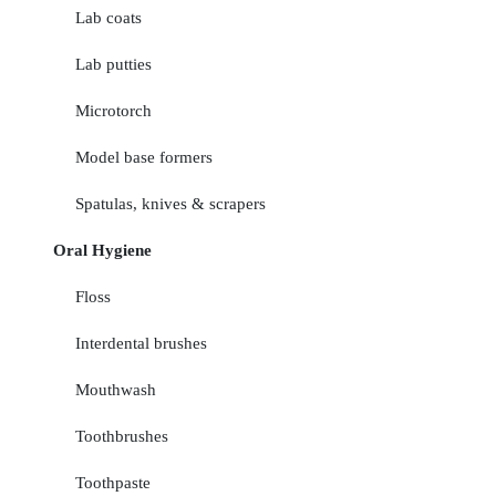
Lab coats
Lab putties
Microtorch
Model base formers
Spatulas, knives & scrapers
Oral Hygiene
Floss
Interdental brushes
Mouthwash
Toothbrushes
Toothpaste