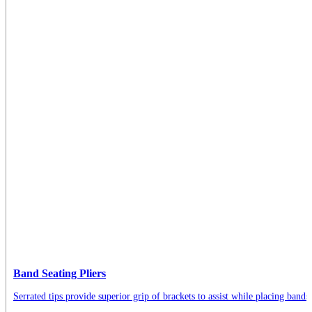
Band Seating Pliers
Serrated tips provide superior grip of brackets to assist while placing bands.