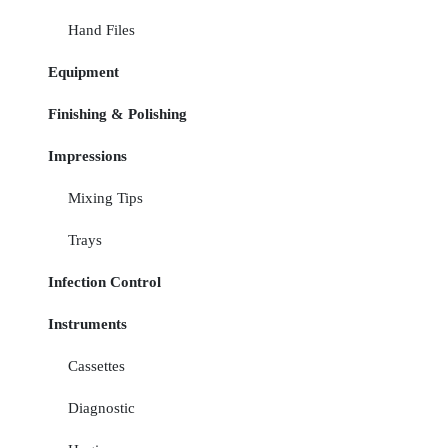
Hand Files
Equipment
Finishing & Polishing
Impressions
Mixing Tips
Trays
Infection Control
Instruments
Cassettes
Diagnostic