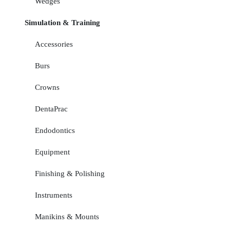
Wedges
Simulation & Training
Accessories
Burs
Crowns
DentaPrac
Endodontics
Equipment
Finishing & Polishing
Instruments
Manikins & Mounts