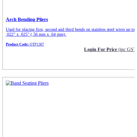
Arch Bending Pliers
Used for placing first, second and third bends on stainless steel wires up to
.022” x .025” (.56 mm x .64 mm).
Product Code:
OTP1307
Login For Price
(inc GST
Request Info