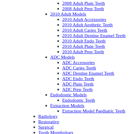
2008 Adult Plain Teeth
2008 Adult Prep Teeth
2010 Adult Models
2010 Adult Accessories
2010 Adult Aesthetic Teeth
2010 Adult Caries Teeth
2010 Adult Dentine Enamel Teeth
2010 Adult Endo Teeth
2010 Adult Plain Teeth
2010 Adult Prep Teeth
ADC Models
ADC Accessories
ADC Caries Teeth
ADC Dentine Enamel Teeth
ADC Endo Teeth
ADC Plain Teeth
ADC Prep Teeth
Endodontic Models
Endodontic Teeth
Extraction Models
Extraction Model Paediatric Teeth
Radiology
Restorative
Surgical
Tooth Morphology