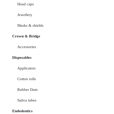
Head caps
Jewellery
Masks & shields
Crown & Bridge
Accessories
Disposables
Applicators
Cotton rolls
Rubber Dam
Saliva tubes
Endodontics