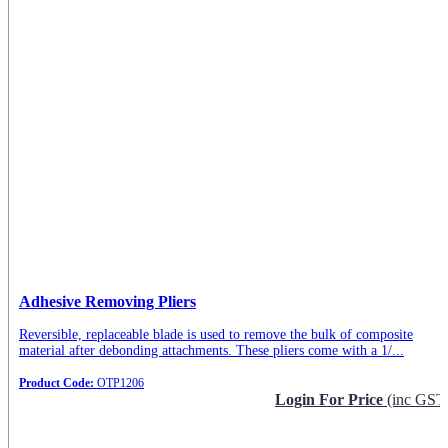
Adhesive Removing Pliers
Reversible, replaceable blade is used to remove the bulk of composite
material after debonding attachments. These pliers come with a 1/...
Product Code:
OTP1206
Login For Price
(inc GST
Request Info