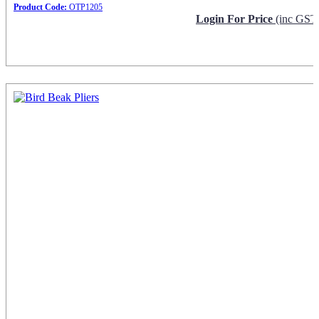
Product Code:
OTP1205
Login For Price
(inc GST
Request Info