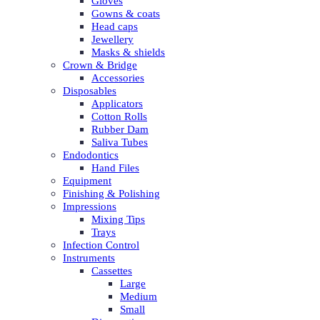
Gloves
Gowns & coats
Head caps
Jewellery
Masks & shields
Crown & Bridge
Accessories
Disposables
Applicators
Cotton Rolls
Rubber Dam
Saliva Tubes
Endodontics
Hand Files
Equipment
Finishing & Polishing
Impressions
Mixing Tips
Trays
Infection Control
Instruments
Cassettes
Large
Medium
Small