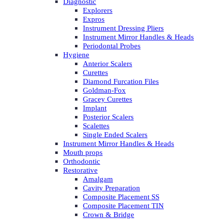
Diagnostic
Explorers
Expros
Instrument Dressing Pliers
Instrument Mirror Handles & Heads
Periodontal Probes
Hygiene
Anterior Scalers
Curettes
Diamond Furcation Files
Goldman-Fox
Gracey Curettes
Implant
Posterior Scalers
Scalettes
Single Ended Scalers
Instrument Mirror Handles & Heads
Mouth props
Orthodontic
Restorative
Amalgam
Cavity Preparation
Composite Placement SS
Composite Placement TIN
Crown & Bridge