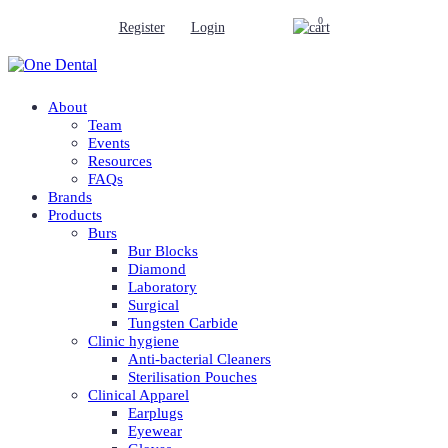
0
Register
Login
About
Team
Events
Resources
FAQs
Brands
Products
Burs
Bur Blocks
Diamond
Laboratory
Surgical
Tungsten Carbide
Clinic hygiene
Anti-bacterial Cleaners
Sterilisation Pouches
Clinical Apparel
Earplugs
Eyewear