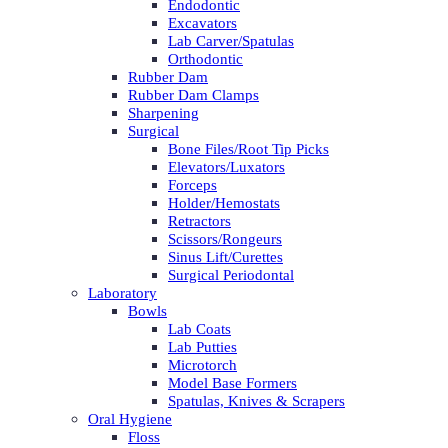
Endodontic
Excavators
Lab Carver/Spatulas
Orthodontic
Rubber Dam
Rubber Dam Clamps
Sharpening
Surgical
Bone Files/Root Tip Picks
Elevators/Luxators
Forceps
Holder/Hemostats
Retractors
Scissors/Rongeurs
Sinus Lift/Curettes
Surgical Periodontal
Laboratory
Bowls
Lab Coats
Lab Putties
Microtorch
Model Base Formers
Spatulas, Knives & Scrapers
Oral Hygiene
Floss