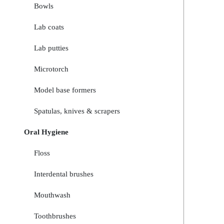
Bowls
Lab coats
Lab putties
Microtorch
Model base formers
Spatulas, knives & scrapers
Oral Hygiene
Floss
Interdental brushes
Mouthwash
Toothbrushes