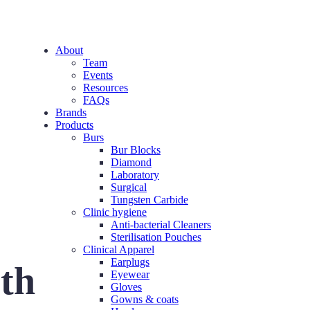
About
Team
Events
Resources
FAQs
Brands
Products
Burs
Bur Blocks
Diamond
Laboratory
Surgical
Tungsten Carbide
Clinic hygiene
Anti-bacterial Cleaners
Sterilisation Pouches
Clinical Apparel
Earplugs
eth
Eyewear
Gloves
Gowns & coats