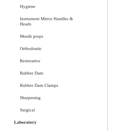
Hygiene
Instrument Mirror Handles &
Heads
Mouth props
Orthodontic
Restorative
Rubber Dam
Rubber Dam Clamps
Sharpening
Surgical
Laboratory