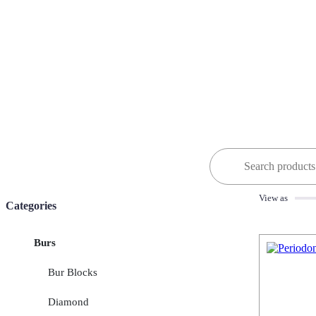
Search
for:
View as
Categories
Burs
Bur Blocks
Diamond