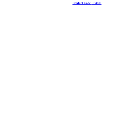
Product Code:
194811