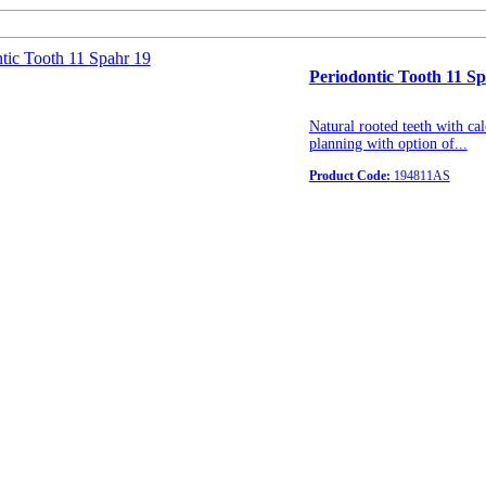
Periodontic Tooth 11 S
Natural rooted teeth with cal
planning with option of...
Product Code:
194811AS