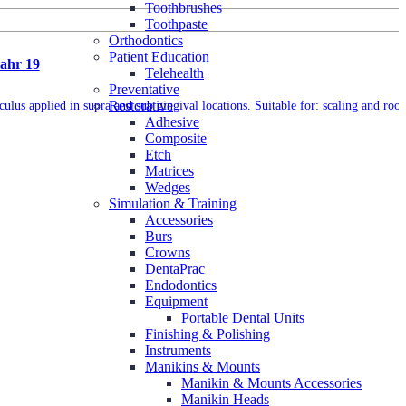
Toothbrushes
Toothpaste
Orthodontics
Patient Education
pahr 19
Telehealth
Preventative
Restorative
culus applied in supra and sub gingival locations. Suitable for: scaling and root
Adhesive
Composite
Etch
Matrices
Wedges
Simulation & Training
Accessories
Burs
Crowns
DentaPrac
Endodontics
Equipment
Portable Dental Units
Finishing & Polishing
Instruments
Manikins & Mounts
Manikin & Mounts Accessories
Manikin Heads