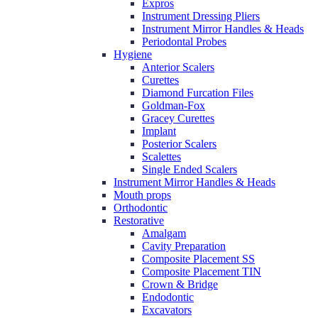
Expros
Instrument Dressing Pliers
Instrument Mirror Handles & Heads
Periodontal Probes
Hygiene
Anterior Scalers
Curettes
Diamond Furcation Files
Goldman-Fox
Gracey Curettes
Implant
Posterior Scalers
Scalettes
Single Ended Scalers
Instrument Mirror Handles & Heads
Mouth props
Orthodontic
Restorative
Amalgam
Cavity Preparation
Composite Placement SS
Composite Placement TIN
Crown & Bridge
Endodontic
Excavators