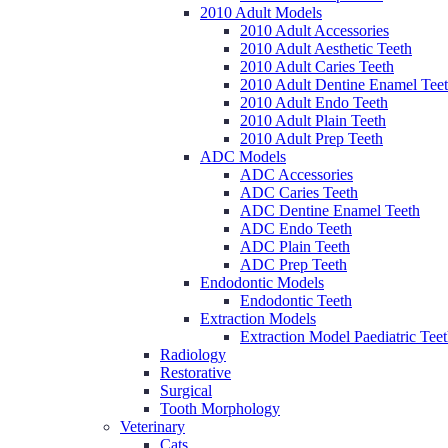
2010 Adult Models
2010 Adult Accessories
2010 Adult Aesthetic Teeth
2010 Adult Caries Teeth
2010 Adult Dentine Enamel Tee
2010 Adult Endo Teeth
2010 Adult Plain Teeth
2010 Adult Prep Teeth
ADC Models
ADC Accessories
ADC Caries Teeth
ADC Dentine Enamel Teeth
ADC Endo Teeth
ADC Plain Teeth
ADC Prep Teeth
Endodontic Models
Endodontic Teeth
Extraction Models
Extraction Model Paediatric Tee
Radiology
Restorative
Surgical
Tooth Morphology
Veterinary
Cats