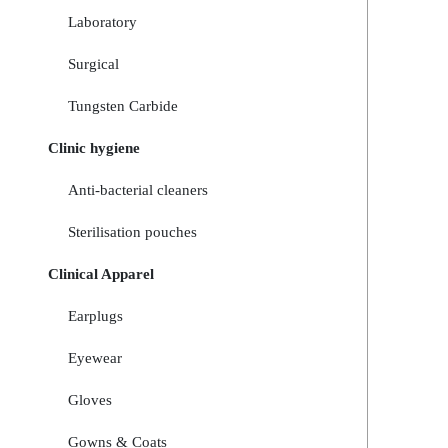
Laboratory
Surgical
Tungsten Carbide
Clinic hygiene
Anti-bacterial cleaners
Sterilisation pouches
Clinical Apparel
Earplugs
Eyewear
Gloves
Gowns & Coats