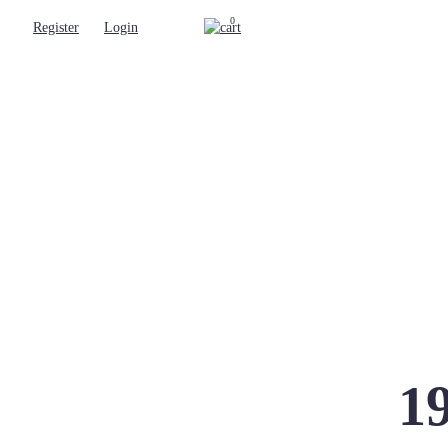
0
Register
Login
19