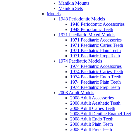
Manikin Mounts
Manikin Sets
Models
1948 Periodontic Models
1948 Periodontic Accessories
1948 Periodontic Teeth
1971 Paediatric Mixed Models
1971 Paediatric Accessories
1971 Paediatric Caries Teeth
1971 Paediatric Plain Teeth
1971 Paediatric Prep Teeth
1974 Paediatric Models
1974 Paediatric Accessories
1974 Paediatric Caries Teeth
1974 Paediatric Endo Teeth
1974 Paediatric Plain Teeth
1974 Paediatric Prep Teeth
2008 Adult Models
2008 Adult Accessories
2008 Adult Aesthetic Teeth
2008 Adult Caries Teeth
2008 Adult Dentine Enamel Tee
2008 Adult Endo Teeth
2008 Adult Plain Teeth
2008 Adult Prep Teeth