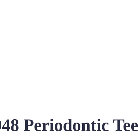
48 Periodontic Te