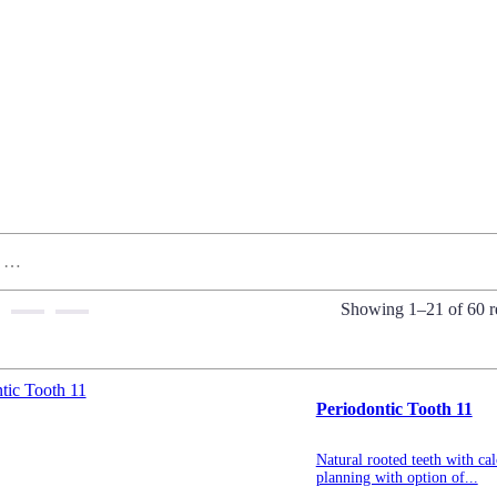
Showing 1–21 of 60 re
Periodontic Tooth 11
Natural rooted teeth with cal
planning with option of...