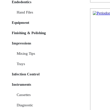
Endodontics
Hand Files
Equipment
Finishing & Polishing
Impressions
Mixing Tips
Trays
Infection Control
Instruments
Cassettes
Diagnostic