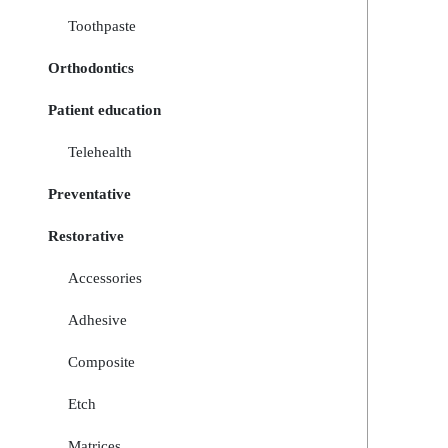
Toothpaste
Orthodontics
Patient education
Telehealth
Preventative
Restorative
Accessories
Adhesive
Composite
Etch
Matrices