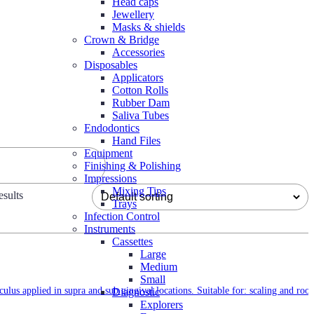
Head caps
Jewellery
Masks & shields
Crown & Bridge
Accessories
Disposables
Applicators
Cotton Rolls
Rubber Dam
Saliva Tubes
Endodontics
Hand Files
Equipment
Finishing & Polishing
Impressions
Mixing Tips
sults
Trays
Infection Control
Instruments
Cassettes
Large
Medium
Small
culus applied in supra and sub gingival locations. Suitable for: scaling and root
Diagnostic
Explorers