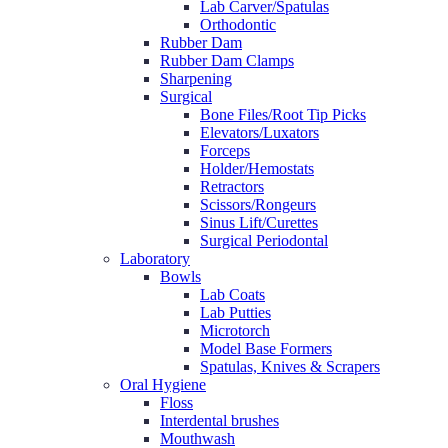
Lab Carver/Spatulas
Orthodontic
Rubber Dam
Rubber Dam Clamps
Sharpening
Surgical
Bone Files/Root Tip Picks
Elevators/Luxators
Forceps
Holder/Hemostats
Retractors
Scissors/Rongeurs
Sinus Lift/Curettes
Surgical Periodontal
Laboratory
Bowls
Lab Coats
Lab Putties
Microtorch
Model Base Formers
Spatulas, Knives & Scrapers
Oral Hygiene
Floss
Interdental brushes
Mouthwash