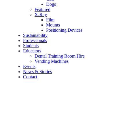
Dogs
Featured
X-Ray
Film
Mounts
Positioning Devices
Sustainability
Professionals
Students
Educators
Dental Training Room Hire
Vending Machines
Events
News & Stories
Contact