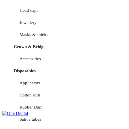
Head caps
Jewellery
Masks & shields
Crown & Bridge
Accessories
Disposables
Applicators
Cotton rolls
Rubber Dam
Saliva tubes