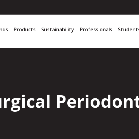
nds
Products
Sustainability
Professionals
Student
rgical Periodon