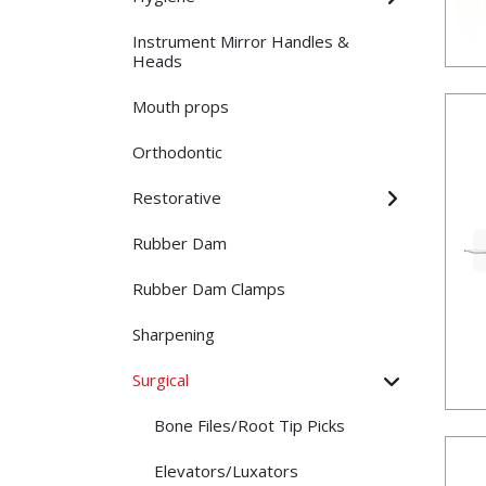
Instrument Mirror Handles &
Heads
Mouth props
Orthodontic
Restorative
Rubber Dam
Rubber Dam Clamps
Sharpening
Surgical
Bone Files/Root Tip Picks
Elevators/Luxators