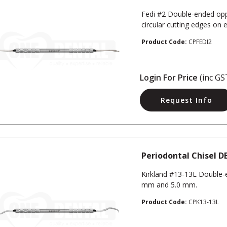
Fedi #2 Double-ended opp
circular cutting edges on 
Product Code:
CPFEDI2
Login For Price
(inc GS
Request Info
Periodontal Chisel D
Kirkland #13-13L Double-e
mm and 5.0 mm.
Product Code:
CPK13-13L