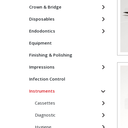
Crown & Bridge
Disposables
Endodontics
Equipment
Finishing & Polishing
Impressions
Infection Control
Instruments
Cassettes
Diagnostic
Hygiene