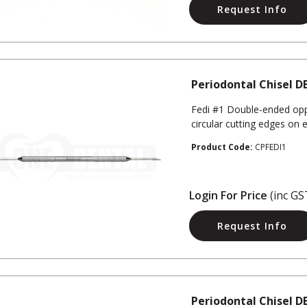
Request Info
Periodontal Chisel DE
Fedi #1 Double-ended opp
circular cutting edges on 
Product Code:
CPFEDI1
Login For Price
(inc GS
Request Info
Periodontal Chisel DE