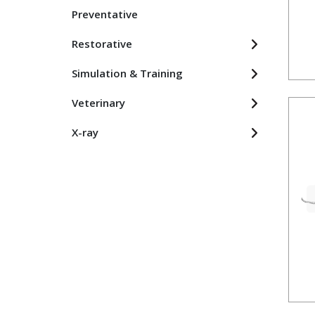
Preventative
Restorative
Simulation & Training
Veterinary
X-ray