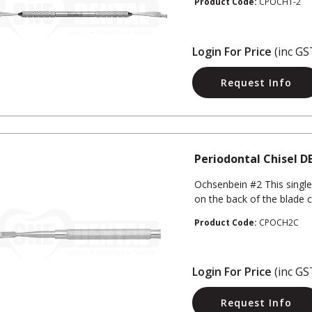
Product Code:
CPOCH1-2
Login For Price
(inc GS
Request Info
Periodontal Chisel D
Ochsenbein #2 This single
on the back of the blade c
Product Code:
CPOCH2C
Login For Price
(inc GS
Request Info