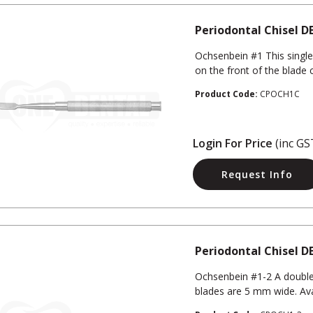
Periodontal Chisel D
Ochsenbein #1 This single
on the front of the blade 
Product Code:
CPOCH1C
Login For Price
(inc GS
Request Info
Periodontal Chisel D
Ochsenbein #1-2 A double
blades are 5 mm wide. Ava