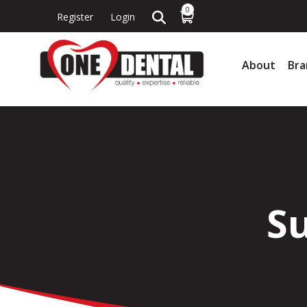
0
Register
Login
About
Bra
Su