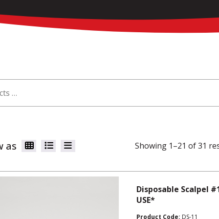
w as
Showing 1–21 of 31 re
Disposable Scalpel #
USE*
Product Code:
DS-11