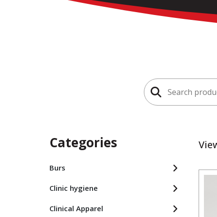
Search
for:
Categories
Vie
Burs
Clinic hygiene
Clinical Apparel