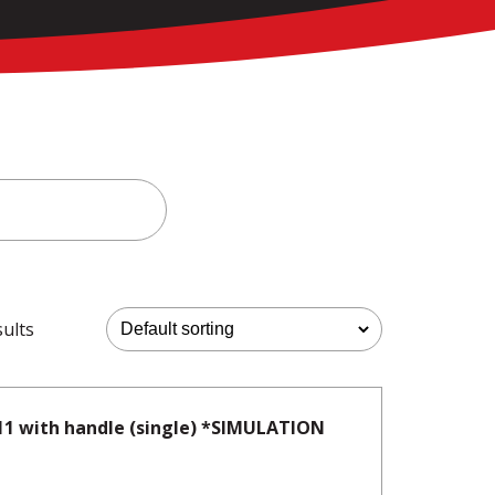
sults
11 with handle (single) *SIMULATION