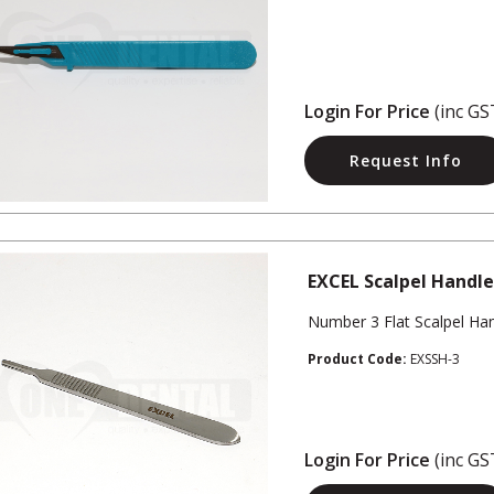
Login For Price
(inc GS
Request Info
EXCEL Scalpel Handle
Number 3 Flat Scalpel Ha
Product Code:
EXSSH-3
Login For Price
(inc GS