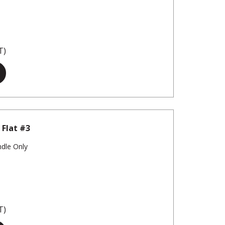
T)
 Flat #3
ndle Only
T)