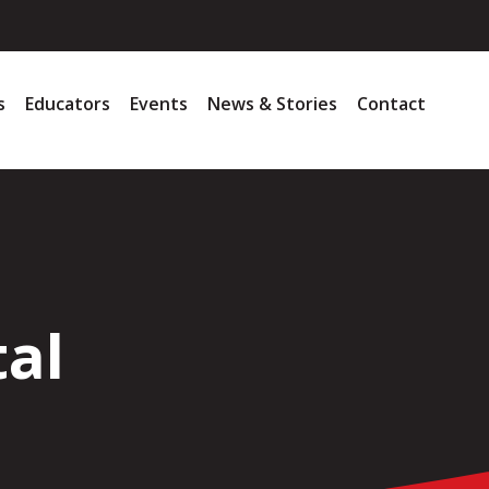
s
Educators
Events
News & Stories
Contact
tal