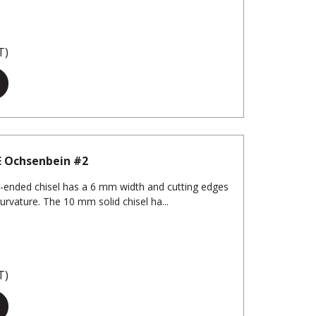
T)
E Ochsenbein #2
-ended chisel has a 6 mm width and cutting edges
urvature. The 10 mm solid chisel ha...
T)