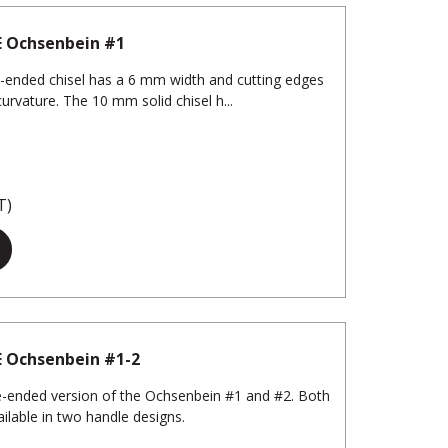
E Ochsenbein #1
-ended chisel has a 6 mm width and cutting edges
curvature. The 10 mm solid chisel h...
T)
E Ochsenbein #1-2
-ended version of the Ochsenbein #1 and #2. Both
ilable in two handle designs.