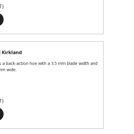
T)
E Kirkland
 a back-action hoe with a 3.5 mm blade width and
 mm wide.
T)