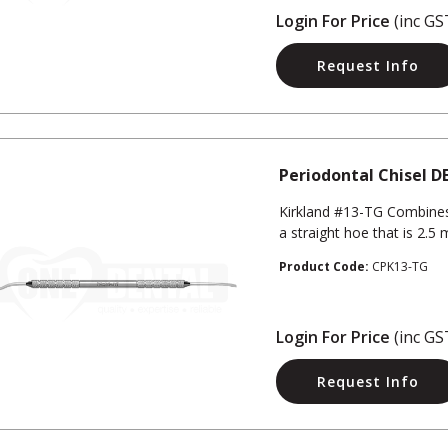
Login For Price
(inc GS
Request Info
Periodontal Chisel D
Kirkland #13-TG Combines
a straight hoe that is 2.5
Product Code:
CPK13-TG
Login For Price
(inc GS
Request Info