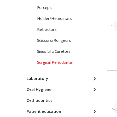
Forceps
Holder/Hemostats
Retractors
Scissors/Rongeurs
Sinus Lift/Curettes
Surgical Periodontal
Laboratory
Oral Hygiene
Orthodontics
Patient education