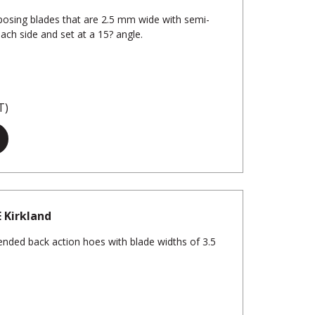
osing blades that are 2.5 mm wide with semi-
each side and set at a 15? angle.
T)
E Kirkland
nded back action hoes with blade widths of 3.5