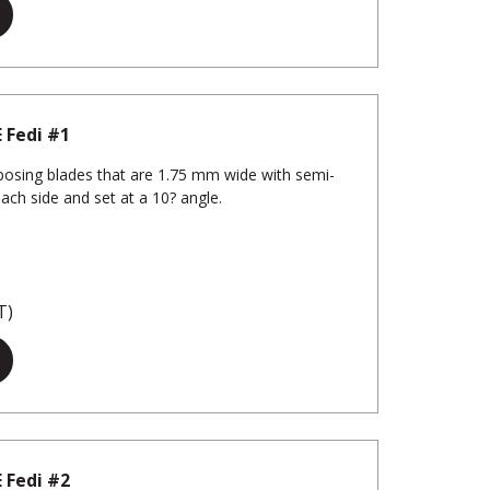
 Fedi #1
osing blades that are 1.75 mm wide with semi-
each side and set at a 10? angle.
T)
 Fedi #2