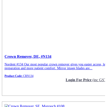
Crown Remover, DE, #N134
Nordent #134 Our most popular crown remover gives you easier access, les
preparation and more patient comfort. Mirror image blades are...
Product Code:
CRN134
Login For Price
(inc GST
Request Info