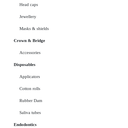
Head caps
Jewellery
Masks & shields
Crown & Bridge
Accessories
Disposables
Applicators
Cotton rolls
Rubber Dam
Saliva tubes
Endodontics