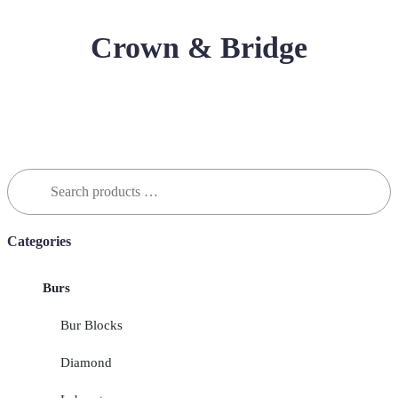
Crown & Bridge
Search
for:
Categories
Burs
Bur Blocks
Diamond