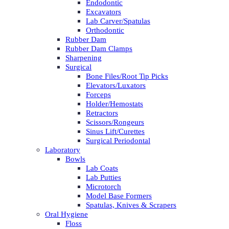
Endodontic
Excavators
Lab Carver/Spatulas
Orthodontic
Rubber Dam
Rubber Dam Clamps
Sharpening
Surgical
Bone Files/Root Tip Picks
Elevators/Luxators
Forceps
Holder/Hemostats
Retractors
Scissors/Rongeurs
Sinus Lift/Curettes
Surgical Periodontal
Laboratory
Bowls
Lab Coats
Lab Putties
Microtorch
Model Base Formers
Spatulas, Knives & Scrapers
Oral Hygiene
Floss