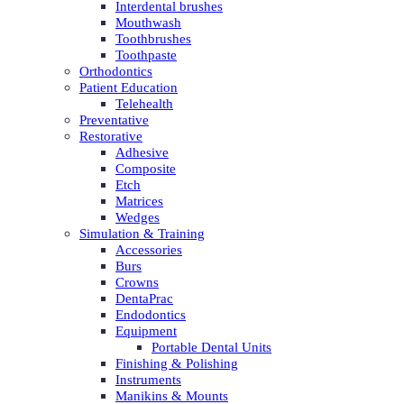
Interdental brushes
Mouthwash
Toothbrushes
Toothpaste
Orthodontics
Patient Education
Telehealth
Preventative
Restorative
Adhesive
Composite
Etch
Matrices
Wedges
Simulation & Training
Accessories
Burs
Crowns
DentaPrac
Endodontics
Equipment
Portable Dental Units
Finishing & Polishing
Instruments
Manikins & Mounts