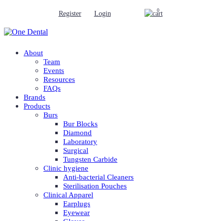
0
Register
Login
About
Team
Events
Resources
FAQs
Brands
Products
Burs
Bur Blocks
Diamond
Laboratory
Surgical
Tungsten Carbide
Clinic hygiene
Anti-bacterial Cleaners
Sterilisation Pouches
Clinical Apparel
Earplugs
Eyewear