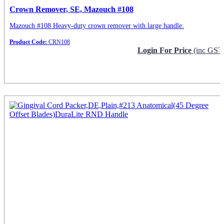
Crown Remover, SE, Mazouch #108
Mazouch #108 Heavy-duty crown remover with large handle.
Product Code:
CRN108
Login For Price
(inc GST
Request Info