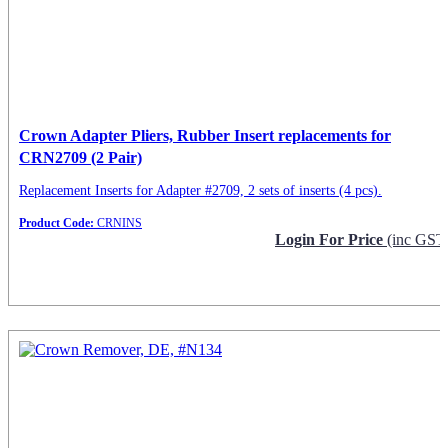
Crown Adapter Pliers, Rubber Insert replacements for
CRN2709 (2 Pair)
Replacement Inserts for Adapter #2709, 2 sets of inserts (4 pcs).
Product Code:
CRNINS
Login For Price
(inc GST
Request Info