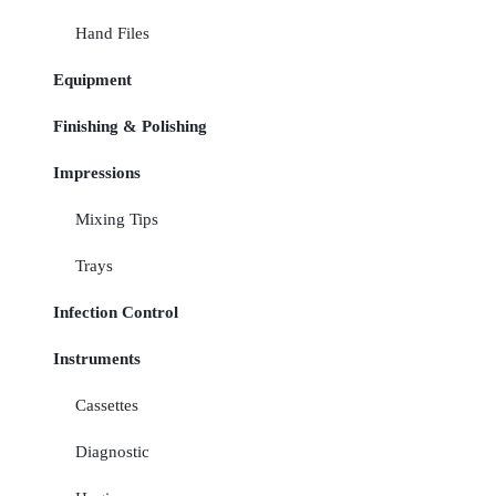
Hand Files
Equipment
Finishing & Polishing
Impressions
Mixing Tips
Trays
Infection Control
Instruments
Cassettes
Diagnostic