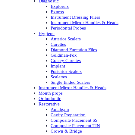
Diagnostic
Explorers
Expros
Instrument Dressing Pliers
Instrument Mirror Handles & Heads
Periodontal Probes
Hygiene
Anterior Scalers
Curettes
Diamond Furcation Files
Goldman-Fox
Gracey Curettes
Implant
Posterior Scalers
Scalettes
Single Ended Scalers
Instrument Mirror Handles & Heads
Mouth props
Orthodontic
Restorative
Amalgam
Cavity Preparation
Composite Placement SS
Composite Placement TIN
Crown & Bridge