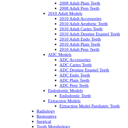
2008 Adult Plain Teeth
2008 Adult Prep Teeth
2010 Adult Models
2010 Adult Accessories
2010 Adult Aesthetic Teeth
2010 Adult Caries Teeth
2010 Adult Dentine Enamel Teeth
2010 Adult Endo Teeth
2010 Adult Plain Teeth
2010 Adult Prep Teeth
ADC Models
ADC Accessories
ADC Caries Teeth
ADC Dentine Enamel Teeth
ADC Endo Teeth
ADC Plain Teeth
ADC Prep Teeth
Endodontic Models
Endodontic Teeth
Extraction Models
Extraction Model Paediatric Teeth
Radiology
Restorative
Surgical
Tooth Morphology