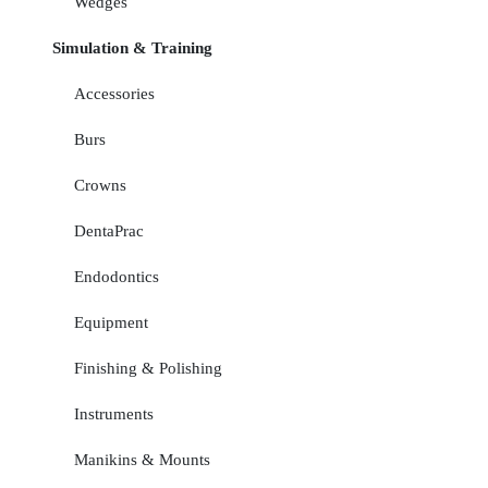
Wedges
Simulation & Training
Accessories
Burs
Crowns
DentaPrac
Endodontics
Equipment
Finishing & Polishing
Instruments
Manikins & Mounts