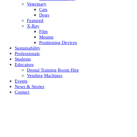
Veterinary
Cats
Dogs
Featured
X-Ray
Film
Mounts
Positioning Devices
Sustainability
Professionals
Students
Educators
Dental Training Room Hire
Vending Machines
Events
News & Stories
Contact