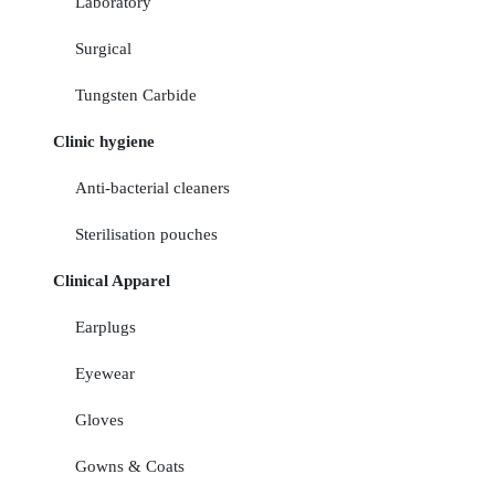
Laboratory
Surgical
Tungsten Carbide
Clinic hygiene
Anti-bacterial cleaners
Sterilisation pouches
Clinical Apparel
Earplugs
Eyewear
Gloves
Gowns & Coats