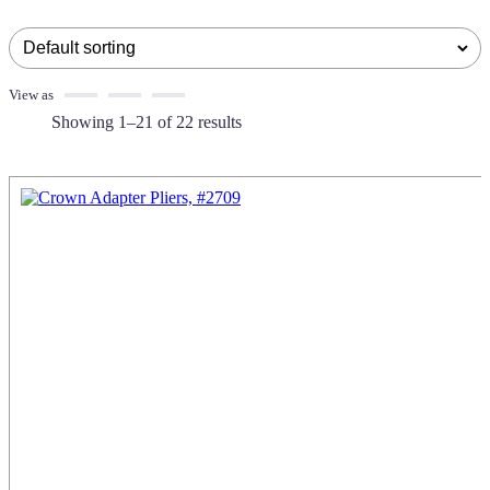
View as
Showing 1–21 of 22 results