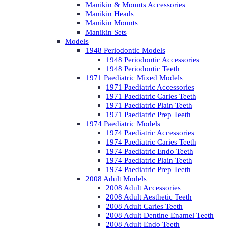
Manikin & Mounts Accessories
Manikin Heads
Manikin Mounts
Manikin Sets
Models
1948 Periodontic Models
1948 Periodontic Accessories
1948 Periodontic Teeth
1971 Paediatric Mixed Models
1971 Paediatric Accessories
1971 Paediatric Caries Teeth
1971 Paediatric Plain Teeth
1971 Paediatric Prep Teeth
1974 Paediatric Models
1974 Paediatric Accessories
1974 Paediatric Caries Teeth
1974 Paediatric Endo Teeth
1974 Paediatric Plain Teeth
1974 Paediatric Prep Teeth
2008 Adult Models
2008 Adult Accessories
2008 Adult Aesthetic Teeth
2008 Adult Caries Teeth
2008 Adult Dentine Enamel Teeth
2008 Adult Endo Teeth