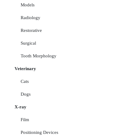
Models
Radiology
Restorative
Surgical
Tooth Morphology
Veterinary
Cats
Dogs
X-ray
Film
Positioning Devices