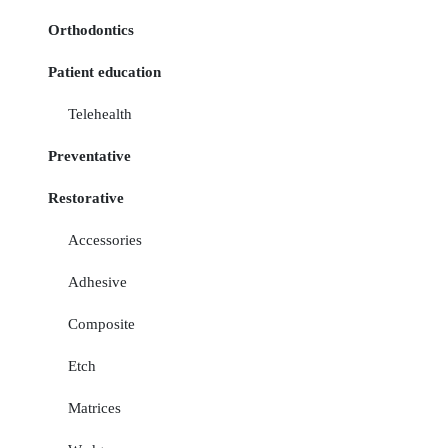
Orthodontics
Patient education
Telehealth
Preventative
Restorative
Accessories
Adhesive
Composite
Etch
Matrices