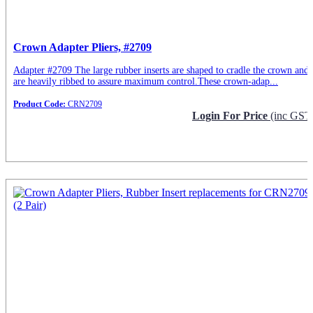
Crown Adapter Pliers, #2709
Adapter #2709 The large rubber inserts are shaped to cradle the crown and
are heavily ribbed to assure maximum control.These crown-adap...
Product Code:
CRN2709
Login For Price
(inc GST
Request Info