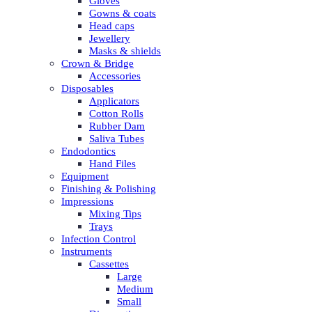
Gloves
Gowns & coats
Head caps
Jewellery
Masks & shields
Crown & Bridge
Accessories
Disposables
Applicators
Cotton Rolls
Rubber Dam
Saliva Tubes
Endodontics
Hand Files
Equipment
Finishing & Polishing
Impressions
Mixing Tips
Trays
Infection Control
Instruments
Cassettes
Large
Medium
Small