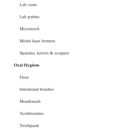
Lab coats
Lab putties
Microtorch
Model base formers
Spatulas, knives & scrapers
Oral Hygiene
Floss
Interdental brushes
Mouthwash
Toothbrushes
Toothpaste