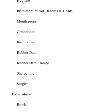
Hygiene
Instrument Mirror Handles & Heads
Mouth props
Orthodontic
Restorative
Rubber Dam
Rubber Dam Clamps
Sharpening
Surgical
Laboratory
Bowls