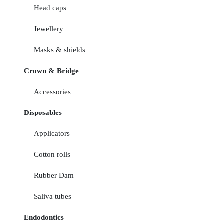
Head caps
Jewellery
Masks & shields
Crown & Bridge
Accessories
Disposables
Applicators
Cotton rolls
Rubber Dam
Saliva tubes
Endodontics