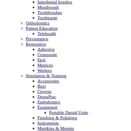
Interdental brushes
Mouthwash
Toothbrushes
Toothpaste
Orthodontics
Patient Education
Telehealth
Preventative
Restorative
Adhesive
Composite
Etch
Matrices
Wedges
Simulation & Training
Accessories
Burs
Crowns
DentaPrac
Endodontics
Equipment
Portable Dental Units
Finishing & Polishing
Instruments
Manikins & Mounts