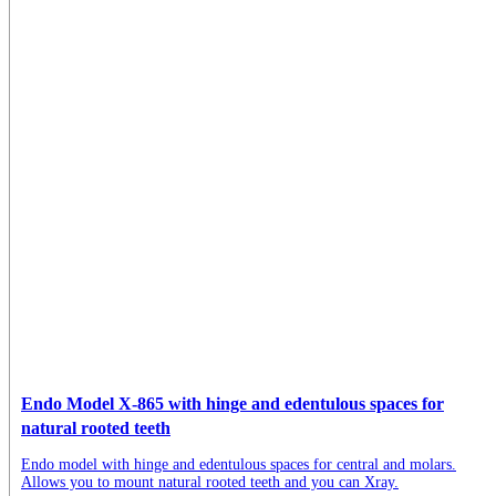
Endo Model X-865 with hinge and edentulous spaces for
natural rooted teeth
Endo model with hinge and edentulous spaces for central and molars.
Allows you to mount natural rooted teeth and you can Xray.