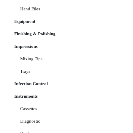
Hand Files
Equipment
Finishing & Polishing
Impressions
Mixing Tips
Trays
Infection Control
Instruments
Cassettes
Diagnostic