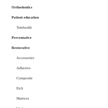
Orthodontics
Patient education
Telehealth
Preventative
Restorative
Accessories
Adhesive
Composite
Etch
Matrices