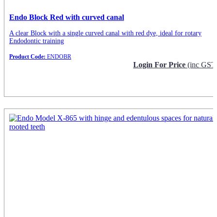
Endo Block Red with curved canal
A clear Block with a single curved canal with red dye, ideal for rotary
Endodontic training
Product Code:
ENDOBR
Login For Price
(inc GST
Request Info