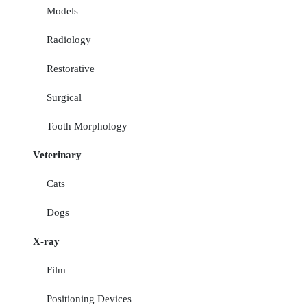
Models
Radiology
Restorative
Surgical
Tooth Morphology
Veterinary
Cats
Dogs
X-ray
Film
Positioning Devices