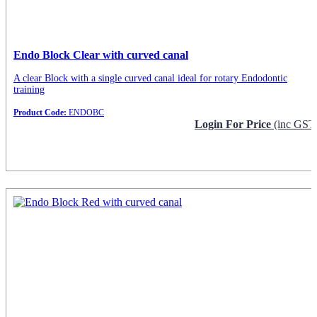
Endo Block Clear with curved canal
A clear Block with a single curved canal ideal for rotary Endodontic
training
Product Code:
ENDOBC
Login For Price
(inc GST
Request Info