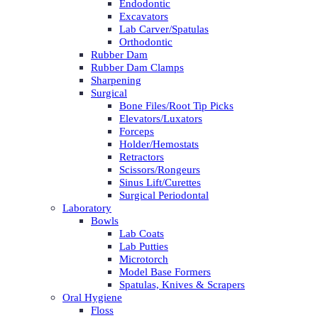
Endodontic
Excavators
Lab Carver/Spatulas
Orthodontic
Rubber Dam
Rubber Dam Clamps
Sharpening
Surgical
Bone Files/Root Tip Picks
Elevators/Luxators
Forceps
Holder/Hemostats
Retractors
Scissors/Rongeurs
Sinus Lift/Curettes
Surgical Periodontal
Laboratory
Bowls
Lab Coats
Lab Putties
Microtorch
Model Base Formers
Spatulas, Knives & Scrapers
Oral Hygiene
Floss