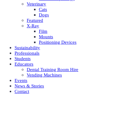
Veterinary
Cats
Dogs
Featured
X-Ray
Film
Mounts
Positioning Devices
Sustainability
Professionals
Students
Educators
Dental Training Room Hire
Vending Machines
Events
News & Stories
Contact