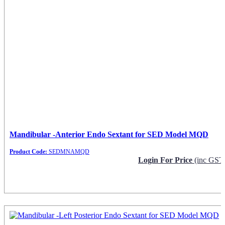
Mandibular -Anterior Endo Sextant for SED Model MQD
Product Code:
SEDMNAMQD
Login For Price
(inc GST
Request Info