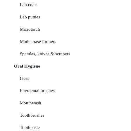
Lab coats
Lab putties
Microtorch
Model base formers
Spatulas, knives & scrapers
Oral Hygiene
Floss
Interdental brushes
Mouthwash
Toothbrushes
Toothpaste