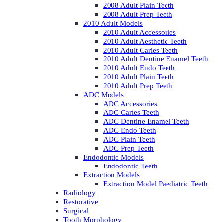
2008 Adult Plain Teeth
2008 Adult Prep Teeth
2010 Adult Models
2010 Adult Accessories
2010 Adult Aesthetic Teeth
2010 Adult Caries Teeth
2010 Adult Dentine Enamel Teeth
2010 Adult Endo Teeth
2010 Adult Plain Teeth
2010 Adult Prep Teeth
ADC Models
ADC Accessories
ADC Caries Teeth
ADC Dentine Enamel Teeth
ADC Endo Teeth
ADC Plain Teeth
ADC Prep Teeth
Endodontic Models
Endodontic Teeth
Extraction Models
Extraction Model Paediatric Teeth
Radiology
Restorative
Surgical
Tooth Morphology