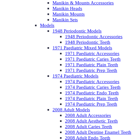
Manikin & Mounts Accessories
Manikin Heads
Manikin Mounts
Manikin Sets
Models
1948 Periodontic Models
1948 Periodontic Accessories
1948 Periodontic Teeth
1971 Paediatric Mixed Models
1971 Paediatric Accessories
1971 Paediatric Caries Teeth
1971 Paediatric Plain Teeth
1971 Paediatric Prep Teeth
1974 Paediatric Models
1974 Paediatric Accessories
1974 Paediatric Caries Teeth
1974 Paediatric Endo Teeth
1974 Paediatric Plain Teeth
1974 Paediatric Prep Teeth
2008 Adult Models
2008 Adult Accessories
2008 Adult Aesthetic Teeth
2008 Adult Caries Teeth
2008 Adult Dentine Enamel Teeth
2008 Adult Endo Teeth