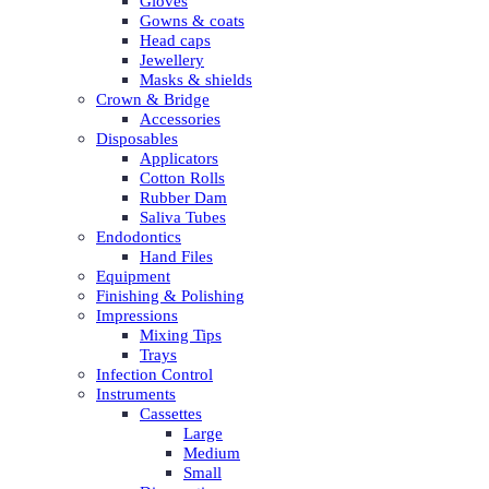
Gloves
Gowns & coats
Head caps
Jewellery
Masks & shields
Crown & Bridge
Accessories
Disposables
Applicators
Cotton Rolls
Rubber Dam
Saliva Tubes
Endodontics
Hand Files
Equipment
Finishing & Polishing
Impressions
Mixing Tips
Trays
Infection Control
Instruments
Cassettes
Large
Medium
Small