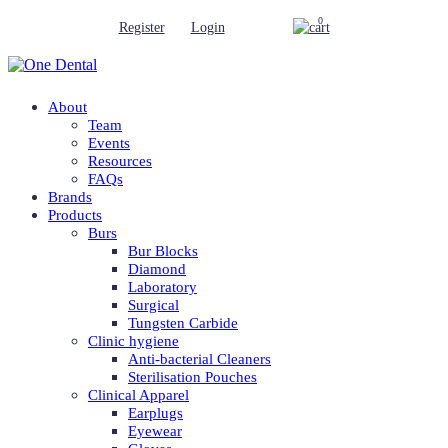
0
Register
Login
About
Team
Events
Resources
FAQs
Brands
Products
Burs
Bur Blocks
Diamond
Laboratory
Surgical
Tungsten Carbide
Clinic hygiene
Anti-bacterial Cleaners
Sterilisation Pouches
Clinical Apparel
Earplugs
Eyewear