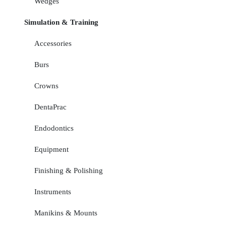
Wedges
Simulation & Training
Accessories
Burs
Crowns
DentaPrac
Endodontics
Equipment
Finishing & Polishing
Instruments
Manikins & Mounts