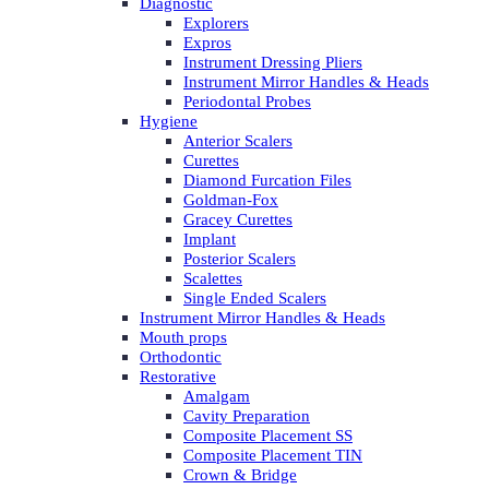
Diagnostic
Explorers
Expros
Instrument Dressing Pliers
Instrument Mirror Handles & Heads
Periodontal Probes
Hygiene
Anterior Scalers
Curettes
Diamond Furcation Files
Goldman-Fox
Gracey Curettes
Implant
Posterior Scalers
Scalettes
Single Ended Scalers
Instrument Mirror Handles & Heads
Mouth props
Orthodontic
Restorative
Amalgam
Cavity Preparation
Composite Placement SS
Composite Placement TIN
Crown & Bridge