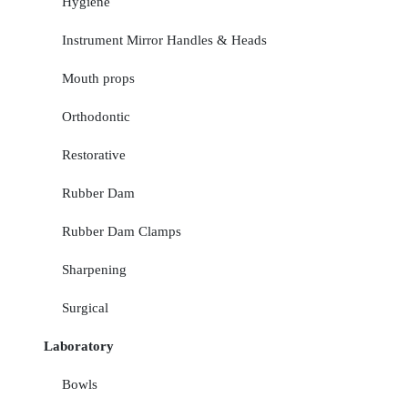
Hygiene
Instrument Mirror Handles & Heads
Mouth props
Orthodontic
Restorative
Rubber Dam
Rubber Dam Clamps
Sharpening
Surgical
Laboratory
Bowls