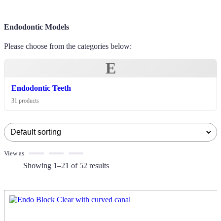
Endodontic Models
Please choose from the categories below:
E
Endodontic Teeth
31 products
View as
Showing 1–21 of 52 results