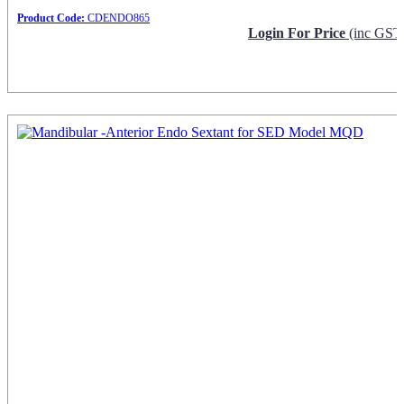
Product Code:
CDENDO865
Login For Price
(inc GST
Request Info