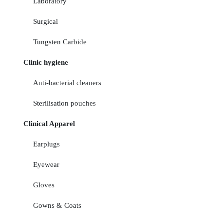
Laboratory
Surgical
Tungsten Carbide
Clinic hygiene
Anti-bacterial cleaners
Sterilisation pouches
Clinical Apparel
Earplugs
Eyewear
Gloves
Gowns & Coats