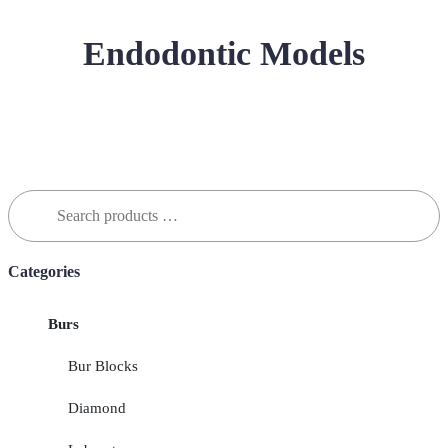
Endodontic Models
Search
for:
Categories
Burs
Bur Blocks
Diamond