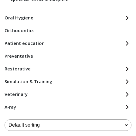
Oral Hygiene
Orthodontics
Patient education
Preventative
Restorative
Simulation & Training
Veterinary
X-ray