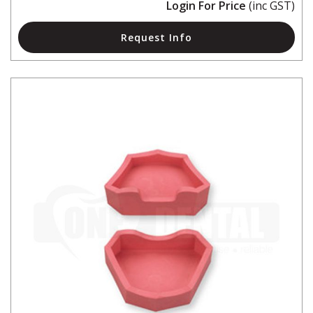
Login For Price
(inc GST)
Request Info