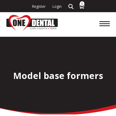
0
Register
Login
Model base formers