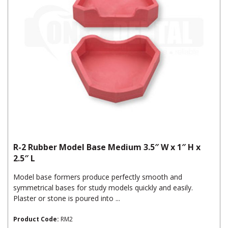
R-2 Rubber Model Base Medium 3.5″ W x 1″ H x
2.5″ L
Model base formers produce perfectly smooth and
symmetrical bases for study models quickly and easily.
Plaster or stone is poured into ...
Product Code:
RM2