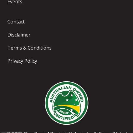
Events
Contact
Disclaimer
Terms & Conditions
Privacy Policy