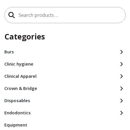
Search
for:
Categories
Burs
Clinic hygiene
Clinical Apparel
Crown & Bridge
Disposables
Endodontics
Equipment