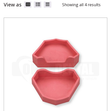
View as
Showing all 4 results