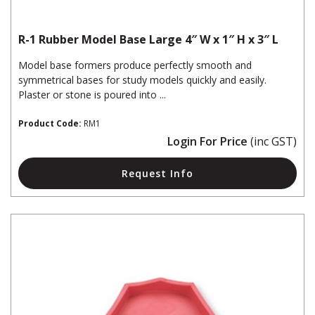
R-1 Rubber Model Base Large 4″ W x 1″ H x 3″ L
Model base formers produce perfectly smooth and
symmetrical bases for study models quickly and easily.
Plaster or stone is poured into ...
Product Code:
RM1
Login For Price
(inc GST)
Request Info