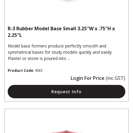
R-3 Rubber Model Base Small 3.25″W x .75″H x
2.25″L
Model base formers produce perfectly smooth and
symmetrical bases for study models quickly and easily.
Plaster or stone is poured into ...
Product Code:
RM3
Login For Price
(inc GST)
Request Info