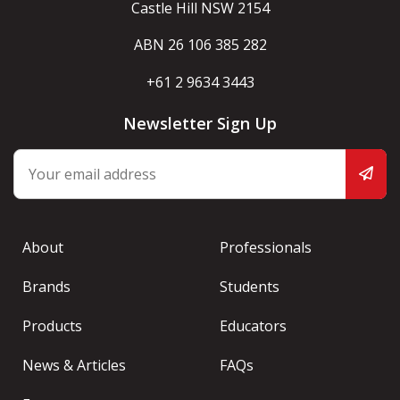
Castle Hill NSW 2154
ABN 26 106 385 282
+61 2 9634 3443
Newsletter Sign Up
About
Professionals
Brands
Students
Products
Educators
News & Articles
FAQs