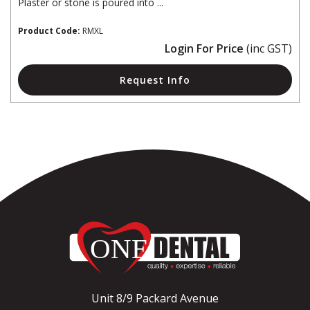
Plaster or stone is poured into ...
Product Code:
RMXL
Login For Price
(inc GST)
Request Info
Unit 8/9 Packard Avenue