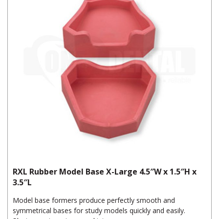
RXL Rubber Model Base X-Large 4.5″W x 1.5″H x
3.5″L
Model base formers produce perfectly smooth and
symmetrical bases for study models quickly and easily.