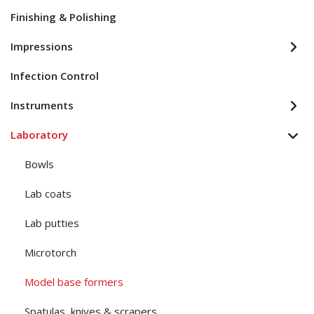
Finishing & Polishing
Impressions
Infection Control
Instruments
Laboratory
Bowls
Lab coats
Lab putties
Microtorch
Model base formers
Spatulas, knives & scrapers