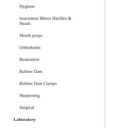
Hygiene
Instrument Mirror Handles &
Heads
Mouth props
Orthodontic
Restorative
Rubber Dam
Rubber Dam Clamps
Sharpening
Surgical
Laboratory