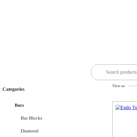
Search
for:
View as
Categories
Burs
Bur Blocks
Diamond