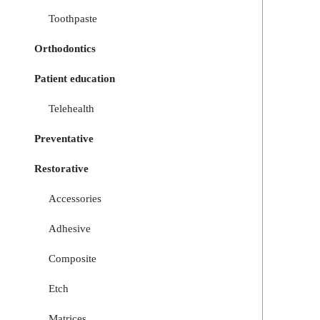
Toothpaste
Orthodontics
Patient education
Telehealth
Preventative
Restorative
Accessories
Adhesive
Composite
Etch
Matrices