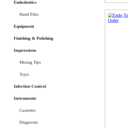
Endodontics
Hand Files
Equipment
Finishing & Polishing
Impressions
Mixing Tips
Trays
Infection Control
Instruments
Cassettes
Diagnostic