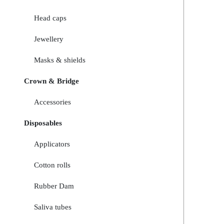
Head caps
Jewellery
Masks & shields
Crown & Bridge
Accessories
Disposables
Applicators
Cotton rolls
Rubber Dam
Saliva tubes