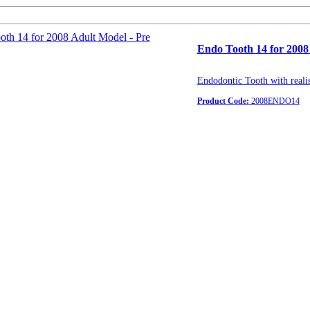
Endo Tooth 14 for 2008
Endodontic Tooth with realis
Product Code:
2008ENDO14