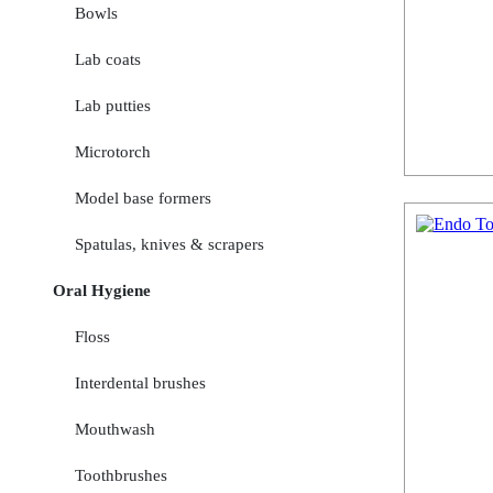
Bowls
Lab coats
Lab putties
Microtorch
Model base formers
Spatulas, knives & scrapers
Oral Hygiene
Floss
Interdental brushes
Mouthwash
Toothbrushes