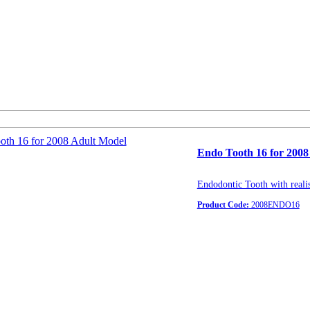
Endo Tooth 16 for 2008
Endodontic Tooth with realis
Product Code:
2008ENDO16