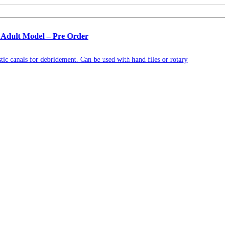
 Adult Model – Pre Order
tic canals for debridement. Can be used with hand files or rotary