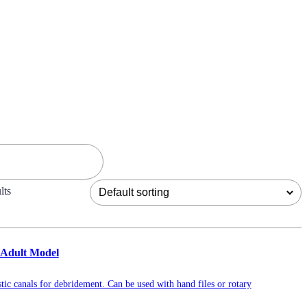
lts
 Adult Model
tic canals for debridement. Can be used with hand files or rotary