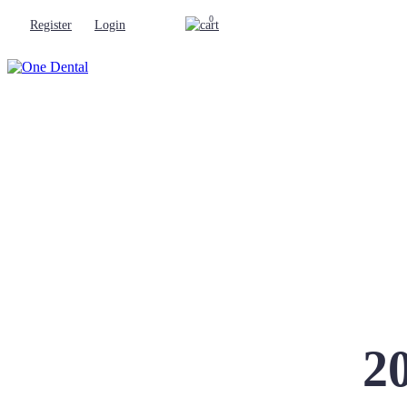
0
Register
Login
2