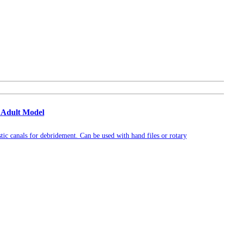
 Adult Model
tic canals for debridement. Can be used with hand files or rotary