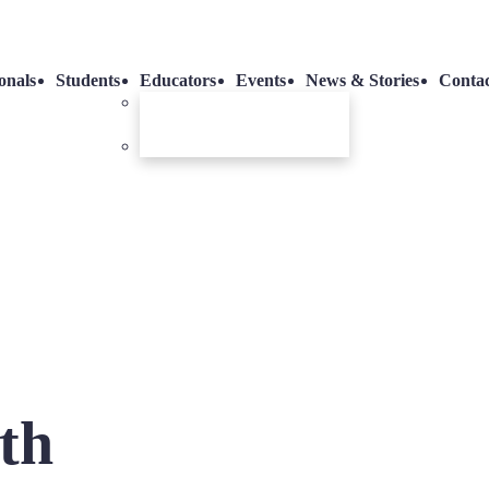
onals
Students
Educators
Events
News & Stories
Conta
Dental Training Room
Hire
Vending Machines
th