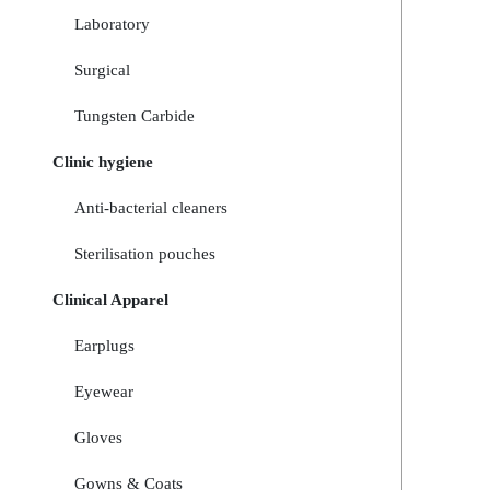
Laboratory
Surgical
Tungsten Carbide
Clinic hygiene
Anti-bacterial cleaners
Sterilisation pouches
Clinical Apparel
Earplugs
Eyewear
Gloves
Gowns & Coats