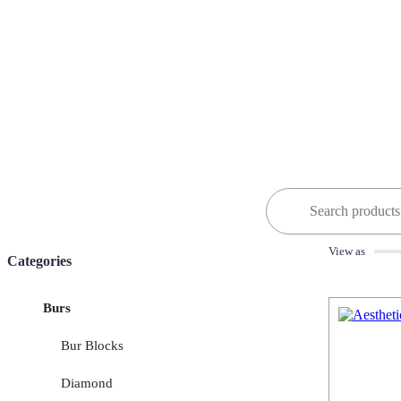
Search
for:
View as
Categories
Burs
Bur Blocks
Diamond