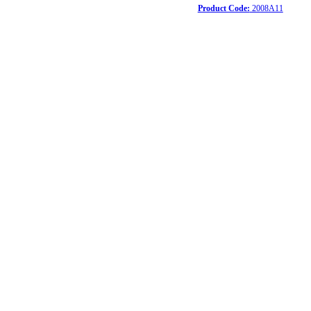
Product Code:
2008A11