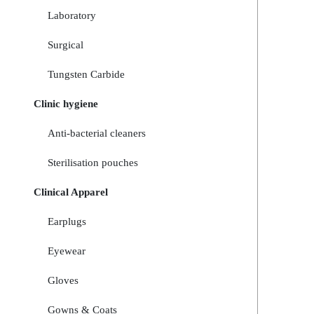
Laboratory
Surgical
Tungsten Carbide
Clinic hygiene
Anti-bacterial cleaners
Sterilisation pouches
Clinical Apparel
Earplugs
Eyewear
Gloves
Gowns & Coats