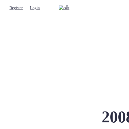
0
Register
Login
200