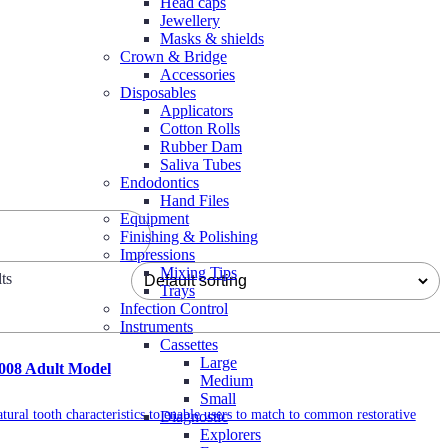
Head caps
Jewellery
Masks & shields
Crown & Bridge
Accessories
Disposables
Applicators
Cotton Rolls
Rubber Dam
Saliva Tubes
Endodontics
Hand Files
Equipment
Finishing & Polishing
Impressions
Mixing Tips
ts
Trays
Infection Control
Instruments
Cassettes
Large
2008 Adult Model
Medium
Small
tural tooth characteristics to enable users to match to common restorative
Diagnostic
Explorers