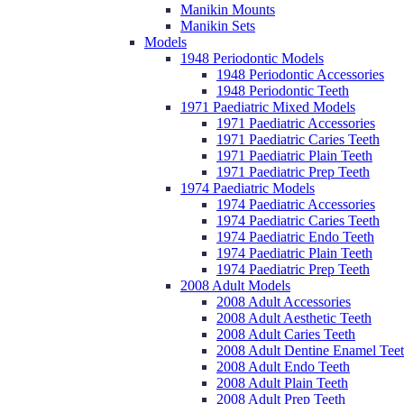
Manikin Mounts
Manikin Sets
Models
1948 Periodontic Models
1948 Periodontic Accessories
1948 Periodontic Teeth
1971 Paediatric Mixed Models
1971 Paediatric Accessories
1971 Paediatric Caries Teeth
1971 Paediatric Plain Teeth
1971 Paediatric Prep Teeth
1974 Paediatric Models
1974 Paediatric Accessories
1974 Paediatric Caries Teeth
1974 Paediatric Endo Teeth
1974 Paediatric Plain Teeth
1974 Paediatric Prep Teeth
2008 Adult Models
2008 Adult Accessories
2008 Adult Aesthetic Teeth
2008 Adult Caries Teeth
2008 Adult Dentine Enamel Tee
2008 Adult Endo Teeth
2008 Adult Plain Teeth
2008 Adult Prep Teeth