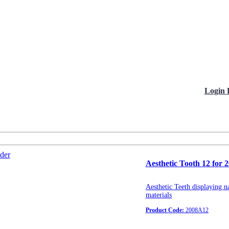
Login 
Aesthetic Tooth 12 for 
Aesthetic Teeth displaying na
materials
Product Code:
2008A12