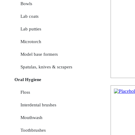
Bowls
Lab coats
Lab putties
Microtorch
Model base formers
Spatulas, knives & scrapers
Oral Hygiene
Floss
Interdental brushes
Mouthwash
Toothbrushes