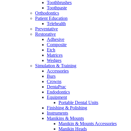
Toothbrushes
Toothpaste
Orthodontics
Patient Education
Telehealth
Preventative
Restorative
Adhesive
Composite
Etch
Matrices
Wedges
Simulation & Training
Accessories
Burs
Crowns
DentaPrac
Endodontics
Equipment
Portable Dental Units
Finishing & Polishing
Instruments
Manikins & Mounts
Manikin & Mounts Accessories
Manikin Heads