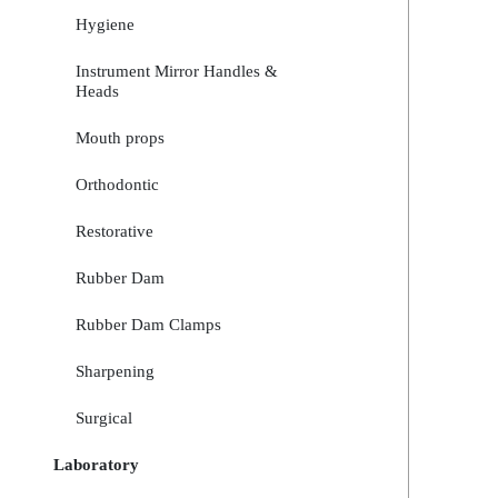
Hygiene
Instrument Mirror Handles &
Heads
Mouth props
Orthodontic
Restorative
Rubber Dam
Rubber Dam Clamps
Sharpening
Surgical
Laboratory