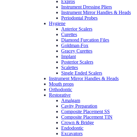
Expros
Instrument Dressing Pliers
Instrument Mirror Handles & Heads
Periodontal Probes
Hygiene
Anterior Scalers
Curettes
Diamond Furcation Files
Goldman-Fox
Gracey Curettes
Implant
Posterior Scalers
Scalettes
Single Ended Scalers
Instrument Mirror Handles & Heads
Mouth props
Orthodontic
Restorative
Amalgam
Cavity Preparation
Composite Placement SS
Composite Placement TIN
Crown & Bridge
Endodontic
Excavators