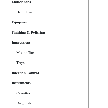
Endodontics
Hand Files
Equipment
Finishing & Polishing
Impressions
Mixing Tips
Trays
Infection Control
Instruments
Cassettes
Diagnostic