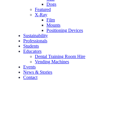
Dogs
Featured
X-Ray
Film
Mounts
Positioning Devices
Sustainability
Professionals
Students
Educators
Dental Training Room Hire
Vending Machines
Events
News & Stories
Contact