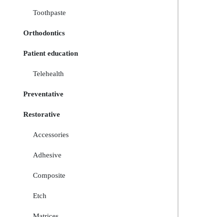
Toothpaste
Orthodontics
Patient education
Telehealth
Preventative
Restorative
Accessories
Adhesive
Composite
Etch
Matrices