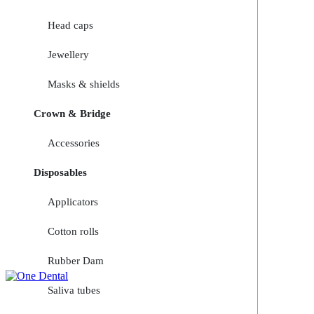
Head caps
Jewellery
Masks & shields
Crown & Bridge
Accessories
Disposables
Applicators
Cotton rolls
Rubber Dam
Saliva tubes