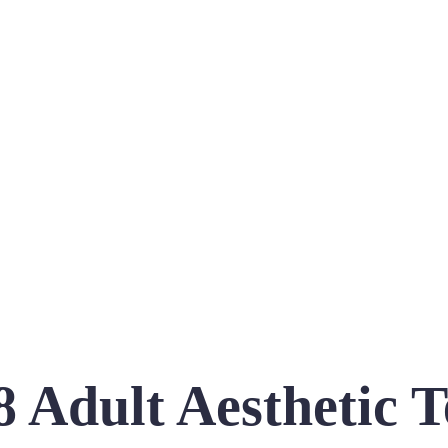
8 Adult Aesthetic T