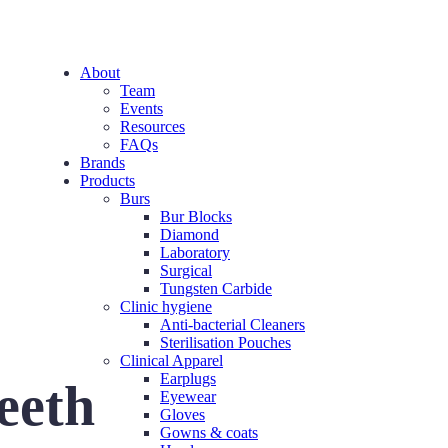
About
Team
Events
Resources
FAQs
Brands
Products
Burs
Bur Blocks
Diamond
Laboratory
Surgical
Tungsten Carbide
Clinic hygiene
Anti-bacterial Cleaners
Sterilisation Pouches
Clinical Apparel
Earplugs
eeth
Eyewear
Gloves
Gowns & coats