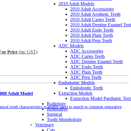
2010 Adult Models
2010 Adult Accessories
2010 Adult Aesthetic Teeth
2010 Adult Caries Teeth
2010 Adult Dentine Enamel Tee
2010 Adult Endo Teeth
2010 Adult Plain Teeth
2010 Adult Prep Teeth
ADC Models
ADC Accessories
For Price
(inc GST)
ADC Caries Teeth
ADC Dentine Enamel Teeth
Request Info
ADC Endo Teeth
ADC Plain Teeth
ADC Prep Teeth
Endodontic Models
Endodontic Teeth
Extraction Models
2008 Adult Model
Extraction Model Paediatric Tee
Radiology
tural tooth characteristics to enable users to match to common restorative
Restorative
Surgical
Tooth Morphology
Veterinary
Cats