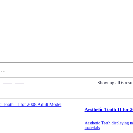
Showing all 6 resul
Aesthetic Tooth 11 for 
Aesthetic Teeth displaying na
materials