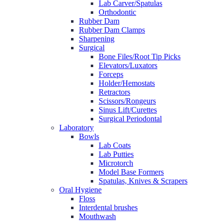
Lab Carver/Spatulas
Orthodontic
Rubber Dam
Rubber Dam Clamps
Sharpening
Surgical
Bone Files/Root Tip Picks
Elevators/Luxators
Forceps
Holder/Hemostats
Retractors
Scissors/Rongeurs
Sinus Lift/Curettes
Surgical Periodontal
Laboratory
Bowls
Lab Coats
Lab Putties
Microtorch
Model Base Formers
Spatulas, Knives & Scrapers
Oral Hygiene
Floss
Interdental brushes
Mouthwash