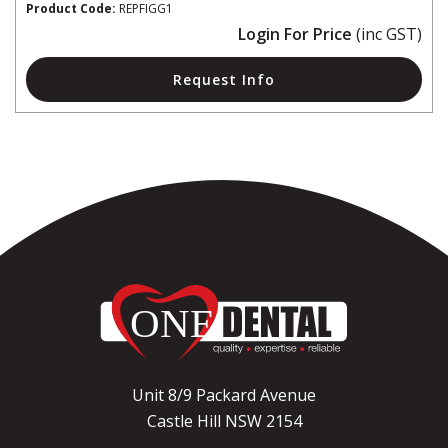
Product Code:
REPFIGG1
Login For Price
(inc GST)
Request Info
Unit 8/9 Packard Avenue
Castle Hill NSW 2154