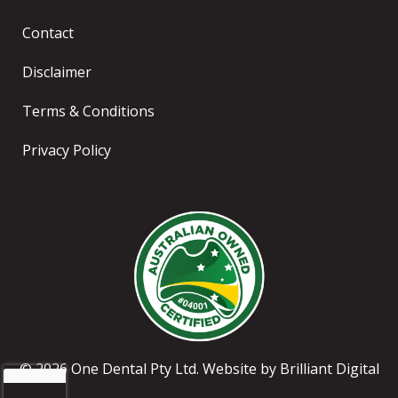
Contact
Disclaimer
Terms & Conditions
Privacy Policy
© 2026 One Dental Pty Ltd. Website by
Brilliant Digital