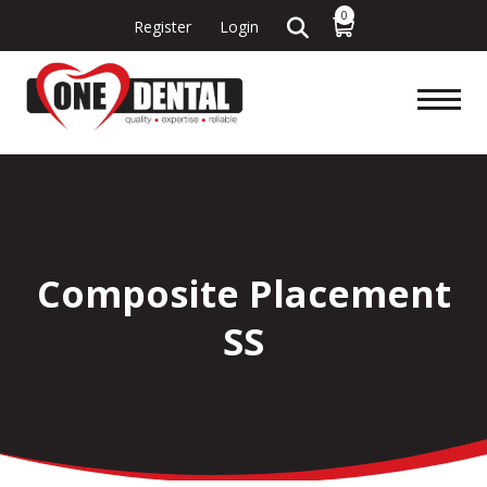
0
Register
Login
Composite Placement
SS