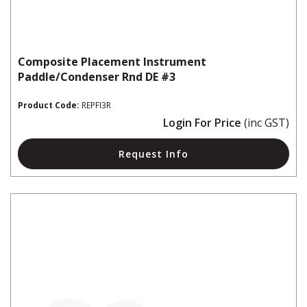
Composite Placement Instrument
Paddle/Condenser Rnd DE #3
Product Code:
REPFI3R
Login For Price
(inc GST)
Request Info