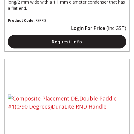
long/2 mm wide with a 1.1 mm diameter condenser that has
a flat end.
Product Code:
REPFI3
Login For Price
(inc GST)
Request Info