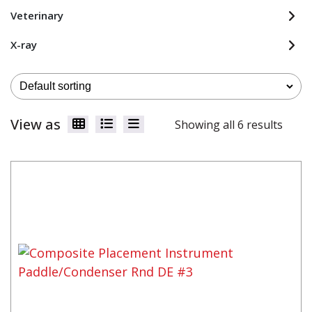
Veterinary
X-ray
View as
Showing all 6 results