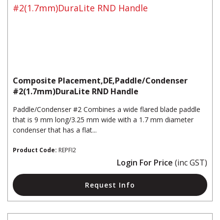
Composite Placement,DE,Paddle/Condenser
#2(1.7mm)DuraLite RND Handle
Paddle/Condenser #2 Combines a wide flared blade paddle
that is 9 mm long/3.25 mm wide with a 1.7 mm diameter
condenser that has a flat...
Product Code:
REPFI2
Login For Price
(inc GST)
Request Info