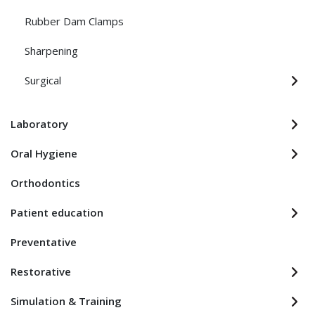
Rubber Dam Clamps
Sharpening
Surgical
Laboratory
Oral Hygiene
Orthodontics
Patient education
Preventative
Restorative
Simulation & Training