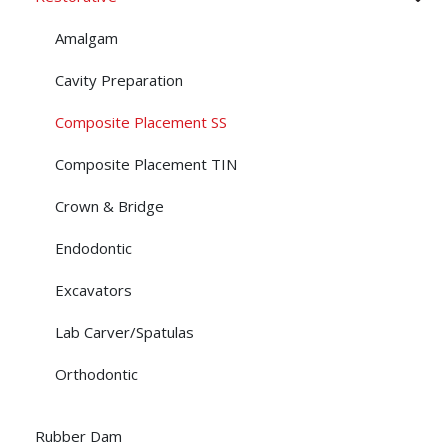
Amalgam
Cavity Preparation
Composite Placement SS
Composite Placement TIN
Crown & Bridge
Endodontic
Excavators
Lab Carver/Spatulas
Orthodontic
Rubber Dam