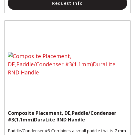
Request Info
Composite Placement, DE,Paddle/Condenser
#3(1.1mm)DuraLite RND Handle
Paddle/Condenser #3 Combines a small paddle that is 7 mm