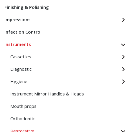
Finishing & Polishing
Impressions
Infection Control
Instruments
Cassettes
Diagnostic
Hygiene
Instrument Mirror Handles & Heads
Mouth props
Orthodontic
Restorative