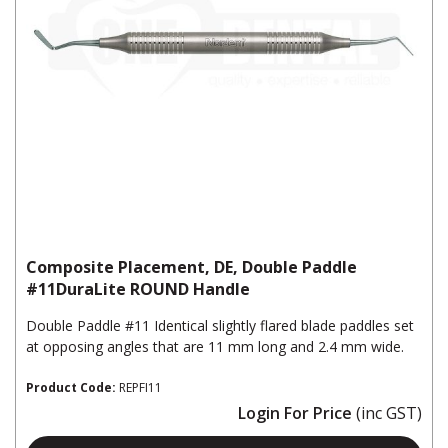
Composite Placement, DE, Double Paddle
#11DuraLite ROUND Handle
Double Paddle #11 Identical slightly flared blade paddles set
at opposing angles that are 11 mm long and 2.4 mm wide.
Product Code:
REPFI11
Login For Price
(inc GST)