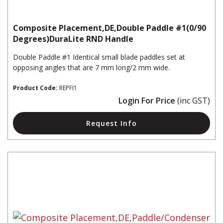
Composite Placement,DE,Double Paddle #1(0/90
Degrees)DuraLite RND Handle
Double Paddle #1 Identical small blade paddles set at
opposing angles that are 7 mm long/2 mm wide.
Product Code:
REPFI1
Login For Price
(inc GST)
Request Info