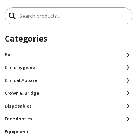
Search
for:
Categories
Burs
Clinic hygiene
Clinical Apparel
Crown & Bridge
Disposables
Endodontics
Equipment