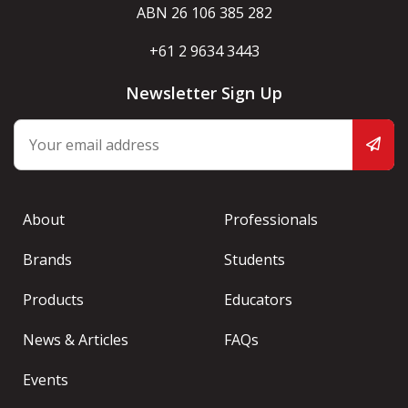
ABN 26 106 385 282
+61 2 9634 3443
Newsletter Sign Up
About
Professionals
Brands
Students
Products
Educators
News & Articles
FAQs
Events