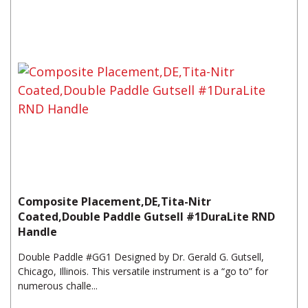
Composite Placement,DE,Tita-Nitr
Coated,Double Paddle Gutsell #1DuraLite RND
Handle
Double Paddle #GG1 Designed by Dr. Gerald G. Gutsell,
Chicago, Illinois. This versatile instrument is a “go to” for
numerous challe...