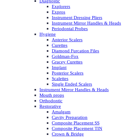
Diagnostic
Explorers
Expros
Instrument Dressing Pliers
Instrument Mirror Handles & Heads
Periodontal Probes
Hygiene
Anterior Scalers
Curettes
Diamond Furcation Files
Goldman-Fox
Gracey Curettes
Implant
Posterior Scalers
Scalettes
Single Ended Scalers
Instrument Mirror Handles & Heads
Mouth props
Orthodontic
Restorative
Amalgam
Cavity Preparation
Composite Placement SS
Composite Placement TIN
Crown & Bridge