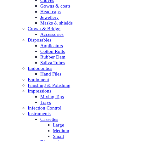
Gloves
Gowns & coats
Head caps
Jewellery
Masks & shields
Crown & Bridge
Accessories
Disposables
Applicators
Cotton Rolls
Rubber Dam
Saliva Tubes
Endodontics
Hand Files
Equipment
Finishing & Polishing
Impressions
Mixing Tips
Trays
Infection Control
Instruments
Cassettes
Large
Medium
Small