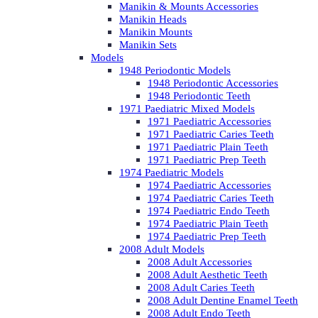
Manikin & Mounts Accessories
Manikin Heads
Manikin Mounts
Manikin Sets
Models
1948 Periodontic Models
1948 Periodontic Accessories
1948 Periodontic Teeth
1971 Paediatric Mixed Models
1971 Paediatric Accessories
1971 Paediatric Caries Teeth
1971 Paediatric Plain Teeth
1971 Paediatric Prep Teeth
1974 Paediatric Models
1974 Paediatric Accessories
1974 Paediatric Caries Teeth
1974 Paediatric Endo Teeth
1974 Paediatric Plain Teeth
1974 Paediatric Prep Teeth
2008 Adult Models
2008 Adult Accessories
2008 Adult Aesthetic Teeth
2008 Adult Caries Teeth
2008 Adult Dentine Enamel Teeth
2008 Adult Endo Teeth