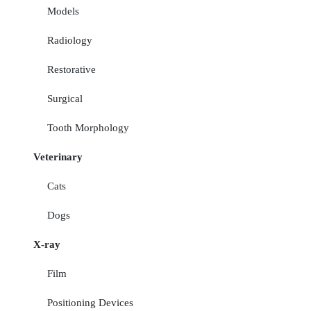
Models
Radiology
Restorative
Surgical
Tooth Morphology
Veterinary
Cats
Dogs
X-ray
Film
Positioning Devices