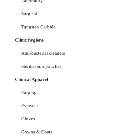
Laboratory
Surgical
Tungsten Carbide
Clinic hygiene
Anti-bacterial cleaners
Sterilisation pouches
Clinical Apparel
Earplugs
Eyewear
Gloves
Gowns & Coats