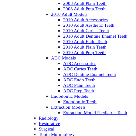
2008 Adult Plain Teeth
2008 Adult Prep Teeth
2010 Adult Models
2010 Adult Accessories
2010 Adult Aesthetic Teeth
2010 Adult Caries Teeth
2010 Adult Dentine Enamel Teeth
2010 Adult Endo Teeth
2010 Adult Plain Teeth
2010 Adult Prep Teeth
ADC Models
ADC Accessories
ADC Caries Teeth
ADC Dentine Enamel Teeth
ADC Endo Teeth
ADC Plain Teeth
ADC Prep Teeth
Endodontic Models
Endodontic Teeth
Extraction Models
Extraction Model Paediatric Teeth
Radiology
Restorative
Surgical
Tooth Morphology