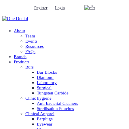
0
Register
Login
About
Team
Events
Resources
FAQs
Brands
Products
Burs
Bur Blocks
Diamond
Laboratory
Surgical
Tungsten Carbide
Clinic hygiene
Anti-bacterial Cleaners
Sterilisation Pouches
Clinical Apparel
Earplugs
Eyewear