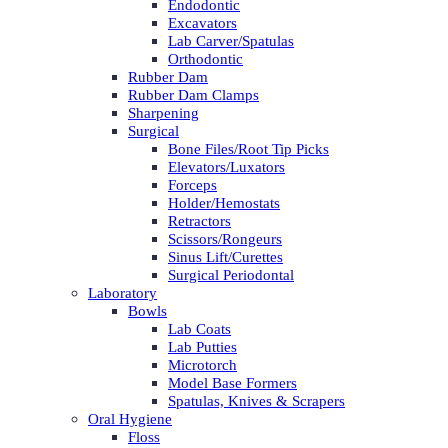
Endodontic
Excavators
Lab Carver/Spatulas
Orthodontic
Rubber Dam
Rubber Dam Clamps
Sharpening
Surgical
Bone Files/Root Tip Picks
Elevators/Luxators
Forceps
Holder/Hemostats
Retractors
Scissors/Rongeurs
Sinus Lift/Curettes
Surgical Periodontal
Laboratory
Bowls
Lab Coats
Lab Putties
Microtorch
Model Base Formers
Spatulas, Knives & Scrapers
Oral Hygiene
Floss