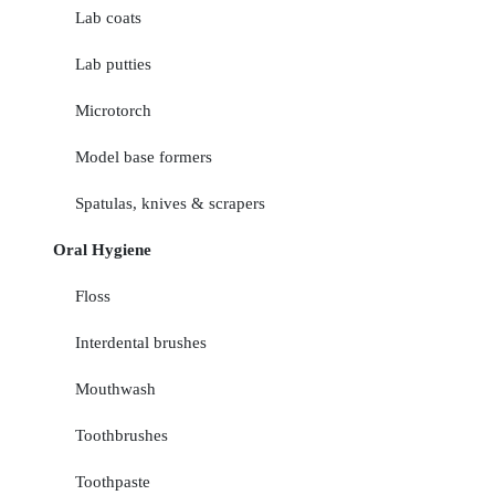
Lab coats
Lab putties
Microtorch
Model base formers
Spatulas, knives & scrapers
Oral Hygiene
Floss
Interdental brushes
Mouthwash
Toothbrushes
Toothpaste