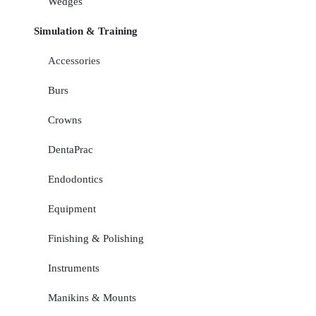
Wedges
Simulation & Training
Accessories
Burs
Crowns
DentaPrac
Endodontics
Equipment
Finishing & Polishing
Instruments
Manikins & Mounts