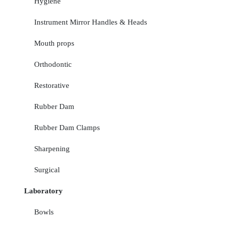
Hygiene
Instrument Mirror Handles & Heads
Mouth props
Orthodontic
Restorative
Rubber Dam
Rubber Dam Clamps
Sharpening
Surgical
Laboratory
Bowls