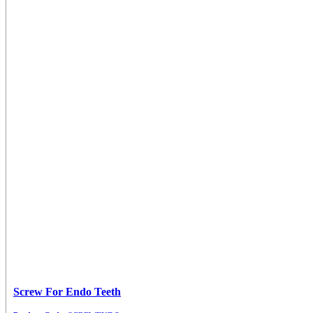
Screw For Endo Teeth