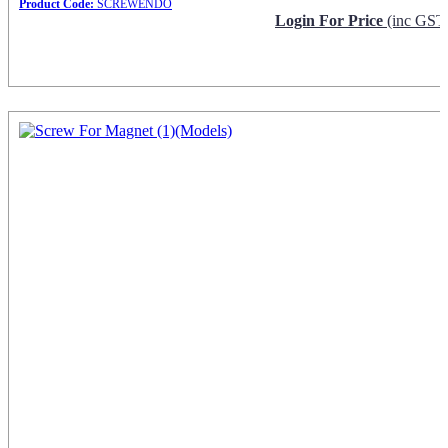
Product Code:
SCREWENDO
Login For Price
(inc GST
Request Info