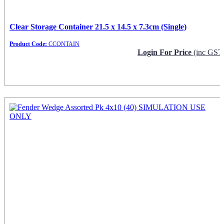
Clear Storage Container 21.5 x 14.5 x 7.3cm (Single)
Product Code:
CCONTAIN
Login For Price
(inc GST
Request Info