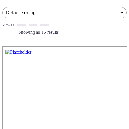
View as
Showing all 15 results