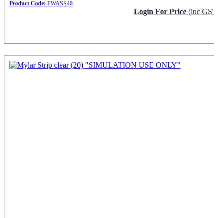
Product Code:
FWASS40
Login For Price
(inc GST
Request Info