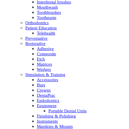
Interdental brushes
Mouthwash
Toothbrushes
Toothpaste
Orthodontics
Patient Education
Telehealth
Preventative
Restorative
Adhesive
Composite
Etch
Matrices
Wedges
Simulation & Training
Accessories
Burs
Crowns
DentaPrac
Endodontics
Equipment
Portable Dental Units
Finishing & Polishing
Instruments
Manikins & Mounts