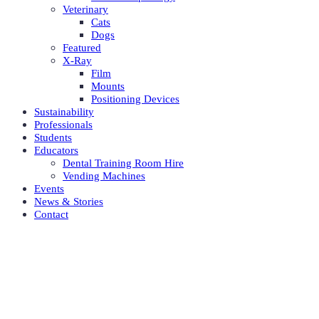
Veterinary
Cats
Dogs
Featured
X-Ray
Film
Mounts
Positioning Devices
Sustainability
Professionals
Students
Educators
Dental Training Room Hire
Vending Machines
Events
News & Stories
Contact