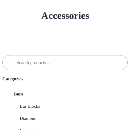
Accessories
Search
for:
Categories
Burs
Bur Blocks
Diamond