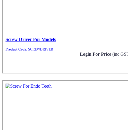
Screw Driver For Models
Product Code:
SCREWDRIVER
Login For Price
(inc GST
Request Info