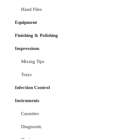
Hand Files
Equipment
Finishing & Polishing
Impressions
Mixing Tips
Trays
Infection Control
Instruments
Cassettes
Diagnostic