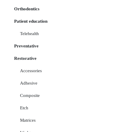
Orthodontics
Patient education
Telehealth
Preventative
Restorative
Accessories
Adhesive
Composite
Etch
Matrices