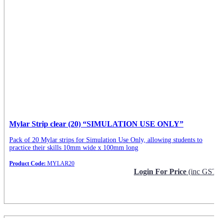
Mylar Strip clear (20) “SIMULATION USE ONLY”
Pack of 20 Mylar strips for Simulation Use Only, allowing students to
practice their skills 10mm wide x 100mm long
Product Code:
MYLAR20
Login For Price
(inc GST
Request Info