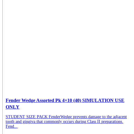
Fender Wedge Assorted Pk 4×10 (40) SIMULATION USE
ONLY
STUDENT SIZE PACK FenderWedge prevents damage to the adjacent
tooth and gingiva that commonly occurs during Class II preparations.
Fend...