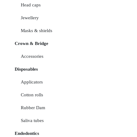
Head caps
Jewellery
Masks & shields
Crown & Bridge
Accessories
Disposables
Applicators
Cotton rolls
Rubber Dam
Saliva tubes
Endodontics