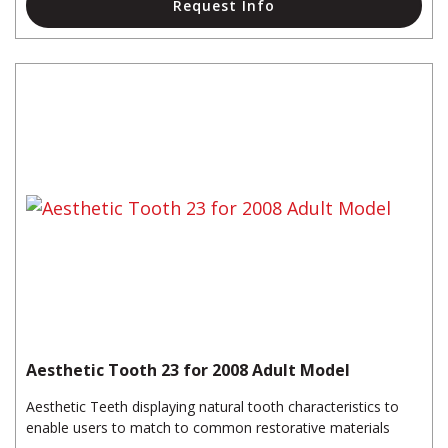
Request Info
Aesthetic Tooth 23 for 2008 Adult Model
Aesthetic Teeth displaying natural tooth characteristics to
enable users to match to common restorative materials