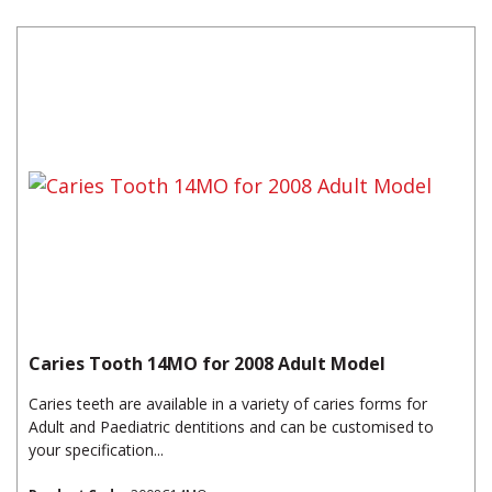
Caries Tooth 14MO for 2008 Adult Model
Caries teeth are available in a variety of caries forms for
Adult and Paediatric dentitions and can be customised to
your specification...