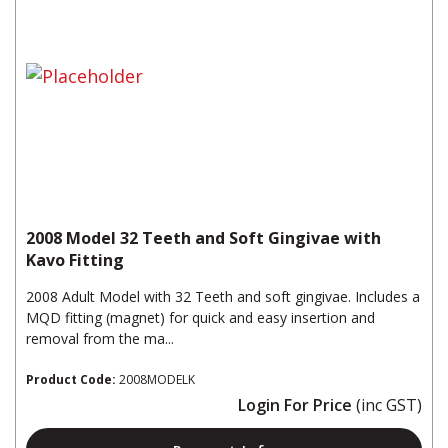
2008 Model 32 Teeth and Soft Gingivae with
Kavo Fitting
2008 Adult Model with 32 Teeth and soft gingivae. Includes a
MQD fitting (magnet) for quick and easy insertion and
removal from the ma...
Product Code:
2008MODELK
Login For Price
(inc GST)