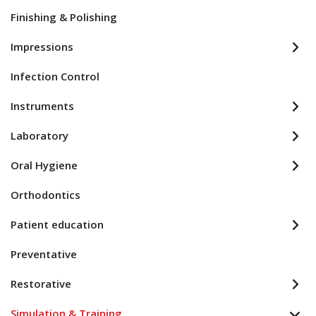
Finishing & Polishing
Impressions
Infection Control
Instruments
Laboratory
Oral Hygiene
Orthodontics
Patient education
Preventative
Restorative
Simulation & Training