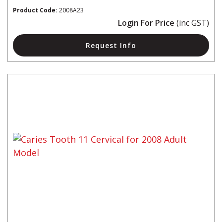
Product Code:
2008A23
Login For Price
(inc GST)
Request Info