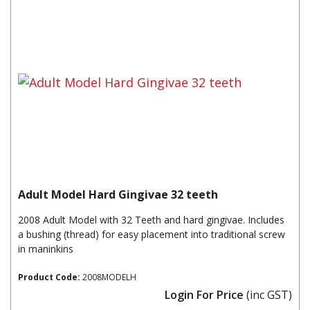
Adult Model Hard Gingivae 32 teeth
2008 Adult Model with 32 Teeth and hard gingivae. Includes
a bushing (thread) for easy placement into traditional screw
in maninkins
Product Code:
2008MODELH
Login For Price
(inc GST)