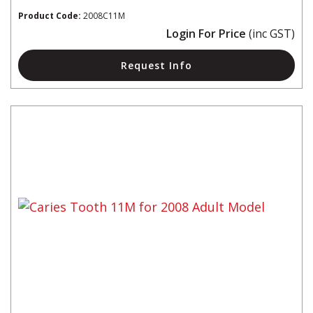
Product Code:
2008C11M
Login For Price
(inc GST)
Request Info