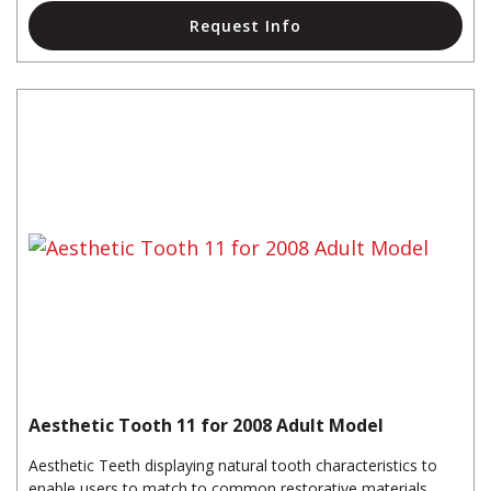
Request Info
Aesthetic Tooth 11 for 2008 Adult Model
Aesthetic Teeth displaying natural tooth characteristics to
enable users to match to common restorative materials