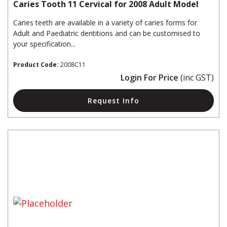
Caries Tooth 11 Cervical for 2008 Adult Model
Caries teeth are available in a variety of caries forms for
Adult and Paediatric dentitions and can be customised to
your specification...
Product Code:
2008C11
Login For Price
(inc GST)
Request Info