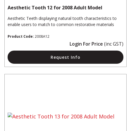
Aesthetic Tooth 12 for 2008 Adult Model
Aesthetic Teeth displaying natural tooth characteristics to
enable users to match to common restorative materials
Product Code:
2008A12
Login For Price
(inc GST)
Request Info