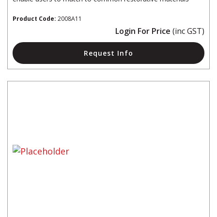
Product Code:
2008A11
Login For Price
(inc GST)
Request Info