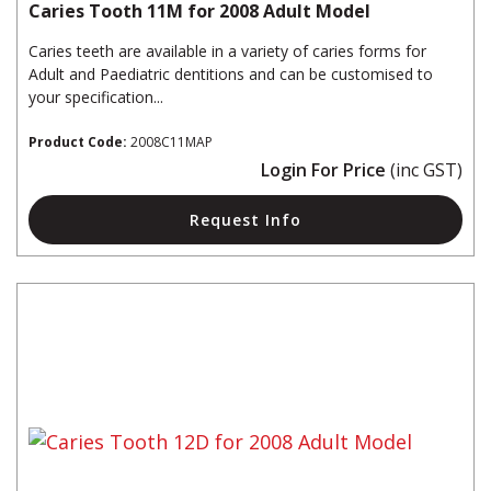
Caries Tooth 11M for 2008 Adult Model
Caries teeth are available in a variety of caries forms for
Adult and Paediatric dentitions and can be customised to
your specification...
Product Code:
2008C11MAP
Login For Price
(inc GST)
Request Info