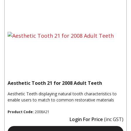
Aesthetic Tooth 21 for 2008 Adult Teeth
Aesthetic Teeth displaying natural tooth characteristics to
enable users to match to common restorative materials
Product Code:
2008A21
Login For Price
(inc GST)