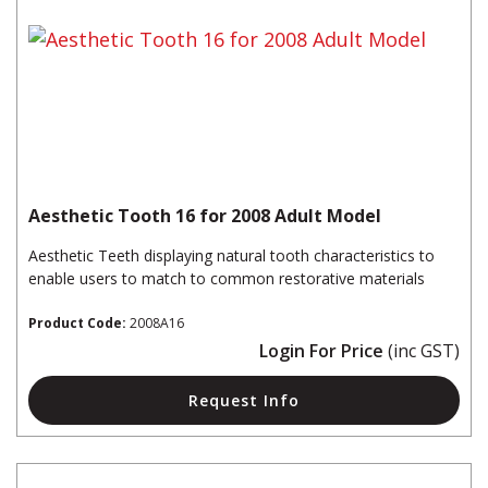
Aesthetic Tooth 16 for 2008 Adult Model
Aesthetic Teeth displaying natural tooth characteristics to
enable users to match to common restorative materials
Product Code:
2008A16
Login For Price
(inc GST)
Request Info