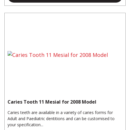
Caries Tooth 11 Mesial for 2008 Model
Caries teeth are available in a variety of caries forms for
Adult and Paediatric dentitions and can be customised to
your specification...