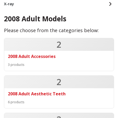
X-ray
2008 Adult Models
Please choose from the categories below:
2
2008 Adult Accessories
3 products
2
2008 Adult Aesthetic Teeth
6 products