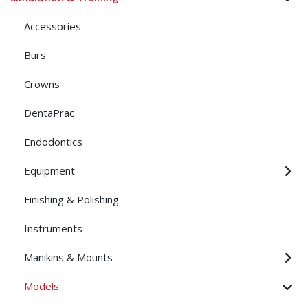
Accessories
Burs
Crowns
DentaPrac
Endodontics
Equipment
Finishing & Polishing
Instruments
Manikins & Mounts
Models