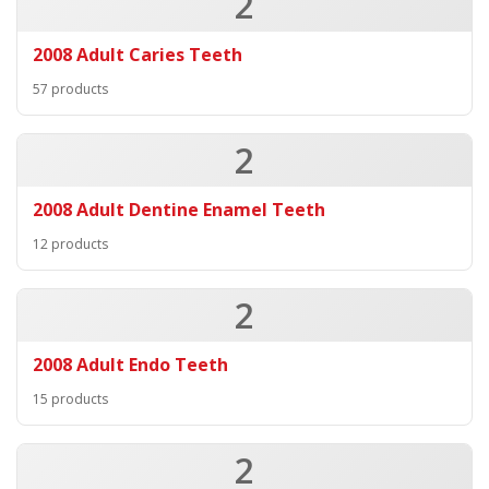
2
2008 Adult Caries Teeth
57 products
2
2008 Adult Dentine Enamel Teeth
12 products
2
2008 Adult Endo Teeth
15 products
2