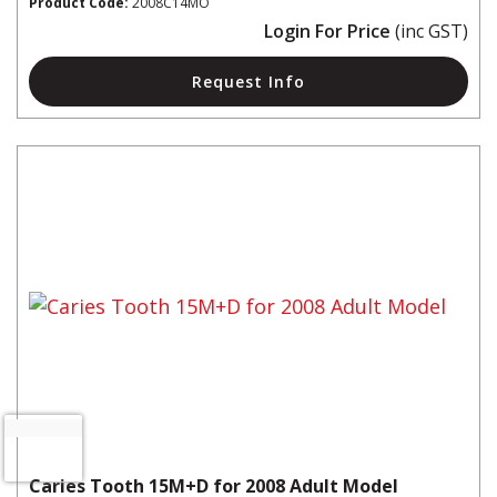
Product Code:
2008C14MO
Login For Price
(inc GST)
Request Info
Caries Tooth 15M+D for 2008 Adult Model