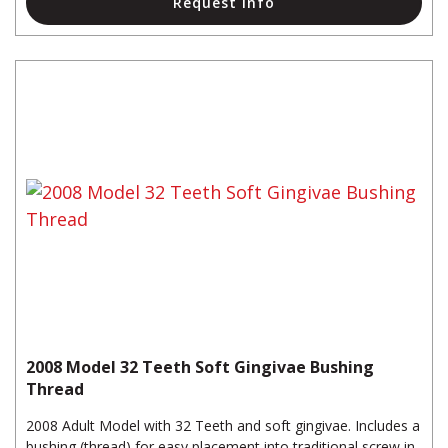
Request Info
2008 Model 32 Teeth Soft Gingivae Bushing
Thread
2008 Adult Model with 32 Teeth and soft gingivae. Includes a
bushing (thread) for easy placement into traditional screw in