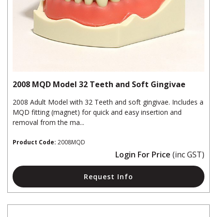
2008 MQD Model 32 Teeth and Soft Gingivae
2008 Adult Model with 32 Teeth and soft gingivae. Includes a
MQD fitting (magnet) for quick and easy insertion and
removal from the ma...
Product Code:
2008MQD
Login For Price
(inc GST)
Request Info