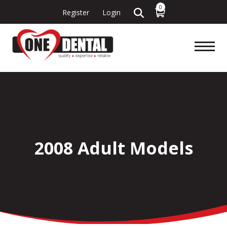
0
Register
Login
2008 Adult Models