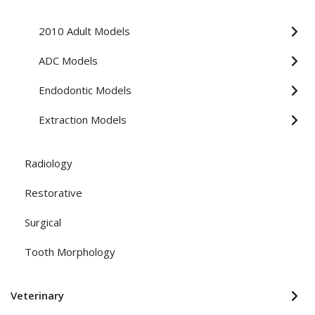
2010 Adult Models
ADC Models
Endodontic Models
Extraction Models
Radiology
Restorative
Surgical
Tooth Morphology
Veterinary