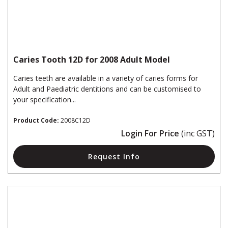
Caries Tooth 12D for 2008 Adult Model
Caries teeth are available in a variety of caries forms for
Adult and Paediatric dentitions and can be customised to
your specification...
Product Code:
2008C12D
Login For Price
(inc GST)
Request Info