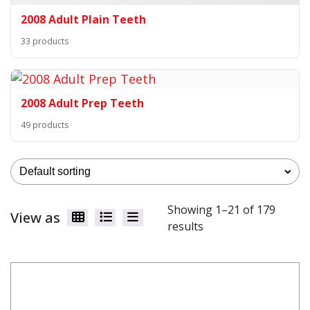
2008 Adult Plain Teeth
33 products
2008 Adult Prep Teeth
49 products
Showing 1–21 of 179
View as
results