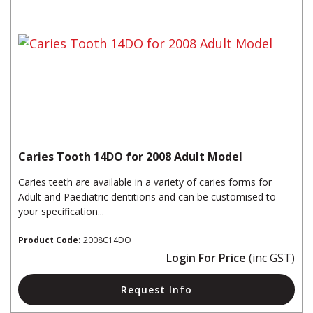
Caries Tooth 14DO for 2008 Adult Model
Caries teeth are available in a variety of caries forms for
Adult and Paediatric dentitions and can be customised to
your specification...
Product Code:
2008C14DO
Login For Price
(inc GST)
Request Info