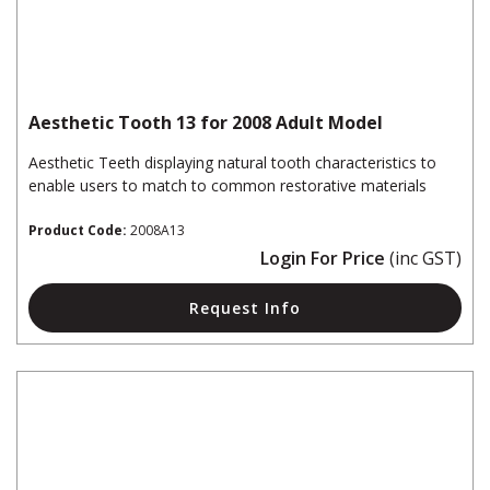
Aesthetic Tooth 13 for 2008 Adult Model
Aesthetic Teeth displaying natural tooth characteristics to
enable users to match to common restorative materials
Product Code:
2008A13
Login For Price
(inc GST)
Request Info