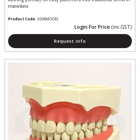
maninkins
Product Code:
2008MODEL
Login For Price
(inc GST)
Request Info