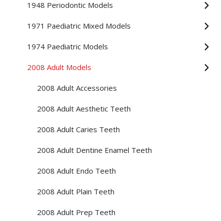
1948 Periodontic Models
1971 Paediatric Mixed Models
1974 Paediatric Models
2008 Adult Models
2008 Adult Accessories
2008 Adult Aesthetic Teeth
2008 Adult Caries Teeth
2008 Adult Dentine Enamel Teeth
2008 Adult Endo Teeth
2008 Adult Plain Teeth
2008 Adult Prep Teeth