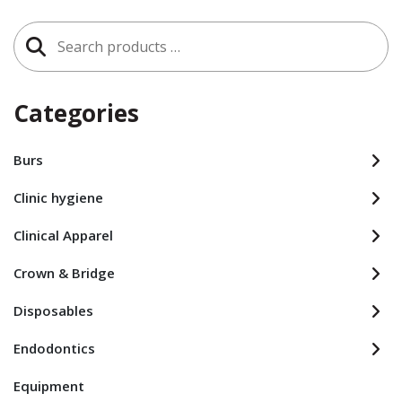
Search
for:
Categories
Burs
Clinic hygiene
Clinical Apparel
Crown & Bridge
Disposables
Endodontics
Equipment