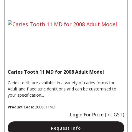
Caries Tooth 11 MD for 2008 Adult Model
Caries teeth are available in a variety of caries forms for
Adult and Paediatric dentitions and can be customised to
your specification...
Product Code:
2008C11MD
Login For Price
(inc GST)
Request Info