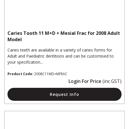
Caries Tooth 11 M+D + Mesial Frac for 2008 Adult
Model
Caries teeth are available in a variety of caries forms for
Adult and Paediatric dentitions and can be customised to
your specification...
Product Code:
2008C11MD+MFRAC
Login For Price
(inc GST)
Request Info