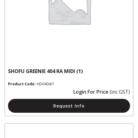
SHOFU GREENIE 404 RA MIDI (1)
Product Code:
HD0404/1
Login For Price
(inc GST)
Request Info