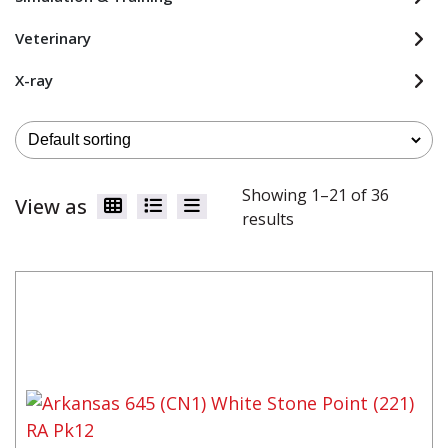
Veterinary
X-ray
Showing 1–21 of 36
View as
results