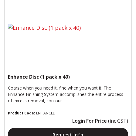
Enhance Disc (1 pack x 40)
Coarse when you need it, fine when you want it. The
Enhance Finishing System accomplishes the entire process
of excess removal, contour...
Product Code:
ENHANCED
Login For Price
(inc GST)
Request Info