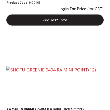
Product Code:
HD0403
Login For Price
(inc GST)
Request Info
SHOFU GREENIE 0404 RA MINI POINT(12)