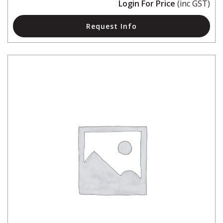
Login For Price
(inc GST)
Request Info