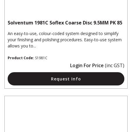
Solventum 1981C Soflex Coarse Disc 9.5MM PK 85
An easy-to-use, colour-coded system designed to simplify
your finishing and polishing procedures. Easy-to-use system
allows you to...
Product Code:
S1981C
Login For Price
(inc GST)
Request Info