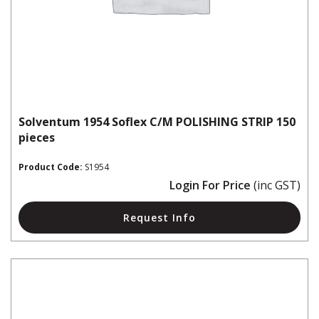
Solventum 1954 Soflex C/M POLISHING STRIP 150
pieces
Product Code:
S1954
Login For Price
(inc GST)
Request Info