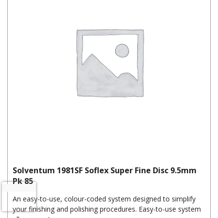
Solventum 1981SF Soflex Super Fine Disc 9.5mm
Pk 85
An easy-to-use, colour-coded system designed to simplify
your finishing and polishing procedures. Easy-to-use system