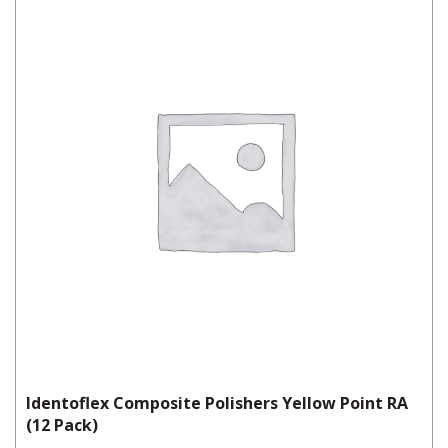
Identoflex Composite Polishers Yellow Point RA
(12 Pack)