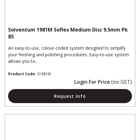
Solventum 1981M Soflex Medium Disc 9.5mm Pk
85
An easy-to-use, colour-coded system designed to simplify
your finishing and polishing procedures. Easy-to-use system
allows you to...
Product Code:
S1981M
Login For Price
(inc GST)
Request Info