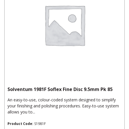
Solventum 1981F Soflex Fine Disc 9.5mm Pk 85
An easy-to-use, colour-coded system designed to simplify
your finishing and polishing procedures. Easy-to-use system
allows you to...
Product Code:
S1981F