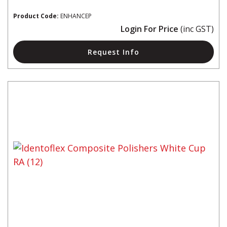
Product Code:
ENHANCEP
Login For Price
(inc GST)
Request Info