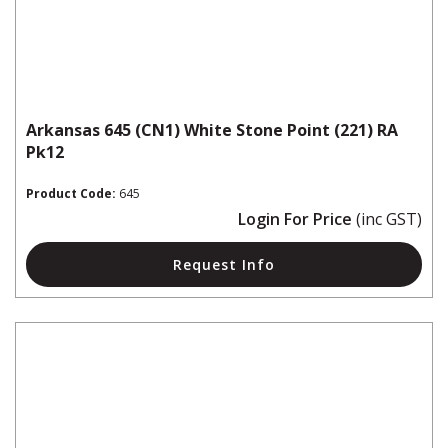
Arkansas 645 (CN1) White Stone Point (221) RA
Pk12
Product Code:
645
Login For Price
(inc GST)
Request Info