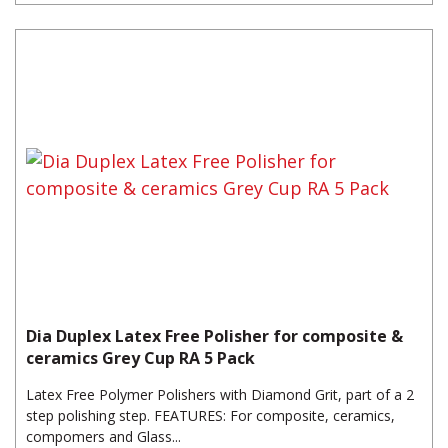
Dia Duplex Latex Free Polisher for composite &
ceramics Grey Cup RA 5 Pack
Latex Free Polymer Polishers with Diamond Grit, part of a 2
step polishing step. FEATURES: For composite, ceramics,
compomers and Glass...