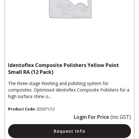
Identoflex Composite Polishers Yellow Point
Small RA (12 Pack)
The three-stage finishing and polishing system for
composites. Optimised Identoflex Composite Polishers for a
high surface shine o...
Product Code:
ID5071/12
Login For Price
(inc GST)
Request Info