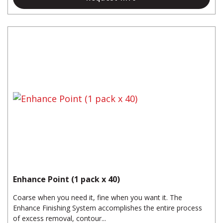
Enhance Point (1 pack x 40)
Coarse when you need it, fine when you want it. The
Enhance Finishing System accomplishes the entire process
of excess removal, contour...