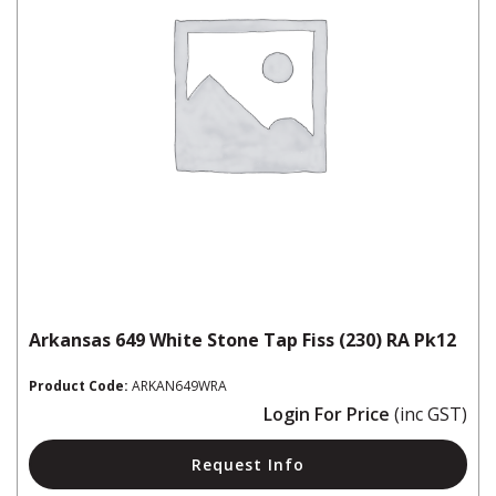
Arkansas 649 White Stone Tap Fiss (230) RA Pk12
Product Code:
ARKAN649WRA
Login For Price
(inc GST)
Request Info