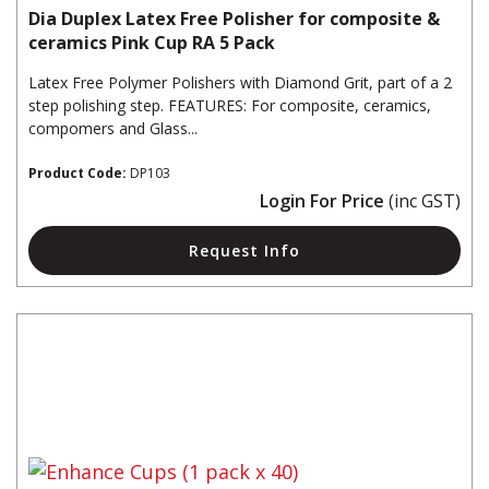
Dia Duplex Latex Free Polisher for composite &
ceramics Pink Cup RA 5 Pack
Latex Free Polymer Polishers with Diamond Grit, part of a 2
step polishing step. FEATURES: For composite, ceramics,
compomers and Glass...
Product Code:
DP103
Login For Price
(inc GST)
Request Info