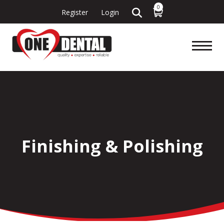
0
Register
Login
Finishing & Polishing