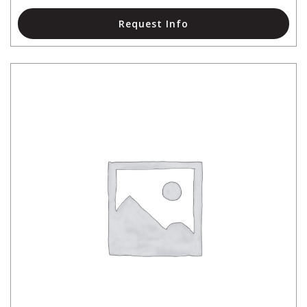
Request Info