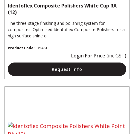
Identoflex Composite Polishers White Cup RA
(12)
The three-stage finishing and polishing system for
composites. Optimised Identoflex Composite Polishers for a
high surface shine o...
Product Code:
ID5481
Login For Price
(inc GST)
Request Info