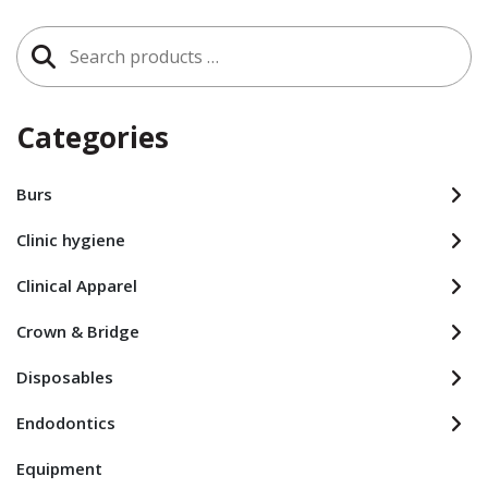
Search
for:
Categories
Burs
Clinic hygiene
Clinical Apparel
Crown & Bridge
Disposables
Endodontics
Equipment