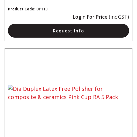
Product Code:
DP113
Login For Price
(inc GST)
Request Info