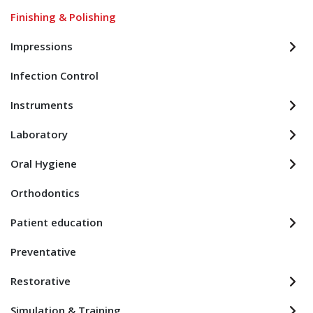
Finishing & Polishing
Impressions
Infection Control
Instruments
Laboratory
Oral Hygiene
Orthodontics
Patient education
Preventative
Restorative
Simulation & Training