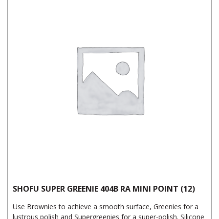
SHOFU SUPER GREENIE 404B RA MINI POINT (12)
Use Brownies to achieve a smooth surface, Greenies for a
lustrous polish and Supergreenies for a super-polish. Silicone