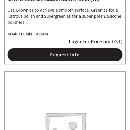
Use Brownies to achieve a smooth surface, Greenies for a
lustrous polish and Supergreenies for a super-polish. Silicone
polishers ...
Product Code:
HD0404
Login For Price
(inc GST)
Request Info