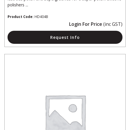
polishers ...
Product Code:
HD404B
Login For Price
(inc GST)
Request Info