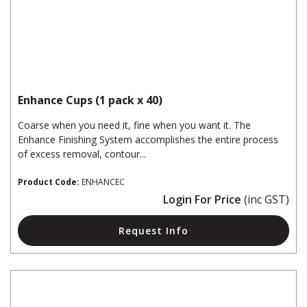
Enhance Cups (1 pack x 40)
Coarse when you need it, fine when you want it. The
Enhance Finishing System accomplishes the entire process
of excess removal, contour...
Product Code:
ENHANCEC
Login For Price
(inc GST)
Request Info