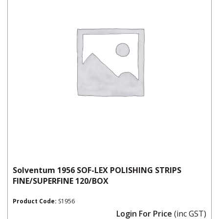
Solventum 1956 SOF-LEX POLISHING STRIPS
FINE/SUPERFINE 120/BOX
Product Code:
S1956
Login For Price
(inc GST)