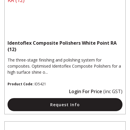
Identoflex Composite Polishers White Point RA
(12)
The three-stage finishing and polishing system for
composites. Optimised Identoflex Composite Polishers for a
high surface shine o...
Product Code:
ID5421
Login For Price
(inc GST)
Request Info