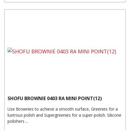
SHOFU BROWNIE 0403 RA MINI POINT(12)
Use Brownies to achieve a smooth surface, Greenies for a
lustrous polish and Supergreenies for a super-polish. Silicone
polishers ...