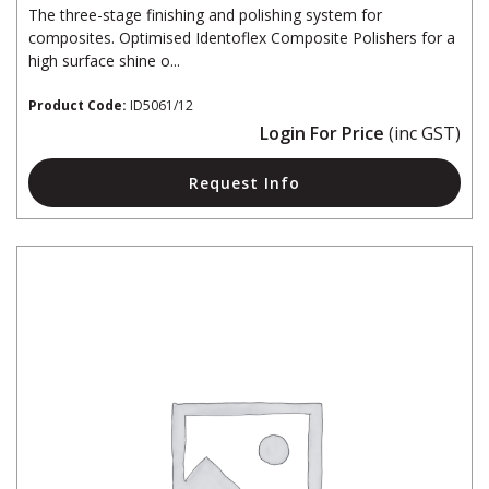
The three-stage finishing and polishing system for
composites. Optimised Identoflex Composite Polishers for a
high surface shine o...
Product Code:
ID5061/12
Login For Price
(inc GST)
Request Info