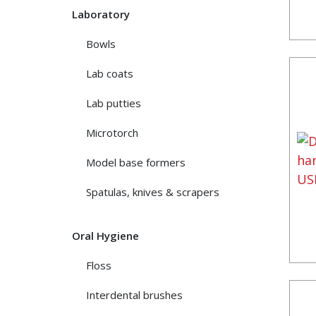
Laboratory
Bowls
Lab coats
Lab putties
Microtorch
Model base formers
Spatulas, knives & scrapers
Oral Hygiene
Floss
Interdental brushes