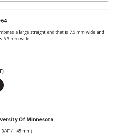
#64
ombines a large straight end that is 7.5 mm wide and
is 5.5 mm wide.
T)
iversity Of Minnesota
5 3/4” / 145 mm)