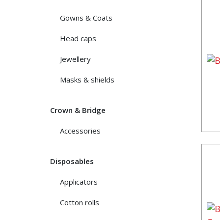
Gowns & Coats
Head caps
Jewellery
Masks & shields
Crown & Bridge
Accessories
Disposables
Applicators
Cotton rolls