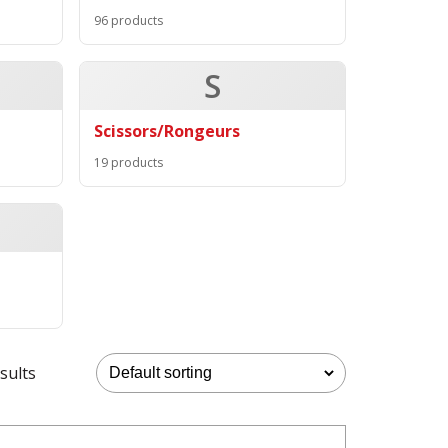
96 products
S
Scissors/Rongeurs
19 products
sults