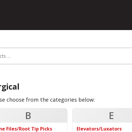
rgical
se choose from the categories below:
B
E
ne Files/Root Tip Picks
Elevators/Luxators