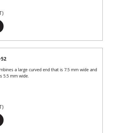
T)
#52
Combines a large curved end that is 7.5 mm wide and
is 5.5 mm wide.
T)