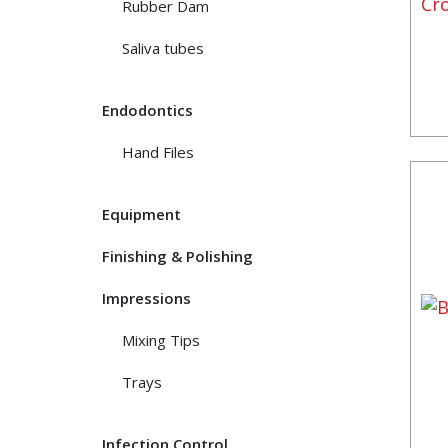
Rubber Dam
Saliva tubes
Endodontics
Hand Files
Equipment
Finishing & Polishing
Impressions
Mixing Tips
Trays
Infection Control