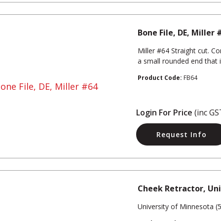
Bone File, DE, Miller 
Miller #64 Straight cut. C
a small rounded end that 
Product Code:
FB64
Login For Price
(inc GS
Request Info
Cheek Retractor, Un
University of Minnesota (