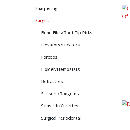
Sharpening
Surgical
Bone Files/Root Tip Picks
Elevators/Luxators
Forceps
Holder/Hemostats
Retractors
Scissors/Rongeurs
Sinus Lift/Curettes
Surgical Periodontal