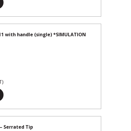
11 with handle (single) *SIMULATION
T)
– Serrated Tip