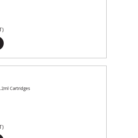
T)
2.2ml Cartridges
T)