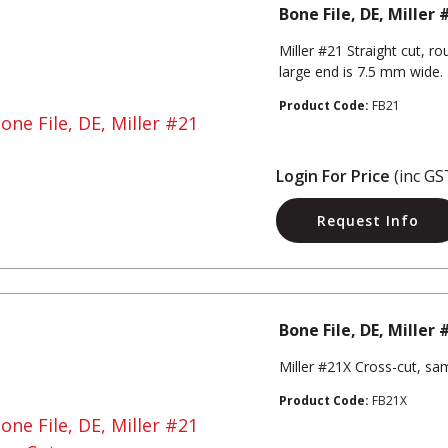
Bone File, DE, Miller 
Miller #21 Straight cut, 
large end is 7.5 mm wide.
Product Code:
FB21
Login For Price
(inc GS
Request Info
Bone File, DE, Miller
Miller #21X Cross-cut, sa
Product Code:
FB21X