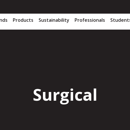
nds
Products
Sustainability
Professionals
Student
Surgical