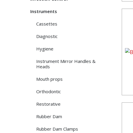
Instruments
Cassettes
Diagnostic
Hygiene
Instrument Mirror Handles &
Heads
Mouth props
Orthodontic
Restorative
Rubber Dam
Rubber Dam Clamps