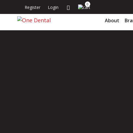
0
Register
Login
About
Bra