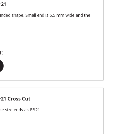
#21
rounded shape. Small end is 5.5 mm wide and the
T)
 #21 Cross Cut
me size ends as FB21.