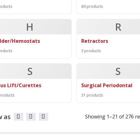
roducts
89 products
H
R
lder/Hemostats
Retractors
roducts
3 products
S
S
nus Lift/Curettes
Surgical Periodontal
products
31 products
w as
Showing 1–21 of 276 re