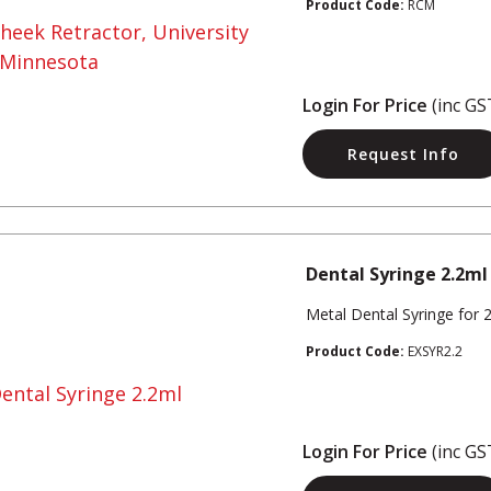
Product Code:
RCM
Login For Price
(inc GS
Request Info
Dental Syringe 2.2ml
Metal Dental Syringe for 
Product Code:
EXSYR2.2
Login For Price
(inc GS