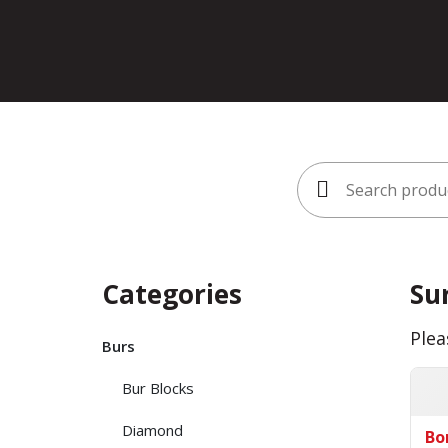
Search
for:
Categories
Su
Plea
Burs
Bur Blocks
Diamond
Bo