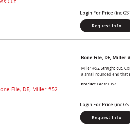
Login For Price
(inc GS
Request Info
Bone File, DE, Miller 
Miller #52 Straight cut. 
a small rounded end that 
Product Code:
FB52
Login For Price
(inc GS
Request Info