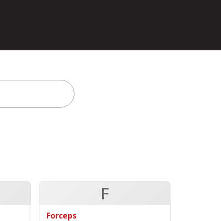
F
Forceps