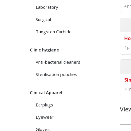
4 p
Laboratory
Surgical
Tungsten Carbide
Ho
4 p
Clinic hygiene
Anti-bacterial cleaners
Sterilisation pouches
Si
20 
Clinical Apparel
Earplugs
Vie
Eyewear
Gloves