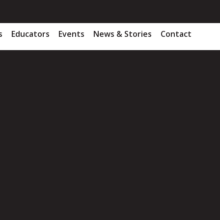
s
Educators
Events
News & Stories
Contact