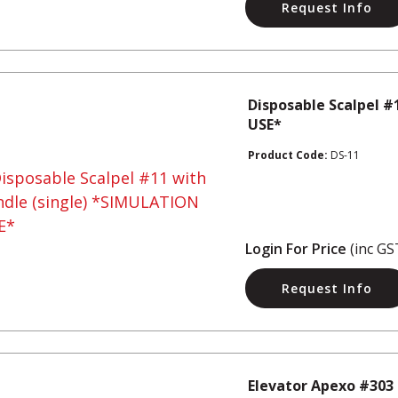
Request Info
Disposable Scalpel #
USE*
Product Code:
DS-11
Login For Price
(inc GS
Request Info
Elevator Apexo #303 