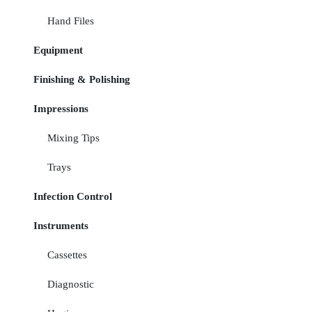
Hand Files
Equipment
Finishing & Polishing
Impressions
Mixing Tips
Trays
Infection Control
Instruments
Cassettes
Diagnostic