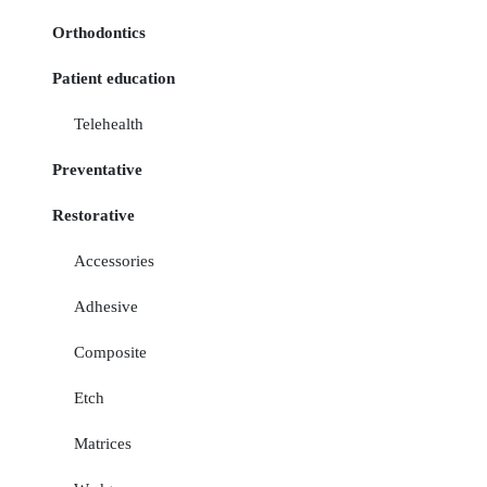
Orthodontics
Patient education
Telehealth
Preventative
Restorative
Accessories
Adhesive
Composite
Etch
Matrices