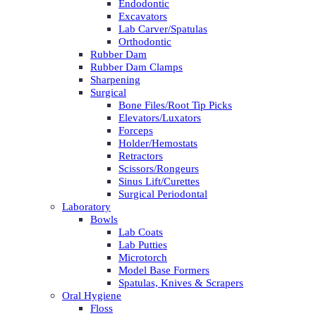
Endodontic
Excavators
Lab Carver/Spatulas
Orthodontic
Rubber Dam
Rubber Dam Clamps
Sharpening
Surgical
Bone Files/Root Tip Picks
Elevators/Luxators
Forceps
Holder/Hemostats
Retractors
Scissors/Rongeurs
Sinus Lift/Curettes
Surgical Periodontal
Laboratory
Bowls
Lab Coats
Lab Putties
Microtorch
Model Base Formers
Spatulas, Knives & Scrapers
Oral Hygiene
Floss