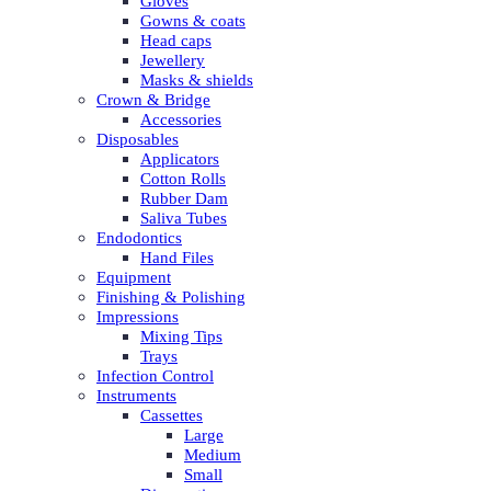
Gloves
Gowns & coats
Head caps
Jewellery
Masks & shields
Crown & Bridge
Accessories
Disposables
Applicators
Cotton Rolls
Rubber Dam
Saliva Tubes
Endodontics
Hand Files
Equipment
Finishing & Polishing
Impressions
Mixing Tips
Trays
Infection Control
Instruments
Cassettes
Large
Medium
Small