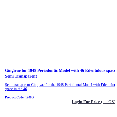
Gingivae for 1948 Periodontic Model with 46 Edentulous space
Semi Transparent
Semi-transparent Gingivae for the 1948 Periodontal Model with Edentulou
space in the 46
Product Code:
1948G
Login For Price
(inc GST
Request Info