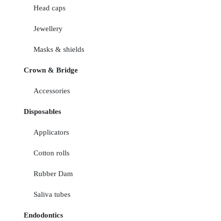
Head caps
Jewellery
Masks & shields
Crown & Bridge
Accessories
Disposables
Applicators
Cotton rolls
Rubber Dam
Saliva tubes
Endodontics