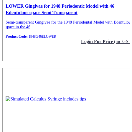
LOWER Gingivae for 1948 Periodontic Model with 46
Edentulous space Semi Transparent
Semi-transparent Gingivae for the 1948 Periodontal Model with Edentulou
space in the 46
Product Code:
1948G46ELOWER
Login For Price
(inc GST
Request Info