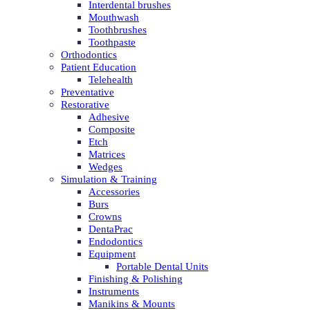
Interdental brushes
Mouthwash
Toothbrushes
Toothpaste
Orthodontics
Patient Education
Telehealth
Preventative
Restorative
Adhesive
Composite
Etch
Matrices
Wedges
Simulation & Training
Accessories
Burs
Crowns
DentaPrac
Endodontics
Equipment
Portable Dental Units
Finishing & Polishing
Instruments
Manikins & Mounts