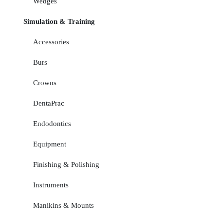
Wedges
Simulation & Training
Accessories
Burs
Crowns
DentaPrac
Endodontics
Equipment
Finishing & Polishing
Instruments
Manikins & Mounts