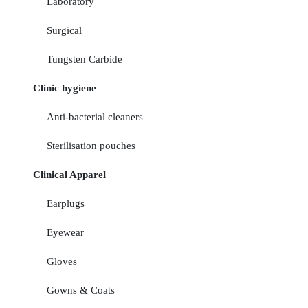
Laboratory
Surgical
Tungsten Carbide
Clinic hygiene
Anti-bacterial cleaners
Sterilisation pouches
Clinical Apparel
Earplugs
Eyewear
Gloves
Gowns & Coats