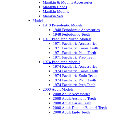
Manikin & Mounts Accessories
Manikin Heads
Manikin Mounts
Manikin Sets
Models
1948 Periodontic Models
1948 Periodontic Accessories
1948 Periodontic Teeth
1971 Paediatric Mixed Models
1971 Paediatric Accessories
1971 Paediatric Caries Teeth
1971 Paediatric Plain Teeth
1971 Paediatric Prep Teeth
1974 Paediatric Models
1974 Paediatric Accessories
1974 Paediatric Caries Teeth
1974 Paediatric Endo Teeth
1974 Paediatric Plain Teeth
1974 Paediatric Prep Teeth
2008 Adult Models
2008 Adult Accessories
2008 Adult Aesthetic Teeth
2008 Adult Caries Teeth
2008 Adult Dentine Enamel Teeth
2008 Adult Endo Teeth