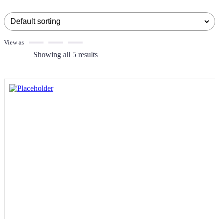
View as
Showing all 5 results