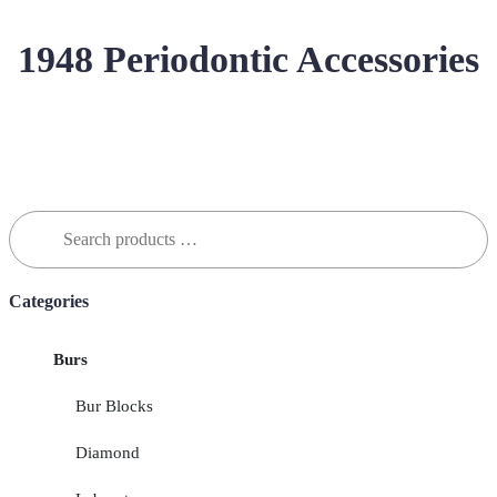
1948 Periodontic Accessories
Search
for:
Categories
Burs
Bur Blocks
Diamond