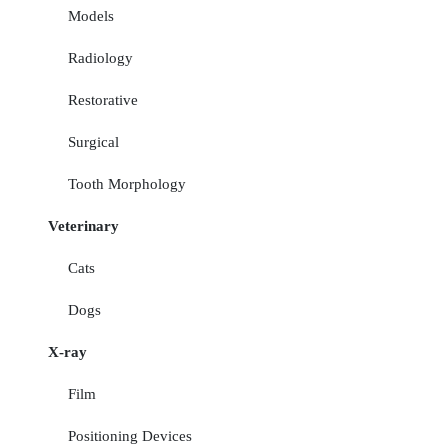
Models
Radiology
Restorative
Surgical
Tooth Morphology
Veterinary
Cats
Dogs
X-ray
Film
Positioning Devices