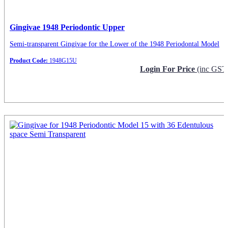
Gingivae 1948 Periodontic Upper
Semi-transparent Gingivae for the Lower of the 1948 Periodontal Model
Product Code:
1948G15U
Login For Price
(inc GST
Request Info