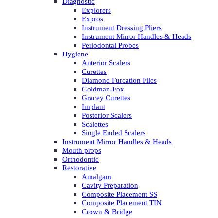
Diagnostic
Explorers
Expros
Instrument Dressing Pliers
Instrument Mirror Handles & Heads
Periodontal Probes
Hygiene
Anterior Scalers
Curettes
Diamond Furcation Files
Goldman-Fox
Gracey Curettes
Implant
Posterior Scalers
Scalettes
Single Ended Scalers
Instrument Mirror Handles & Heads
Mouth props
Orthodontic
Restorative
Amalgam
Cavity Preparation
Composite Placement SS
Composite Placement TIN
Crown & Bridge