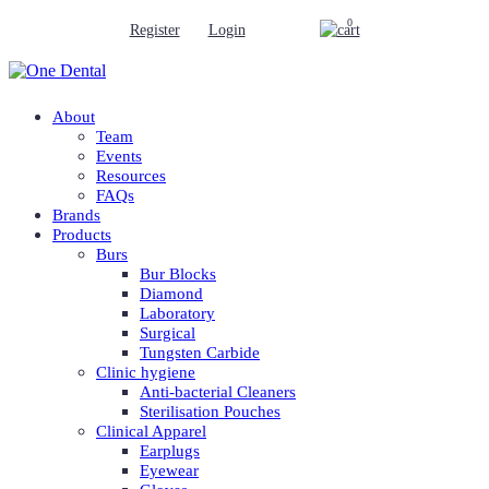
0
Register
Login
About
Team
Events
Resources
FAQs
Brands
Products
Burs
Bur Blocks
Diamond
Laboratory
Surgical
Tungsten Carbide
Clinic hygiene
Anti-bacterial Cleaners
Sterilisation Pouches
Clinical Apparel
Earplugs
Eyewear