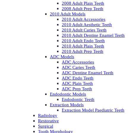
2008 Adult Plain Teeth
2008 Adult Prep Teeth
2010 Adult Models
2010 Adult Accessories
2010 Adult Aesthetic Teeth
2010 Adult Caries Teeth
2010 Adult Dentine Enamel Teeth
2010 Adult Endo Teeth
2010 Adult Plain Teeth
2010 Adult Prep Teeth
ADC Models
ADC Accessories
ADC Caries Teeth
ADC Dentine Enamel Teeth
ADC Endo Teeth
ADC Plain Teeth
ADC Prep Teeth
Endodontic Models
Endodontic Teeth
Extraction Models
Extraction Model Paediatric Teeth
Radiology
Restorative
Surgical
Tooth Morphology