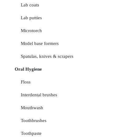
Lab coats
Lab putties
Microtorch
Model base formers
Spatulas, knives & scrapers
Oral Hygiene
Floss
Interdental brushes
Mouthwash
Toothbrushes
Toothpaste