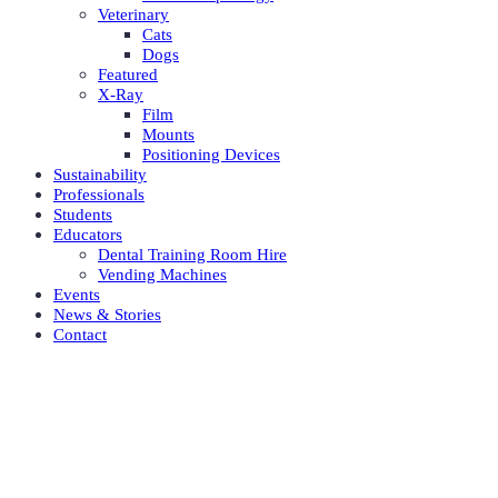
Veterinary
Cats
Dogs
Featured
X-Ray
Film
Mounts
Positioning Devices
Sustainability
Professionals
Students
Educators
Dental Training Room Hire
Vending Machines
Events
News & Stories
Contact