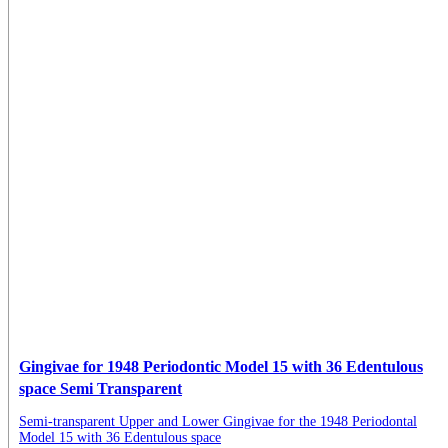
Gingivae for 1948 Periodontic Model 15 with 36 Edentulous
space Semi Transparent
Semi-transparent Upper and Lower Gingivae for the 1948 Periodontal
Model 15 with 36 Edentulous space