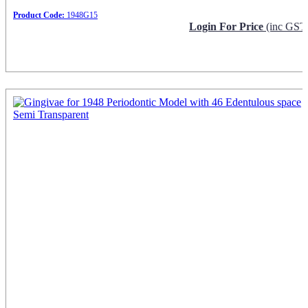
Product Code:
1948G15
Login For Price
(inc GST
Request Info