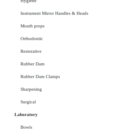
Hygiene
Instrument Mirror Handles & Heads
Mouth props
Orthodontic
Restorative
Rubber Dam
Rubber Dam Clamps
Sharpening
Surgical
Laboratory
Bowls