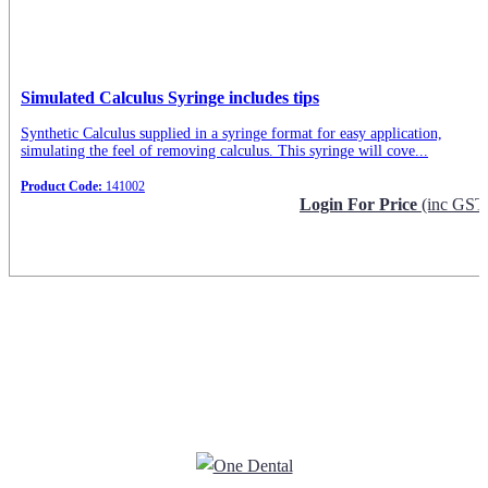
Simulated Calculus Syringe includes tips
Synthetic Calculus supplied in a syringe format for easy application,
simulating the feel of removing calculus. This syringe will cove...
Product Code:
141002
Login For Price
(inc GST
Request Info