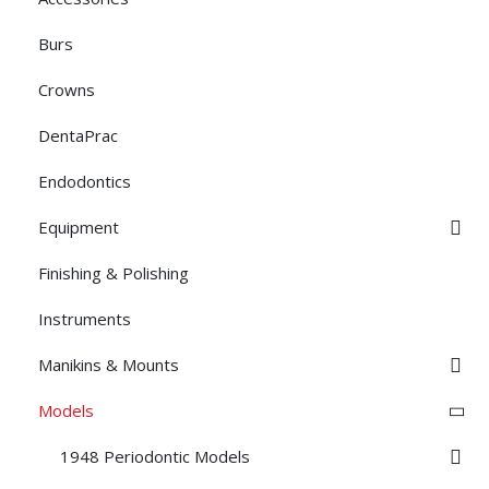
Burs
Crowns
DentaPrac
Endodontics
Equipment
Finishing & Polishing
Instruments
Manikins & Mounts
Models
1948 Periodontic Models