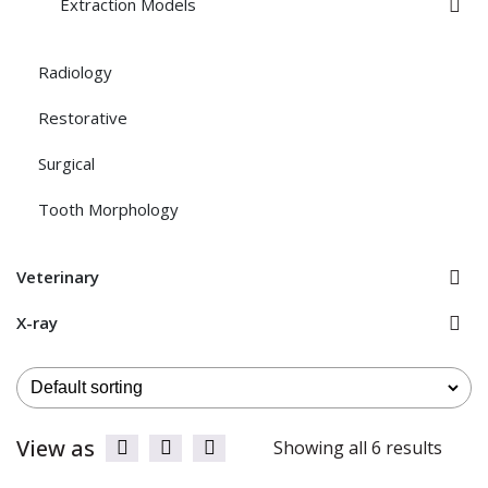
Extraction Models
Radiology
Restorative
Surgical
Tooth Morphology
Veterinary
X-ray
View as
Showing all 6 results