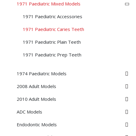
1971 Paediatric Mixed Models
1971 Paediatric Accessories
1971 Paediatric Caries Teeth
1971 Paediatric Plain Teeth
1971 Paediatric Prep Teeth
1974 Paediatric Models
2008 Adult Models
2010 Adult Models
ADC Models
Endodontic Models