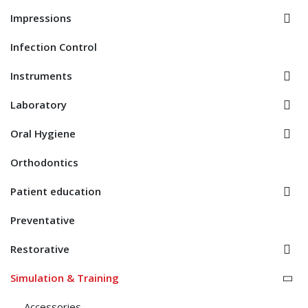
Impressions
Infection Control
Instruments
Laboratory
Oral Hygiene
Orthodontics
Patient education
Preventative
Restorative
Simulation & Training
Accessories