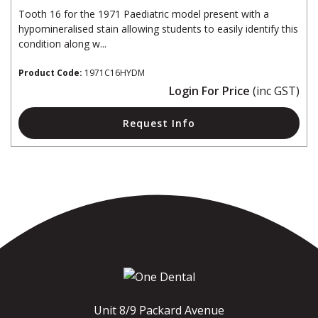
Tooth 16 for the 1971 Paediatric model present with a
hypomineralised stain allowing students to easily identify this
condition along w...
Product Code:
1971C16HYDM
Login For Price
(inc GST)
Request Info
Unit 8/9 Packard Avenue