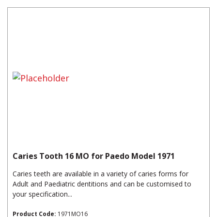
Caries Tooth 16 MO for Paedo Model 1971
Caries teeth are available in a variety of caries forms for
Adult and Paediatric dentitions and can be customised to
your specification...
Product Code:
1971MO16