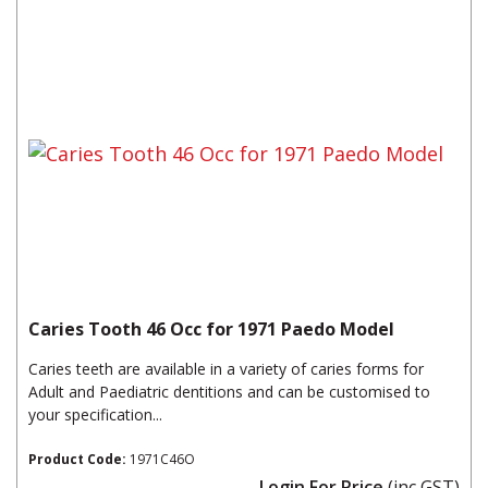
Caries Tooth 46 Occ for 1971 Paedo Model
Caries teeth are available in a variety of caries forms for
Adult and Paediatric dentitions and can be customised to
your specification...
Product Code:
1971C46O
Login For Price
(inc GST)