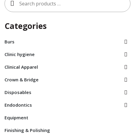
for:
Categories
Burs
Clinic hygiene
Clinical Apparel
Crown & Bridge
Disposables
Endodontics
Equipment
Finishing & Polishing