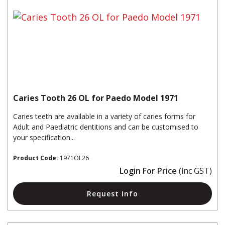
Caries Tooth 26 OL for Paedo Model 1971
Caries teeth are available in a variety of caries forms for
Adult and Paediatric dentitions and can be customised to
your specification...
Product Code:
1971OL26
Login For Price
(inc GST)
Request Info