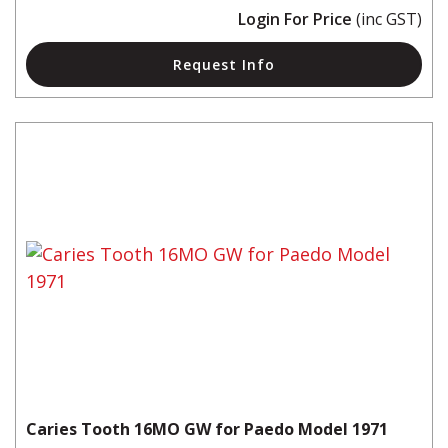
Login For Price
(inc GST)
Request Info
Caries Tooth 16MO GW for Paedo Model 1971