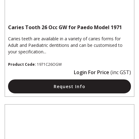
Caries Tooth 26 Occ GW for Paedo Model 1971
Caries teeth are available in a variety of caries forms for
Adult and Paediatric dentitions and can be customised to
your specification...
Product Code:
1971C26OGW
Login For Price
(inc GST)
Request Info