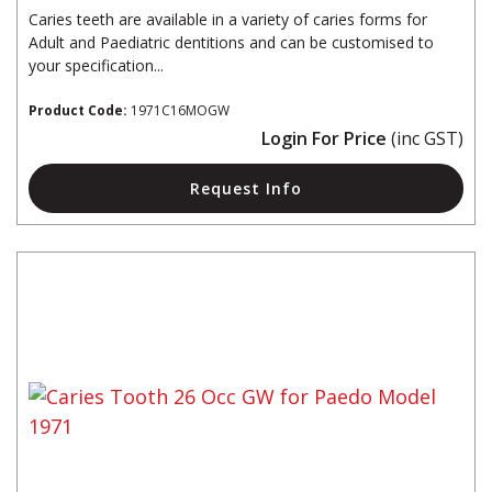
Caries teeth are available in a variety of caries forms for
Adult and Paediatric dentitions and can be customised to
your specification...
Product Code:
1971C16MOGW
Login For Price
(inc GST)
Request Info