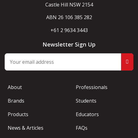
Castle Hill NSW 2154
ABN 26 106 385 282
+61 2 9634 3443
Newsletter Sign Up
About
Professionals
Brands
Students
Products
Educators
News & Articles
FAQs