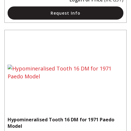
Request Info
Hypomineralised Tooth 16 DM for 1971 Paedo
Model