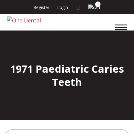
0
Register
Login
1971 Paediatric Caries
Teeth
Search