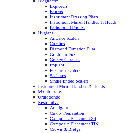
Diagnostic
Explorers
Expros
Instrument Dressing Pliers
Instrument Mirror Handles & Heads
Periodontal Probes
Hygiene
Anterior Scalers
Curettes
Diamond Furcation Files
Goldman-Fox
Gracey Curettes
Implant
Posterior Scalers
Scalettes
Single Ended Scalers
Instrument Mirror Handles & Heads
Mouth props
Orthodontic
Restorative
Amalgam
Cavity Preparation
Composite Placement SS
Composite Placement TIN
Crown & Bridge