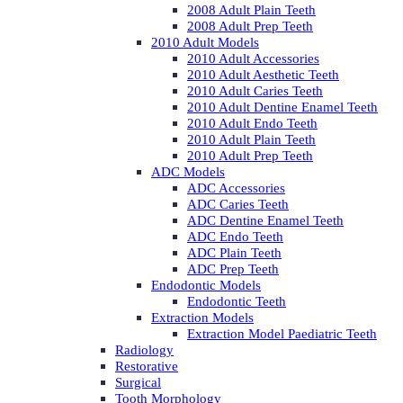
2008 Adult Plain Teeth
2008 Adult Prep Teeth
2010 Adult Models
2010 Adult Accessories
2010 Adult Aesthetic Teeth
2010 Adult Caries Teeth
2010 Adult Dentine Enamel Teeth
2010 Adult Endo Teeth
2010 Adult Plain Teeth
2010 Adult Prep Teeth
ADC Models
ADC Accessories
ADC Caries Teeth
ADC Dentine Enamel Teeth
ADC Endo Teeth
ADC Plain Teeth
ADC Prep Teeth
Endodontic Models
Endodontic Teeth
Extraction Models
Extraction Model Paediatric Teeth
Radiology
Restorative
Surgical
Tooth Morphology