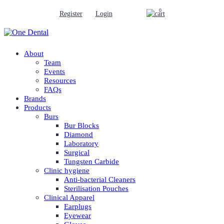
0
Register
Login
About
Team
Events
Resources
FAQs
Brands
Products
Burs
Bur Blocks
Diamond
Laboratory
Surgical
Tungsten Carbide
Clinic hygiene
Anti-bacterial Cleaners
Sterilisation Pouches
Clinical Apparel
Earplugs
Eyewear