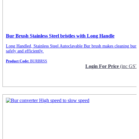
Bur Brush Stainless Steel bristles with Long Handle
Long Handled, Stainless Steel Autoclavable Bur brush makes cleaning burs
safely and efficiently.
Product Code:
BURBRSS
Login For Price
(inc GST
Request Info