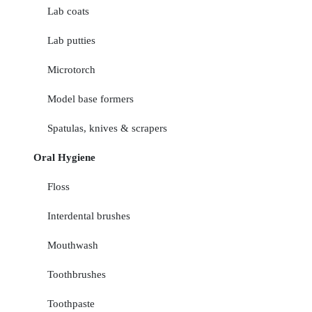
Lab coats
Lab putties
Microtorch
Model base formers
Spatulas, knives & scrapers
Oral Hygiene
Floss
Interdental brushes
Mouthwash
Toothbrushes
Toothpaste