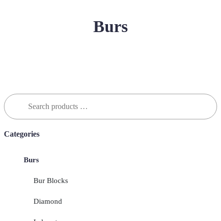
Burs
Search
for:
Categories
Burs
Bur Blocks
Diamond