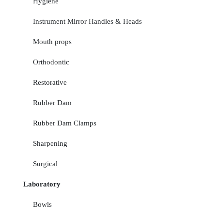
Hygiene
Instrument Mirror Handles & Heads
Mouth props
Orthodontic
Restorative
Rubber Dam
Rubber Dam Clamps
Sharpening
Surgical
Laboratory
Bowls