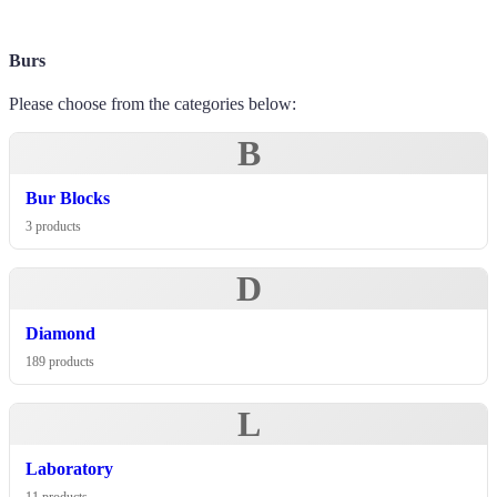
Burs
Please choose from the categories below:
B
Bur Blocks
3 products
D
Diamond
189 products
L
Laboratory