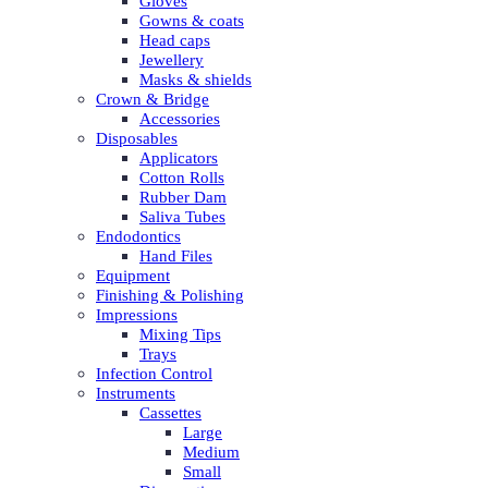
Gloves
Gowns & coats
Head caps
Jewellery
Masks & shields
Crown & Bridge
Accessories
Disposables
Applicators
Cotton Rolls
Rubber Dam
Saliva Tubes
Endodontics
Hand Files
Equipment
Finishing & Polishing
Impressions
Mixing Tips
Trays
Infection Control
Instruments
Cassettes
Large
Medium
Small