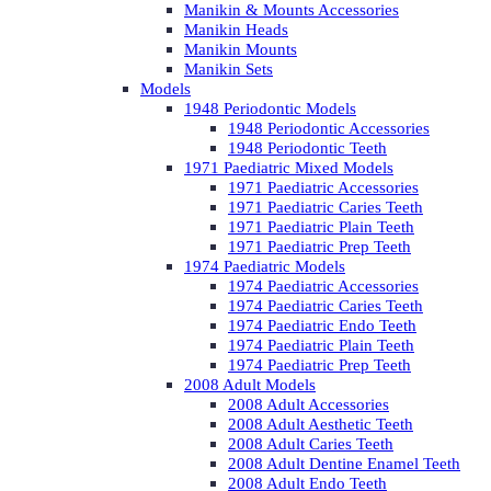
Manikin & Mounts Accessories
Manikin Heads
Manikin Mounts
Manikin Sets
Models
1948 Periodontic Models
1948 Periodontic Accessories
1948 Periodontic Teeth
1971 Paediatric Mixed Models
1971 Paediatric Accessories
1971 Paediatric Caries Teeth
1971 Paediatric Plain Teeth
1971 Paediatric Prep Teeth
1974 Paediatric Models
1974 Paediatric Accessories
1974 Paediatric Caries Teeth
1974 Paediatric Endo Teeth
1974 Paediatric Plain Teeth
1974 Paediatric Prep Teeth
2008 Adult Models
2008 Adult Accessories
2008 Adult Aesthetic Teeth
2008 Adult Caries Teeth
2008 Adult Dentine Enamel Teeth
2008 Adult Endo Teeth