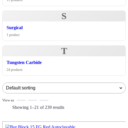
11 products
S
Surgical
1 product
T
Tungsten Carbide
24 products
View as
Showing 1–21 of 239 results