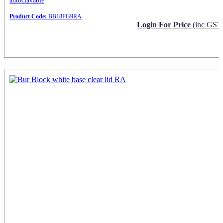
autoclavable
Product Code:
BB18FG9RA
Login For Price
(inc GST
Request Info