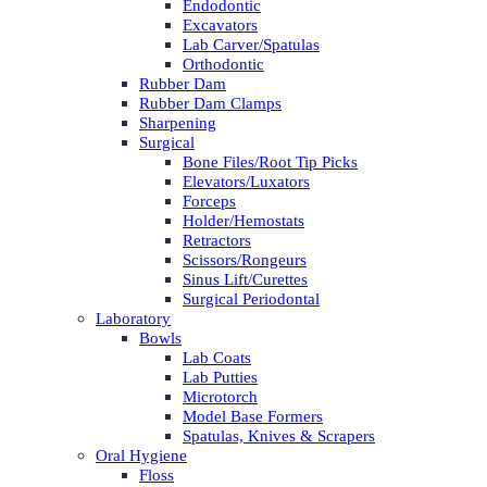
Endodontic
Excavators
Lab Carver/Spatulas
Orthodontic
Rubber Dam
Rubber Dam Clamps
Sharpening
Surgical
Bone Files/Root Tip Picks
Elevators/Luxators
Forceps
Holder/Hemostats
Retractors
Scissors/Rongeurs
Sinus Lift/Curettes
Surgical Periodontal
Laboratory
Bowls
Lab Coats
Lab Putties
Microtorch
Model Base Formers
Spatulas, Knives & Scrapers
Oral Hygiene
Floss