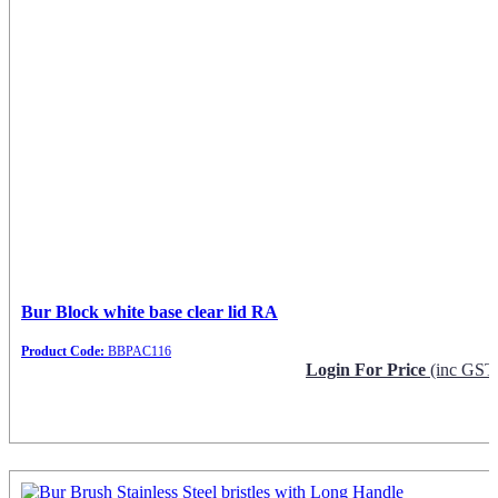
Bur Block white base clear lid RA
Product Code:
BBPAC116
Login For Price
(inc GST
Request Info