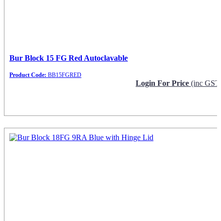
Bur Block 15 FG Red Autoclavable
Product Code:
BB15FGRED
Login For Price
(inc GST
Request Info