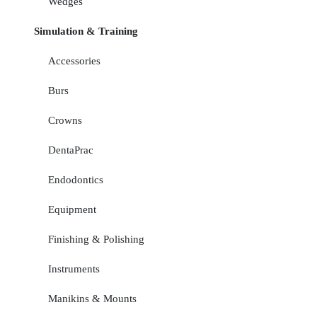
Wedges
Simulation & Training
Accessories
Burs
Crowns
DentaPrac
Endodontics
Equipment
Finishing & Polishing
Instruments
Manikins & Mounts