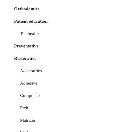
Orthodontics
Patient education
Telehealth
Preventative
Restorative
Accessories
Adhesive
Composite
Etch
Matrices