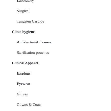
Laboratory
Surgical
Tungsten Carbide
Clinic hygiene
Anti-bacterial cleaners
Sterilisation pouches
Clinical Apparel
Earplugs
Eyewear
Gloves
Gowns & Coats