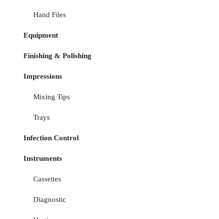
Hand Files
Equipment
Finishing & Polishing
Impressions
Mixing Tips
Trays
Infection Control
Instruments
Cassettes
Diagnostic