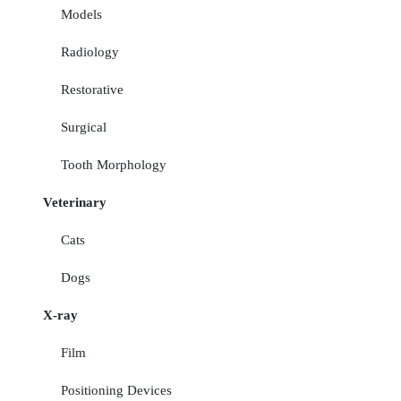
Models
Radiology
Restorative
Surgical
Tooth Morphology
Veterinary
Cats
Dogs
X-ray
Film
Positioning Devices