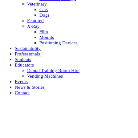
Veterinary
Cats
Dogs
Featured
X-Ray
Film
Mounts
Positioning Devices
Sustainability
Professionals
Students
Educators
Dental Training Room Hire
Vending Machines
Events
News & Stories
Contact