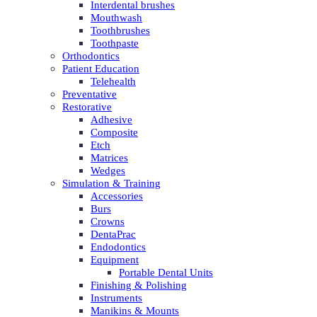
Interdental brushes
Mouthwash
Toothbrushes
Toothpaste
Orthodontics
Patient Education
Telehealth
Preventative
Restorative
Adhesive
Composite
Etch
Matrices
Wedges
Simulation & Training
Accessories
Burs
Crowns
DentaPrac
Endodontics
Equipment
Portable Dental Units
Finishing & Polishing
Instruments
Manikins & Mounts