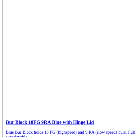
Bur Block 18FG 9RA Blue with Hinge Lid
Blue Bur Block holds 18 FG (highspeed) and 9 RA (slow speed) burs. Full