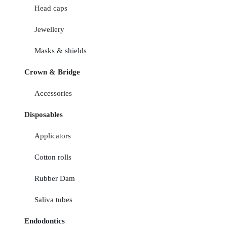
Head caps
Jewellery
Masks & shields
Crown & Bridge
Accessories
Disposables
Applicators
Cotton rolls
Rubber Dam
Saliva tubes
Endodontics