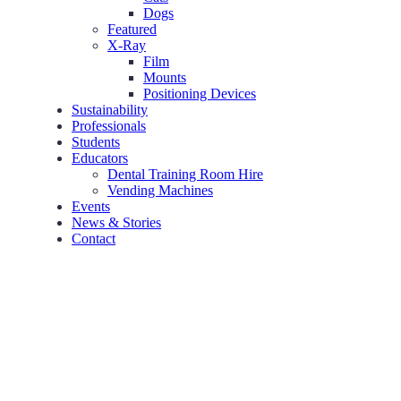
Dogs
Featured
X-Ray
Film
Mounts
Positioning Devices
Sustainability
Professionals
Students
Educators
Dental Training Room Hire
Vending Machines
Events
News & Stories
Contact