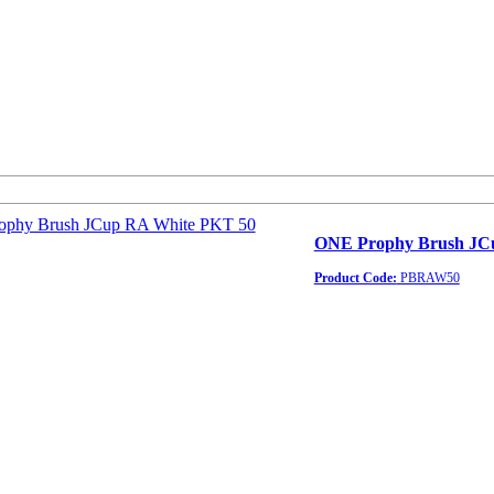
ONE Prophy Brush JC
Product Code:
PBRAW50