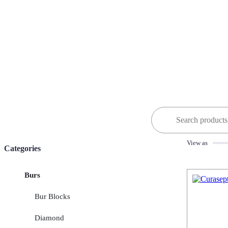
Search
for:
View as
Categories
Burs
Bur Blocks
Diamond