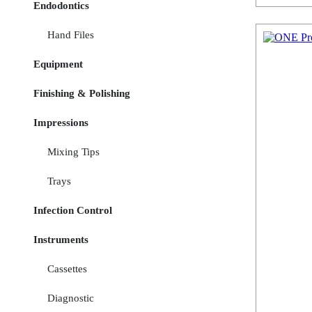
Endodontics
Hand Files
Equipment
Finishing & Polishing
Impressions
Mixing Tips
Trays
Infection Control
Instruments
Cassettes
Diagnostic