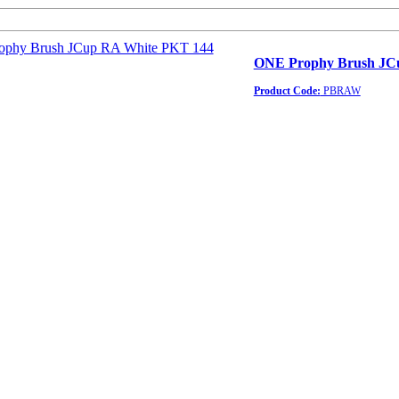
ONE Prophy Brush JC
Product Code:
PBRAW