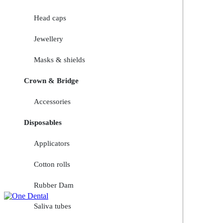
Head caps
Jewellery
Masks & shields
Crown & Bridge
Accessories
Disposables
Applicators
Cotton rolls
Rubber Dam
Saliva tubes