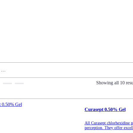
Showing all 10 resu
Curasept 0.50% Gel
All Curasept chlorhexidine pr
perception. They offer excell