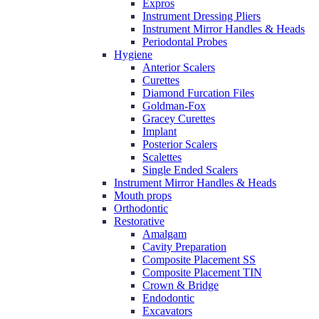
Expros
Instrument Dressing Pliers
Instrument Mirror Handles & Heads
Periodontal Probes
Hygiene
Anterior Scalers
Curettes
Diamond Furcation Files
Goldman-Fox
Gracey Curettes
Implant
Posterior Scalers
Scalettes
Single Ended Scalers
Instrument Mirror Handles & Heads
Mouth props
Orthodontic
Restorative
Amalgam
Cavity Preparation
Composite Placement SS
Composite Placement TIN
Crown & Bridge
Endodontic
Excavators