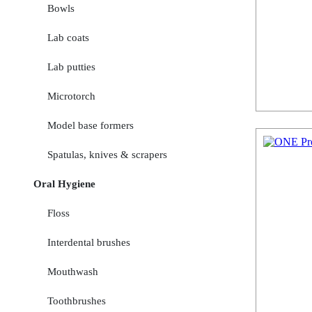
Bowls
Lab coats
Lab putties
Microtorch
Model base formers
Spatulas, knives & scrapers
Oral Hygiene
Floss
Interdental brushes
Mouthwash
Toothbrushes