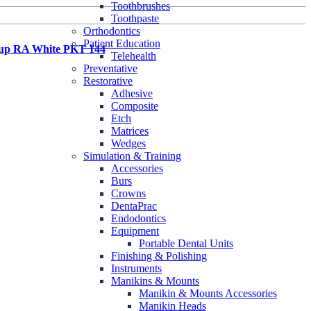
Toothbrushes
Toothpaste
Orthodontics
Patient Education
up RA White PKT 144
Telehealth
Preventative
Restorative
Adhesive
Composite
Etch
Matrices
Wedges
Simulation & Training
Accessories
Burs
Crowns
DentaPrac
Endodontics
Equipment
Portable Dental Units
Finishing & Polishing
Instruments
Manikins & Mounts
Manikin & Mounts Accessories
Manikin Heads