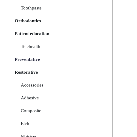
Toothpaste
Orthodontics
Patient education
Telehealth
Preventative
Restorative
Accessories
Adhesive
Composite
Etch
Matrices