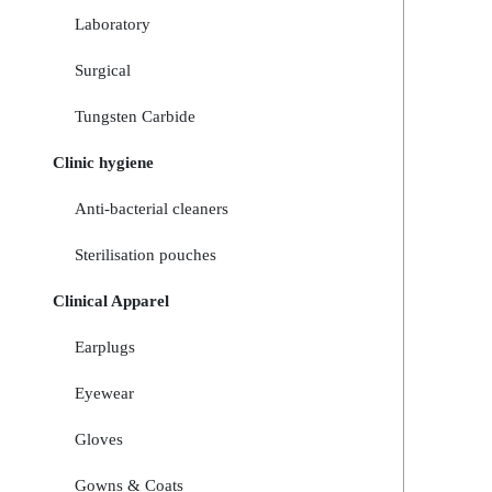
Laboratory
Surgical
Tungsten Carbide
Clinic hygiene
Anti-bacterial cleaners
Sterilisation pouches
Clinical Apparel
Earplugs
Eyewear
Gloves
Gowns & Coats