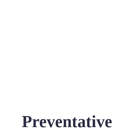
Preventative