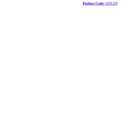
Product Code:
ADS350