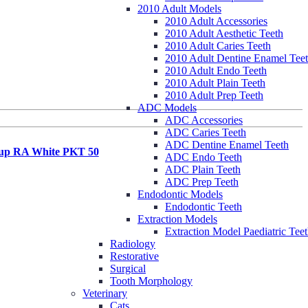
2010 Adult Models
2010 Adult Accessories
2010 Adult Aesthetic Teeth
2010 Adult Caries Teeth
2010 Adult Dentine Enamel Tee
2010 Adult Endo Teeth
2010 Adult Plain Teeth
2010 Adult Prep Teeth
ADC Models
ADC Accessories
ADC Caries Teeth
ADC Dentine Enamel Teeth
up RA White PKT 50
ADC Endo Teeth
ADC Plain Teeth
ADC Prep Teeth
Endodontic Models
Endodontic Teeth
Extraction Models
Extraction Model Paediatric Tee
Radiology
Restorative
Surgical
Tooth Morphology
Veterinary
Cats