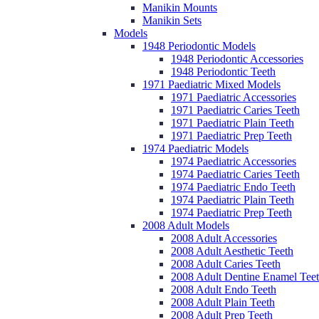
Manikin Mounts
Manikin Sets
Models
1948 Periodontic Models
1948 Periodontic Accessories
1948 Periodontic Teeth
1971 Paediatric Mixed Models
1971 Paediatric Accessories
1971 Paediatric Caries Teeth
1971 Paediatric Plain Teeth
1971 Paediatric Prep Teeth
1974 Paediatric Models
1974 Paediatric Accessories
1974 Paediatric Caries Teeth
1974 Paediatric Endo Teeth
1974 Paediatric Plain Teeth
1974 Paediatric Prep Teeth
2008 Adult Models
2008 Adult Accessories
2008 Adult Aesthetic Teeth
2008 Adult Caries Teeth
2008 Adult Dentine Enamel Tee
2008 Adult Endo Teeth
2008 Adult Plain Teeth
2008 Adult Prep Teeth