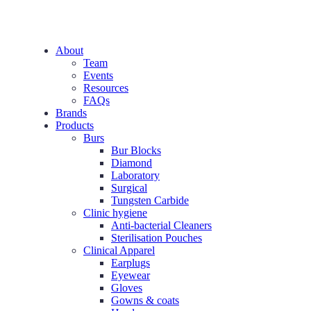
About
Team
Events
Resources
FAQs
Brands
Products
Burs
Bur Blocks
Diamond
Laboratory
Surgical
Tungsten Carbide
Clinic hygiene
Anti-bacterial Cleaners
Sterilisation Pouches
Clinical Apparel
Earplugs
Eyewear
Gloves
Gowns & coats