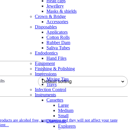
Head caps
Jewellery
Masks & shields
Crown & Bridge
Accessories
Disposables
Applicators
Cotton Rolls
Rubber Dam
Saliva Tubes
Endodontics
Hand Files
Equipment
Finishing & Polishing
Impressions
Mixing Tips
lts
Trays
Infection Control
Instruments
Cassettes
Large
Medium
Small
oducts are alcohol free, non staining and they will not affect your taste
Diagnostic
ent...
Explorers