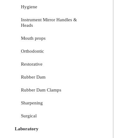
Hygiene
Instrument Mirror Handles &
Heads
Mouth props
Orthodontic
Restorative
Rubber Dam
Rubber Dam Clamps
Sharpening
Surgical
Laboratory