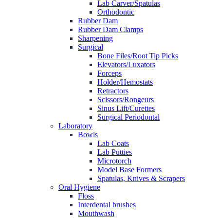
Lab Carver/Spatulas
Orthodontic
Rubber Dam
Rubber Dam Clamps
Sharpening
Surgical
Bone Files/Root Tip Picks
Elevators/Luxators
Forceps
Holder/Hemostats
Retractors
Scissors/Rongeurs
Sinus Lift/Curettes
Surgical Periodontal
Laboratory
Bowls
Lab Coats
Lab Putties
Microtorch
Model Base Formers
Spatulas, Knives & Scrapers
Oral Hygiene
Floss
Interdental brushes
Mouthwash