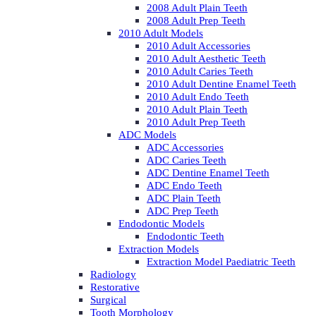
2008 Adult Plain Teeth
2008 Adult Prep Teeth
2010 Adult Models
2010 Adult Accessories
2010 Adult Aesthetic Teeth
2010 Adult Caries Teeth
2010 Adult Dentine Enamel Teeth
2010 Adult Endo Teeth
2010 Adult Plain Teeth
2010 Adult Prep Teeth
ADC Models
ADC Accessories
ADC Caries Teeth
ADC Dentine Enamel Teeth
ADC Endo Teeth
ADC Plain Teeth
ADC Prep Teeth
Endodontic Models
Endodontic Teeth
Extraction Models
Extraction Model Paediatric Teeth
Radiology
Restorative
Surgical
Tooth Morphology