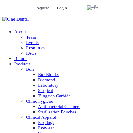
0
Register
Login
About
Team
Events
Resources
FAQs
Brands
Products
Burs
Bur Blocks
Diamond
Laboratory
Surgical
Tungsten Carbide
Clinic hygiene
Anti-bacterial Cleaners
Sterilisation Pouches
Clinical Apparel
Earplugs
Eyewear