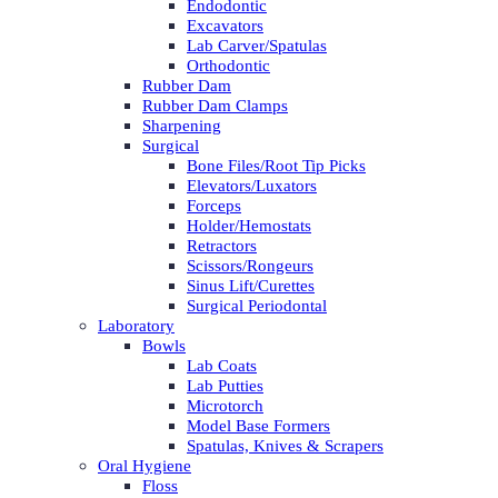
Endodontic
Excavators
Lab Carver/Spatulas
Orthodontic
Rubber Dam
Rubber Dam Clamps
Sharpening
Surgical
Bone Files/Root Tip Picks
Elevators/Luxators
Forceps
Holder/Hemostats
Retractors
Scissors/Rongeurs
Sinus Lift/Curettes
Surgical Periodontal
Laboratory
Bowls
Lab Coats
Lab Putties
Microtorch
Model Base Formers
Spatulas, Knives & Scrapers
Oral Hygiene
Floss