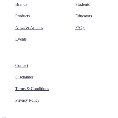
Brands
Students
Products
Educators
News & Articles
FAQs
Events
Contact
Disclaimer
Terms & Conditions
Privacy Policy