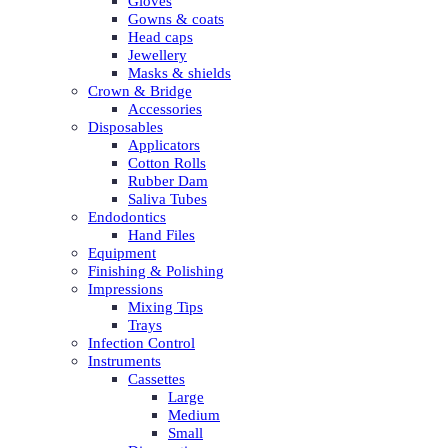
Gloves
Gowns & coats
Head caps
Jewellery
Masks & shields
Crown & Bridge
Accessories
Disposables
Applicators
Cotton Rolls
Rubber Dam
Saliva Tubes
Endodontics
Hand Files
Equipment
Finishing & Polishing
Impressions
Mixing Tips
Trays
Infection Control
Instruments
Cassettes
Large
Medium
Small