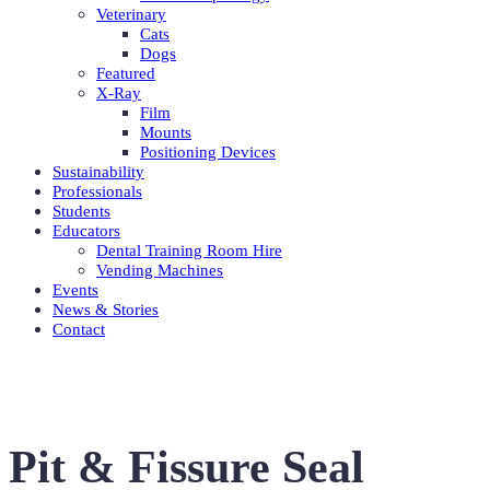
Veterinary
Cats
Dogs
Featured
X-Ray
Film
Mounts
Positioning Devices
Sustainability
Professionals
Students
Educators
Dental Training Room Hire
Vending Machines
Events
News & Stories
Contact
Pit & Fissure Seal