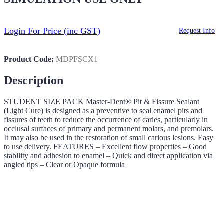
Login For Price
(inc GST)
Request Info
Product Code:
MDPFSCX1
Description
STUDENT SIZE PACK Master-Dent® Pit & Fissure Sealant
(Light Cure) is designed as a preventive to seal enamel pits and
fissures of teeth to reduce the occurrence of caries, particularly in
occlusal surfaces of primary and permanent molars, and premolars.
It may also be used in the restoration of small carious lesions. Easy
to use delivery. FEATURES – Excellent flow properties – Good
stability and adhesion to enamel – Quick and direct application via
angled tips – Clear or Opaque formula