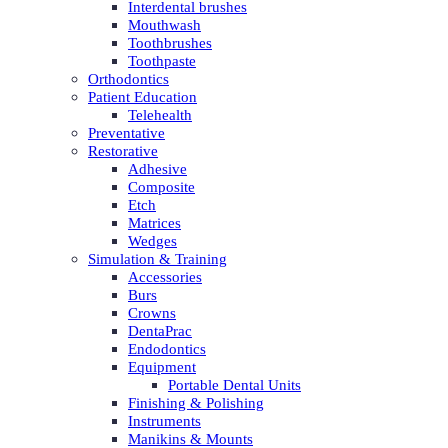
Interdental brushes
Mouthwash
Toothbrushes
Toothpaste
Orthodontics
Patient Education
Telehealth
Preventative
Restorative
Adhesive
Composite
Etch
Matrices
Wedges
Simulation & Training
Accessories
Burs
Crowns
DentaPrac
Endodontics
Equipment
Portable Dental Units
Finishing & Polishing
Instruments
Manikins & Mounts