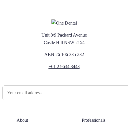
Unit 8/9 Packard Avenue
Castle Hill NSW 2154
ABN 26 106 385 282
+61 2 9634 3443
Newsletter Sign Up
About
Professionals