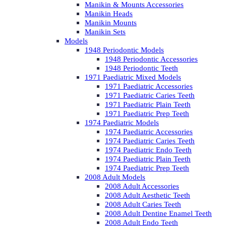
Manikin & Mounts Accessories
Manikin Heads
Manikin Mounts
Manikin Sets
Models
1948 Periodontic Models
1948 Periodontic Accessories
1948 Periodontic Teeth
1971 Paediatric Mixed Models
1971 Paediatric Accessories
1971 Paediatric Caries Teeth
1971 Paediatric Plain Teeth
1971 Paediatric Prep Teeth
1974 Paediatric Models
1974 Paediatric Accessories
1974 Paediatric Caries Teeth
1974 Paediatric Endo Teeth
1974 Paediatric Plain Teeth
1974 Paediatric Prep Teeth
2008 Adult Models
2008 Adult Accessories
2008 Adult Aesthetic Teeth
2008 Adult Caries Teeth
2008 Adult Dentine Enamel Teeth
2008 Adult Endo Teeth