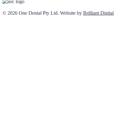
© 2026 One Dental Pty Ltd. Website by
Brilliant Digital