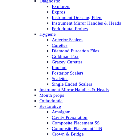
Diagnostic
Explorers
Expros
Instrument Dressing Pliers
Instrument Mirror Handles & Heads
Periodontal Probes
Hygiene
Anterior Scalers
Curettes
Diamond Furcation Files
Goldman-Fox
Gracey Curettes
Implant
Posterior Scalers
Scalettes
Single Ended Scalers
Instrument Mirror Handles & Heads
Mouth props
Orthodontic
Restorative
Amalgam
Cavity Preparation
Composite Placement SS
Composite Placement TIN
Crown & Bridge