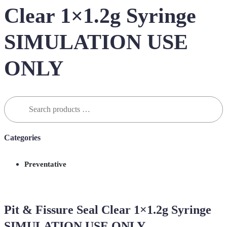
Clear 1×1.2g Syringe
SIMULATION USE
ONLY
Search
for:
Categories
Preventative
Pit & Fissure Seal Clear 1×1.2g Syringe
SIMULATION USE ONLY