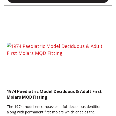
1974 Paediatric Model Deciduous & Adult First
Molars MQD Fitting
The 1974 model encompasses a full deciduous dentition
along with permanent first molars which enables the