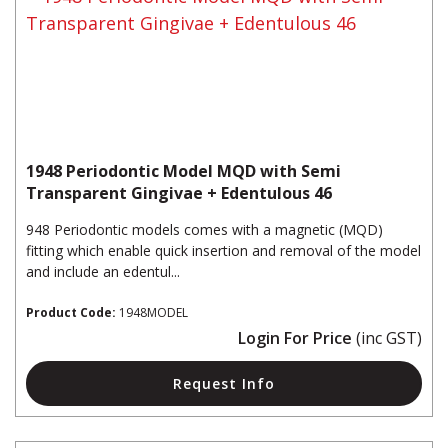
1948 Periodontic Model MQD with Semi
Transparent Gingivae + Edentulous 46
948 Periodontic models comes with a magnetic (MQD)
fitting which enable quick insertion and removal of the model
and include an edentul...
Product Code:
1948MODEL
Login For Price
(inc GST)
Request Info