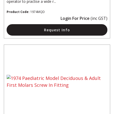
operator to practise a wide r...
Product Code:
1974MQD
Login For Price
(inc GST)
Request Info