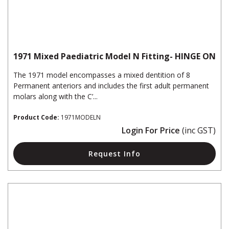
1971 Mixed Paediatric Model N Fitting- HINGE ON
The 1971 model encompasses a mixed dentition of 8
Permanent anteriors and includes the first adult permanent
molars along with the C’...
Product Code:
1971MODELN
Login For Price
(inc GST)
Request Info