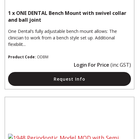
1 x ONE DENTAL Bench Mount with swivel collar
and ball joint
One Dental’s fully adjustable bench mount allows: The
clinician to work from a bench style set up. Additional
flexibilit...
Product Code:
ODBM
Login For Price
(inc GST)
Request Info