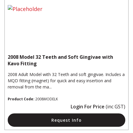
2008 Model 32 Teeth and Soft Gingivae with
Kavo Fitting
2008 Adult Model with 32 Teeth and soft gingivae. Includes a
MQD fitting (magnet) for quick and easy insertion and
removal from the ma...
Product Code:
2008MODELK
Login For Price
(inc GST)
Request Info