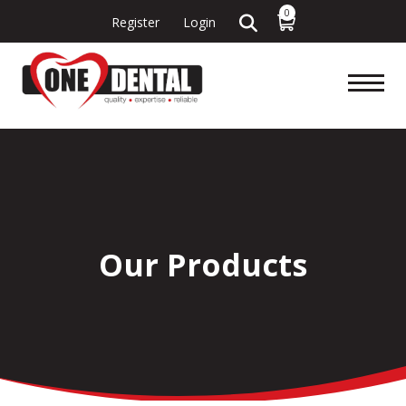
0
Register
Login
Our Products