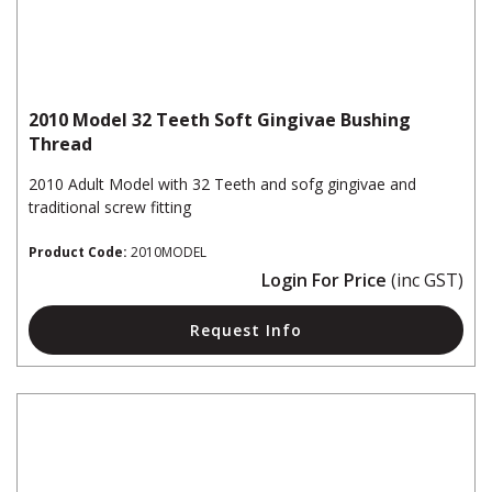
2010 Model 32 Teeth Soft Gingivae Bushing
Thread
2010 Adult Model with 32 Teeth and sofg gingivae and
traditional screw fitting
Product Code:
2010MODEL
Login For Price
(inc GST)
Request Info