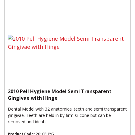
2010 Pell Hygiene Model Semi Transparent
Gingivae with Hinge
Dental Model with 32 anatomical teeth and semi transparent
gingivae. Teeth are held in by firm silicone but can be
removed and ideal f...
Product Code:
2010PHYG