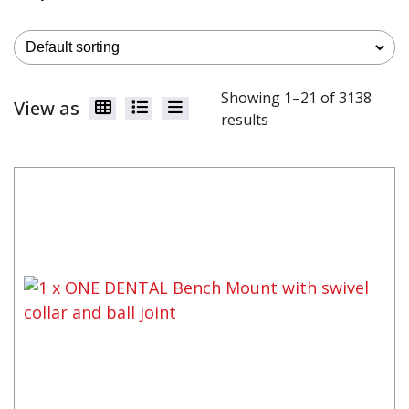
Showing 1–21 of 3138
View as
results