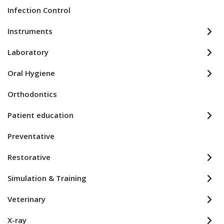
Infection Control
Instruments
Laboratory
Oral Hygiene
Orthodontics
Patient education
Preventative
Restorative
Simulation & Training
Veterinary
X-ray