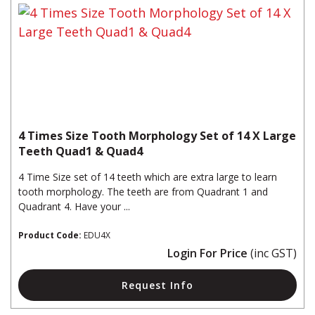
4 Times Size Tooth Morphology Set of 14 X Large
Teeth Quad1 & Quad4
4 Time Size set of 14 teeth which are extra large to learn
tooth morphology. The teeth are from Quadrant 1 and
Quadrant 4. Have your ...
Product Code:
EDU4X
Login For Price
(inc GST)
Request Info