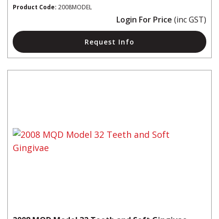
Product Code:
2008MODEL
Login For Price
(inc GST)
Request Info