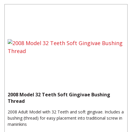
2008 Model 32 Teeth Soft Gingivae Bushing
Thread
2008 Adult Model with 32 Teeth and soft gingivae. Includes a
bushing (thread) for easy placement into traditional screw in
maninkins