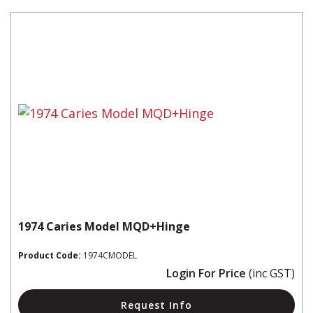
1974 Caries Model MQD+Hinge
Product Code:
1974CMODEL
Login For Price
(inc GST)
Request Info