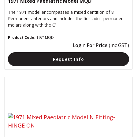
1971 Mixed Paediatric Model MQD
The 1971 model encompasses a mixed dentition of 8
Permanent anteriors and includes the first adult permanent
molars along with the C’...
Product Code:
1971MQD
Login For Price
(inc GST)
Request Info