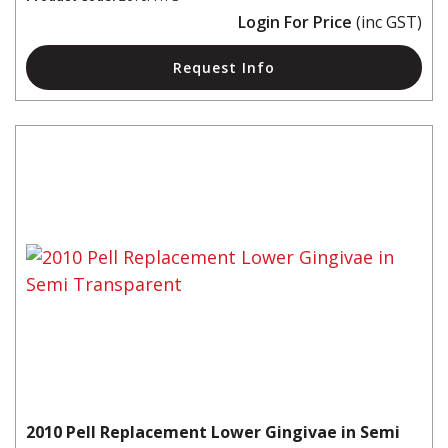
Login For Price
(inc GST)
Request Info
2010 Pell Replacement Lower Gingivae in Semi