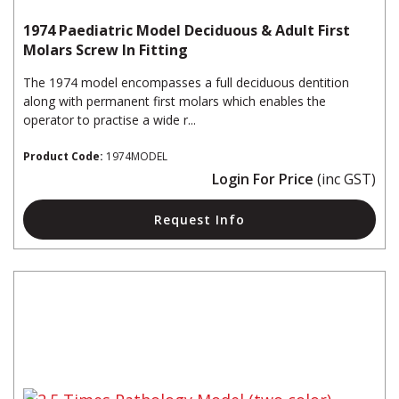
1974 Paediatric Model Deciduous & Adult First
Molars Screw In Fitting
The 1974 model encompasses a full deciduous dentition
along with permanent first molars which enables the
operator to practise a wide r...
Product Code:
1974MODEL
Login For Price
(inc GST)
Request Info