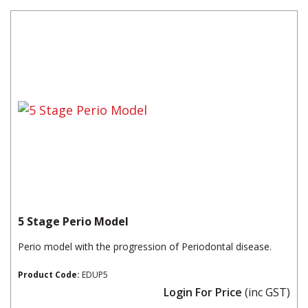
5 Stage Perio Model
Perio model with the progression of Periodontal disease.
Product Code:
EDUP5
Login For Price
(inc GST)