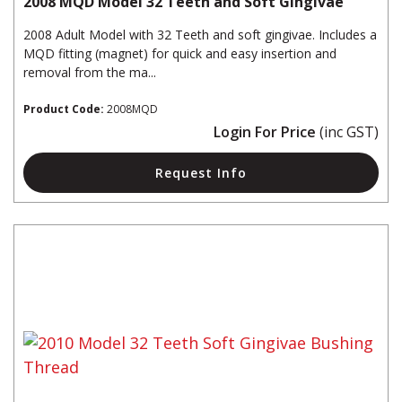
2008 MQD Model 32 Teeth and Soft Gingivae
2008 Adult Model with 32 Teeth and soft gingivae. Includes a
MQD fitting (magnet) for quick and easy insertion and
removal from the ma...
Product Code:
2008MQD
Login For Price
(inc GST)
Request Info