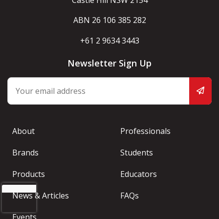
Castle Hill NSW 2154
ABN 26 106 385 282
+61 2 9634 3443
Newsletter Sign Up
About
Professionals
Brands
Students
Products
Educators
News & Articles
FAQs
Events