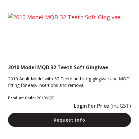
2010 Model MQD 32 Teeth Soft Gingivae
2010 Adult Model with 32 Teeth and sofg gingivae and MQD
fitting for easy insertions and removal
Product Code:
2010MQD
Login For Price
(inc GST)
Request Info