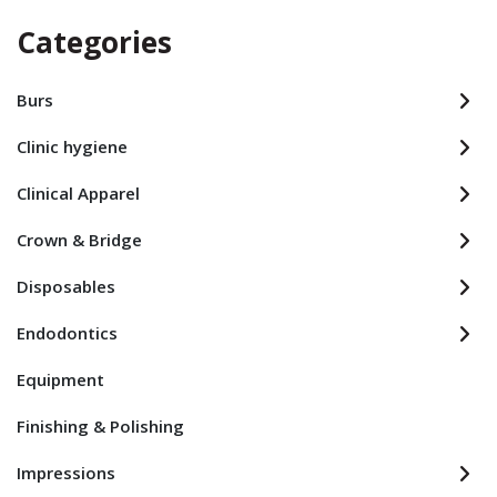
Categories
Burs
Clinic hygiene
Clinical Apparel
Crown & Bridge
Disposables
Endodontics
Equipment
Finishing & Polishing
Impressions