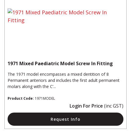
1971 Mixed Paediatric Model Screw In Fitting
The 1971 model encompasses a mixed dentition of 8
Permanent anteriors and includes the first adult permanent
molars along with the C’...
Product Code:
1971MODEL
Login For Price
(inc GST)
Request Info