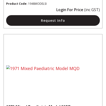
Product Code:
1948MODELSI
Login For Price
(inc GST)
Request Info