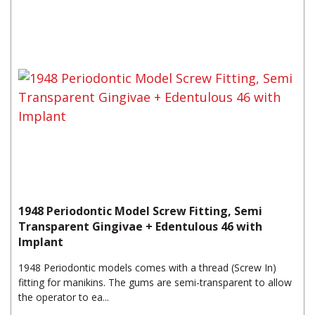
1948 Periodontic Model Screw Fitting, Semi
Transparent Gingivae + Edentulous 46 with
Implant
1948 Periodontic models comes with a thread (Screw In)
fitting for manikins. The gums are semi-transparent to allow
the operator to ea...