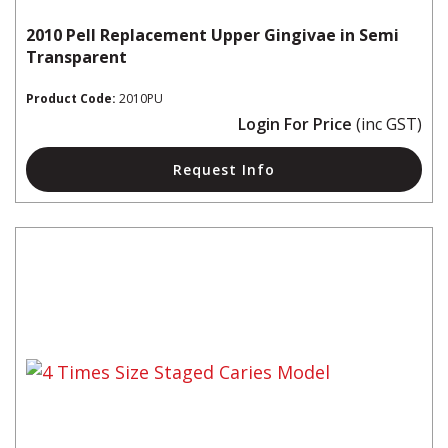
2010 Pell Replacement Upper Gingivae in Semi
Transparent
Product Code:
2010PU
Login For Price
(inc GST)
Request Info