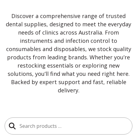
Discover a comprehensive range of trusted
dental supplies, designed to meet the everyday
needs of clinics across Australia. From
instruments and infection control to
consumables and disposables, we stock quality
products from leading brands. Whether you’re
restocking essentials or exploring new
solutions, you’ll find what you need right here.
Backed by expert support and fast, reliable
delivery.
Search
for: