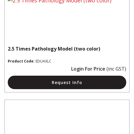
2.5 Times Pathology Model (two color)
Product Code:
EDUAXLC
Login For Price
(inc GST)
Request Info