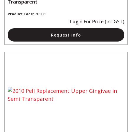
Transparent
Product Code:
2010PL
Login For Price
(inc GST)
Request Info