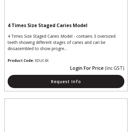
4 Times Size Staged Caries Model
4 Times Size Staged Caries Model - contains 3 oversized
teeth showing different stages of caries and can be
dissasembled to show progre...
Product Code:
EDUC4X
Login For Price
(inc GST)
Request Info