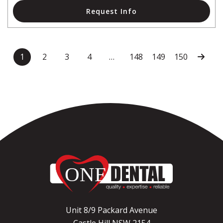
Request Info
1
2
3
4
…
148
149
150
Unit 8/9 Packard Avenue