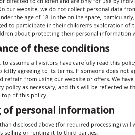
or directed to children and are only for use by indiv
On our website, we do not collect personal data fr
nder the age of 18. In the online space, particularly
ed to participate in their children’s exploration of 
ildren about protecting their personal information w
ance of these conditions
to assume all visitors have carefully read this policy
licitly agreeing to its terms. If someone does not a
ld refrain from using our website or offers. We have 
y policy as necessary, and this will be reflected wit
 top of this policy.
g of personal information
than disclosed above (for required processing) will
s selling or renting it to third parties.