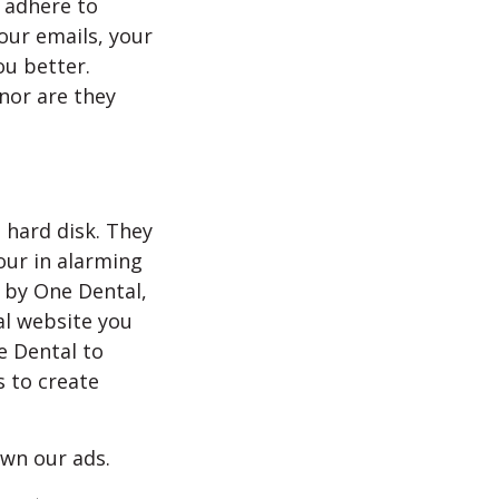
 adhere to
 our emails, your
ou better.
 nor are they
s hard disk. They
our in alarming
 by One Dental,
al website you
e Dental to
s to create
own our ads.