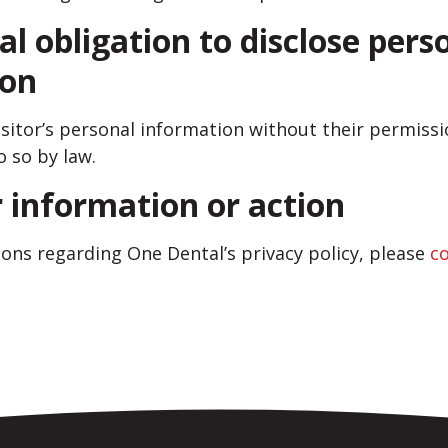
al obligation to disclose pers
ion
visitor’s personal information without their permis
o so by law.
r information or action
ions regarding One Dental’s privacy policy, please
c