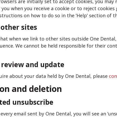
wsers are initially set to accept cookies, you may 
 you when you receive a cookie or to reject cookies 
structions on how to do so in the ‘Help’ section of t
 other sites
hat when we link to other sites outside One Dental,
luence. We cannot be held responsible for their cont
o review and update
quire about your data held by One Dental, please
con
ion and deletion
ted unsubscribe
every email sent by One Dental, you will see an ‘unsu