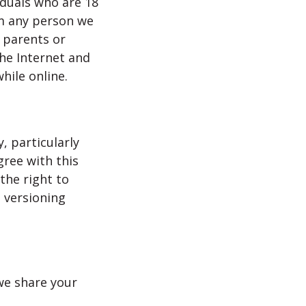
iduals who are 18
om any person we
, parents or
the Internet and
hile online.
, particularly
gree with this
the right to
h versioning
 we share your