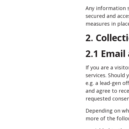
Any information s
secured and acce
measures in place
2. Collect
2.1 Email
If you are a visi
services. Should 
e.g. a lead-gen o
and agree to rece
requested consent
Depending on whic
more of the follo