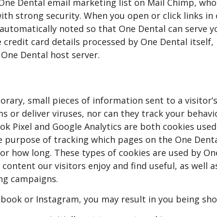
One Dental email marketing list on Mail Chimp, who
ith strong security. When you open or click links in
e automatically noted so that One Dental can serve y
 credit card details processed by One Dental itself,
 One Dental host server.
rary, small pieces of information sent to a visitor’
s or deliver viruses, nor can they track your behavi
ok Pixel and Google Analytics are both cookies used
he purpose of tracking which pages on the One Dent
for how long. These types of cookies are used by On
 content our visitors enjoy and find useful, as well a
ing campaigns.
ebook or Instagram, you may result in you being sh