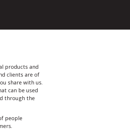
tal products and
d clients are of
ou share with us.
hat can be used
ted through the
 of people
mers.