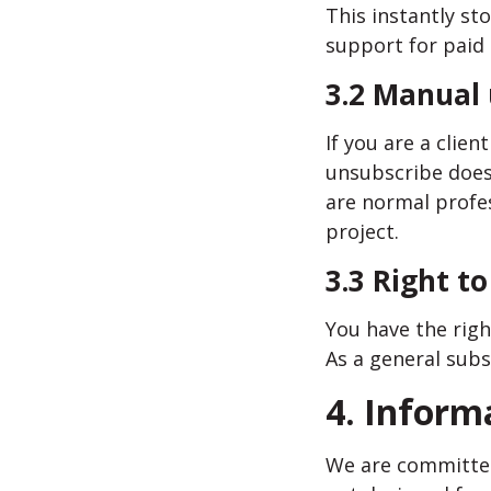
This instantly s
support for paid 
3.2 Manual
If you are a clie
unsubscribe does
are normal profe
project.
3.3 Right t
You have the righ
As a general subs
4. Inform
We are committed 