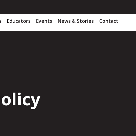
s
Educators
Events
News & Stories
Contact
olicy