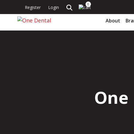
0
Register
Login
About
Bra
One 