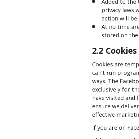
Added to the 
privacy laws w
action will b
At no time are
stored on the
2.2 Cookies
Cookies are tempo
can’t run program
ways. The Facebo
exclusively for t
have visited and 
ensure we deliver
effective market
If you are on Fac