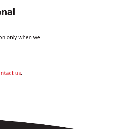
onal
sion only when we
ontact us
.