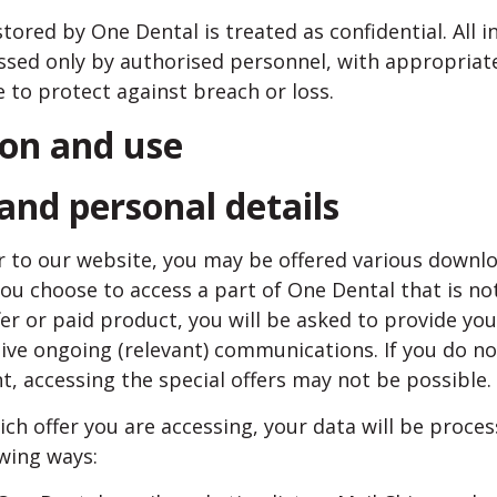
tored by One Dental is treated as confidential. All i
ssed only by authorised personnel, with appropriate
 to protect against breach or loss.
ion and use
 and personal details
tor to our website, you may be offered various downlo
you choose to access a part of One Dental that is not
ffer or paid product, you will be asked to provide yo
ive ongoing (relevant) communications. If you do no
, accessing the special offers may not be possible.
h offer you are accessing, your data will be proces
wing ways: