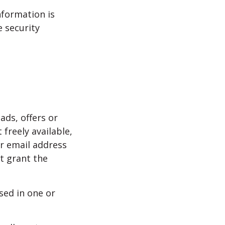
nformation is
 security
ads, offers or
 freely available,
ur email address
t grant the
sed in one or