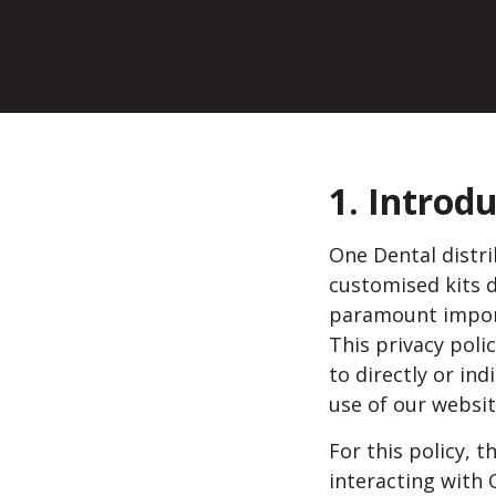
1. Introd
One Dental distri
customised kits d
paramount import
This privacy pol
to directly or ind
use of our websit
For this policy, t
interacting with 