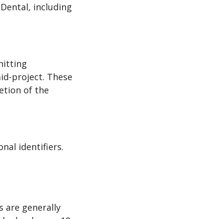
Dental, including
hitting
id-project. These
etion of the
nal identifiers.
s are generally