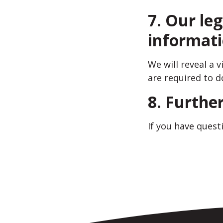
7. Our leg
informat
We will reveal a 
are required to d
8. Furthe
If you have quest