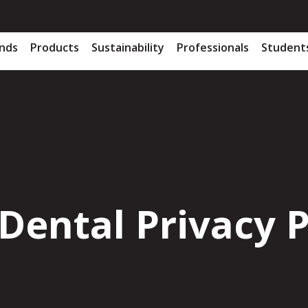
nds
Products
Sustainability
Professionals
Student
Dental Privacy P