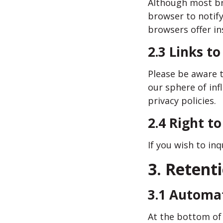
Although most bro
browser to notify
browsers offer in
2.3 Links to
Please be aware t
our sphere of inf
privacy policies.
2.4 Right t
If you wish to in
3. Retent
3.1 Automa
At the bottom of 