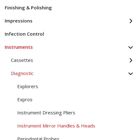
Finishing & Polishing
Impressions
Infection Control
Instruments
Cassettes
Diagnostic
Explorers
Expros
Instrument Dressing Pliers
Instrument Mirror Handles & Heads
Periodontal Probes