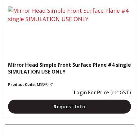
Mirror Head Simple Front Surface Plane #4 single
SIMULATION USE ONLY
Product Code:
MSSFS4X1
Login For Price
(inc GST)
Request Info