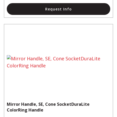
Request Info
Mirror Handle, SE, Cone SocketDuraLite
ColorRing Handle