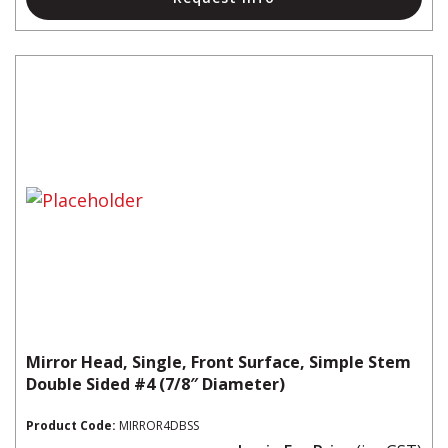
Mirror Head, Single, Front Surface, Simple Stem
Double Sided #4 (7/8″ Diameter)
Product Code:
MIRROR4DBSS