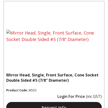
Mirror Head, Single, Front Surface, Cone Socket
Double Sided #5 (7/8″ Diameter)
Product Code:
M5DS
Login For Price
(inc GST)
Request Info