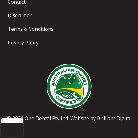
Contact
Disclaimer
Terms & Conditions
Privacy Policy
© 2026 One Dental Pty Ltd. Website by
Brilliant Digital