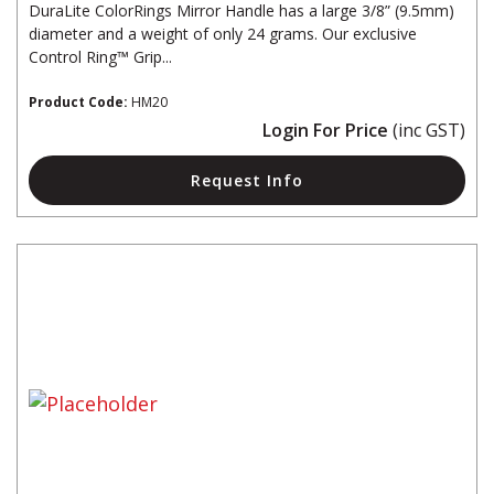
DuraLite ColorRings Mirror Handle has a large 3/8” (9.5mm)
diameter and a weight of only 24 grams. Our exclusive
Control Ring™ Grip...
Product Code:
HM20
Login For Price
(inc GST)
Request Info