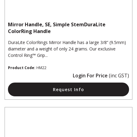
Mirror Handle, SE, Simple StemDuraLite
ColorRing Handle
DuraLite ColorRings Mirror Handle has a large 3/8” (9.5mm)
diameter and a weight of only 24 grams. Our exclusive
Control Ring™ Grip...
Product Code:
HM22
Login For Price
(inc GST)
Request Info