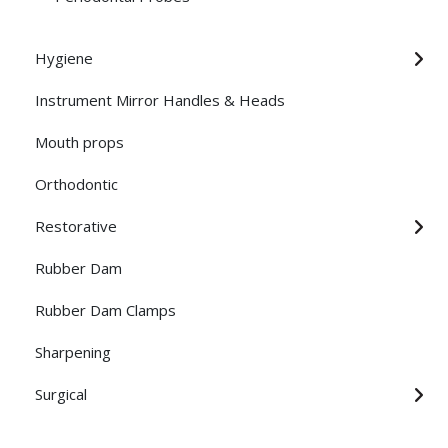
Hygiene
Instrument Mirror Handles & Heads
Mouth props
Orthodontic
Restorative
Rubber Dam
Rubber Dam Clamps
Sharpening
Surgical