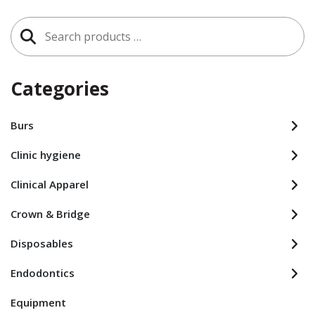
Search
for:
Categories
Burs
Clinic hygiene
Clinical Apparel
Crown & Bridge
Disposables
Endodontics
Equipment