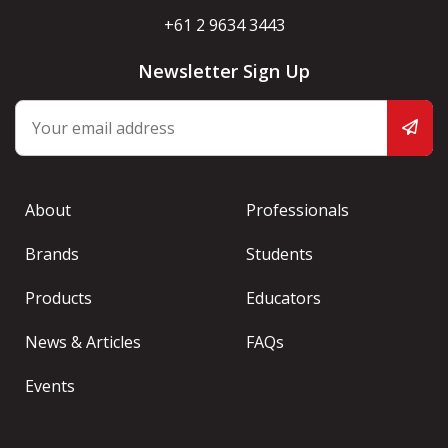
+61 2 9634 3443
Newsletter Sign Up
About
Professionals
Brands
Students
Products
Educators
News & Articles
FAQs
Events