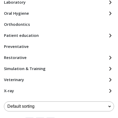
Laboratory
Oral Hygiene
Orthodontics
Patient education
Preventative
Restorative
Simulation & Training
Veterinary
X-ray