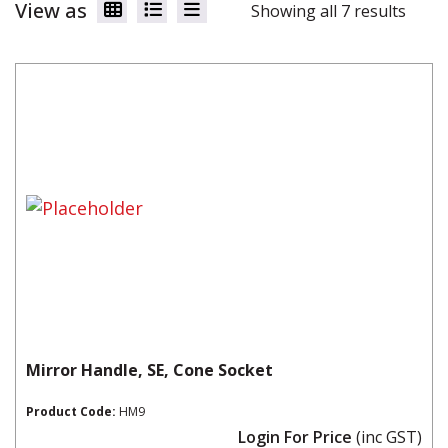
View as
Showing all 7 results
Mirror Handle, SE, Cone Socket
Product Code:
HM9
Login For Price
(inc GST)