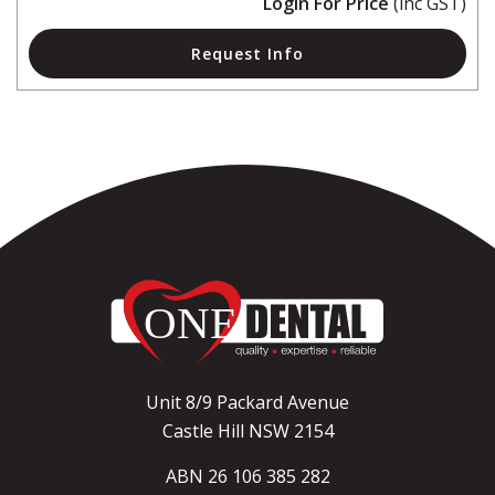
Login For Price
(inc GST)
Request Info
Unit 8/9 Packard Avenue
Castle Hill NSW 2154
ABN 26 106 385 282