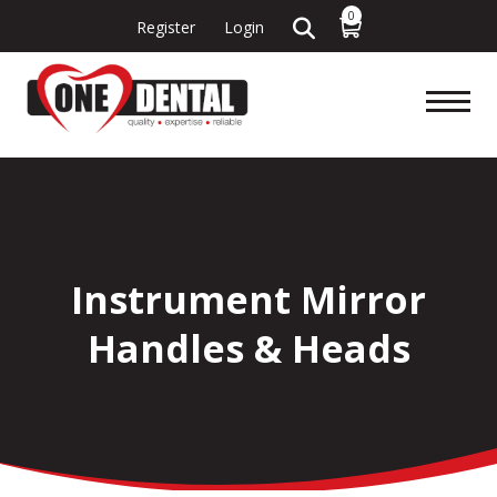
0
Register
Login
Instrument Mirror
Handles & Heads