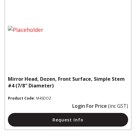
Mirror Head, Dozen, Front Surface, Simple Stem
#4 (7/8″ Diameter)
Product Code:
M4SDOZ
Login For Price
(inc GST)
Request Info