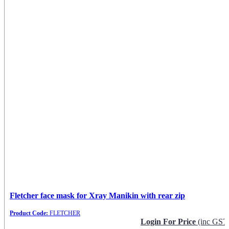
Fletcher face mask for Xray Manikin with rear zip
Product Code:
FLETCHER
Login For Price
(inc GST