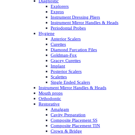
Diagnostic
Explorers
Expros
Instrument Dressing Pliers
Instrument Mirror Handles & Heads
Periodontal Probes
Hygiene
Anterior Scalers
Curettes
Diamond Furcation Files
Goldman-Fox
Gracey Curettes
Implant
Posterior Scalers
Scalettes
Single Ended Scalers
Instrument Mirror Handles & Heads
Mouth props
Orthodontic
Restorative
Amalgam
Cavity Preparation
Composite Placement SS
Composite Placement TIN
Crown & Bridge