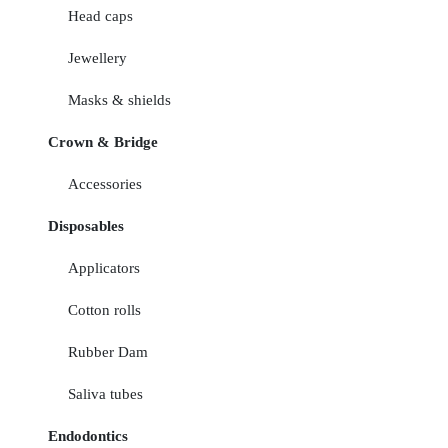
Head caps
Jewellery
Masks & shields
Crown & Bridge
Accessories
Disposables
Applicators
Cotton rolls
Rubber Dam
Saliva tubes
Endodontics