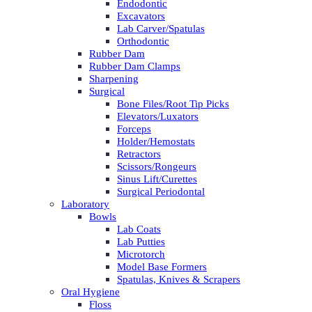
Endodontic
Excavators
Lab Carver/Spatulas
Orthodontic
Rubber Dam
Rubber Dam Clamps
Sharpening
Surgical
Bone Files/Root Tip Picks
Elevators/Luxators
Forceps
Holder/Hemostats
Retractors
Scissors/Rongeurs
Sinus Lift/Curettes
Surgical Periodontal
Laboratory
Bowls
Lab Coats
Lab Putties
Microtorch
Model Base Formers
Spatulas, Knives & Scrapers
Oral Hygiene
Floss