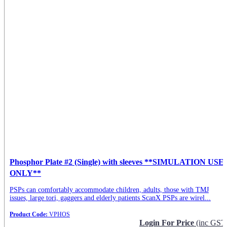
Phosphor Plate #2 (Single) with sleeves **SIMULATION USE
ONLY**
PSPs can comfortably accommodate children, adults, those with TMJ
issues, large tori, gaggers and elderly patients ScanX PSPs are wirel...
Product Code:
VPHOS
Login For Price
(inc GST