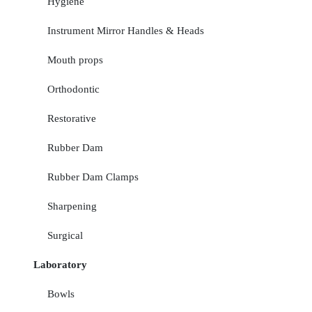
Hygiene
Instrument Mirror Handles & Heads
Mouth props
Orthodontic
Restorative
Rubber Dam
Rubber Dam Clamps
Sharpening
Surgical
Laboratory
Bowls