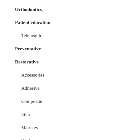
Orthodontics
Patient education
Telehealth
Preventative
Restorative
Accessories
Adhesive
Composite
Etch
Matrices