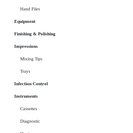
Hand Files
Equipment
Finishing & Polishing
Impressions
Mixing Tips
Trays
Infection Control
Instruments
Cassettes
Diagnostic