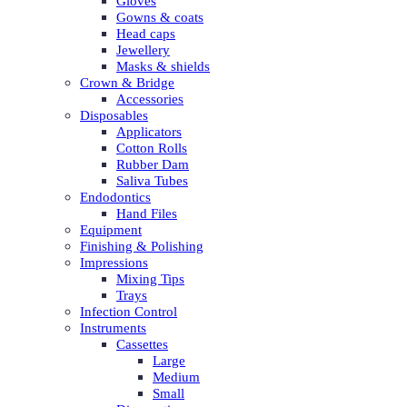
Gloves
Gowns & coats
Head caps
Jewellery
Masks & shields
Crown & Bridge
Accessories
Disposables
Applicators
Cotton Rolls
Rubber Dam
Saliva Tubes
Endodontics
Hand Files
Equipment
Finishing & Polishing
Impressions
Mixing Tips
Trays
Infection Control
Instruments
Cassettes
Large
Medium
Small