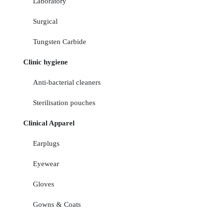
Laboratory
Surgical
Tungsten Carbide
Clinic hygiene
Anti-bacterial cleaners
Sterilisation pouches
Clinical Apparel
Earplugs
Eyewear
Gloves
Gowns & Coats