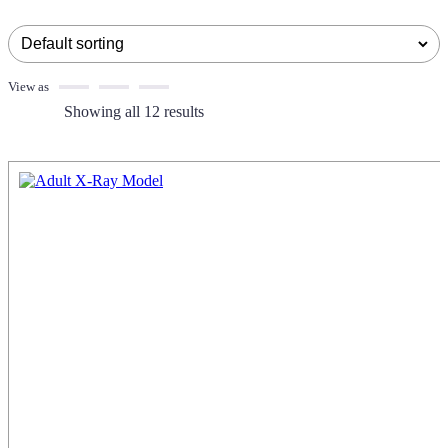
View as
Showing all 12 results