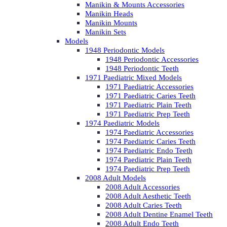
Manikin & Mounts Accessories
Manikin Heads
Manikin Mounts
Manikin Sets
Models
1948 Periodontic Models
1948 Periodontic Accessories
1948 Periodontic Teeth
1971 Paediatric Mixed Models
1971 Paediatric Accessories
1971 Paediatric Caries Teeth
1971 Paediatric Plain Teeth
1971 Paediatric Prep Teeth
1974 Paediatric Models
1974 Paediatric Accessories
1974 Paediatric Caries Teeth
1974 Paediatric Endo Teeth
1974 Paediatric Plain Teeth
1974 Paediatric Prep Teeth
2008 Adult Models
2008 Adult Accessories
2008 Adult Aesthetic Teeth
2008 Adult Caries Teeth
2008 Adult Dentine Enamel Teeth
2008 Adult Endo Teeth