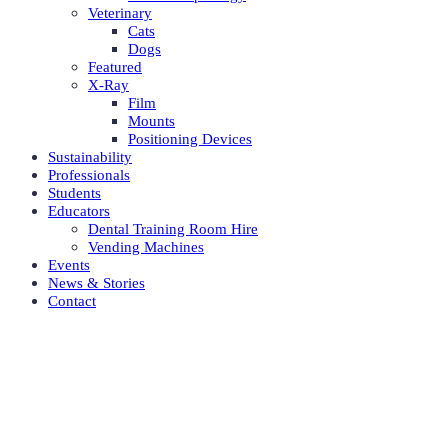
Veterinary
Cats
Dogs
Featured
X-Ray
Film
Mounts
Positioning Devices
Sustainability
Professionals
Students
Educators
Dental Training Room Hire
Vending Machines
Events
News & Stories
Contact