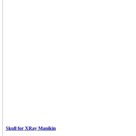
Skull for XRay Manikin