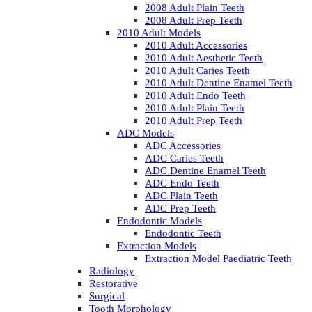
2008 Adult Plain Teeth
2008 Adult Prep Teeth
2010 Adult Models
2010 Adult Accessories
2010 Adult Aesthetic Teeth
2010 Adult Caries Teeth
2010 Adult Dentine Enamel Teeth
2010 Adult Endo Teeth
2010 Adult Plain Teeth
2010 Adult Prep Teeth
ADC Models
ADC Accessories
ADC Caries Teeth
ADC Dentine Enamel Teeth
ADC Endo Teeth
ADC Plain Teeth
ADC Prep Teeth
Endodontic Models
Endodontic Teeth
Extraction Models
Extraction Model Paediatric Teeth
Radiology
Restorative
Surgical
Tooth Morphology