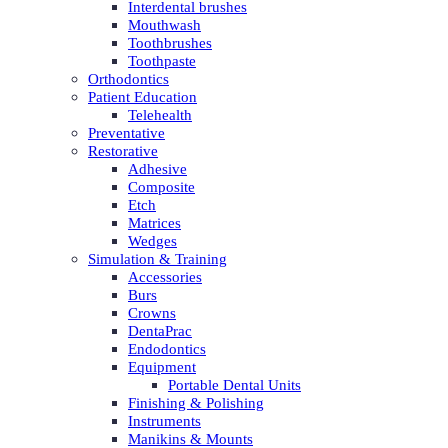
Interdental brushes
Mouthwash
Toothbrushes
Toothpaste
Orthodontics
Patient Education
Telehealth
Preventative
Restorative
Adhesive
Composite
Etch
Matrices
Wedges
Simulation & Training
Accessories
Burs
Crowns
DentaPrac
Endodontics
Equipment
Portable Dental Units
Finishing & Polishing
Instruments
Manikins & Mounts