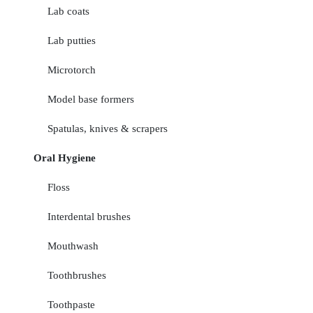
Lab coats
Lab putties
Microtorch
Model base formers
Spatulas, knives & scrapers
Oral Hygiene
Floss
Interdental brushes
Mouthwash
Toothbrushes
Toothpaste