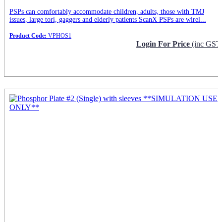
PSPs can comfortably accommodate children, adults, those with TMJ
issues, large tori, gaggers and elderly patients ScanX PSPs are wirel...
Product Code:
VPHOS1
Login For Price
(inc GST
Request Info