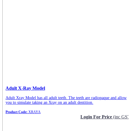
Adult X-Ray Model
Adult Xray Model has all adult teeth. The teeth are radiopaque and allow
you to simulate taking an Xray on an adult dentition.
Product Code:
XRAYA
Login For Price
(inc GST
Request Info