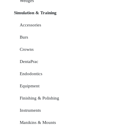
Wedges
Simulation & Training
Accessories
Burs
Crowns
DentaPrac
Endodontics
Equipment
Finishing & Polishing
Instruments
Manikins & Mounts