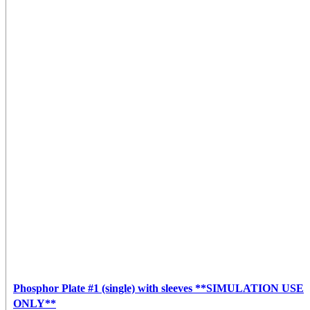
Phosphor Plate #1 (single) with sleeves **SIMULATION USE
ONLY**