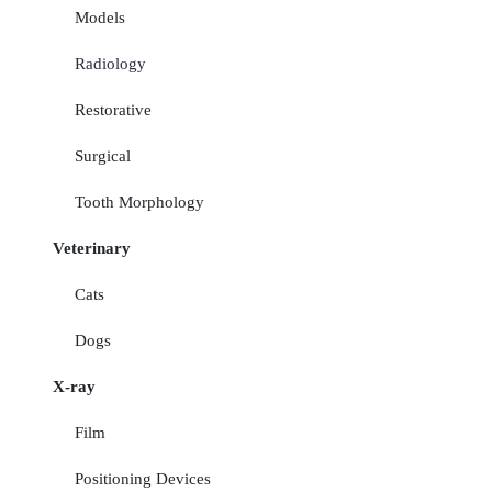
Models
Radiology
Restorative
Surgical
Tooth Morphology
Veterinary
Cats
Dogs
X-ray
Film
Positioning Devices