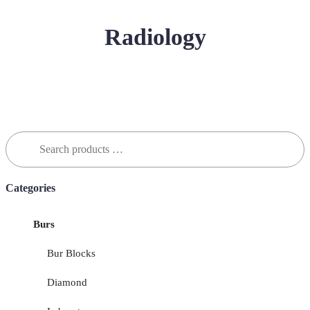
Radiology
Search
for:
Categories
Burs
Bur Blocks
Diamond