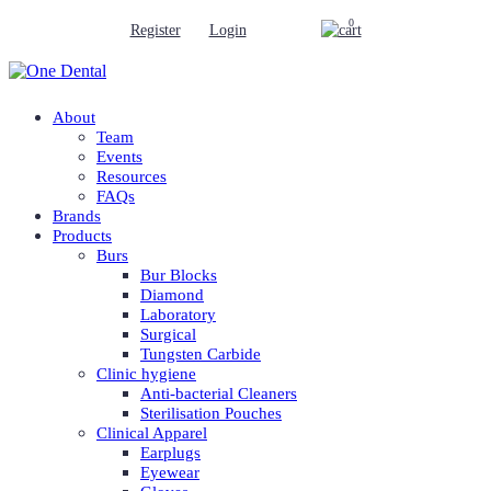
0
Register
Login
About
Team
Events
Resources
FAQs
Brands
Products
Burs
Bur Blocks
Diamond
Laboratory
Surgical
Tungsten Carbide
Clinic hygiene
Anti-bacterial Cleaners
Sterilisation Pouches
Clinical Apparel
Earplugs
Eyewear