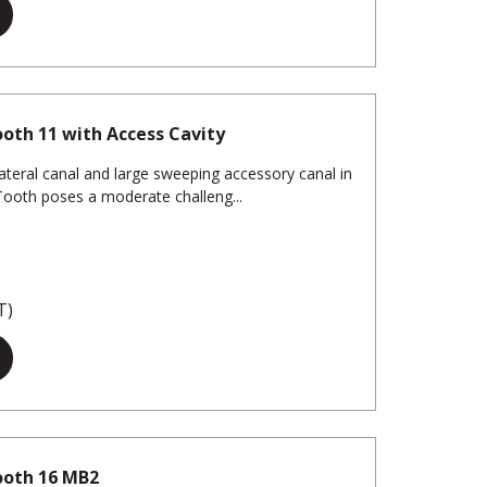
oth 11 with Access Cavity
ateral canal and large sweeping accessory canal in
eTooth poses a moderate challeng...
T)
ooth 16 MB2