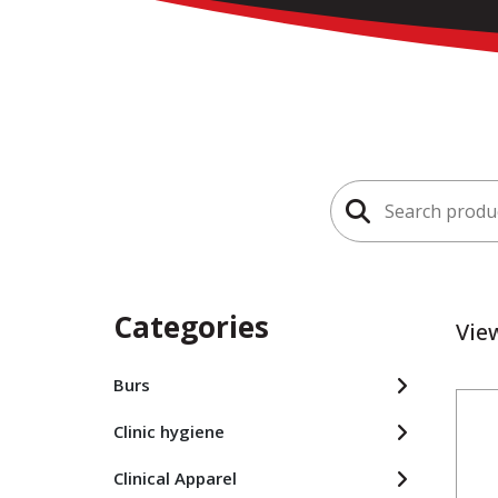
Search
for:
Categories
Vie
Burs
Clinic hygiene
Clinical Apparel