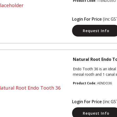
Product Code:
TTENDO35O
Login For Price
(inc GS
Request Info
Natural Root Endo T
Endo Tooth 36 is an ideal 
mesial rooth and 1 canal in 
Product Code:
AENDO36
Login For Price
(inc GS
Request Info