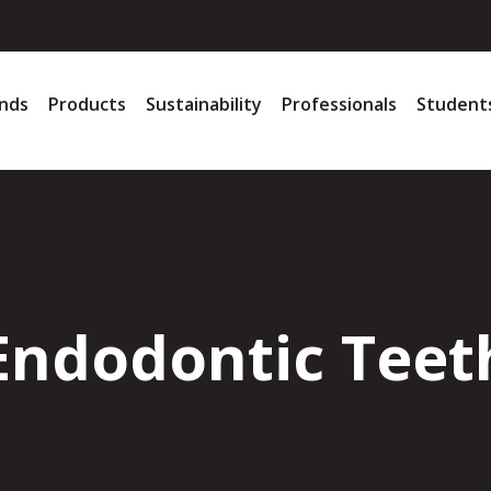
nds
Products
Sustainability
Professionals
Student
Endodontic Teet