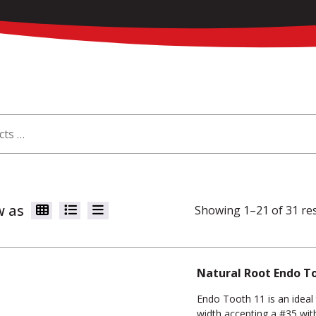
w as
Showing 1–21 of 31 re
Natural Root Endo T
Endo Tooth 11 is an ideal 
width accepting a #35 with 