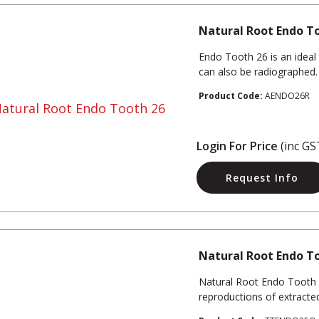
Natural Root Endo T
Endo Tooth 26 is an ideal 
can also be radiographed.
Product Code:
AENDO26R
Login For Price
(inc GS
Request Info
Natural Root Endo T
Natural Root Endo Tooth 3
reproductions of extracte