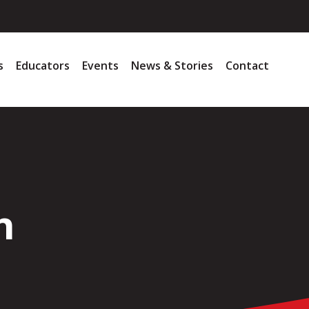
s
Educators
Events
News & Stories
Contact
h