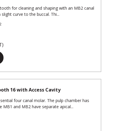
 tooth for cleaning and shaping with an MB2 canal
slight curve to the buccal. Thi...
2
T)
oth 16 with Access Cavity
ssential four canal molar. The pulp chamber has
he MB1 and MB2 have separate apical...