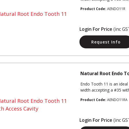
Product Code:
AENDO11R
Login For Price
(inc GS
Request Info
Natural Root Endo To
Endo Tooth 11 is an ideal 
width accepting a #35 with 
Product Code:
AENDO11RA
Login For Price
(inc GS