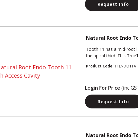
Request Info
Natural Root Endo To
Tooth 11 has a mid-root l
the apical third. This Tru
Product Code:
TTENDO11A
Login For Price
(inc GS
Request Info
Natural Root Endo T