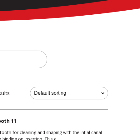
sults
ooth 11
tooth for cleaning and shaping with the intial canal
binding on insertion. This e...