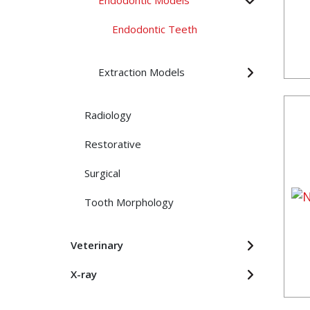
Endodontic Models
Endodontic Teeth
Extraction Models
Radiology
Restorative
Surgical
Tooth Morphology
Veterinary
X-ray