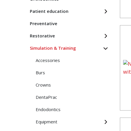
Patient education
Preventative
Restorative
Simulation & Training
Accessories
Burs
Crowns
DentaPrac
Endodontics
Equipment