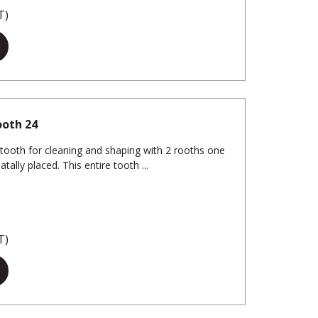
T)
ooth 24
 tooth for cleaning and shaping with 2 rooths one
tally placed. This entire tooth ...
T)