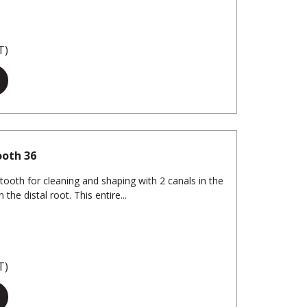
T)
ooth 36
tooth for cleaning and shaping with 2 canals in the
the distal root. This entire...
T)