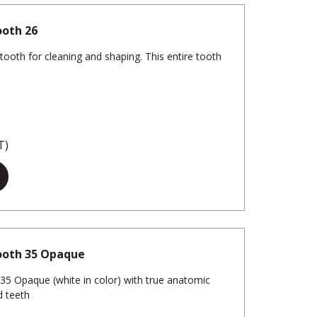
ooth 26
tooth for cleaning and shaping. This entire tooth
T)
ooth 35 Opaque
5 Opaque (white in color) with true anatomic
d teeth