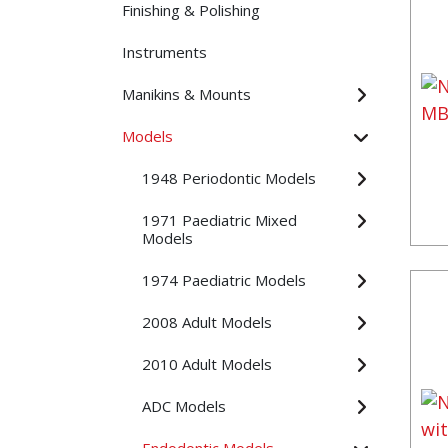
Finishing & Polishing
Instruments
Manikins & Mounts
Models
1948 Periodontic Models
1971 Paediatric Mixed
Models
1974 Paediatric Models
2008 Adult Models
2010 Adult Models
ADC Models