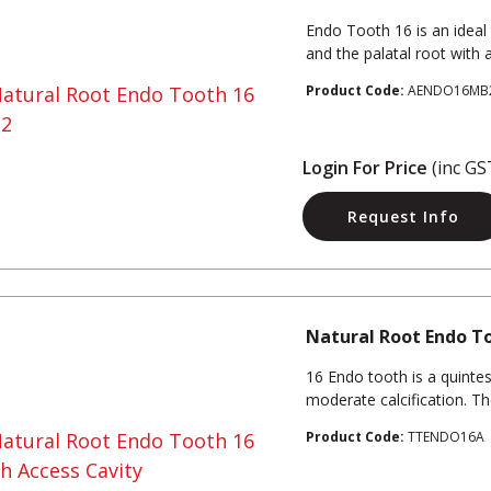
Endo Tooth 16 is an ideal
and the palatal root with a 
Product Code:
AENDO16MB
Login For Price
(inc GS
Request Info
Natural Root Endo To
16 Endo tooth is a quinte
moderate calcification. T
Product Code:
TTENDO16A