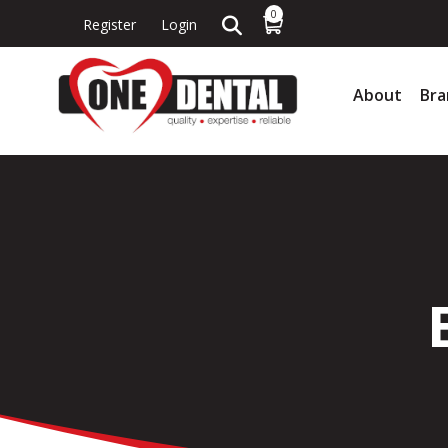
0
Register
Login
About
Bra