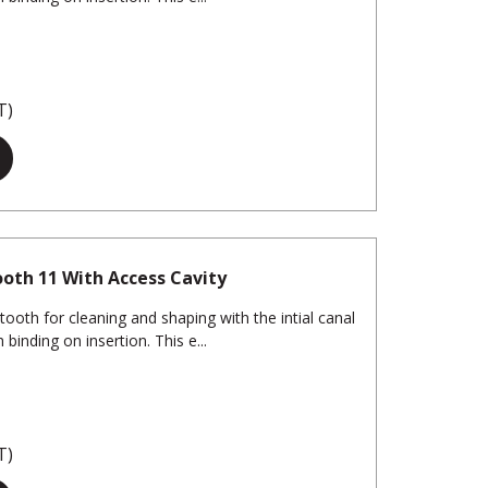
T)
oth 11 With Access Cavity
tooth for cleaning and shaping with the intial canal
binding on insertion. This e...
T)