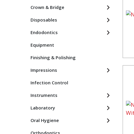
Crown & Bridge
Disposables
Endodontics
Equipment
Finishing & Polishing
Impressions
Infection Control
Instruments
Laboratory
Oral Hygiene
Orthodontics