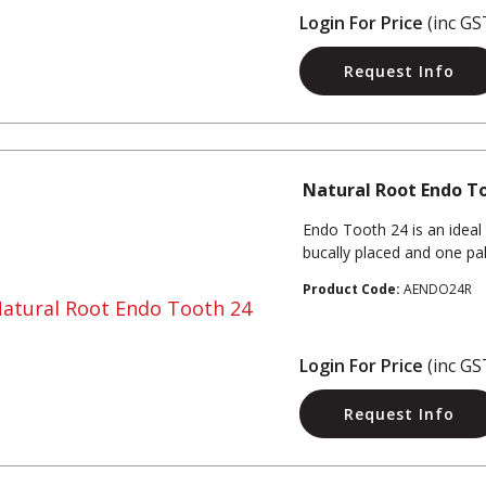
Login For Price
(inc GS
Request Info
Natural Root Endo T
Endo Tooth 24 is an ideal
bucally placed and one pala
Product Code:
AENDO24R
Login For Price
(inc GS
Request Info