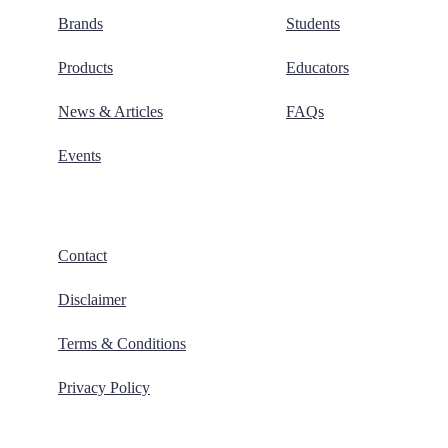
Brands
Students
Products
Educators
News & Articles
FAQs
Events
Contact
Disclaimer
Terms & Conditions
Privacy Policy