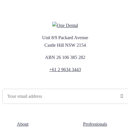
Unit 8/9 Packard Avenue
Castle Hill NSW 2154
ABN 26 106 385 282
+61 2 9634 3443
Newsletter Sign Up
About
Professionals