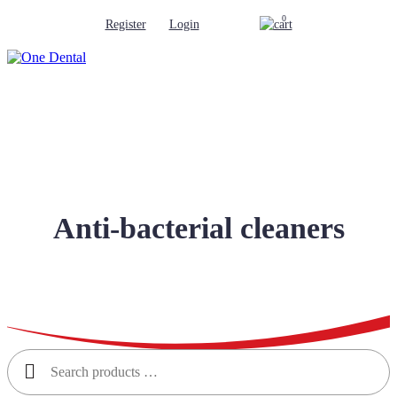
0
Register
Login
Anti-bacterial cleaners
Search
for: