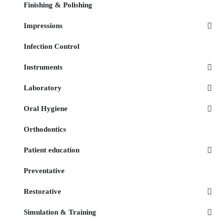
Finishing & Polishing
Impressions
Infection Control
Instruments
Laboratory
Oral Hygiene
Orthodontics
Patient education
Preventative
Restorative
Simulation & Training