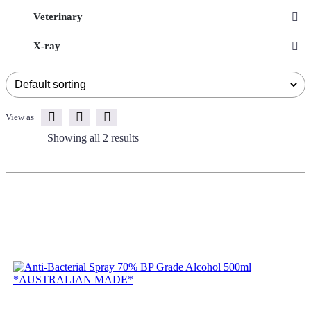
Veterinary
X-ray
View as
Showing all 2 results