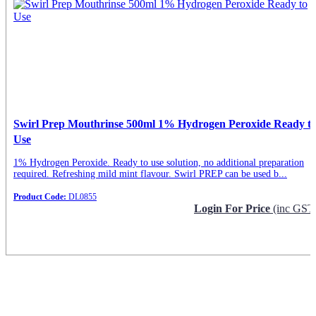
Swirl Prep Mouthrinse 500ml 1% Hydrogen Peroxide Ready t
Use
1% Hydrogen Peroxide. Ready to use solution, no additional preparation
required. Refreshing mild mint flavour. Swirl PREP can be used b...
Product Code:
DL0855
Login For Price
(inc GST
Request Info