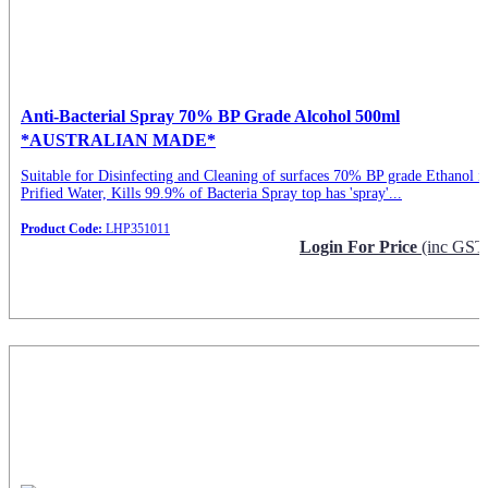
Anti-Bacterial Spray 70% BP Grade Alcohol 500ml
*AUSTRALIAN MADE*
Suitable for Disinfecting and Cleaning of surfaces 70% BP grade Ethanol i
Prified Water, Kills 99.9% of Bacteria Spray top has 'spray'...
Product Code:
LHP351011
Login For Price
(inc GST
Request Info