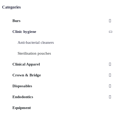
Categories
Burs
Clinic hygiene
Anti-bacterial cleaners
Sterilisation pouches
Clinical Apparel
Crown & Bridge
Disposables
Endodontics
Equipment