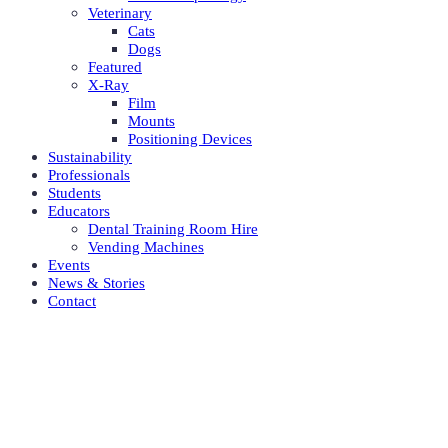
Veterinary
Cats
Dogs
Featured
X-Ray
Film
Mounts
Positioning Devices
Sustainability
Professionals
Students
Educators
Dental Training Room Hire
Vending Machines
Events
News & Stories
Contact