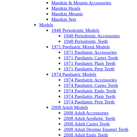
Manikin & Mounts Accessories
Manikin Heads
Manikin Mounts
Manikin Sets
Models
1948 Periodontic Models
1948 Periodontic Accessories
1948 Periodontic Teeth
1971 Paediatric Mixed Models
1971 Paediatric Accessories
1971 Paediatric Caries Teeth
1971 Paediatric Plain Teeth
1971 Paediatric Prep Teeth
1974 Paediatric Models
1974 Paediatric Accessories
1974 Paediatric Caries Teeth
1974 Paediatric Endo Teeth
1974 Paediatric Plain Teeth
1974 Paediatric Prep Teeth
2008 Adult Models
2008 Adult Accessories
2008 Adult Aesthetic Teeth
2008 Adult Caries Teeth
2008 Adult Dentine Enamel Teeth
2008 Adult Endo Teeth