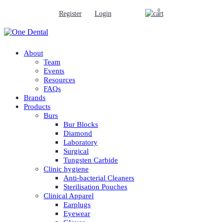
0
Register
Login
About
Team
Events
Resources
FAQs
Brands
Products
Burs
Bur Blocks
Diamond
Laboratory
Surgical
Tungsten Carbide
Clinic hygiene
Anti-bacterial Cleaners
Sterilisation Pouches
Clinical Apparel
Earplugs
Eyewear