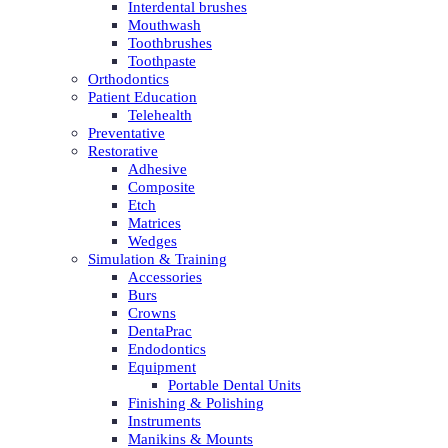
Interdental brushes
Mouthwash
Toothbrushes
Toothpaste
Orthodontics
Patient Education
Telehealth
Preventative
Restorative
Adhesive
Composite
Etch
Matrices
Wedges
Simulation & Training
Accessories
Burs
Crowns
DentaPrac
Endodontics
Equipment
Portable Dental Units
Finishing & Polishing
Instruments
Manikins & Mounts