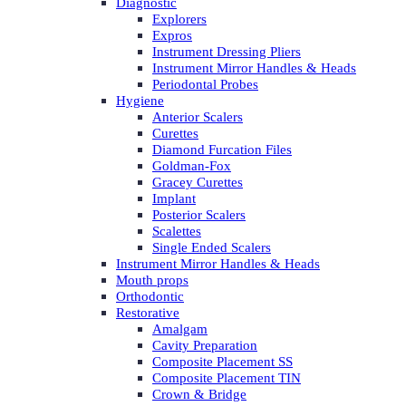
Diagnostic
Explorers
Expros
Instrument Dressing Pliers
Instrument Mirror Handles & Heads
Periodontal Probes
Hygiene
Anterior Scalers
Curettes
Diamond Furcation Files
Goldman-Fox
Gracey Curettes
Implant
Posterior Scalers
Scalettes
Single Ended Scalers
Instrument Mirror Handles & Heads
Mouth props
Orthodontic
Restorative
Amalgam
Cavity Preparation
Composite Placement SS
Composite Placement TIN
Crown & Bridge