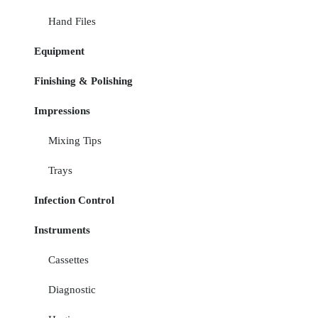
Hand Files
Equipment
Finishing & Polishing
Impressions
Mixing Tips
Trays
Infection Control
Instruments
Cassettes
Diagnostic