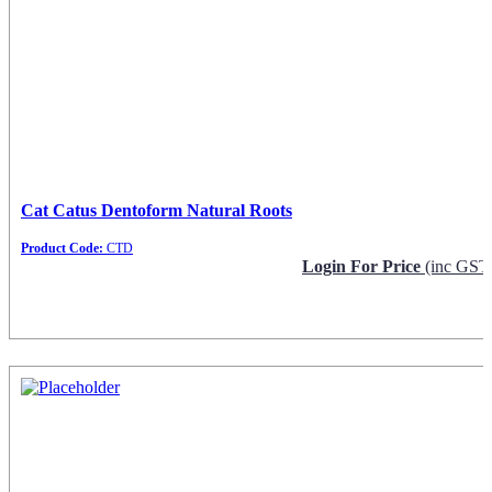
Cat Catus Dentoform Natural Roots
Product Code:
CTD
Login For Price
(inc GST
Request Info