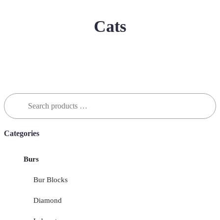
Cats
Search
for:
Categories
Burs
Bur Blocks
Diamond