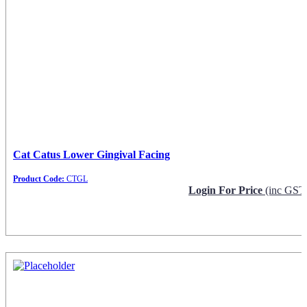
Cat Catus Lower Gingival Facing
Product Code:
CTGL
Login For Price
(inc GST
Request Info