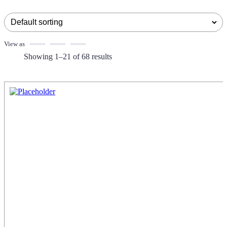
View as
Showing 1–21 of 68 results