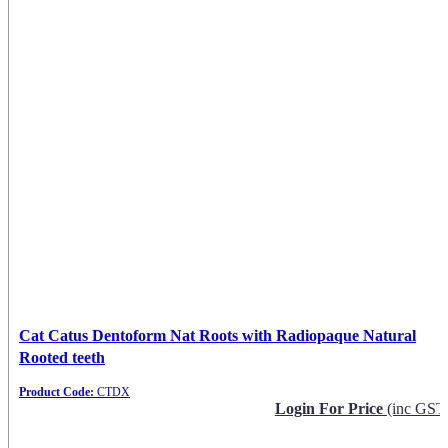
Cat Catus Dentoform Nat Roots with Radiopaque Natural
Rooted teeth
Product Code:
CTDX
Login For Price
(inc GST
Request Info