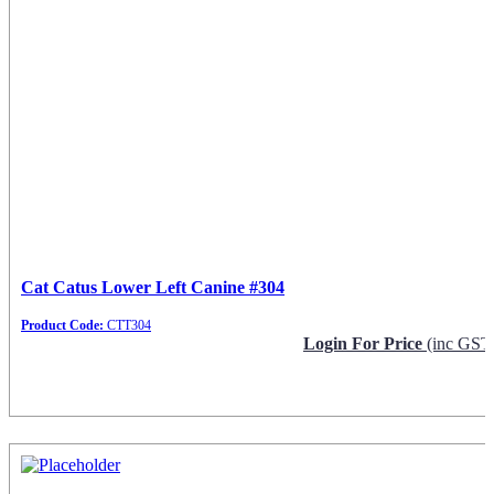
Cat Catus Lower Left Canine #304
Product Code:
CTT304
Login For Price
(inc GST
Request Info