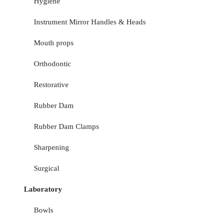
Hygiene
Instrument Mirror Handles & Heads
Mouth props
Orthodontic
Restorative
Rubber Dam
Rubber Dam Clamps
Sharpening
Surgical
Laboratory
Bowls