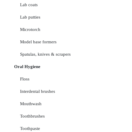
Lab coats
Lab putties
Microtorch
Model base formers
Spatulas, knives & scrapers
Oral Hygiene
Floss
Interdental brushes
Mouthwash
Toothbrushes
Toothpaste