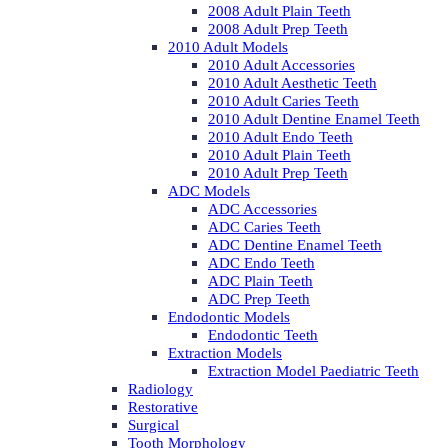
2008 Adult Plain Teeth
2008 Adult Prep Teeth
2010 Adult Models
2010 Adult Accessories
2010 Adult Aesthetic Teeth
2010 Adult Caries Teeth
2010 Adult Dentine Enamel Teeth
2010 Adult Endo Teeth
2010 Adult Plain Teeth
2010 Adult Prep Teeth
ADC Models
ADC Accessories
ADC Caries Teeth
ADC Dentine Enamel Teeth
ADC Endo Teeth
ADC Plain Teeth
ADC Prep Teeth
Endodontic Models
Endodontic Teeth
Extraction Models
Extraction Model Paediatric Teeth
Radiology
Restorative
Surgical
Tooth Morphology