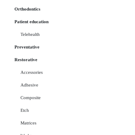
Orthodontics
Patient education
Telehealth
Preventative
Restorative
Accessories
Adhesive
Composite
Etch
Matrices