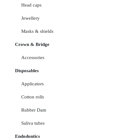
Head caps
Jewellery
Masks & shields
Crown & Bridge
Accessories
Disposables
Applicators
Cotton rolls
Rubber Dam
Saliva tubes
Endodontics