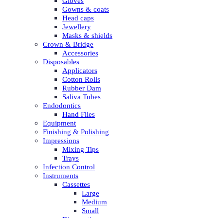
Gloves
Gowns & coats
Head caps
Jewellery
Masks & shields
Crown & Bridge
Accessories
Disposables
Applicators
Cotton Rolls
Rubber Dam
Saliva Tubes
Endodontics
Hand Files
Equipment
Finishing & Polishing
Impressions
Mixing Tips
Trays
Infection Control
Instruments
Cassettes
Large
Medium
Small