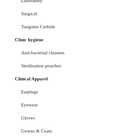
Laboratory
Surgical
Tungsten Carbide
Clinic hygiene
Anti-bacterial cleaners
Sterilisation pouches
Clinical Apparel
Earplugs
Eyewear
Gloves
Gowns & Coats