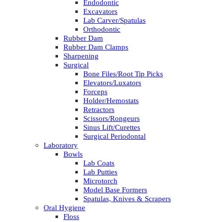
Endodontic
Excavators
Lab Carver/Spatulas
Orthodontic
Rubber Dam
Rubber Dam Clamps
Sharpening
Surgical
Bone Files/Root Tip Picks
Elevators/Luxators
Forceps
Holder/Hemostats
Retractors
Scissors/Rongeurs
Sinus Lift/Curettes
Surgical Periodontal
Laboratory
Bowls
Lab Coats
Lab Putties
Microtorch
Model Base Formers
Spatulas, Knives & Scrapers
Oral Hygiene
Floss