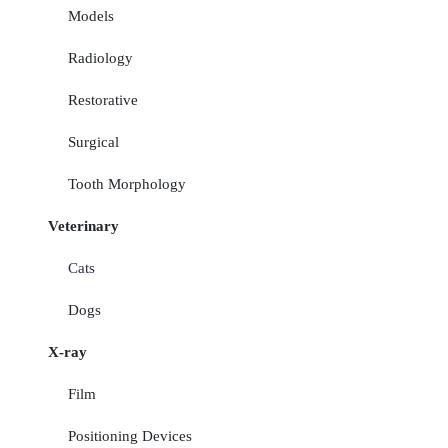
Models
Radiology
Restorative
Surgical
Tooth Morphology
Veterinary
Cats
Dogs
X-ray
Film
Positioning Devices