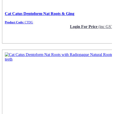
Cat Catus Dentoform Nat Roots & Ging
Product Code:
CTDG
Login For Price
(inc GST
Request Info