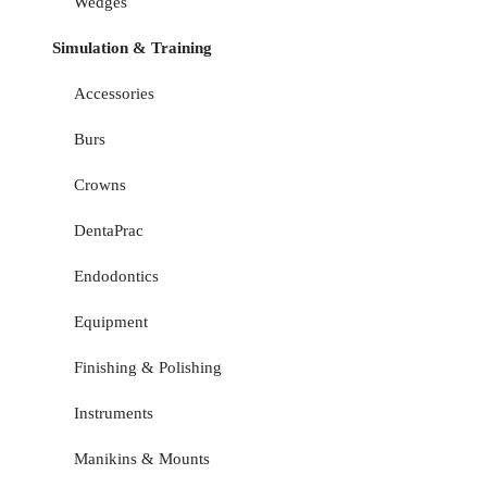
Wedges
Simulation & Training
Accessories
Burs
Crowns
DentaPrac
Endodontics
Equipment
Finishing & Polishing
Instruments
Manikins & Mounts