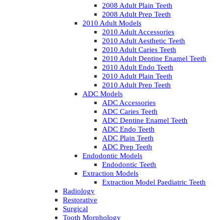
2008 Adult Plain Teeth
2008 Adult Prep Teeth
2010 Adult Models
2010 Adult Accessories
2010 Adult Aesthetic Teeth
2010 Adult Caries Teeth
2010 Adult Dentine Enamel Teeth
2010 Adult Endo Teeth
2010 Adult Plain Teeth
2010 Adult Prep Teeth
ADC Models
ADC Accessories
ADC Caries Teeth
ADC Dentine Enamel Teeth
ADC Endo Teeth
ADC Plain Teeth
ADC Prep Teeth
Endodontic Models
Endodontic Teeth
Extraction Models
Extraction Model Paediatric Teeth
Radiology
Restorative
Surgical
Tooth Morphology