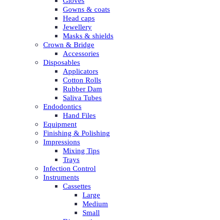
Gloves
Gowns & coats
Head caps
Jewellery
Masks & shields
Crown & Bridge
Accessories
Disposables
Applicators
Cotton Rolls
Rubber Dam
Saliva Tubes
Endodontics
Hand Files
Equipment
Finishing & Polishing
Impressions
Mixing Tips
Trays
Infection Control
Instruments
Cassettes
Large
Medium
Small