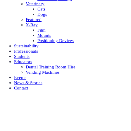
Veterinary
Cats
Dogs
Featured
X-Ray
Film
Mounts
Positioning Devices
Sustainability
Professionals
Students
Educators
Dental Training Room Hire
Vending Machines
Events
News & Stories
Contact