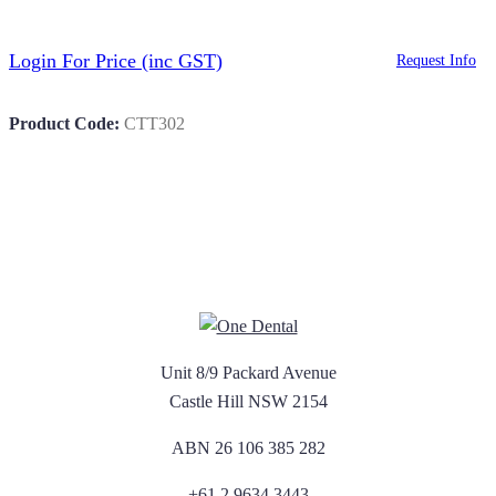
Login For Price
(inc GST)
Request Info
Product Code:
CTT302
Unit 8/9 Packard Avenue
Castle Hill NSW 2154
ABN 26 106 385 282
+61 2 9634 3443