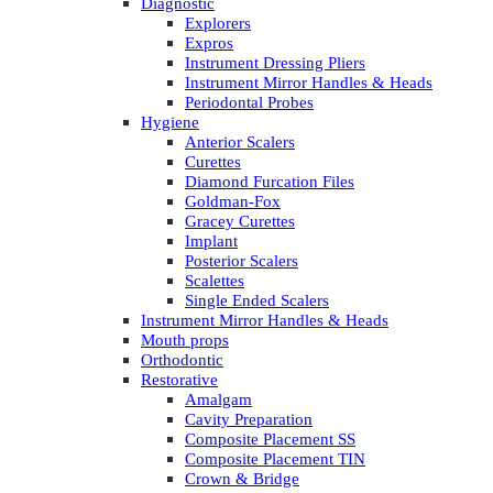
Diagnostic
Explorers
Expros
Instrument Dressing Pliers
Instrument Mirror Handles & Heads
Periodontal Probes
Hygiene
Anterior Scalers
Curettes
Diamond Furcation Files
Goldman-Fox
Gracey Curettes
Implant
Posterior Scalers
Scalettes
Single Ended Scalers
Instrument Mirror Handles & Heads
Mouth props
Orthodontic
Restorative
Amalgam
Cavity Preparation
Composite Placement SS
Composite Placement TIN
Crown & Bridge