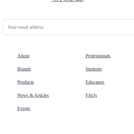
Newsletter Sign Up
About
Professionals
Brands
Students
Products
Educators
News & Articles
FAQs
Events