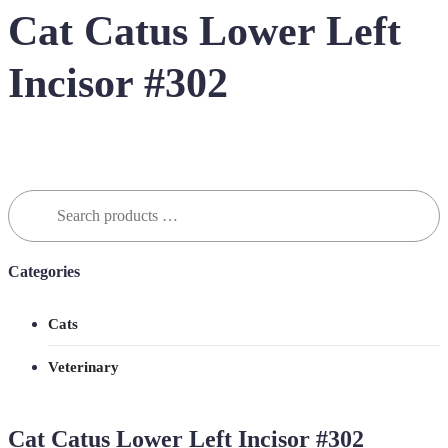
Cat Catus Lower Left
Incisor #302
Search
for:
Categories
Cats
Veterinary
Cat Catus Lower Left Incisor #302