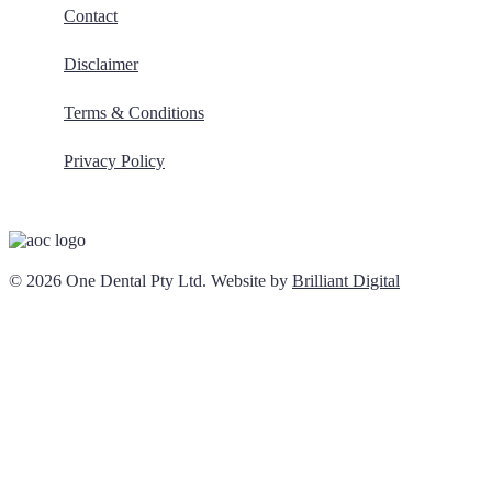
Contact
Disclaimer
Terms & Conditions
Privacy Policy
© 2026 One Dental Pty Ltd. Website by
Brilliant Digital