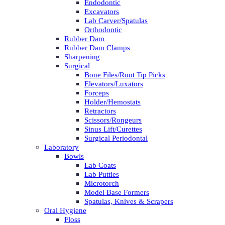
Endodontic
Excavators
Lab Carver/Spatulas
Orthodontic
Rubber Dam
Rubber Dam Clamps
Sharpening
Surgical
Bone Files/Root Tip Picks
Elevators/Luxators
Forceps
Holder/Hemostats
Retractors
Scissors/Rongeurs
Sinus Lift/Curettes
Surgical Periodontal
Laboratory
Bowls
Lab Coats
Lab Putties
Microtorch
Model Base Formers
Spatulas, Knives & Scrapers
Oral Hygiene
Floss