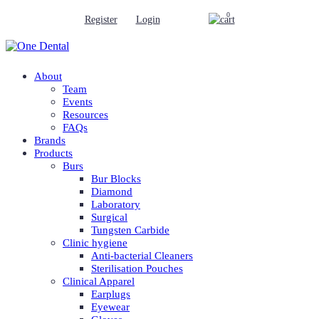
0
Register
Login
About
Team
Events
Resources
FAQs
Brands
Products
Burs
Bur Blocks
Diamond
Laboratory
Surgical
Tungsten Carbide
Clinic hygiene
Anti-bacterial Cleaners
Sterilisation Pouches
Clinical Apparel
Earplugs
Eyewear