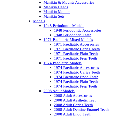
Manikin & Mounts Accessories
Manikin Heads
Manikin Mounts
Manikin Sets
Models
1948 Periodontic Models
1948 Periodontic Accessories
1948 Periodontic Teeth
1971 Paediatric Mixed Models
1971 Paediatric Accessories
1971 Paediatric Caries Teeth
1971 Paediatric Plain Teeth
1971 Paediatric Prep Teeth
1974 Paediatric Models
1974 Paediatric Accessories
1974 Paediatric Caries Teeth
1974 Paediatric Endo Teeth
1974 Paediatric Plain Teeth
1974 Paediatric Prep Teeth
2008 Adult Models
2008 Adult Accessories
2008 Adult Aesthetic Teeth
2008 Adult Caries Teeth
2008 Adult Dentine Enamel Teeth
2008 Adult Endo Teeth