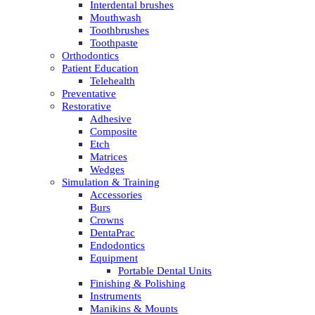
Interdental brushes
Mouthwash
Toothbrushes
Toothpaste
Orthodontics
Patient Education
Telehealth
Preventative
Restorative
Adhesive
Composite
Etch
Matrices
Wedges
Simulation & Training
Accessories
Burs
Crowns
DentaPrac
Endodontics
Equipment
Portable Dental Units
Finishing & Polishing
Instruments
Manikins & Mounts