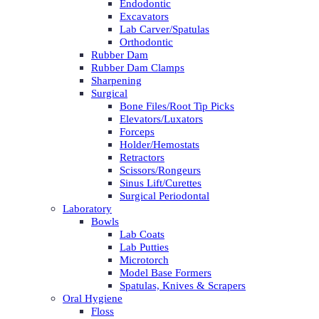
Endodontic
Excavators
Lab Carver/Spatulas
Orthodontic
Rubber Dam
Rubber Dam Clamps
Sharpening
Surgical
Bone Files/Root Tip Picks
Elevators/Luxators
Forceps
Holder/Hemostats
Retractors
Scissors/Rongeurs
Sinus Lift/Curettes
Surgical Periodontal
Laboratory
Bowls
Lab Coats
Lab Putties
Microtorch
Model Base Formers
Spatulas, Knives & Scrapers
Oral Hygiene
Floss