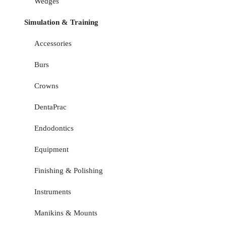
Wedges
Simulation & Training
Accessories
Burs
Crowns
DentaPrac
Endodontics
Equipment
Finishing & Polishing
Instruments
Manikins & Mounts