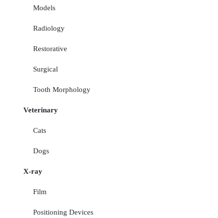
Models
Radiology
Restorative
Surgical
Tooth Morphology
Veterinary
Cats
Dogs
X-ray
Film
Positioning Devices