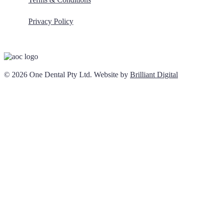
Privacy Policy
© 2026 One Dental Pty Ltd. Website by
Brilliant Digital