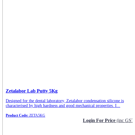
Zetalabor Lab Putty 5Kg
Designed for the dental laboratory, Zetalabor condensation silicone is
characterised by high hardness and good mechanical properties. I...
Product Code:
ZETA5KG
Login For Price
(inc GST
Request Info