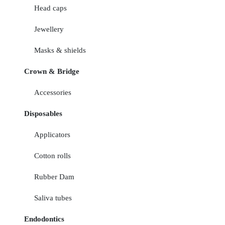
Head caps
Jewellery
Masks & shields
Crown & Bridge
Accessories
Disposables
Applicators
Cotton rolls
Rubber Dam
Saliva tubes
Endodontics