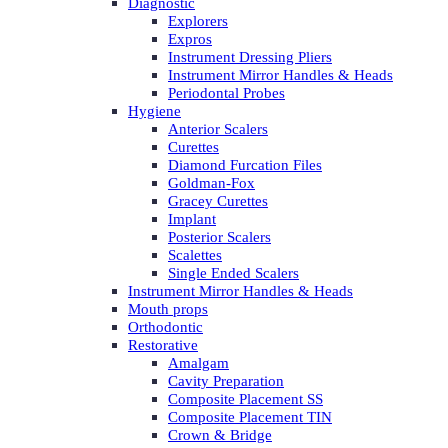
Diagnostic
Explorers
Expros
Instrument Dressing Pliers
Instrument Mirror Handles & Heads
Periodontal Probes
Hygiene
Anterior Scalers
Curettes
Diamond Furcation Files
Goldman-Fox
Gracey Curettes
Implant
Posterior Scalers
Scalettes
Single Ended Scalers
Instrument Mirror Handles & Heads
Mouth props
Orthodontic
Restorative
Amalgam
Cavity Preparation
Composite Placement SS
Composite Placement TIN
Crown & Bridge