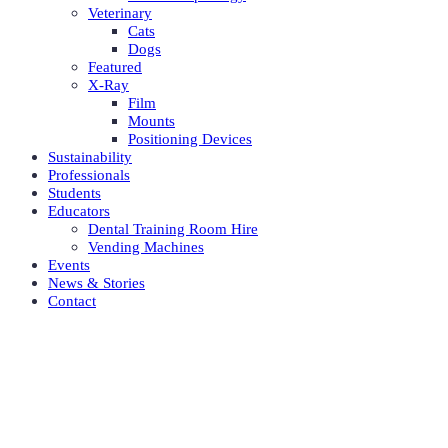
Veterinary
Cats
Dogs
Featured
X-Ray
Film
Mounts
Positioning Devices
Sustainability
Professionals
Students
Educators
Dental Training Room Hire
Vending Machines
Events
News & Stories
Contact