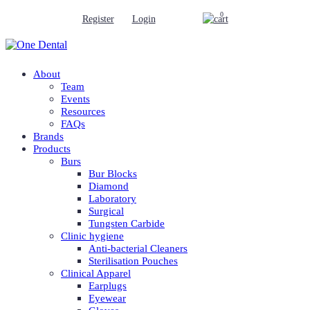
0
Register
Login
About
Team
Events
Resources
FAQs
Brands
Products
Burs
Bur Blocks
Diamond
Laboratory
Surgical
Tungsten Carbide
Clinic hygiene
Anti-bacterial Cleaners
Sterilisation Pouches
Clinical Apparel
Earplugs
Eyewear