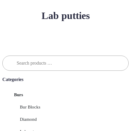
Lab putties
Search
for:
Categories
Burs
Bur Blocks
Diamond