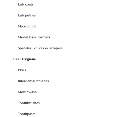
Lab coats
Lab putties
Microtorch
Model base formers
Spatulas, knives & scrapers
Oral Hygiene
Floss
Interdental brushes
Mouthwash
Toothbrushes
Toothpaste