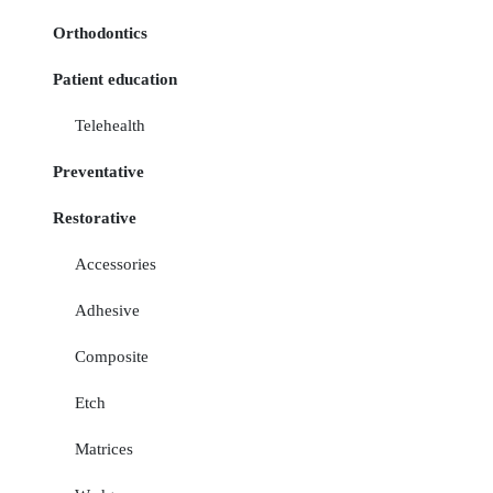
Orthodontics
Patient education
Telehealth
Preventative
Restorative
Accessories
Adhesive
Composite
Etch
Matrices