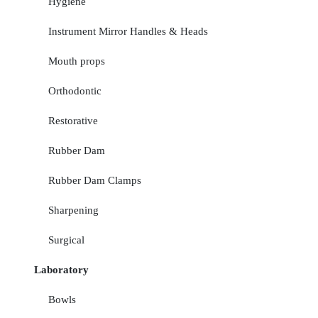
Hygiene
Instrument Mirror Handles & Heads
Mouth props
Orthodontic
Restorative
Rubber Dam
Rubber Dam Clamps
Sharpening
Surgical
Laboratory
Bowls