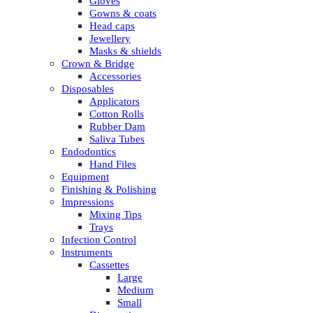
Gloves
Gowns & coats
Head caps
Jewellery
Masks & shields
Crown & Bridge
Accessories
Disposables
Applicators
Cotton Rolls
Rubber Dam
Saliva Tubes
Endodontics
Hand Files
Equipment
Finishing & Polishing
Impressions
Mixing Tips
Trays
Infection Control
Instruments
Cassettes
Large
Medium
Small