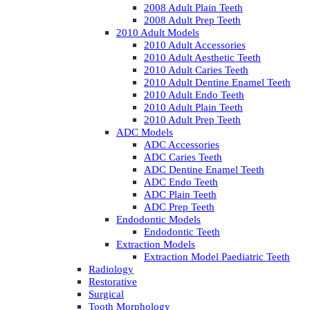
2008 Adult Plain Teeth
2008 Adult Prep Teeth
2010 Adult Models
2010 Adult Accessories
2010 Adult Aesthetic Teeth
2010 Adult Caries Teeth
2010 Adult Dentine Enamel Teeth
2010 Adult Endo Teeth
2010 Adult Plain Teeth
2010 Adult Prep Teeth
ADC Models
ADC Accessories
ADC Caries Teeth
ADC Dentine Enamel Teeth
ADC Endo Teeth
ADC Plain Teeth
ADC Prep Teeth
Endodontic Models
Endodontic Teeth
Extraction Models
Extraction Model Paediatric Teeth
Radiology
Restorative
Surgical
Tooth Morphology