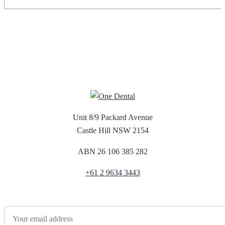
Unit 8/9 Packard Avenue
Castle Hill NSW 2154
ABN 26 106 385 282
+61 2 9634 3443
Newsletter Sign Up