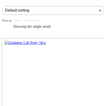
View as
Showing the single result