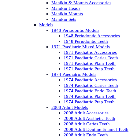
Manikin & Mounts Accessories
Manikin Heads
Manikin Mounts
Manikin Sets
Models
1948 Periodontic Models
1948 Periodontic Accessories
1948 Periodontic Teeth
1971 Paediatric Mixed Models
1971 Paediatric Accessories
1971 Paediatric Caries Teeth
1971 Paediatric Plain Teeth
1971 Paediatric Prep Teeth
1974 Paediatric Models
1974 Paediatric Accessories
1974 Paediatric Caries Teeth
1974 Paediatric Endo Teeth
1974 Paediatric Plain Teeth
1974 Paediatric Prep Teeth
2008 Adult Models
2008 Adult Accessories
2008 Adult Aesthetic Teeth
2008 Adult Caries Teeth
2008 Adult Dentine Enamel Teeth
2008 Adult Endo Teeth