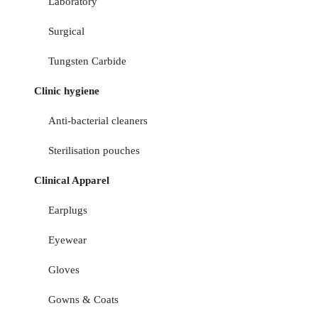
Laboratory
Surgical
Tungsten Carbide
Clinic hygiene
Anti-bacterial cleaners
Sterilisation pouches
Clinical Apparel
Earplugs
Eyewear
Gloves
Gowns & Coats