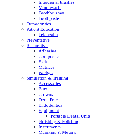
Interdental brushes
Mouthwash
Toothbrushes
Toothpaste
Orthodontics
Patient Education
Telehealth
Preventative
Restorative
Adhesive
Composite
Etch
Matrices
Wedges
Simulation & Training
Accessories
Burs
Crowns
DentaPrac
Endodontics
Equipment
Portable Dental Units
Finishing & Polishing
Instruments
Manikins & Mounts