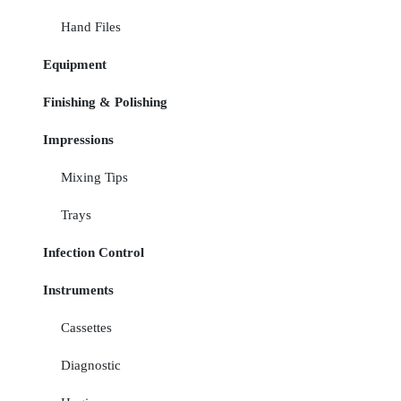
Hand Files
Equipment
Finishing & Polishing
Impressions
Mixing Tips
Trays
Infection Control
Instruments
Cassettes
Diagnostic