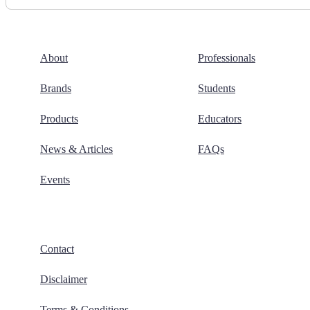
About
Professionals
Brands
Students
Products
Educators
News & Articles
FAQs
Events
Contact
Disclaimer
Terms & Conditions