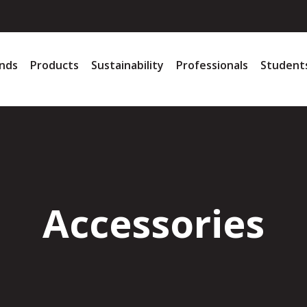
nds
Products
Sustainability
Professionals
Student
Accessories