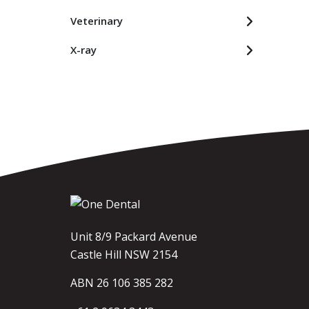
Veterinary
X-ray
Unit 8/9 Packard Avenue
Castle Hill NSW 2154
ABN 26 106 385 282