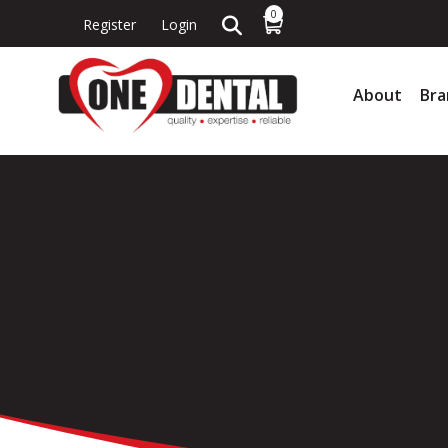
0
Register
Login
About
Bra