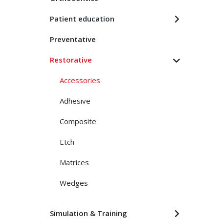
Patient education
Preventative
Restorative
Accessories
Adhesive
Composite
Etch
Matrices
Wedges
Simulation & Training