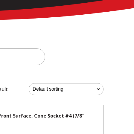
sult
Front Surface, Cone Socket #4 (7/8″