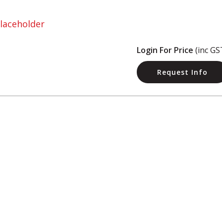
Login For Price
(inc GS
Request Info