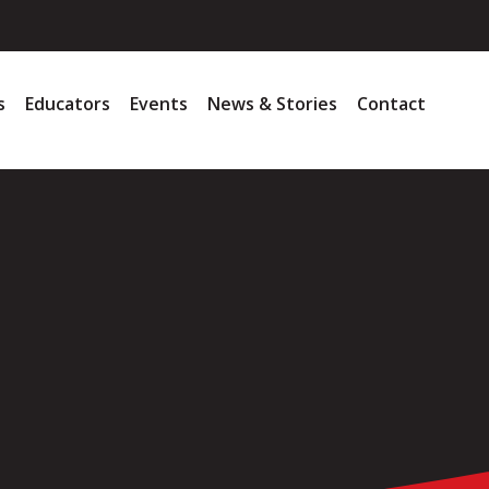
s
Educators
Events
News & Stories
Contact