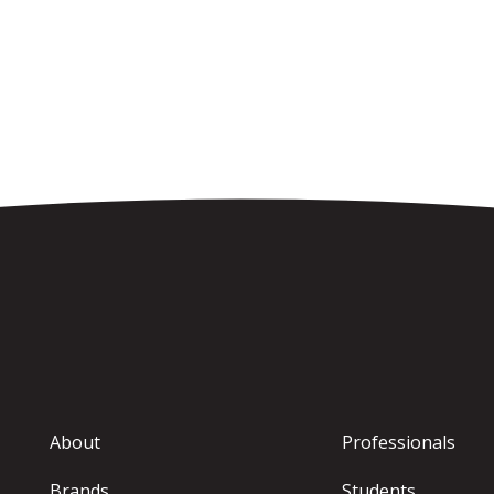
About
Professionals
Brands
Students