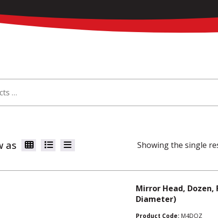
w as
Showing the single re
Mirror Head, Dozen, 
Diameter)
Product Code:
M4DOZ