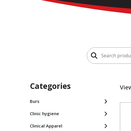
Search
for:
Categories
Vie
Burs
Clinic hygiene
Clinical Apparel