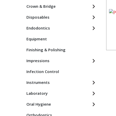
Crown & Bridge
Disposables
Endodontics
Equipment
Finishing & Polishing
Impressions
Infection Control
Instruments
Laboratory
Oral Hygiene
Orthodontics