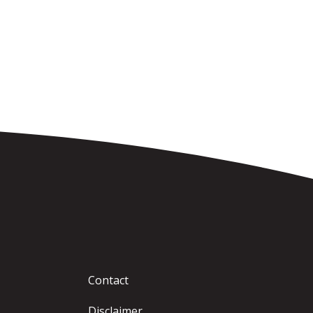
Contact
Disclaimer