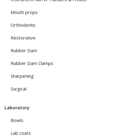
Mouth props
Orthodontic
Restorative
Rubber Dam
Rubber Dam Clamps
Sharpening
Surgical
Laboratory
Bowls
Lab coats