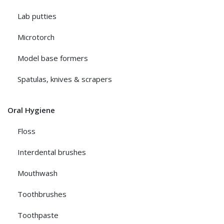
Lab putties
Microtorch
Model base formers
Spatulas, knives & scrapers
Oral Hygiene
Floss
Interdental brushes
Mouthwash
Toothbrushes
Toothpaste