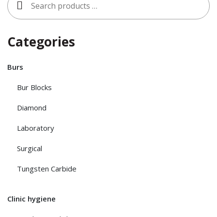
for:
Categories
Burs
Bur Blocks
Diamond
Laboratory
Surgical
Tungsten Carbide
Clinic hygiene