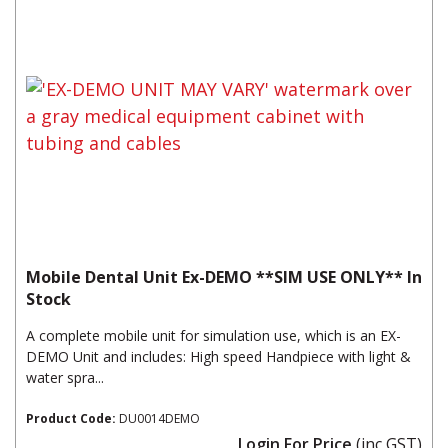
Mobile Dental Unit Ex-DEMO **SIM USE ONLY** In
Stock
A complete mobile unit for simulation use, which is an EX-
DEMO Unit and includes: High speed Handpiece with light &
water spra...
Product Code:
DU0014DEMO
Login For Price
(inc GST)