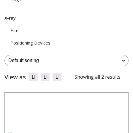
X-ray
Film
Positioning Devices
View as
Showing all 2 results