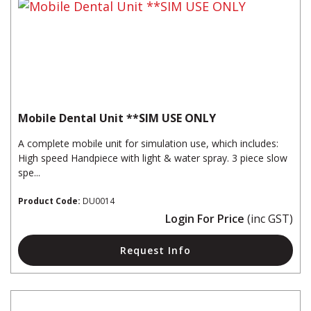
Mobile Dental Unit **SIM USE ONLY
A complete mobile unit for simulation use, which includes:
High speed Handpiece with light & water spray. 3 piece slow
spe...
Product Code:
DU0014
Login For Price
(inc GST)
Request Info