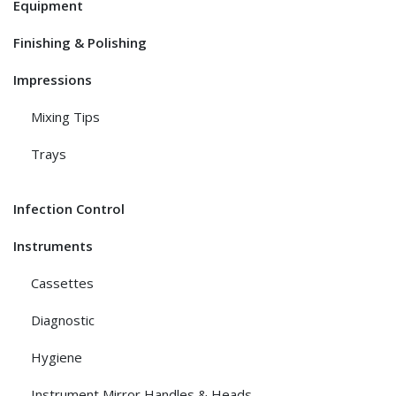
Equipment
Finishing & Polishing
Impressions
Mixing Tips
Trays
Infection Control
Instruments
Cassettes
Diagnostic
Hygiene
Instrument Mirror Handles & Heads