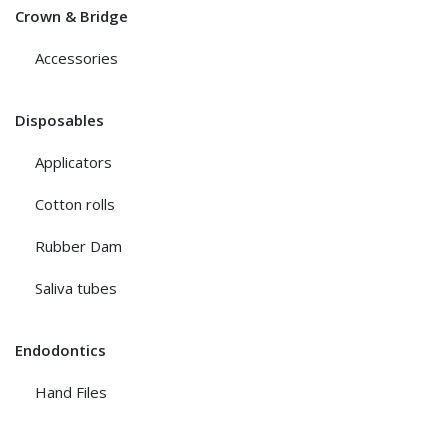
Crown & Bridge
Accessories
Disposables
Applicators
Cotton rolls
Rubber Dam
Saliva tubes
Endodontics
Hand Files