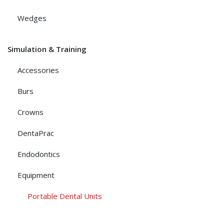
Wedges
Simulation & Training
Accessories
Burs
Crowns
DentaPrac
Endodontics
Equipment
Portable Dental Units