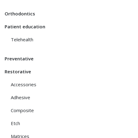
Orthodontics
Patient education
Telehealth
Preventative
Restorative
Accessories
Adhesive
Composite
Etch
Matrices