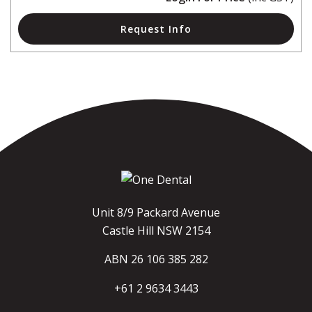
Request Info
Unit 8/9 Packard Avenue
Castle Hill NSW 2154
ABN 26 106 385 282
+61 2 9634 3443