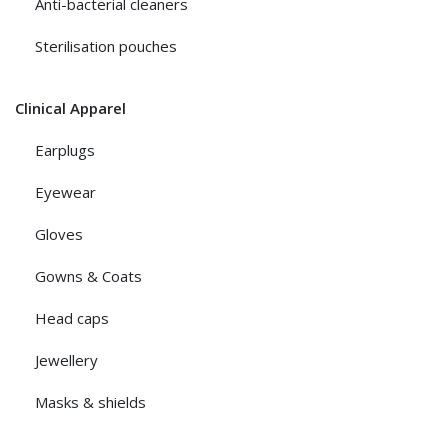
Anti-bacterial cleaners
Sterilisation pouches
Clinical Apparel
Earplugs
Eyewear
Gloves
Gowns & Coats
Head caps
Jewellery
Masks & shields