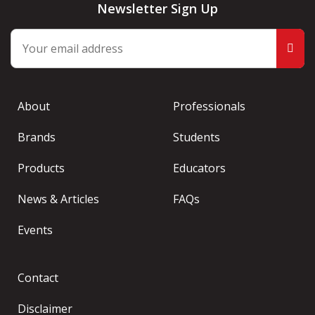
Newsletter Sign Up
About
Professionals
Brands
Students
Products
Educators
News & Articles
FAQs
Events
Contact
Disclaimer