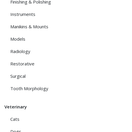
Finishing & Polishing
Instruments
Manikins & Mounts
Models
Radiology
Restorative
Surgical
Tooth Morphology
Veterinary
Cats
Dogs