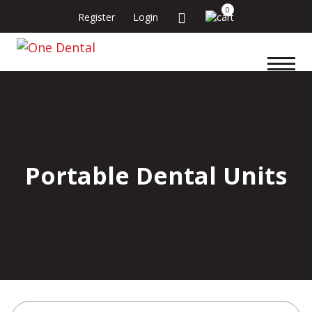
0
Register
Login
Portable Dental Units
Search