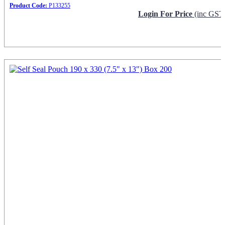
Product Code:
P133255
Login For Price
(inc GST
Request Info