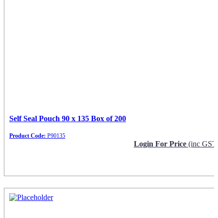
Self Seal Pouch 90 x 135 Box of 200
Product Code:
P90135
Login For Price
(inc GST
Request Info