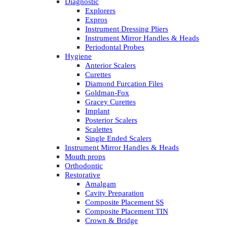
Diagnostic
Explorers
Expros
Instrument Dressing Pliers
Instrument Mirror Handles & Heads
Periodontal Probes
Hygiene
Anterior Scalers
Curettes
Diamond Furcation Files
Goldman-Fox
Gracey Curettes
Implant
Posterior Scalers
Scalettes
Single Ended Scalers
Instrument Mirror Handles & Heads
Mouth props
Orthodontic
Restorative
Amalgam
Cavity Preparation
Composite Placement SS
Composite Placement TIN
Crown & Bridge