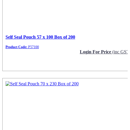
Self Seal Pouch 57 x 100 Box of 200
Product Code:
P57100
Login For Price
(inc GST
Request Info