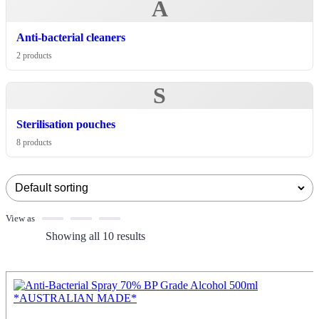
A
Anti-bacterial cleaners
2 products
S
Sterilisation pouches
8 products
View as
Showing all 10 results