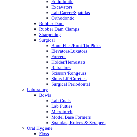
Endodontic
Excavators
Lab Carver/Spatulas
Orthodontic
Rubber Dam
Rubber Dam Clamps
Sharpening
Surgical
Bone Files/Root Tip Picks
Elevators/Luxators
Forceps
Holder/Hemostats
Retractors
Scissors/Rongeurs
Sinus Lift/Curettes
Surgical Periodontal
Laboratory
Bowls
Lab Coats
Lab Putties
Microtorch
Model Base Formers
Spatulas, Knives & Scrapers
Oral Hygiene
Floss