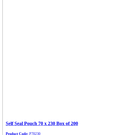
Self Seal Pouch 70 x 230 Box of 200
Product Code:
P70230