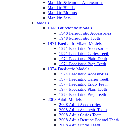
Manikin & Mounts Accessories
Manikin Heads
Manikin Mounts
Manikin Sets
Models
1948 Periodontic Models
1948 Periodontic Accessories
1948 Periodontic Teeth
1971 Paediatric Mixed Models
1971 Paediatric Accessories
1971 Paediatric Caries Teeth
1971 Paediatric Plain Teeth
1971 Paediatric Prep Teeth
1974 Paediatric Models
1974 Paediatric Accessories
1974 Paediatric Caries Teeth
1974 Paediatric Endo Teeth
1974 Paediatric Plain Teeth
1974 Paediatric Prep Teeth
2008 Adult Models
2008 Adult Accessories
2008 Adult Aesthetic Teeth
2008 Adult Caries Teeth
2008 Adult Dentine Enamel Teeth
2008 Adult Endo Teeth