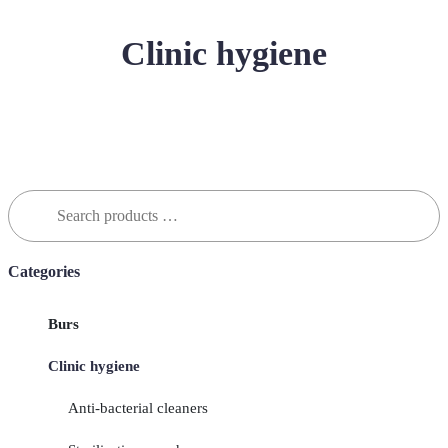
Clinic hygiene
Search
for:
Categories
Burs
Clinic hygiene
Anti-bacterial cleaners