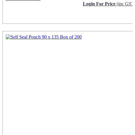
Login For Price
(inc GST
Request Info