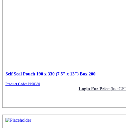
Self Seal Pouch 190 x 330 (7.5″ x 13″) Box 200
Product Code:
P190330
Login For Price
(inc GST
Request Info