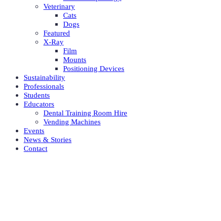
Veterinary
Cats
Dogs
Featured
X-Ray
Film
Mounts
Positioning Devices
Sustainability
Professionals
Students
Educators
Dental Training Room Hire
Vending Machines
Events
News & Stories
Contact