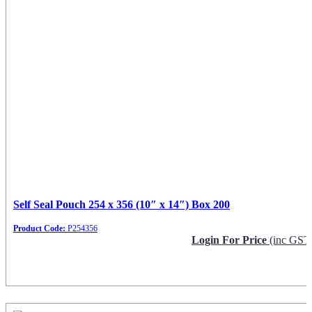
Self Seal Pouch 254 x 356 (10″ x 14″) Box 200
Product Code:
P254356
Login For Price
(inc GST
Request Info