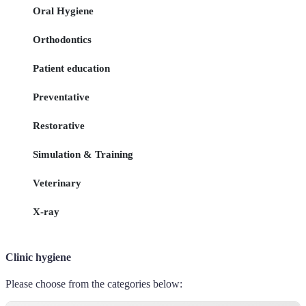
Oral Hygiene
Orthodontics
Patient education
Preventative
Restorative
Simulation & Training
Veterinary
X-ray
Clinic hygiene
Please choose from the categories below: