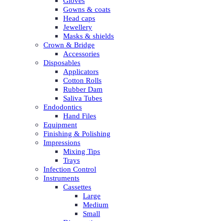
Gloves
Gowns & coats
Head caps
Jewellery
Masks & shields
Crown & Bridge
Accessories
Disposables
Applicators
Cotton Rolls
Rubber Dam
Saliva Tubes
Endodontics
Hand Files
Equipment
Finishing & Polishing
Impressions
Mixing Tips
Trays
Infection Control
Instruments
Cassettes
Large
Medium
Small