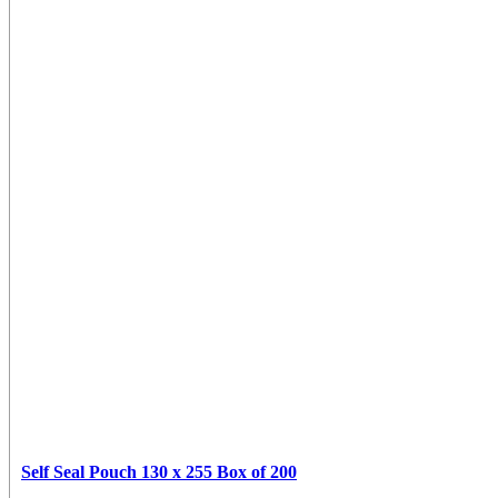
Self Seal Pouch 130 x 255 Box of 200