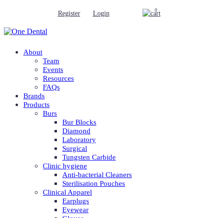
0
Register
Login
About
Team
Events
Resources
FAQs
Brands
Products
Burs
Bur Blocks
Diamond
Laboratory
Surgical
Tungsten Carbide
Clinic hygiene
Anti-bacterial Cleaners
Sterilisation Pouches
Clinical Apparel
Earplugs
Eyewear