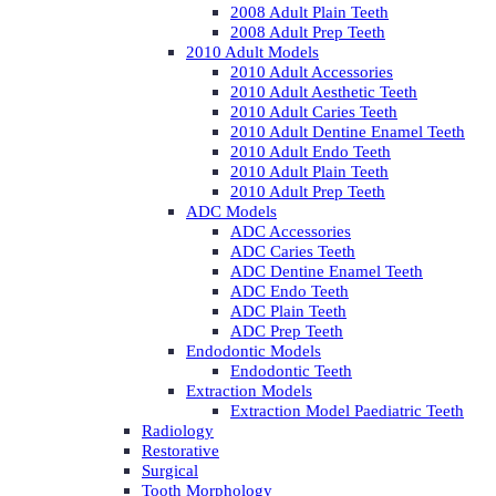
2008 Adult Plain Teeth
2008 Adult Prep Teeth
2010 Adult Models
2010 Adult Accessories
2010 Adult Aesthetic Teeth
2010 Adult Caries Teeth
2010 Adult Dentine Enamel Teeth
2010 Adult Endo Teeth
2010 Adult Plain Teeth
2010 Adult Prep Teeth
ADC Models
ADC Accessories
ADC Caries Teeth
ADC Dentine Enamel Teeth
ADC Endo Teeth
ADC Plain Teeth
ADC Prep Teeth
Endodontic Models
Endodontic Teeth
Extraction Models
Extraction Model Paediatric Teeth
Radiology
Restorative
Surgical
Tooth Morphology