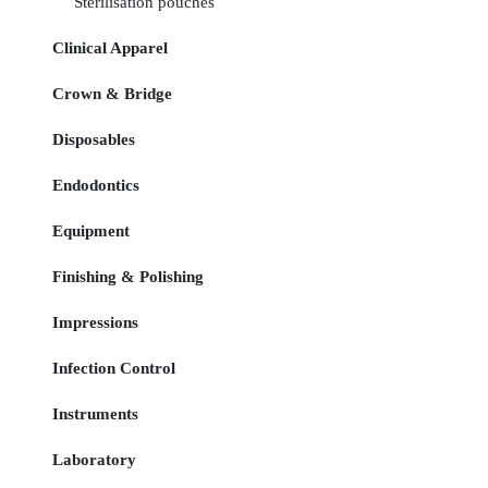
Sterilisation pouches
Clinical Apparel
Crown & Bridge
Disposables
Endodontics
Equipment
Finishing & Polishing
Impressions
Infection Control
Instruments
Laboratory