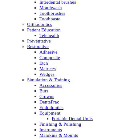
Interdental brushes
Mouthwash
Toothbrushes
Toothpaste
Orthodontics
Patient Education
Telehealth
Preventative
Restorative
Adhesive
Composite
Etch
Matrices
Wedges
Simulation & Training
Accessories
Burs
Crowns
DentaPrac
Endodontics
Equipment
Portable Dental Units
Finishing & Polishing
Instruments
Manikins & Mounts