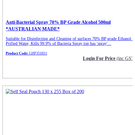
Anti-Bacterial Spray 70% BP Grade Alcohol 500ml
*AUSTRALIAN MADE*
Suitable for Disinfecting and Cleaning of surfaces 70% BP grade Ethanol i
Prified Water, Kills 99.9% of Bacteria Spray top has 'spray'...
Product Code:
LHP351011
Login For Price
(inc GST
Request Info