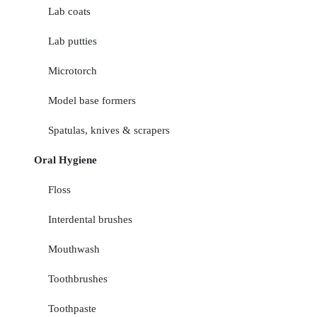
Lab coats
Lab putties
Microtorch
Model base formers
Spatulas, knives & scrapers
Oral Hygiene
Floss
Interdental brushes
Mouthwash
Toothbrushes
Toothpaste