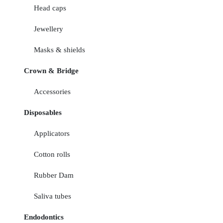
Head caps
Jewellery
Masks & shields
Crown & Bridge
Accessories
Disposables
Applicators
Cotton rolls
Rubber Dam
Saliva tubes
Endodontics