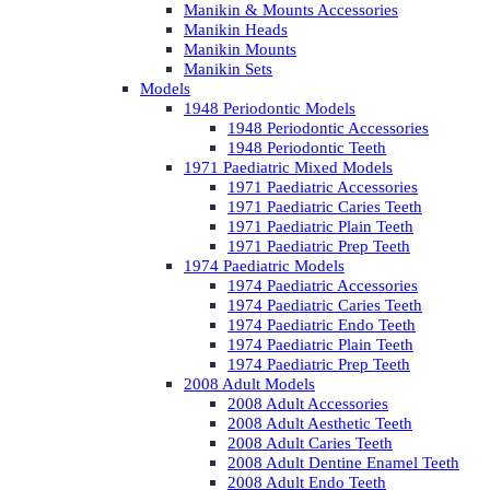
Manikin & Mounts Accessories
Manikin Heads
Manikin Mounts
Manikin Sets
Models
1948 Periodontic Models
1948 Periodontic Accessories
1948 Periodontic Teeth
1971 Paediatric Mixed Models
1971 Paediatric Accessories
1971 Paediatric Caries Teeth
1971 Paediatric Plain Teeth
1971 Paediatric Prep Teeth
1974 Paediatric Models
1974 Paediatric Accessories
1974 Paediatric Caries Teeth
1974 Paediatric Endo Teeth
1974 Paediatric Plain Teeth
1974 Paediatric Prep Teeth
2008 Adult Models
2008 Adult Accessories
2008 Adult Aesthetic Teeth
2008 Adult Caries Teeth
2008 Adult Dentine Enamel Teeth
2008 Adult Endo Teeth