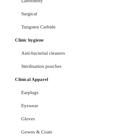
Laboratory
Surgical
Tungsten Carbide
Clinic hygiene
Anti-bacterial cleaners
Sterilisation pouches
Clinical Apparel
Earplugs
Eyewear
Gloves
Gowns & Coats