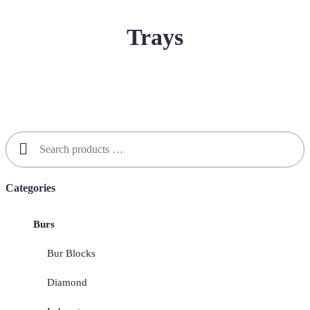
Trays
Search
for:
Categories
Burs
Bur Blocks
Diamond