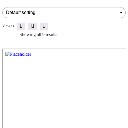
View as
Showing all 9 results