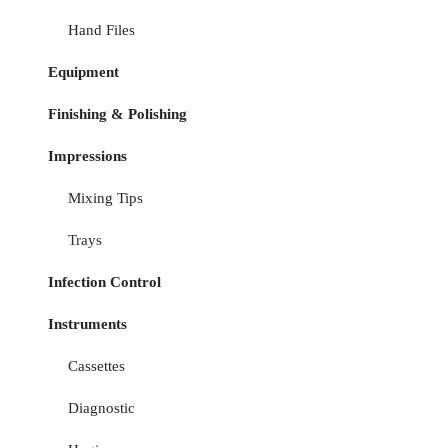
Hand Files
Equipment
Finishing & Polishing
Impressions
Mixing Tips
Trays
Infection Control
Instruments
Cassettes
Diagnostic