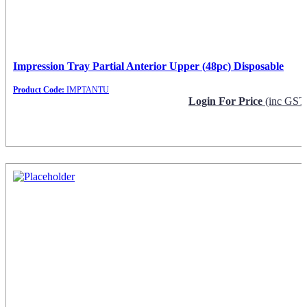
Impression Tray Partial Anterior Upper (48pc) Disposable
Product Code:
IMPTANTU
Login For Price
(inc GST
Request Info