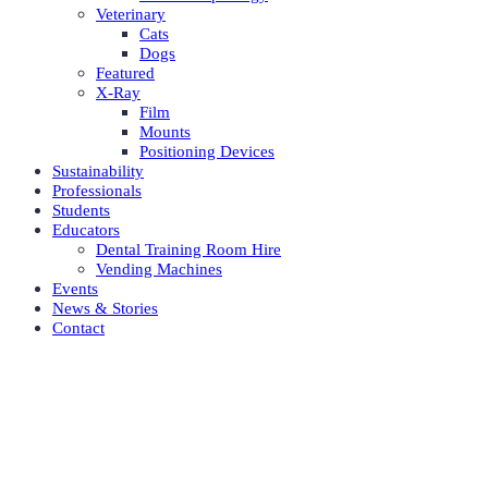
Veterinary
Cats
Dogs
Featured
X-Ray
Film
Mounts
Positioning Devices
Sustainability
Professionals
Students
Educators
Dental Training Room Hire
Vending Machines
Events
News & Stories
Contact