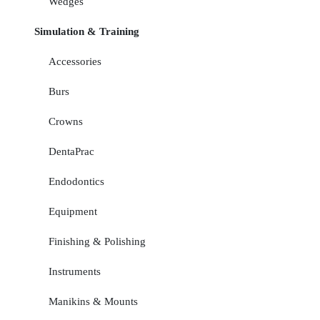
Wedges
Simulation & Training
Accessories
Burs
Crowns
DentaPrac
Endodontics
Equipment
Finishing & Polishing
Instruments
Manikins & Mounts