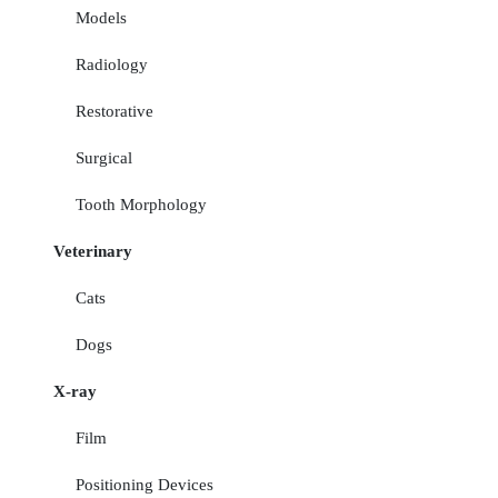
Models
Radiology
Restorative
Surgical
Tooth Morphology
Veterinary
Cats
Dogs
X-ray
Film
Positioning Devices