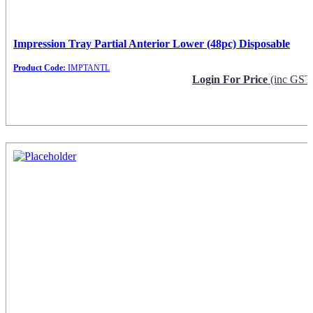
Impression Tray Partial Anterior Lower (48pc) Disposable
Product Code:
IMPTANTL
Login For Price
(inc GST
Request Info