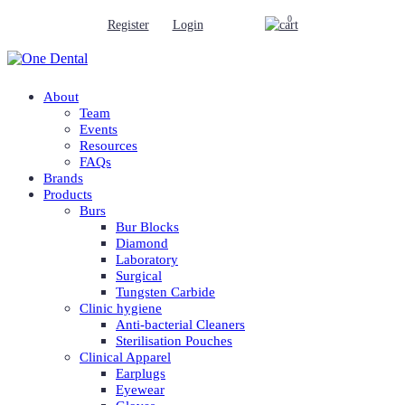
0
Register
Login
About
Team
Events
Resources
FAQs
Brands
Products
Burs
Bur Blocks
Diamond
Laboratory
Surgical
Tungsten Carbide
Clinic hygiene
Anti-bacterial Cleaners
Sterilisation Pouches
Clinical Apparel
Earplugs
Eyewear