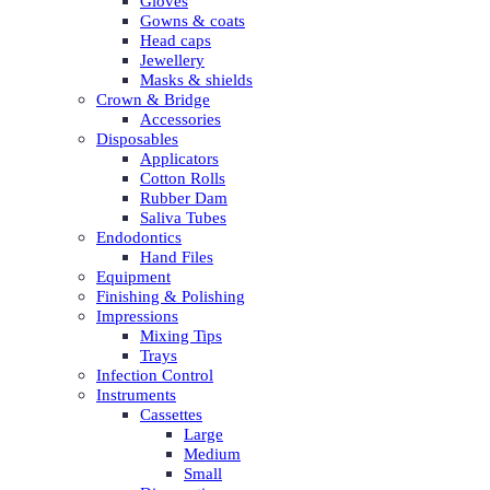
Gloves
Gowns & coats
Head caps
Jewellery
Masks & shields
Crown & Bridge
Accessories
Disposables
Applicators
Cotton Rolls
Rubber Dam
Saliva Tubes
Endodontics
Hand Files
Equipment
Finishing & Polishing
Impressions
Mixing Tips
Trays
Infection Control
Instruments
Cassettes
Large
Medium
Small