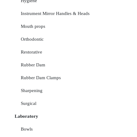
Hygiene
Instrument Mirror Handles & Heads
Mouth props
Orthodontic
Restorative
Rubber Dam
Rubber Dam Clamps
Sharpening
Surgical
Laboratory
Bowls