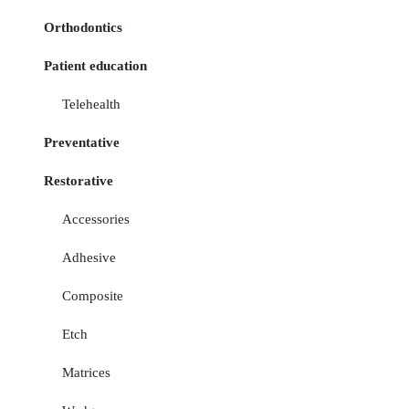
Orthodontics
Patient education
Telehealth
Preventative
Restorative
Accessories
Adhesive
Composite
Etch
Matrices