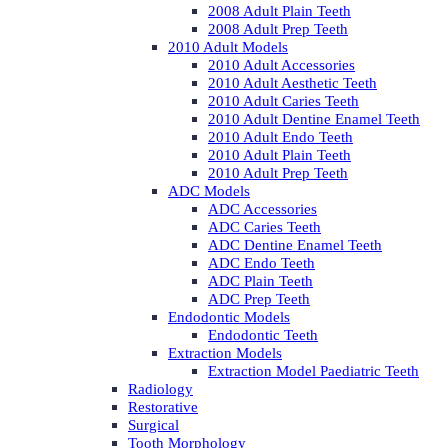
2008 Adult Plain Teeth
2008 Adult Prep Teeth
2010 Adult Models
2010 Adult Accessories
2010 Adult Aesthetic Teeth
2010 Adult Caries Teeth
2010 Adult Dentine Enamel Teeth
2010 Adult Endo Teeth
2010 Adult Plain Teeth
2010 Adult Prep Teeth
ADC Models
ADC Accessories
ADC Caries Teeth
ADC Dentine Enamel Teeth
ADC Endo Teeth
ADC Plain Teeth
ADC Prep Teeth
Endodontic Models
Endodontic Teeth
Extraction Models
Extraction Model Paediatric Teeth
Radiology
Restorative
Surgical
Tooth Morphology