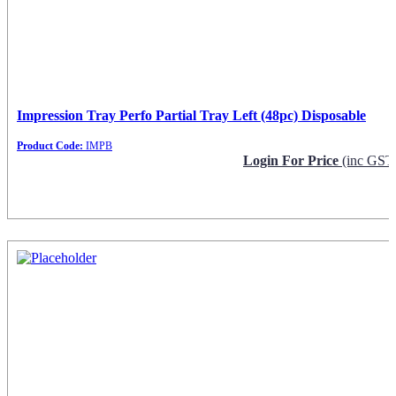
Impression Tray Perfo Partial Tray Left (48pc) Disposable
Product Code:
IMPB
Login For Price
(inc GST
Request Info