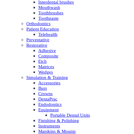
Interdental brushes
Mouthwash
Toothbrushes
Toothpaste
Orthodontics
Patient Education
Telehealth
Preventative
Restorative
Adhesive
Composite
Etch
Matrices
Wedges
Simulation & Training
Accessories
Burs
Crowns
DentaPrac
Endodontics
Equipment
Portable Dental Units
Finishing & Polishing
Instruments
Manikins & Mounts