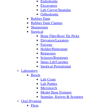
Endodontic
Excavators
Lab Carver/Spatulas
Orthodontic
Rubber Dam
Rubber Dam Clamps
Sharpening
Surgical
Bone Files/Root Tip Picks
Elevators/Luxators
Forceps
Holder/Hemostats
Retractors
Scissors/Rongeurs
Sinus Lift/Curettes
Surgical Periodontal
Laboratory
Bowls
Lab Coats
Lab Putties
Microtorch
Model Base Formers
Spatulas, Knives & Scrapers
Oral Hygiene
Floss