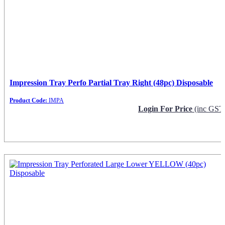
Impression Tray Perfo Partial Tray Right (48pc) Disposable
Product Code:
IMPA
Login For Price
(inc GST
Request Info