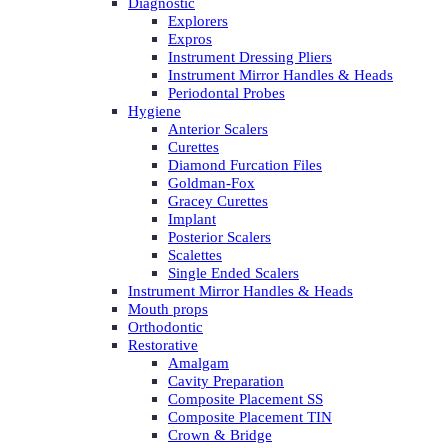
Diagnostic
Explorers
Expros
Instrument Dressing Pliers
Instrument Mirror Handles & Heads
Periodontal Probes
Hygiene
Anterior Scalers
Curettes
Diamond Furcation Files
Goldman-Fox
Gracey Curettes
Implant
Posterior Scalers
Scalettes
Single Ended Scalers
Instrument Mirror Handles & Heads
Mouth props
Orthodontic
Restorative
Amalgam
Cavity Preparation
Composite Placement SS
Composite Placement TIN
Crown & Bridge