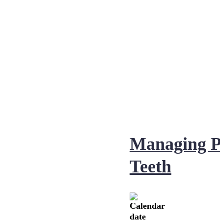
Managing P
Teeth