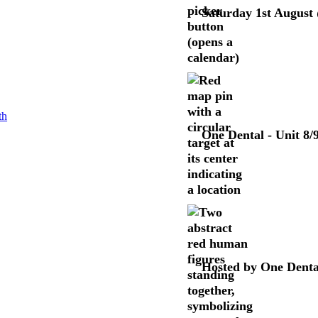
Saturday 1st August
One Dental - Unit 8
Hosted by One Denta