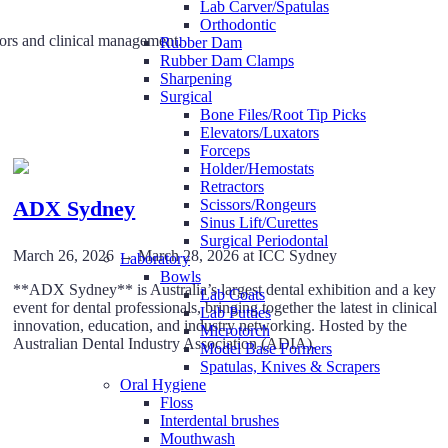
Lab Carver/Spatulas
Orthodontic
tors and clinical management.
Rubber Dam
Rubber Dam Clamps
Sharpening
Surgical
Bone Files/Root Tip Picks
Elevators/Luxators
Forceps
Holder/Hemostats
Retractors
ADX Sydney
Scissors/Rongeurs
Sinus Lift/Curettes
Surgical Periodontal
March 26, 2026 → March 28, 2026 at ICC Sydney
Laboratory
Bowls
**ADX Sydney** is Australia’s largest dental exhibition and a key
Lab Coats
event for dental professionals, bringing together the latest in clinical
Lab Putties
innovation, education, and industry networking. Hosted by the
Microtorch
Australian Dental Industry Association (ADIA).
Model Base Formers
Spatulas, Knives & Scrapers
Oral Hygiene
Floss
Interdental brushes
Mouthwash