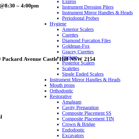
Expros
 @8:30 – 4:00pm
Instrument Dressing Pliers
Instrument Mirror Handles & Heads
Periodontal Probes
Hygiene
Anterior Scalers
Curettes
Diamond Furcation Files
Goldman-Fox
Gracey Curettes
Implant
/9 Packard Avenue Castle Hill NSW 2154
Posterior Scalers
Scalettes
Single Ended Scalers
Instrument Mirror Handles & Heads
Mouth props
Orthodontic
Restorative
Amalgam
Cavity Preparation
Composite Placement SS
l
Composite Placement TIN
Crown & Bridge
Endodontic
Excavators