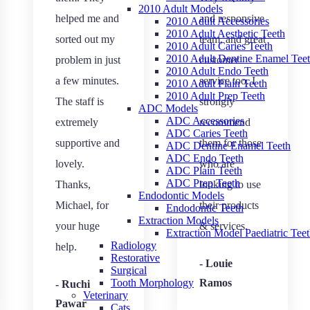
2010 Adult Models
helped me and
and responsive
2010 Adult Accessories
2010 Adult Aesthetic Teeth
sorted out my
team, and great
2010 Adult Caries Teeth
2010 Adult Dentine Enamel Tee
problem in just
customer
2010 Adult Endo Teeth
a few minutes.
service too. I
2010 Adult Plain Teeth
2010 Adult Prep Teeth
The staff is
strongly
ADC Models
ADC Accessories
extremely
recommend
ADC Caries Teeth
supportive and
them for those
ADC Dentine Enamel Teeth
ADC Endo Teeth
lovely.
who are
ADC Plain Teeth
ADC Prep Teeth
Thanks,
looking to use
Endodontic Models
Michael, for
their products
Endodontic Teeth
Extraction Models
your huge
& services.
Extraction Model Paediatric Tee
Radiology
help.
Restorative
- Louie
Surgical
Ramos
Tooth Morphology
- Ruchi
Veterinary
Pawar
Cats