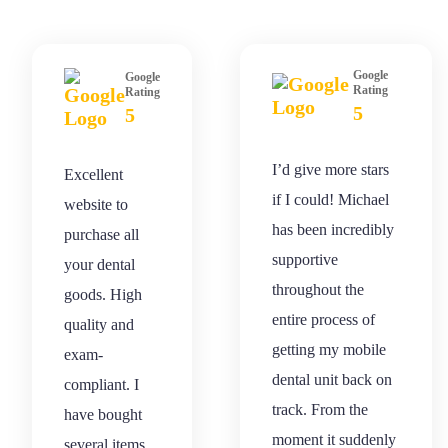
Google
Google
Rating
Rating
5
5
I’d give more stars
Excellent
if I could! Michael
website to
has been incredibly
purchase all
supportive
your dental
throughout the
goods. High
entire process of
quality and
getting my mobile
exam-
dental unit back on
compliant. I
track. From the
have bought
moment it suddenly
several items