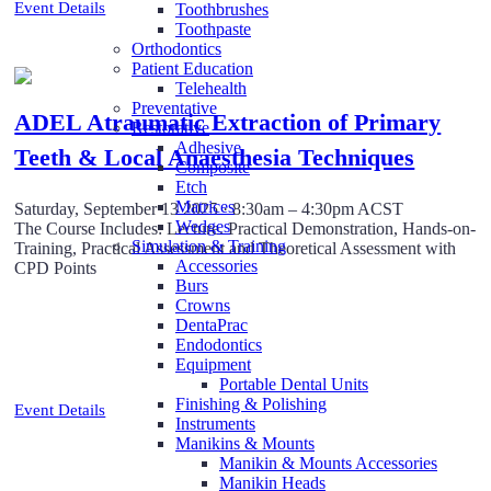
Event Details
Toothbrushes
Toothpaste
Orthodontics
Patient Education
Telehealth
Preventative
ADEL Atraumatic Extraction of Primary
Restorative
Adhesive
Teeth & Local Anaesthesia Techniques
Composite
Etch
Matrices
Saturday, September 13 2025 · 8:30am – 4:30pm ACST
Wedges
The Course Includes: Lecture. Practical Demonstration, Hands-on-
Simulation & Training
Training, Practical Assessment and Theoretical Assessment with
Accessories
CPD Points
Burs
Crowns
DentaPrac
Endodontics
Equipment
Portable Dental Units
Finishing & Polishing
Event Details
Instruments
Manikins & Mounts
Manikin & Mounts Accessories
Manikin Heads