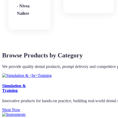
- Nivea
Naiker
Browse Products by Category
We provide quality dental products, prompt delivery and competitive p
Simulation &
Training
Innovative products for hands-on practice, building real-world dental s
Shop Now