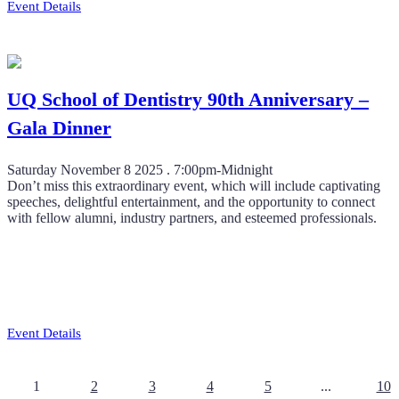
Event Details
UQ School of Dentistry 90th Anniversary –
Gala Dinner
Saturday November 8 2025 . 7:00pm-Midnight
Don’t miss this extraordinary event, which will include captivating
speeches, delightful entertainment, and the opportunity to connect
with fellow alumni, industry partners, and esteemed professionals.
Event Details
1
2
3
4
5
...
10