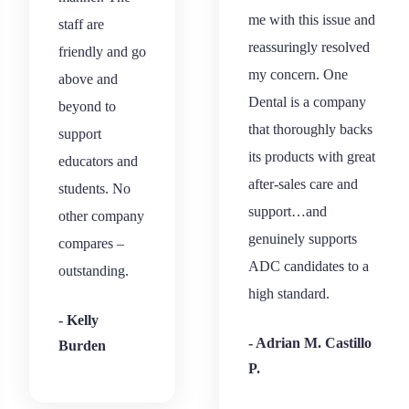
me with this issue and
staff are
reassuringly resolved
friendly and go
my concern. One
above and
Dental is a company
beyond to
that thoroughly backs
support
its products with great
educators and
after-sales care and
students. No
support…and
other company
genuinely supports
compares –
ADC candidates to a
outstanding.
high standard.
- Kelly
- Adrian M. Castillo
Burden
P.