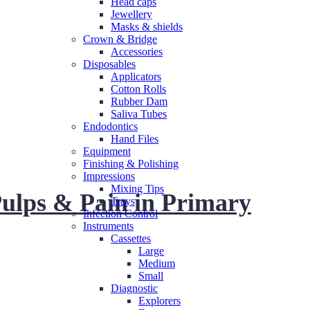
Head caps
Jewellery
Masks & shields
Crown & Bridge
Accessories
Disposables
Applicators
Cotton Rolls
Rubber Dam
Saliva Tubes
Endodontics
Hand Files
Equipment
Finishing & Polishing
Impressions
Mixing Tips
ulps & Pain in Primary
Trays
Infection Control
Instruments
Cassettes
Large
Medium
Small
Diagnostic
Explorers