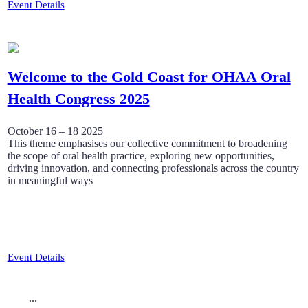
Event Details
Welcome to the Gold Coast for OHAA Oral
Health Congress 2025
October 16 – 18 2025
This theme emphasises our collective commitment to broadening
the scope of oral health practice, exploring new opportunities,
driving innovation, and connecting professionals across the country
in meaningful ways
Event Details
...