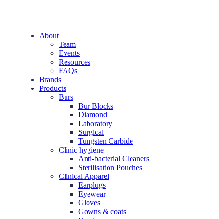
About
Team
Events
Resources
FAQs
Brands
Products
Burs
Bur Blocks
Diamond
Laboratory
Surgical
Tungsten Carbide
Clinic hygiene
Anti-bacterial Cleaners
Sterilisation Pouches
Clinical Apparel
Earplugs
Eyewear
Gloves
Gowns & coats