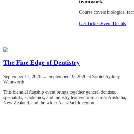
Course covers biological fac
Get Tickets
Event Details
The Fine Edge of Dentistry
September 17, 2026 → September 19, 2026 at Sofitel Sydney
Wentworth
This biennial flagship event brings together general dentists,
specialists, academics, and industry leaders from across Australia,
New Zealand, and the wider Asia-Pacific region.