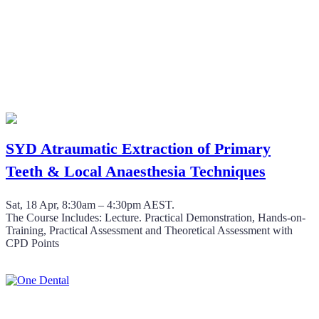
SYD Atraumatic Extraction of Primary
Teeth & Local Anaesthesia Techniques
Sat, 18 Apr, 8:30am – 4:30pm AEST.
The Course Includes: Lecture. Practical Demonstration, Hands-on-
Training, Practical Assessment and Theoretical Assessment with
CPD Points