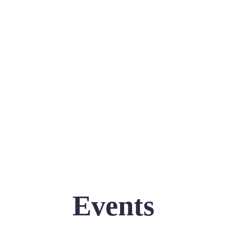
Events