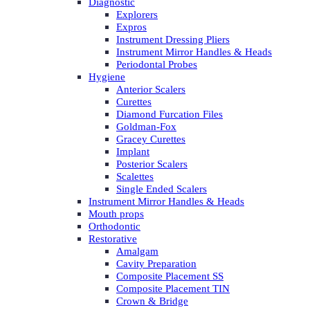
Diagnostic
Explorers
Expros
Instrument Dressing Pliers
Instrument Mirror Handles & Heads
Periodontal Probes
Hygiene
Anterior Scalers
Curettes
Diamond Furcation Files
Goldman-Fox
Gracey Curettes
Implant
Posterior Scalers
Scalettes
Single Ended Scalers
Instrument Mirror Handles & Heads
Mouth props
Orthodontic
Restorative
Amalgam
Cavity Preparation
Composite Placement SS
Composite Placement TIN
Crown & Bridge