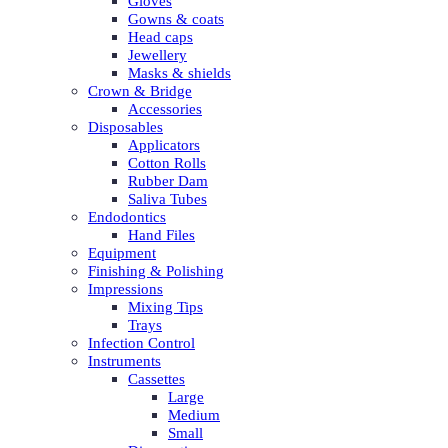
Gloves
Gowns & coats
Head caps
Jewellery
Masks & shields
Crown & Bridge
Accessories
Disposables
Applicators
Cotton Rolls
Rubber Dam
Saliva Tubes
Endodontics
Hand Files
Equipment
Finishing & Polishing
Impressions
Mixing Tips
Trays
Infection Control
Instruments
Cassettes
Large
Medium
Small