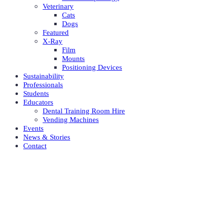
Veterinary
Cats
Dogs
Featured
X-Ray
Film
Mounts
Positioning Devices
Sustainability
Professionals
Students
Educators
Dental Training Room Hire
Vending Machines
Events
News & Stories
Contact