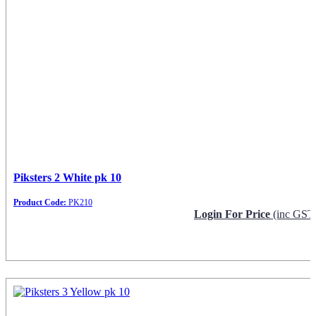
Piksters 2 White pk 10
Product Code:
PK210
Login For Price
(inc GST
Request Info