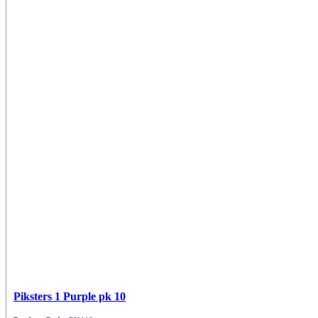
Piksters 1 Purple pk 10