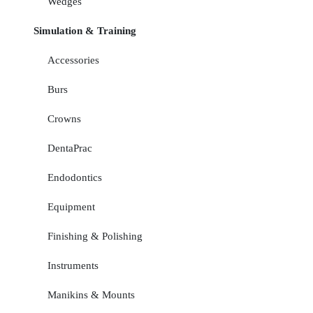
Wedges
Simulation & Training
Accessories
Burs
Crowns
DentaPrac
Endodontics
Equipment
Finishing & Polishing
Instruments
Manikins & Mounts