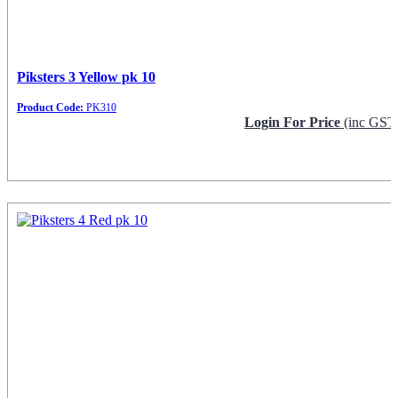
Piksters 3 Yellow pk 10
Product Code:
PK310
Login For Price
(inc GST
Request Info