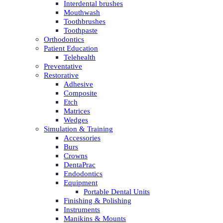
Interdental brushes
Mouthwash
Toothbrushes
Toothpaste
Orthodontics
Patient Education
Telehealth
Preventative
Restorative
Adhesive
Composite
Etch
Matrices
Wedges
Simulation & Training
Accessories
Burs
Crowns
DentaPrac
Endodontics
Equipment
Portable Dental Units
Finishing & Polishing
Instruments
Manikins & Mounts