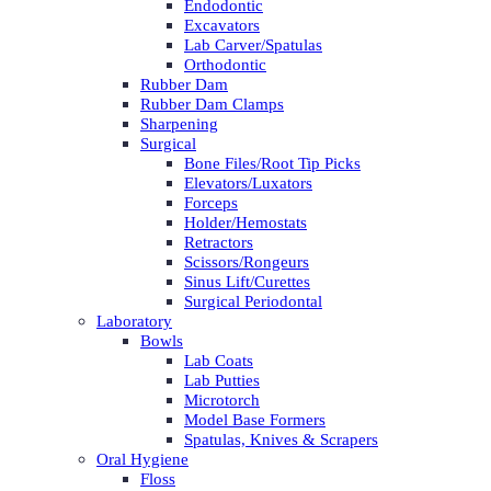
Endodontic
Excavators
Lab Carver/Spatulas
Orthodontic
Rubber Dam
Rubber Dam Clamps
Sharpening
Surgical
Bone Files/Root Tip Picks
Elevators/Luxators
Forceps
Holder/Hemostats
Retractors
Scissors/Rongeurs
Sinus Lift/Curettes
Surgical Periodontal
Laboratory
Bowls
Lab Coats
Lab Putties
Microtorch
Model Base Formers
Spatulas, Knives & Scrapers
Oral Hygiene
Floss