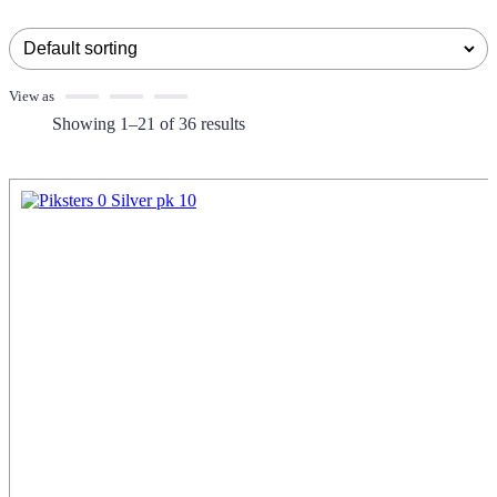
View as
Showing 1–21 of 36 results