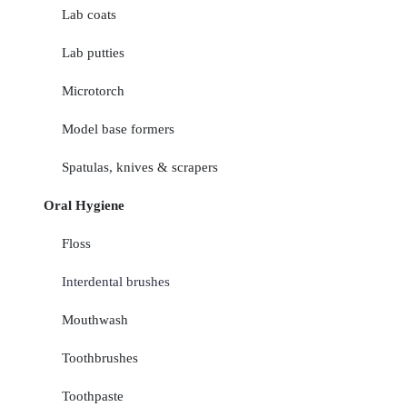
Lab coats
Lab putties
Microtorch
Model base formers
Spatulas, knives & scrapers
Oral Hygiene
Floss
Interdental brushes
Mouthwash
Toothbrushes
Toothpaste