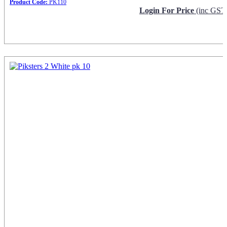
Product Code:
PK110
Login For Price
(inc GST
Request Info