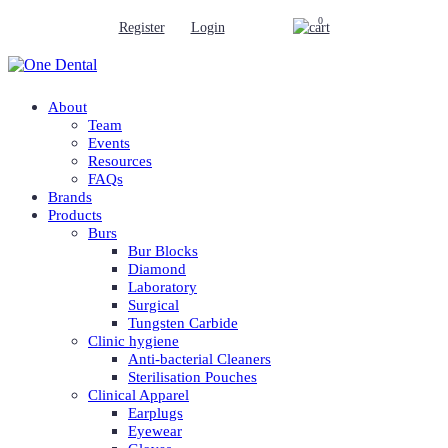
0
Register
Login
About
Team
Events
Resources
FAQs
Brands
Products
Burs
Bur Blocks
Diamond
Laboratory
Surgical
Tungsten Carbide
Clinic hygiene
Anti-bacterial Cleaners
Sterilisation Pouches
Clinical Apparel
Earplugs
Eyewear