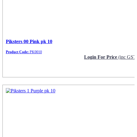
Piksters 00 Pink pk 10
Product Code:
PK0010
Login For Price
(inc GST
Request Info