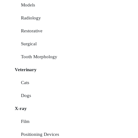
Models
Radiology
Restorative
Surgical
Tooth Morphology
Veterinary
Cats
Dogs
X-ray
Film
Positioning Devices