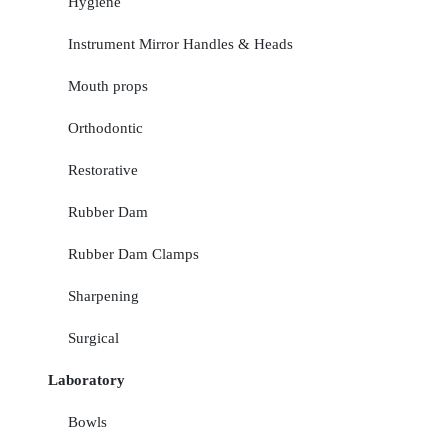
Hygiene
Instrument Mirror Handles & Heads
Mouth props
Orthodontic
Restorative
Rubber Dam
Rubber Dam Clamps
Sharpening
Surgical
Laboratory
Bowls