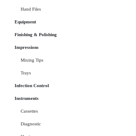
Hand Files
Equipment
Finishing & Polishing
Impressions
Mixing Tips
Trays
Infection Control
Instruments
Cassettes
Diagnostic