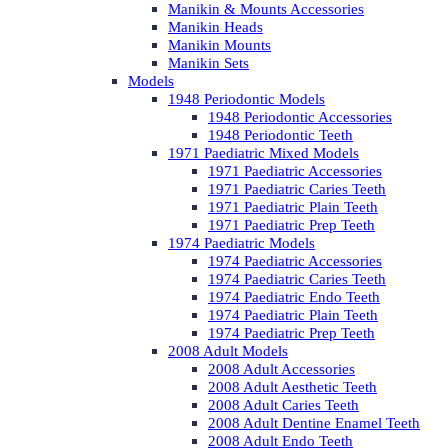
Manikin & Mounts Accessories
Manikin Heads
Manikin Mounts
Manikin Sets
Models
1948 Periodontic Models
1948 Periodontic Accessories
1948 Periodontic Teeth
1971 Paediatric Mixed Models
1971 Paediatric Accessories
1971 Paediatric Caries Teeth
1971 Paediatric Plain Teeth
1971 Paediatric Prep Teeth
1974 Paediatric Models
1974 Paediatric Accessories
1974 Paediatric Caries Teeth
1974 Paediatric Endo Teeth
1974 Paediatric Plain Teeth
1974 Paediatric Prep Teeth
2008 Adult Models
2008 Adult Accessories
2008 Adult Aesthetic Teeth
2008 Adult Caries Teeth
2008 Adult Dentine Enamel Teeth
2008 Adult Endo Teeth