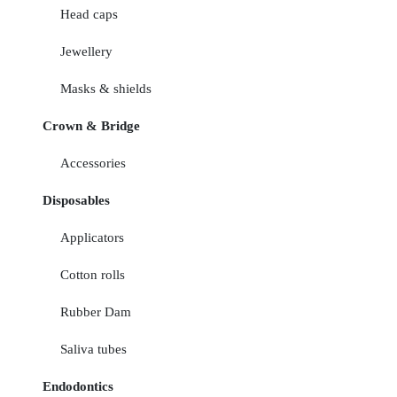
Head caps
Jewellery
Masks & shields
Crown & Bridge
Accessories
Disposables
Applicators
Cotton rolls
Rubber Dam
Saliva tubes
Endodontics