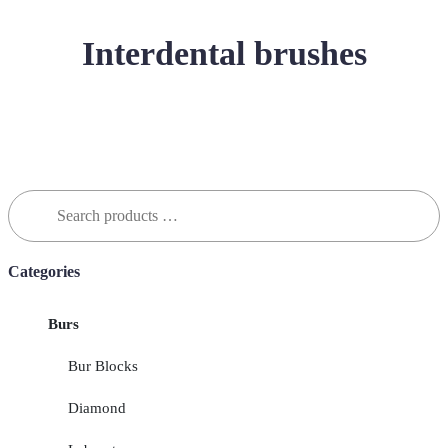
Interdental brushes
Search
for:
Categories
Burs
Bur Blocks
Diamond