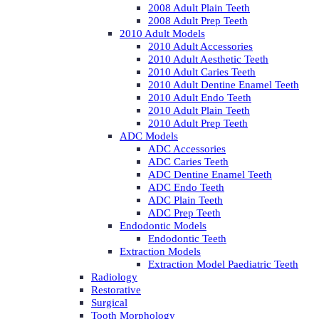
2008 Adult Plain Teeth
2008 Adult Prep Teeth
2010 Adult Models
2010 Adult Accessories
2010 Adult Aesthetic Teeth
2010 Adult Caries Teeth
2010 Adult Dentine Enamel Teeth
2010 Adult Endo Teeth
2010 Adult Plain Teeth
2010 Adult Prep Teeth
ADC Models
ADC Accessories
ADC Caries Teeth
ADC Dentine Enamel Teeth
ADC Endo Teeth
ADC Plain Teeth
ADC Prep Teeth
Endodontic Models
Endodontic Teeth
Extraction Models
Extraction Model Paediatric Teeth
Radiology
Restorative
Surgical
Tooth Morphology