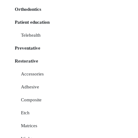
Orthodontics
Patient education
Telehealth
Preventative
Restorative
Accessories
Adhesive
Composite
Etch
Matrices