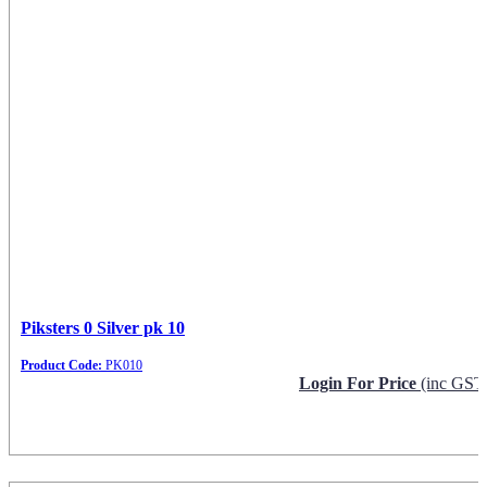
Piksters 0 Silver pk 10
Product Code:
PK010
Login For Price
(inc GST
Request Info