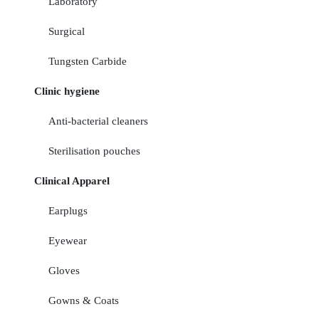
Laboratory
Surgical
Tungsten Carbide
Clinic hygiene
Anti-bacterial cleaners
Sterilisation pouches
Clinical Apparel
Earplugs
Eyewear
Gloves
Gowns & Coats