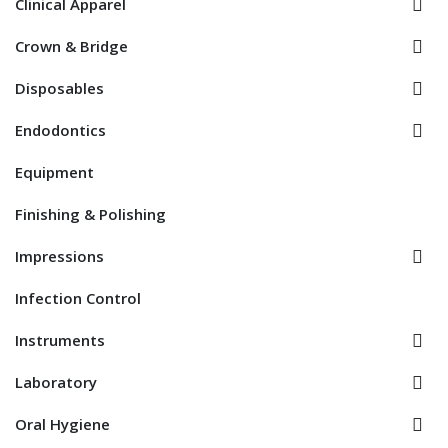
Clinical Apparel
Crown & Bridge
Disposables
Endodontics
Equipment
Finishing & Polishing
Impressions
Infection Control
Instruments
Laboratory
Oral Hygiene