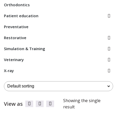
Orthodontics
Patient education
Preventative
Restorative
Simulation & Training
Veterinary
X-ray
Showing the single
View as
result