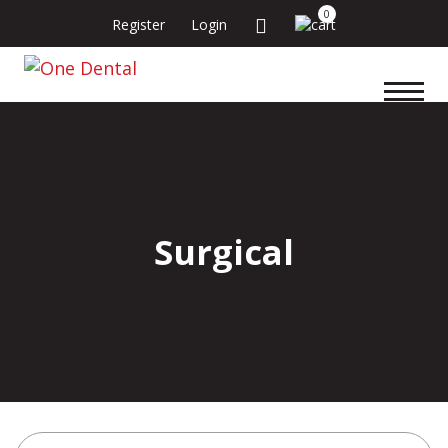
0
Register
Login
Surgical
Search