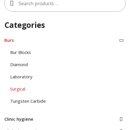
for:
Categories
Burs
Bur Blocks
Diamond
Laboratory
Surgical
Tungsten Carbide
Clinic hygiene