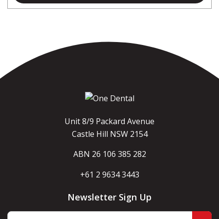
Unit 8/9 Packard Avenue
Castle Hill NSW 2154
ABN 26 106 385 282
+61 2 9634 3443
Newsletter Sign Up