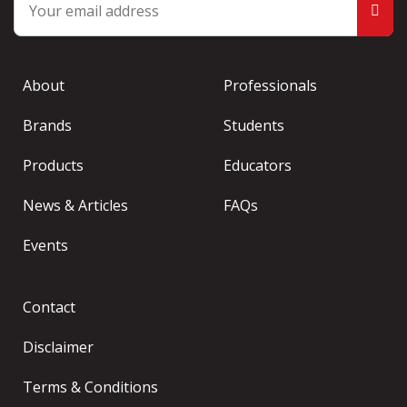
About
Professionals
Brands
Students
Products
Educators
News & Articles
FAQs
Events
Contact
Disclaimer
Terms & Conditions