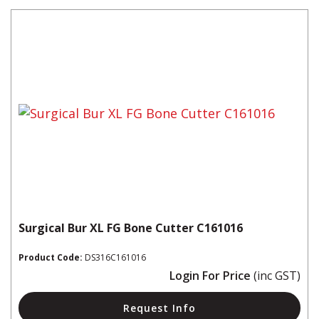
Surgical Bur XL FG Bone Cutter C161016
Product Code:
DS316C161016
Login For Price
(inc GST)
Request Info