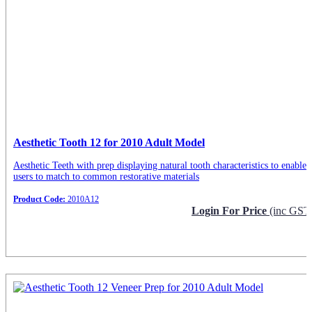
Aesthetic Tooth 12 for 2010 Adult Model
Aesthetic Teeth with prep displaying natural tooth characteristics to enable
users to match to common restorative materials
Product Code:
2010A12
Login For Price
(inc GST
Request Info