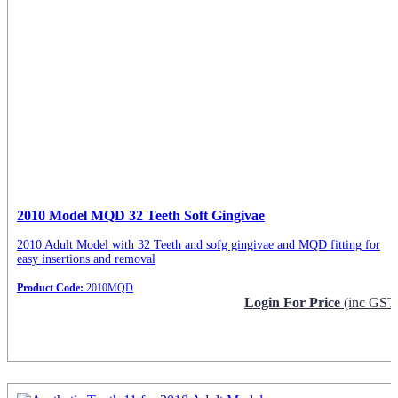
2010 Model MQD 32 Teeth Soft Gingivae
2010 Adult Model with 32 Teeth and sofg gingivae and MQD fitting for
easy insertions and removal
Product Code:
2010MQD
Login For Price
(inc GST
Request Info