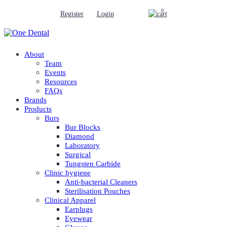
0
Register
Login
About
Team
Events
Resources
FAQs
Brands
Products
Burs
Bur Blocks
Diamond
Laboratory
Surgical
Tungsten Carbide
Clinic hygiene
Anti-bacterial Cleaners
Sterilisation Pouches
Clinical Apparel
Earplugs
Eyewear