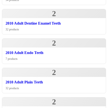
54 products
2
2010 Adult Dentine Enamel Teeth
32 products
2
2010 Adult Endo Teeth
7 products
2
2010 Adult Plain Teeth
32 products
2