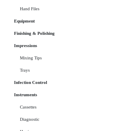
Hand Files
Equipment
Finishing & Polishing
Impressions
Mixing Tips
Trays
Infection Control
Instruments
Cassettes
Diagnostic