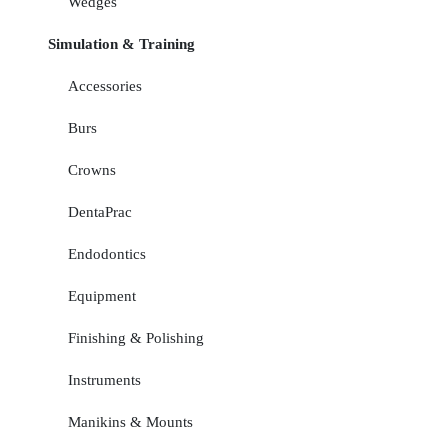
Wedges
Simulation & Training
Accessories
Burs
Crowns
DentaPrac
Endodontics
Equipment
Finishing & Polishing
Instruments
Manikins & Mounts