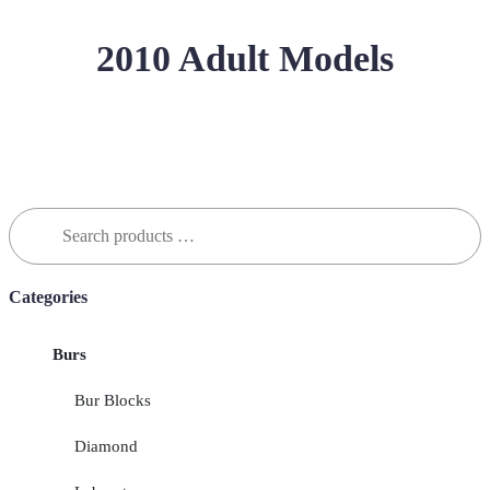
2010 Adult Models
Search
for:
Categories
Burs
Bur Blocks
Diamond