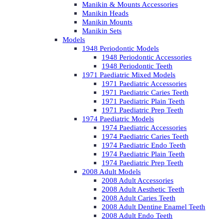
Manikin & Mounts Accessories
Manikin Heads
Manikin Mounts
Manikin Sets
Models
1948 Periodontic Models
1948 Periodontic Accessories
1948 Periodontic Teeth
1971 Paediatric Mixed Models
1971 Paediatric Accessories
1971 Paediatric Caries Teeth
1971 Paediatric Plain Teeth
1971 Paediatric Prep Teeth
1974 Paediatric Models
1974 Paediatric Accessories
1974 Paediatric Caries Teeth
1974 Paediatric Endo Teeth
1974 Paediatric Plain Teeth
1974 Paediatric Prep Teeth
2008 Adult Models
2008 Adult Accessories
2008 Adult Aesthetic Teeth
2008 Adult Caries Teeth
2008 Adult Dentine Enamel Teeth
2008 Adult Endo Teeth