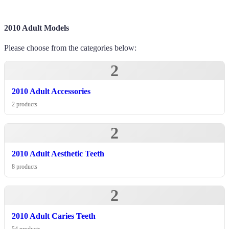
2010 Adult Models
Please choose from the categories below:
2
2010 Adult Accessories
2 products
2
2010 Adult Aesthetic Teeth
8 products
2
2010 Adult Caries Teeth