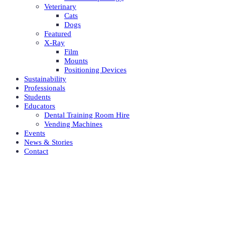
Veterinary
Cats
Dogs
Featured
X-Ray
Film
Mounts
Positioning Devices
Sustainability
Professionals
Students
Educators
Dental Training Room Hire
Vending Machines
Events
News & Stories
Contact