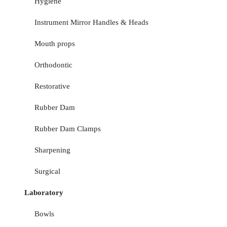
Hygiene
Instrument Mirror Handles & Heads
Mouth props
Orthodontic
Restorative
Rubber Dam
Rubber Dam Clamps
Sharpening
Surgical
Laboratory
Bowls