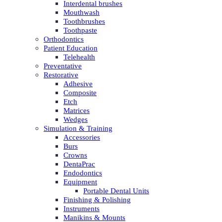
Interdental brushes
Mouthwash
Toothbrushes
Toothpaste
Orthodontics
Patient Education
Telehealth
Preventative
Restorative
Adhesive
Composite
Etch
Matrices
Wedges
Simulation & Training
Accessories
Burs
Crowns
DentaPrac
Endodontics
Equipment
Portable Dental Units
Finishing & Polishing
Instruments
Manikins & Mounts