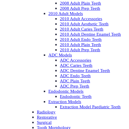
2008 Adult Plain Teeth
2008 Adult Prep Teeth
2010 Adult Models
2010 Adult Accessories
2010 Adult Aesthetic Teeth
2010 Adult Caries Teeth
2010 Adult Dentine Enamel Teeth
2010 Adult Endo Teeth
2010 Adult Plain Teeth
2010 Adult Prep Teeth
ADC Models
ADC Accessories
ADC Caries Teeth
ADC Dentine Enamel Teeth
ADC Endo Teeth
ADC Plain Teeth
ADC Prep Teeth
Endodontic Models
Endodontic Teeth
Extraction Models
Extraction Model Paediatric Teeth
Radiology
Restorative
Surgical
Tooth Morphology