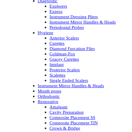
Diagnostic
Explorers
Expros
Instrument Dressing Pliers
Instrument Mirror Handles & Heads
Periodontal Probes
Hygiene
Anterior Scalers
Curettes
Diamond Furcation Files
Goldman-Fox
Gracey Curettes
Implant
Posterior Scalers
Scalettes
Single Ended Scalers
Instrument Mirror Handles & Heads
Mouth props
Orthodontic
Restorative
Amalgam
Cavity Preparation
Composite Placement SS
Composite Placement TIN
Crown & Bridge