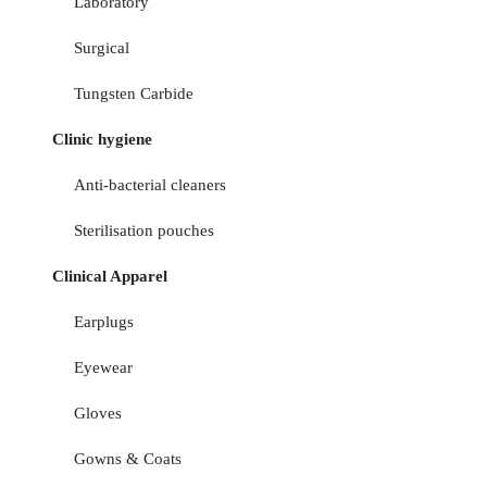
Laboratory
Surgical
Tungsten Carbide
Clinic hygiene
Anti-bacterial cleaners
Sterilisation pouches
Clinical Apparel
Earplugs
Eyewear
Gloves
Gowns & Coats