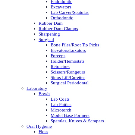
Endodontic
Excavators
Lab Carver/Spatulas
Orthodontic
Rubber Dam
Rubber Dam Clamps
Sharpening
Surgical
Bone Files/Root Tip Picks
Elevators/Luxators
Forceps
Holder/Hemostats
Retractors
Scissors/Rongeurs
Sinus Lift/Curettes
Surgical Periodontal
Laboratory
Bowls
Lab Coats
Lab Putties
Microtorch
Model Base Formers
Spatulas, Knives & Scrapers
Oral Hygiene
Floss