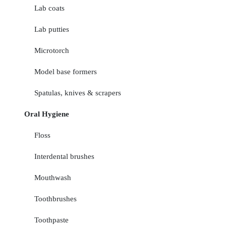
Lab coats
Lab putties
Microtorch
Model base formers
Spatulas, knives & scrapers
Oral Hygiene
Floss
Interdental brushes
Mouthwash
Toothbrushes
Toothpaste