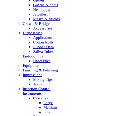
Gloves
Gowns & coats
Head caps
Jewellery
Masks & shields
Crown & Bridge
Accessories
Disposables
Applicators
Cotton Rolls
Rubber Dam
Saliva Tubes
Endodontics
Hand Files
Equipment
Finishing & Polishing
Impressions
Mixing Tips
Trays
Infection Control
Instruments
Cassettes
Large
Medium
Small