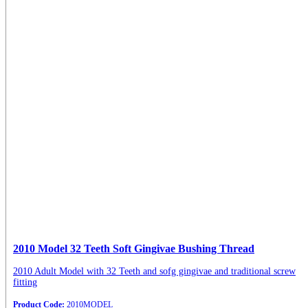
2010 Model 32 Teeth Soft Gingivae Bushing Thread
2010 Adult Model with 32 Teeth and sofg gingivae and traditional screw
fitting
Product Code:
2010MODEL