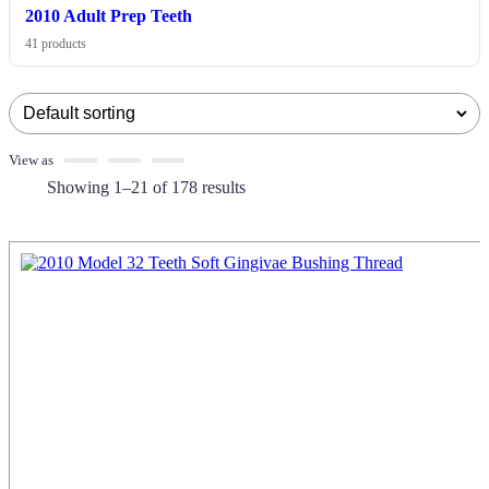
2010 Adult Prep Teeth
41 products
View as
Showing 1–21 of 178 results