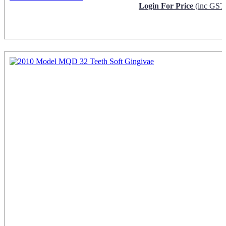
Login For Price
(inc GST
Request Info