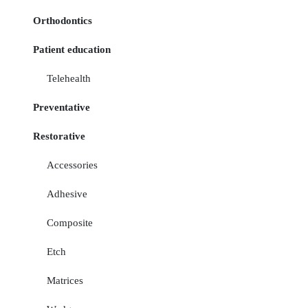
Orthodontics
Patient education
Telehealth
Preventative
Restorative
Accessories
Adhesive
Composite
Etch
Matrices