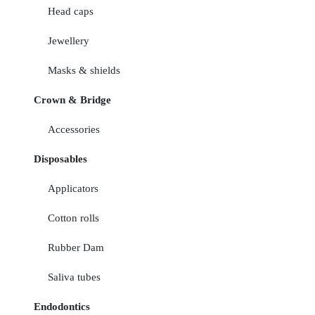
Head caps
Jewellery
Masks & shields
Crown & Bridge
Accessories
Disposables
Applicators
Cotton rolls
Rubber Dam
Saliva tubes
Endodontics