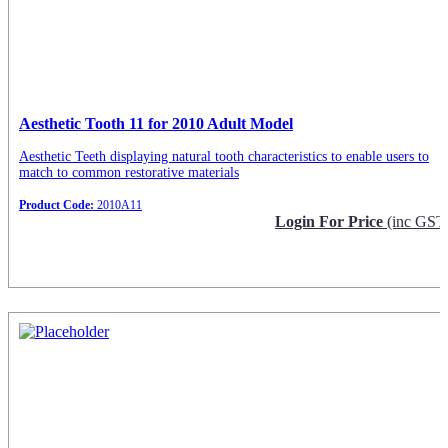
Aesthetic Tooth 11 for 2010 Adult Model
Aesthetic Teeth displaying natural tooth characteristics to enable users to
match to common restorative materials
Product Code:
2010A11
Login For Price
(inc GST
Request Info