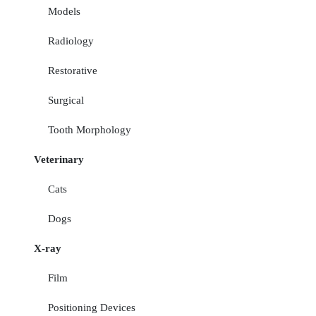
Models
Radiology
Restorative
Surgical
Tooth Morphology
Veterinary
Cats
Dogs
X-ray
Film
Positioning Devices