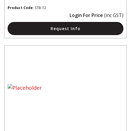
Product Code:
STB-12
Login For Price
(inc GST)
Request Info