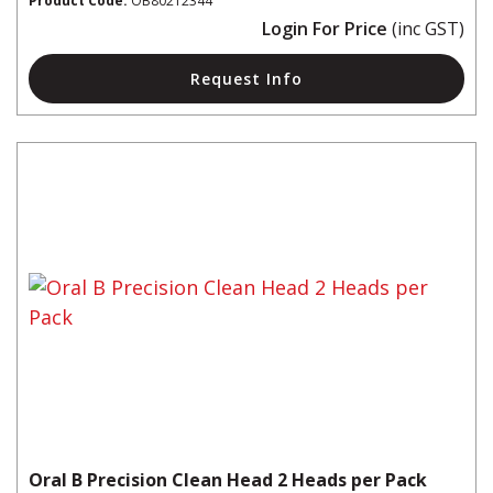
Product Code:
OB80212344
Login For Price
(inc GST)
Request Info
Oral B Precision Clean Head 2 Heads per Pack