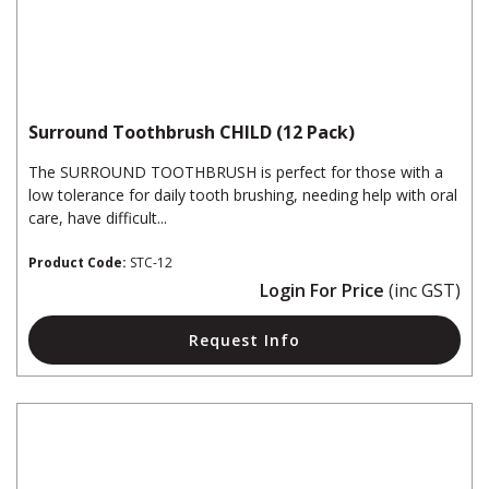
Surround Toothbrush CHILD (12 Pack)
The SURROUND TOOTHBRUSH is perfect for those with a
low tolerance for daily tooth brushing, needing help with oral
care, have difficult...
Product Code:
STC-12
Login For Price
(inc GST)
Request Info