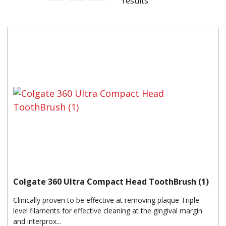
results
Colgate 360 Ultra Compact Head ToothBrush (1)
Clinically proven to be effective at removing plaque Triple
level filaments for effective cleaning at the gingival margin
and interprox...