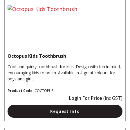
Octopus Kids Toothbrush
Cool and quirky toothbrush for kids. Design with fun in mind,
encouraging kids to brush. Available in 4 great colours for
boys and girl...
Product Code:
COCTOPUS
Login For Price
(inc GST)
Request Info