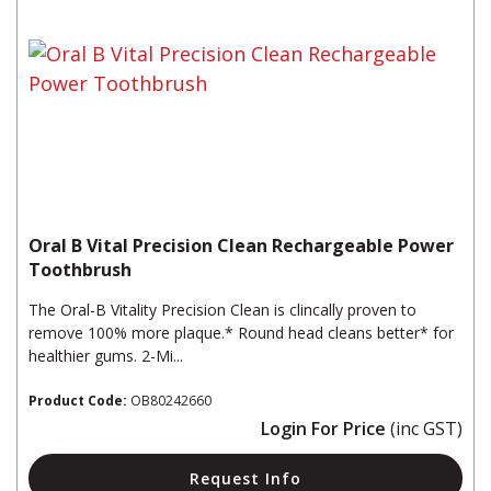
Oral B Vital Precision Clean Rechargeable Power
Toothbrush
The Oral-B Vitality Precision Clean is clincally proven to
remove 100% more plaque.* Round head cleans better* for
healthier gums. 2-Mi...
Product Code:
OB80242660
Login For Price
(inc GST)
Request Info