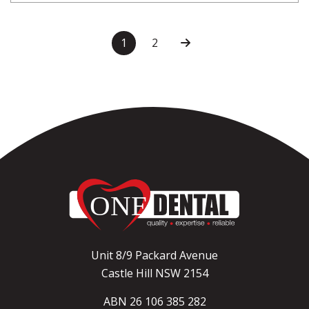
1
2
Unit 8/9 Packard Avenue
Castle Hill NSW 2154
ABN 26 106 385 282