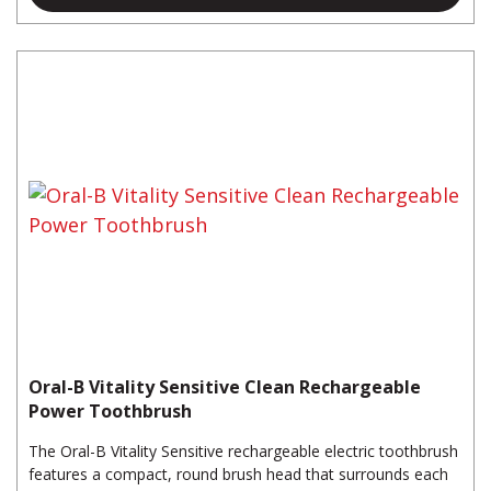
Oral-B Vitality Sensitive Clean Rechargeable
Power Toothbrush
The Oral-B Vitality Sensitive rechargeable electric toothbrush
features a compact, round brush head that surrounds each