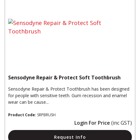
Sensodyne Repair & Protect Soft Toothbrush
Sensodyne Repair & Protect Toothbrush has been designed
for people with sensitive teeth. Gum recession and enamel
wear can be cause...
Product Code:
SRPBRUSH
Login For Price
(inc GST)
Request Info