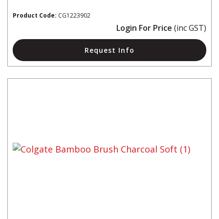
Product Code:
CG1223902
Login For Price
(inc GST)
Request Info