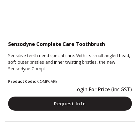
Sensodyne Complete Care Toothbrush
Sensitive teeth need special care. With its small angled head,
soft outer bristles and inner twisting bristles, the new
Sensodyne Compl...
Product Code:
COMPCARE
Login For Price
(inc GST)
Request Info