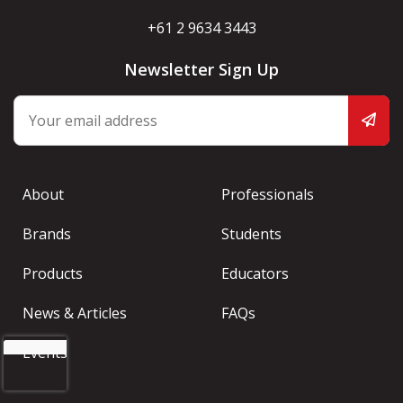
+61 2 9634 3443
Newsletter Sign Up
About
Professionals
Brands
Students
Products
Educators
News & Articles
FAQs
Events