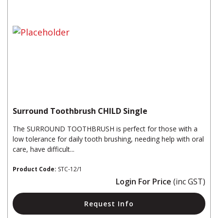
Surround Toothbrush CHILD Single
The SURROUND TOOTHBRUSH is perfect for those with a
low tolerance for daily tooth brushing, needing help with oral
care, have difficult...
Product Code:
STC-12/1
Login For Price
(inc GST)
Request Info