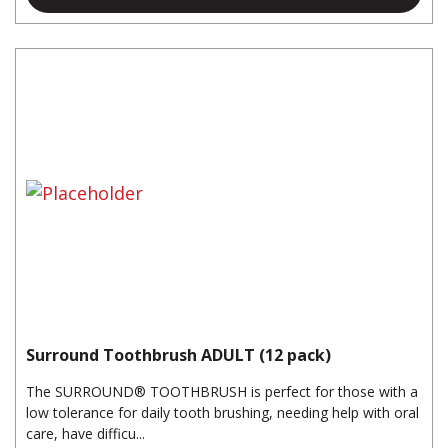
Surround Toothbrush ADULT (12 pack)
The SURROUND® TOOTHBRUSH is perfect for those with a
low tolerance for daily tooth brushing, needing help with oral
care, have difficu...