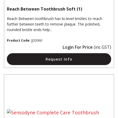
Reach Between Toothbrush Soft (1)
Reach Between toothbrush has bi-level bristles to reach
further between teeth to remove plaque. The polished,
rounded bristle ends help...
Product Code:
JJ33060
Login For Price
(inc GST)
Request Info