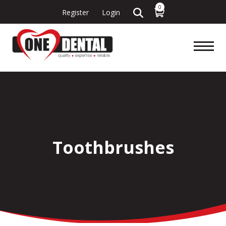
0
Register
Login
Toothbrushes