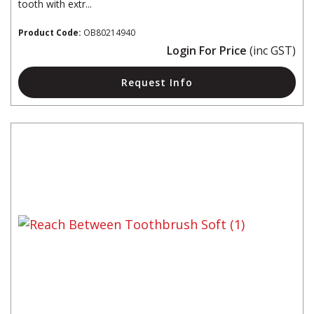
tooth with extr...
Product Code:
OB80214940
Login For Price
(inc GST)
Request Info