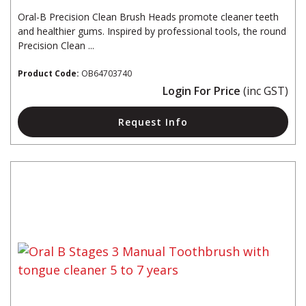
Oral-B Precision Clean Brush Heads promote cleaner teeth
and healthier gums. Inspired by professional tools, the round
Precision Clean ...
Product Code:
OB64703740
Login For Price
(inc GST)
Request Info