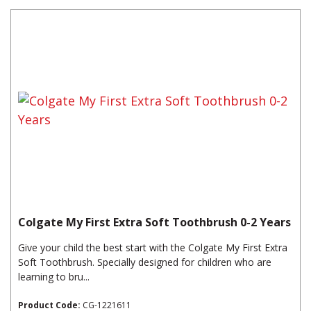
Colgate My First Extra Soft Toothbrush 0-2 Years
Give your child the best start with the Colgate My First Extra
Soft Toothbrush. Specially designed for children who are
learning to bru...
Product Code:
CG-1221611