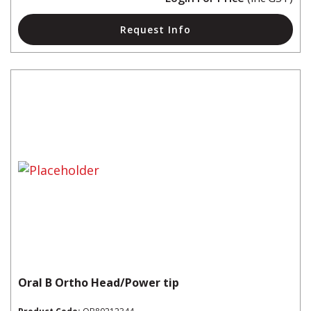
Request Info
Oral B Ortho Head/Power tip