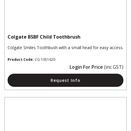
Colgate BSBF Child Toothbrush
Colgate Smiles Toothbush with a small head for easy access.
Product Code:
CG-1051620
Login For Price
(inc GST)
Request Info