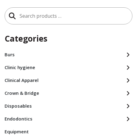
Search
for:
Categories
Burs
Clinic hygiene
Clinical Apparel
Crown & Bridge
Disposables
Endodontics
Equipment