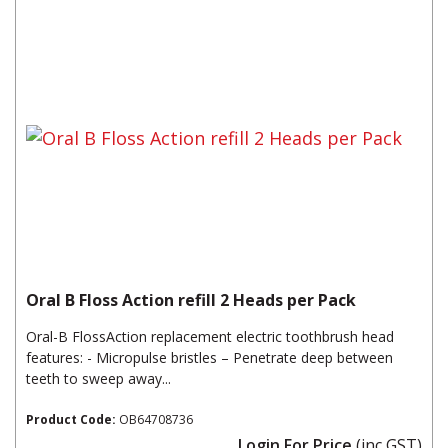
Oral B Floss Action refill 2 Heads per Pack
Oral-B FlossAction replacement electric toothbrush head
features: - Micropulse bristles – Penetrate deep between
teeth to sweep away...
Product Code:
OB64708736
Login For Price
(inc GST)