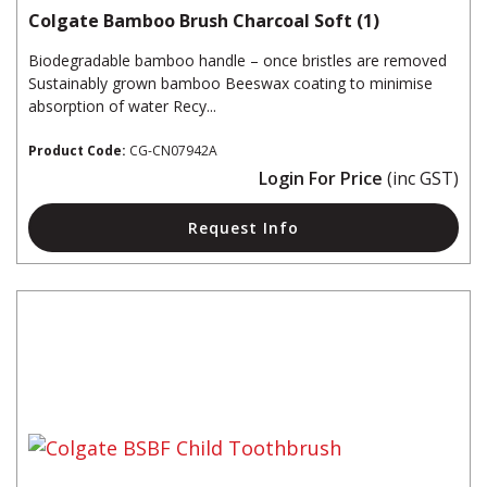
Colgate Bamboo Brush Charcoal Soft (1)
Biodegradable bamboo handle – once bristles are removed
Sustainably grown bamboo Beeswax coating to minimise
absorption of water Recy...
Product Code:
CG-CN07942A
Login For Price
(inc GST)
Request Info