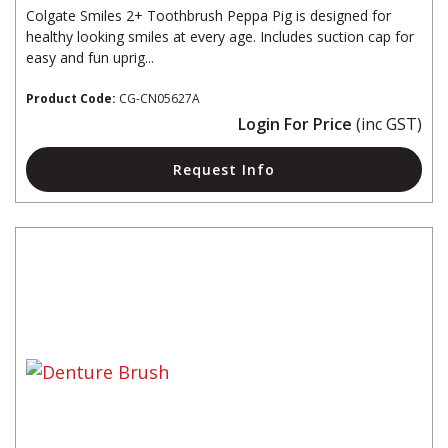
Colgate Smiles 2+ Toothbrush Peppa Pig is designed for
healthy looking smiles at every age. Includes suction cap for
easy and fun uprig...
Product Code:
CG-CN05627A
Login For Price
(inc GST)
Request Info