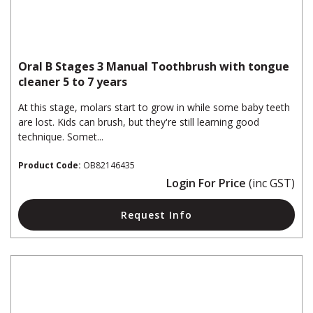
Oral B Stages 3 Manual Toothbrush with tongue
cleaner 5 to 7 years
At this stage, molars start to grow in while some baby teeth
are lost. Kids can brush, but they're still learning good
technique. Somet...
Product Code:
OB82146435
Login For Price
(inc GST)
Request Info