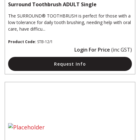
Surround Toothbrush ADULT Single
The SURROUND® TOOTHBRUSH is perfect for those with a
low tolerance for daily tooth brushing, needing help with oral
care, have difficu...
Product Code:
STB-12/1
Login For Price
(inc GST)
Request Info