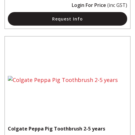
Login For Price
(inc GST)
Request Info
Colgate Peppa Pig Toothbrush 2-5 years