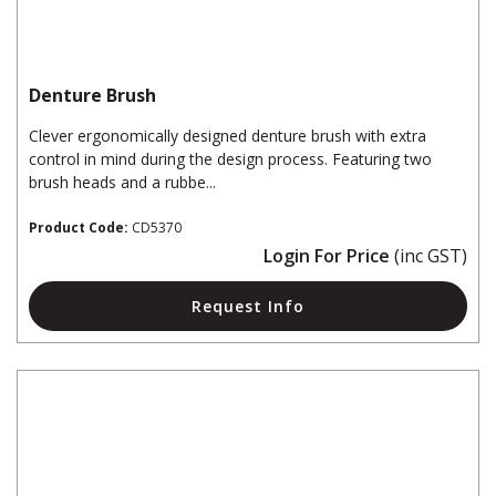
Denture Brush
Clever ergonomically designed denture brush with extra
control in mind during the design process. Featuring two
brush heads and a rubbe...
Product Code:
CD5370
Login For Price
(inc GST)
Request Info