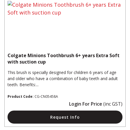
Colgate Minions Toothbrush 6+ years Extra Soft
with suction cup
This brush is specially designed for children 6 years of age
and older who have a combination of baby teeth and adult
teeth. Benefits:...
Product Code:
CG-CN05458A
Login For Price
(inc GST)
Request Info