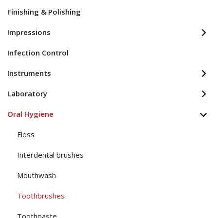
Finishing & Polishing
Impressions
Infection Control
Instruments
Laboratory
Oral Hygiene
Floss
Interdental brushes
Mouthwash
Toothbrushes
Toothpaste