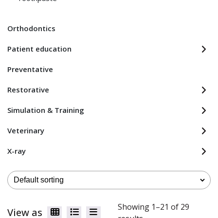
Orthodontics
Patient education
Preventative
Restorative
Simulation & Training
Veterinary
X-ray
Showing 1–21 of 29
View as