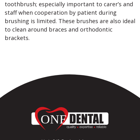
toothbrush; especially important to carer’s and
staff when cooperation by patient during
brushing is limited. These brushes are also ideal
to clean around braces and orthodontic
brackets.