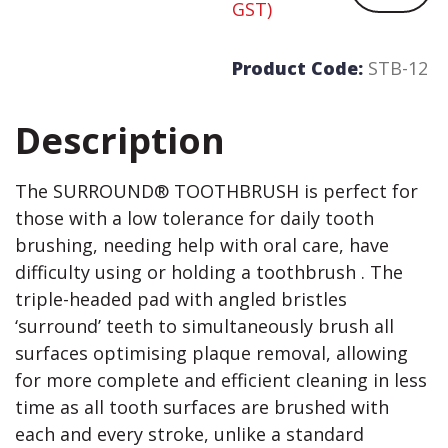
GST)
Product Code:
STB-12
Description
The SURROUND® TOOTHBRUSH is perfect for
those with a low tolerance for daily tooth
brushing, needing help with oral care, have
difficulty using or holding a toothbrush . The
triple-headed pad with angled bristles
‘surround’ teeth to simultaneously brush all
surfaces optimising plaque removal, allowing
for more complete and efficient cleaning in less
time as all tooth surfaces are brushed with
each and every stroke, unlike a standard