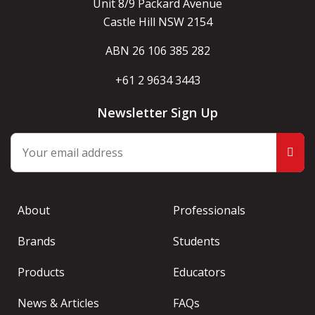
Unit 8/9 Packard Avenue
Castle Hill NSW 2154
ABN 26 106 385 282
+61 2 9634 3443
Newsletter Sign Up
About
Professionals
Brands
Students
Products
Educators
News & Articles
FAQs