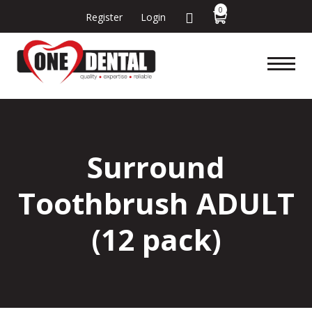
0
Register
Login
Surround
Toothbrush ADULT
(12 pack)