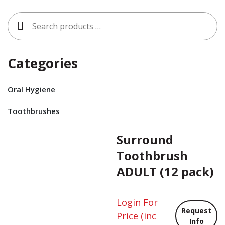
Search
for:
Categories
Oral Hygiene
Toothbrushes
Surround
Toothbrush
ADULT (12 pack)
Login For
Request
Price
(inc
Info