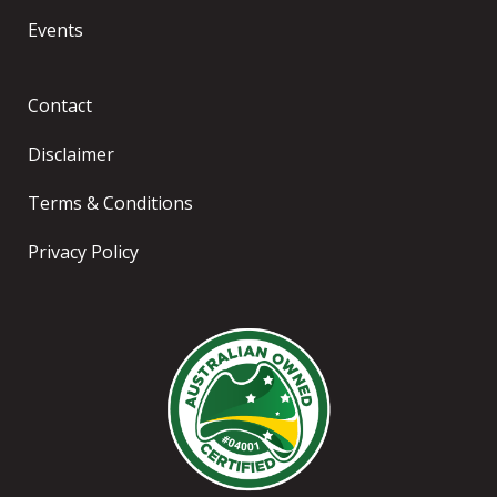
Events
Contact
Disclaimer
Terms & Conditions
Privacy Policy