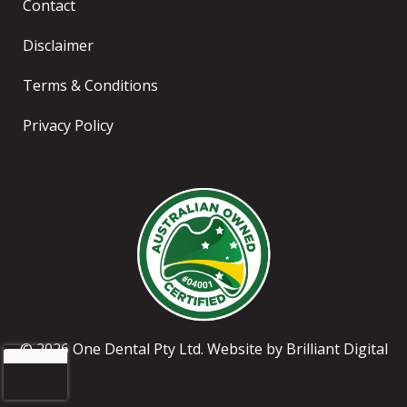
Contact
Disclaimer
Terms & Conditions
Privacy Policy
© 2026 One Dental Pty Ltd. Website by
Brilliant Digital