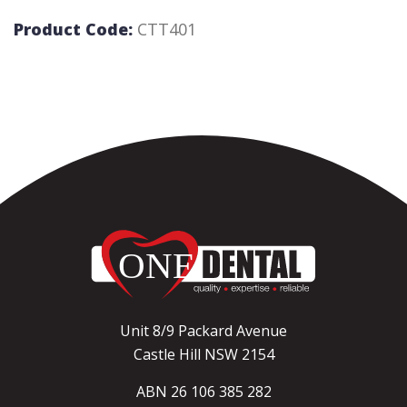
Product Code:
CTT401
Unit 8/9 Packard Avenue
Castle Hill NSW 2154
ABN 26 106 385 282