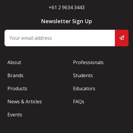
+61 2 9634 3443
Newsletter Sign Up
About
Professionals
Brands
Students
Products
Educators
News & Articles
FAQs
Events