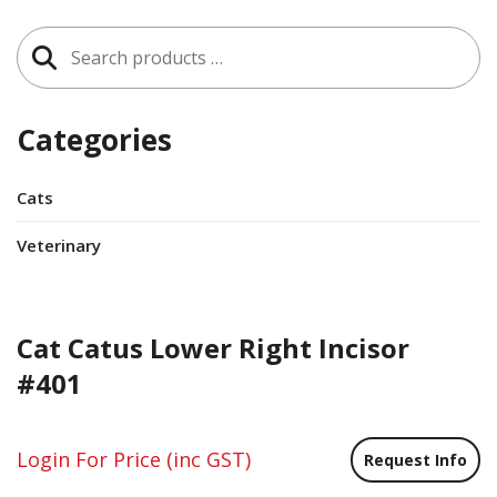
Search
for:
Categories
Cats
Veterinary
Cat Catus Lower Right Incisor
#401
Login For Price
(inc GST)
Request Info