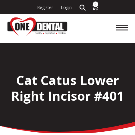
0
Register
Login
Cat Catus Lower
Right Incisor #401