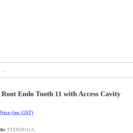
 Root Endo Tooth 11 with Access Cavity
Price
(inc GST)
de:
TTENDO11A