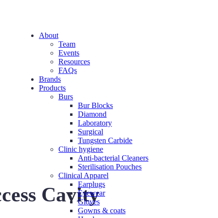
About
Team
Events
Resources
FAQs
Brands
Products
Burs
Bur Blocks
Diamond
Laboratory
Surgical
Tungsten Carbide
Clinic hygiene
Anti-bacterial Cleaners
Sterilisation Pouches
Clinical Apparel
Earplugs
cess Cavity
Eyewear
Gloves
Gowns & coats