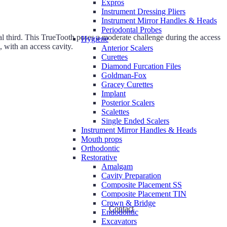
Expros
Instrument Dressing Pliers
Instrument Mirror Handles & Heads
Periodontal Probes
al third. This TrueTooth poses a moderate challenge during the access
Hygiene
, with an access cavity.
Anterior Scalers
Curettes
Diamond Furcation Files
Goldman-Fox
Gracey Curettes
Implant
Posterior Scalers
Scalettes
Single Ended Scalers
Instrument Mirror Handles & Heads
Mouth props
Orthodontic
Restorative
Amalgam
Cavity Preparation
Composite Placement SS
Composite Placement TIN
Crown & Bridge
Contact
Endodontic
Excavators