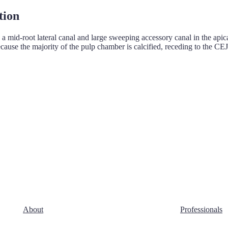
tion
 a mid-root lateral canal and large sweeping accessory canal in the apic
ause the majority of the pulp chamber is calcified, receding to the CEJ
About
Professionals