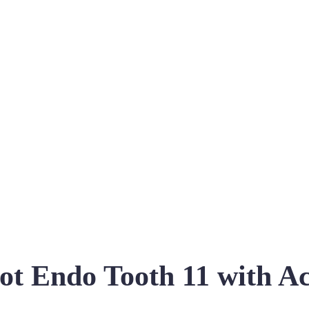
ot Endo Tooth 11 with Ac