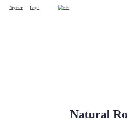
0
Register
Login
Natural Ro