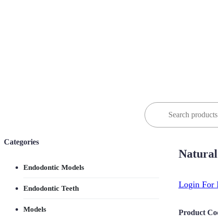
Search
for:
Categories
Natural
Endodontic Models
Login For 
Endodontic Teeth
Models
Product Co