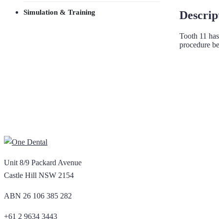
Simulation & Training
Descrip
Tooth 11 has
procedure bec
Unit 8/9 Packard Avenue
Castle Hill NSW 2154
ABN 26 106 385 282
+61 2 9634 3443