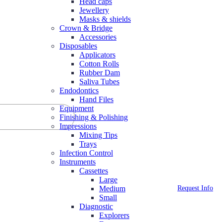
Head caps
Jewellery
Masks & shields
Crown & Bridge
Accessories
Disposables
Applicators
Cotton Rolls
Rubber Dam
Saliva Tubes
Endodontics
Hand Files
Equipment
Finishing & Polishing
Impressions
Mixing Tips
Trays
Infection Control
Instruments
Cassettes
Large
Request Info
Medium
Small
Diagnostic
Explorers