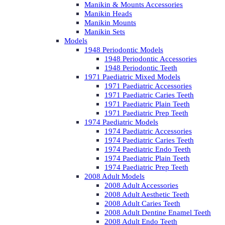
Manikin & Mounts Accessories
Manikin Heads
Manikin Mounts
Manikin Sets
Models
1948 Periodontic Models
1948 Periodontic Accessories
1948 Periodontic Teeth
1971 Paediatric Mixed Models
1971 Paediatric Accessories
1971 Paediatric Caries Teeth
1971 Paediatric Plain Teeth
1971 Paediatric Prep Teeth
1974 Paediatric Models
1974 Paediatric Accessories
1974 Paediatric Caries Teeth
1974 Paediatric Endo Teeth
1974 Paediatric Plain Teeth
1974 Paediatric Prep Teeth
2008 Adult Models
2008 Adult Accessories
2008 Adult Aesthetic Teeth
2008 Adult Caries Teeth
2008 Adult Dentine Enamel Teeth
2008 Adult Endo Teeth