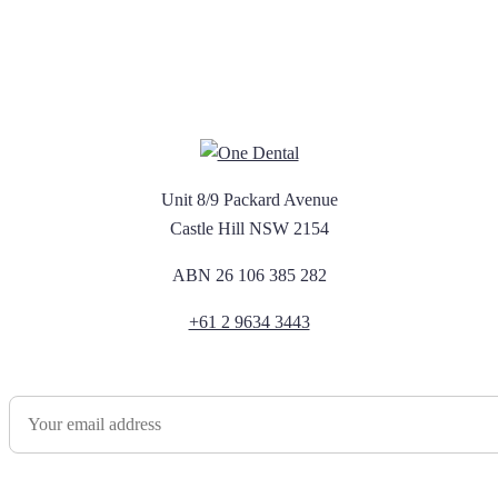
Unit 8/9 Packard Avenue
Castle Hill NSW 2154
ABN 26 106 385 282
+61 2 9634 3443
Newsletter Sign Up