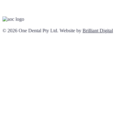
© 2026 One Dental Pty Ltd. Website by
Brilliant Digital