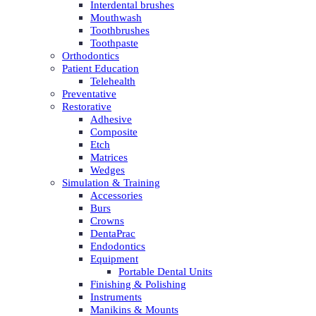
Interdental brushes
Mouthwash
Toothbrushes
Toothpaste
Orthodontics
Patient Education
Telehealth
Preventative
Restorative
Adhesive
Composite
Etch
Matrices
Wedges
Simulation & Training
Accessories
Burs
Crowns
DentaPrac
Endodontics
Equipment
Portable Dental Units
Finishing & Polishing
Instruments
Manikins & Mounts