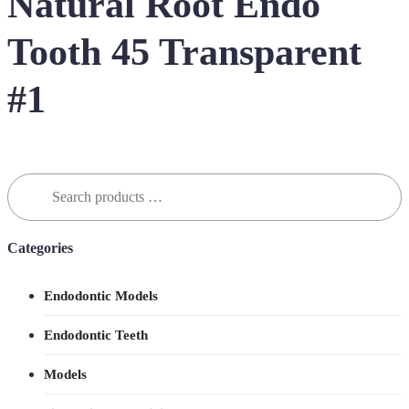
Natural Root Endo
Tooth 45 Transparent
#1
Search
for:
Categories
Endodontic Models
Endodontic Teeth
Models