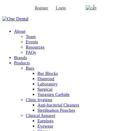
0
Register
Login
About
Team
Events
Resources
FAQs
Brands
Products
Burs
Bur Blocks
Diamond
Laboratory
Surgical
Tungsten Carbide
Clinic hygiene
Anti-bacterial Cleaners
Sterilisation Pouches
Clinical Apparel
Earplugs
Eyewear