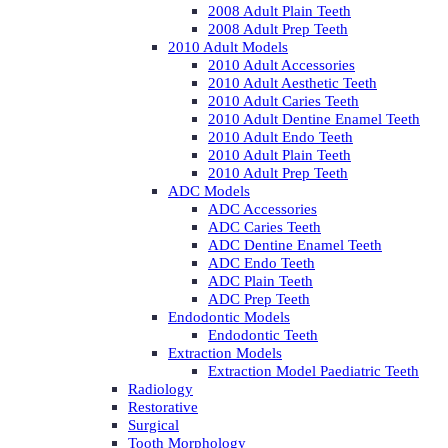
2008 Adult Plain Teeth
2008 Adult Prep Teeth
2010 Adult Models
2010 Adult Accessories
2010 Adult Aesthetic Teeth
2010 Adult Caries Teeth
2010 Adult Dentine Enamel Teeth
2010 Adult Endo Teeth
2010 Adult Plain Teeth
2010 Adult Prep Teeth
ADC Models
ADC Accessories
ADC Caries Teeth
ADC Dentine Enamel Teeth
ADC Endo Teeth
ADC Plain Teeth
ADC Prep Teeth
Endodontic Models
Endodontic Teeth
Extraction Models
Extraction Model Paediatric Teeth
Radiology
Restorative
Surgical
Tooth Morphology