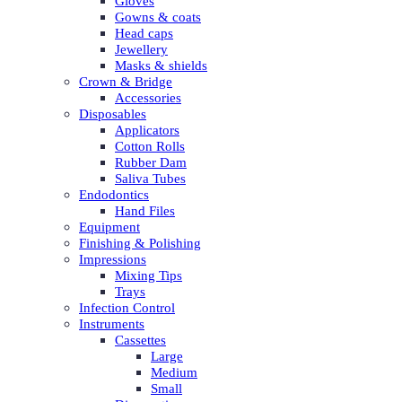
Gloves
Gowns & coats
Head caps
Jewellery
Masks & shields
Crown & Bridge
Accessories
Disposables
Applicators
Cotton Rolls
Rubber Dam
Saliva Tubes
Endodontics
Hand Files
Equipment
Finishing & Polishing
Impressions
Mixing Tips
Trays
Infection Control
Instruments
Cassettes
Large
Medium
Small