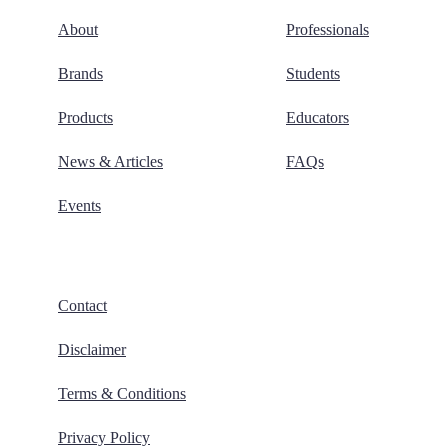
About
Professionals
Brands
Students
Products
Educators
News & Articles
FAQs
Events
Contact
Disclaimer
Terms & Conditions
Privacy Policy