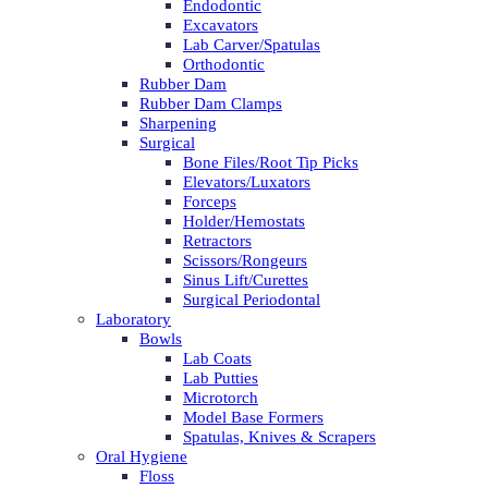
Endodontic
Excavators
Lab Carver/Spatulas
Orthodontic
Rubber Dam
Rubber Dam Clamps
Sharpening
Surgical
Bone Files/Root Tip Picks
Elevators/Luxators
Forceps
Holder/Hemostats
Retractors
Scissors/Rongeurs
Sinus Lift/Curettes
Surgical Periodontal
Laboratory
Bowls
Lab Coats
Lab Putties
Microtorch
Model Base Formers
Spatulas, Knives & Scrapers
Oral Hygiene
Floss