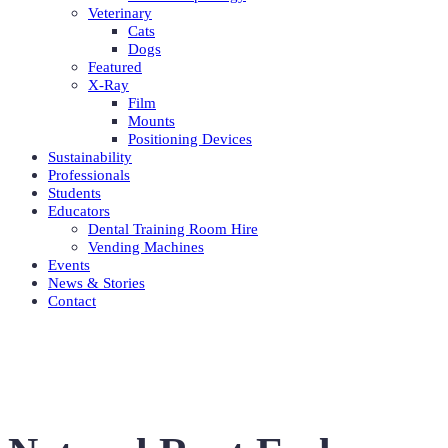
Veterinary
Cats
Dogs
Featured
X-Ray
Film
Mounts
Positioning Devices
Sustainability
Professionals
Students
Educators
Dental Training Room Hire
Vending Machines
Events
News & Stories
Contact