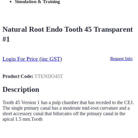
Simulation & Training
Natural Root Endo Tooth 45 Transparent
#1
Login For Price
(inc GST)
Request Info
Product Code:
TTENDO45T
Description
Tooth 45 Version 1 has a pulp chamber that has receded to the CEJ.
The single primary canal has a moderate mid-root curvature and a
short accessory canal that bifurcates off the primary canal in the
apical 1.5 mm.Tooth