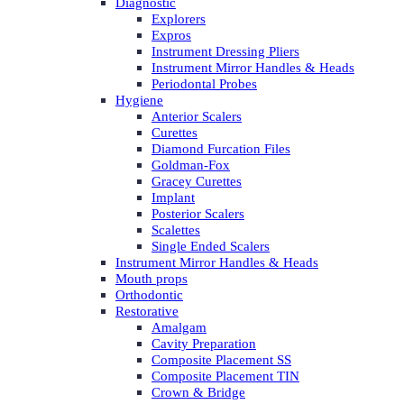
Diagnostic
Explorers
Expros
Instrument Dressing Pliers
Instrument Mirror Handles & Heads
Periodontal Probes
Hygiene
Anterior Scalers
Curettes
Diamond Furcation Files
Goldman-Fox
Gracey Curettes
Implant
Posterior Scalers
Scalettes
Single Ended Scalers
Instrument Mirror Handles & Heads
Mouth props
Orthodontic
Restorative
Amalgam
Cavity Preparation
Composite Placement SS
Composite Placement TIN
Crown & Bridge