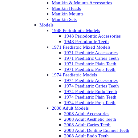
Manikin & Mounts Accessories
Manikin Heads
Manikin Mounts
Manikin Sets
Models
1948 Periodontic Models
1948 Periodontic Accessories
1948 Periodontic Teeth
1971 Paediatric Mixed Models
1971 Paediatric Accessories
1971 Paediatric Caries Teeth
1971 Paediatric Plain Teeth
1971 Paediatric Prep Teeth
1974 Paediatric Models
1974 Paediatric Accessories
1974 Paediatric Caries Teeth
1974 Paediatric Endo Teeth
1974 Paediatric Plain Teeth
1974 Paediatric Prep Teeth
2008 Adult Models
2008 Adult Accessories
2008 Adult Aesthetic Teeth
2008 Adult Caries Teeth
2008 Adult Dentine Enamel Teeth
2008 Adult Endo Teeth