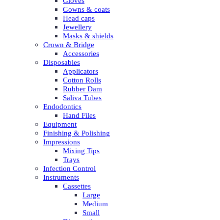
Gloves
Gowns & coats
Head caps
Jewellery
Masks & shields
Crown & Bridge
Accessories
Disposables
Applicators
Cotton Rolls
Rubber Dam
Saliva Tubes
Endodontics
Hand Files
Equipment
Finishing & Polishing
Impressions
Mixing Tips
Trays
Infection Control
Instruments
Cassettes
Large
Medium
Small