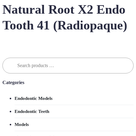
Natural Root X2 Endo
Tooth 41 (Radiopaque)
Search
for:
Categories
Endodontic Models
Endodontic Teeth
Models