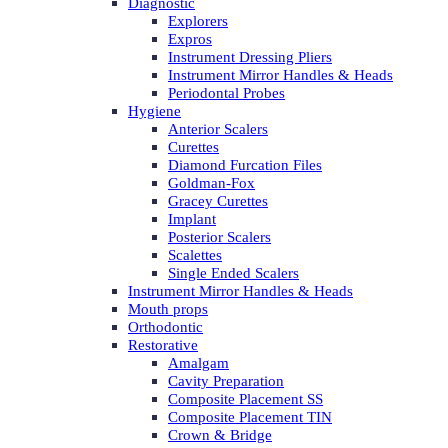
Diagnostic
Explorers
Expros
Instrument Dressing Pliers
Instrument Mirror Handles & Heads
Periodontal Probes
Hygiene
Anterior Scalers
Curettes
Diamond Furcation Files
Goldman-Fox
Gracey Curettes
Implant
Posterior Scalers
Scalettes
Single Ended Scalers
Instrument Mirror Handles & Heads
Mouth props
Orthodontic
Restorative
Amalgam
Cavity Preparation
Composite Placement SS
Composite Placement TIN
Crown & Bridge