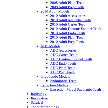
2008 Adult Plain Teeth
2008 Adult Prep Teeth
2010 Adult Models
2010 Adult Accessories
2010 Adult Aesthetic Teeth
2010 Adult Caries Teeth
2010 Adult Dentine Enamel Teeth
2010 Adult Endo Teeth
2010 Adult Plain Teeth
2010 Adult Prep Teeth
ADC Models
ADC Accessories
ADC Caries Teeth
ADC Dentine Enamel Teeth
ADC Endo Teeth
ADC Plain Teeth
ADC Prep Teeth
Endodontic Models
Endodontic Teeth
Extraction Models
Extraction Model Paediatric Teeth
Radiology
Restorative
Surgical
Tooth Morphology