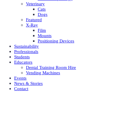
Veterinary
Cats
Dogs
Featured
X-Ray
Film
Mounts
Positioning Devices
Sustainability
Professionals
Students
Educators
Dental Training Room Hire
Vending Machines
Events
News & Stories
Contact