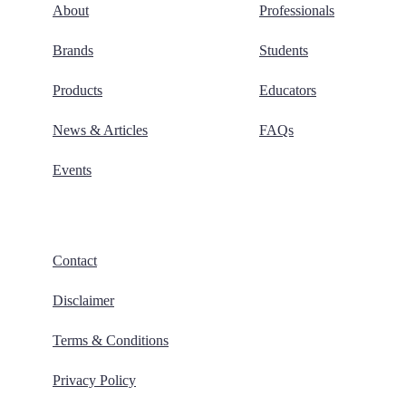
About
Professionals
Brands
Students
Products
Educators
News & Articles
FAQs
Events
Contact
Disclaimer
Terms & Conditions
Privacy Policy