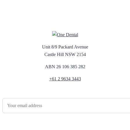
Unit 8/9 Packard Avenue
Castle Hill NSW 2154
ABN 26 106 385 282
+61 2 9634 3443
Newsletter Sign Up