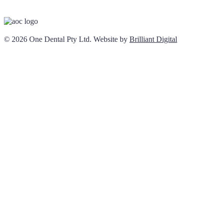
© 2026 One Dental Pty Ltd. Website by
Brilliant Digital