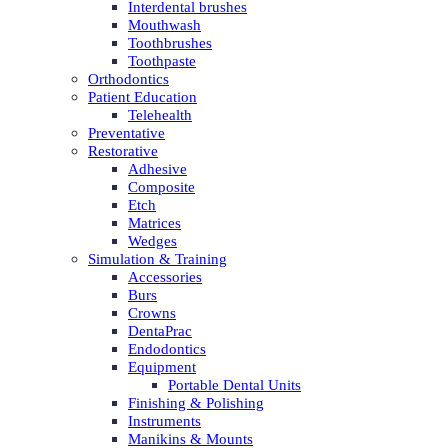
Interdental brushes
Mouthwash
Toothbrushes
Toothpaste
Orthodontics
Patient Education
Telehealth
Preventative
Restorative
Adhesive
Composite
Etch
Matrices
Wedges
Simulation & Training
Accessories
Burs
Crowns
DentaPrac
Endodontics
Equipment
Portable Dental Units
Finishing & Polishing
Instruments
Manikins & Mounts