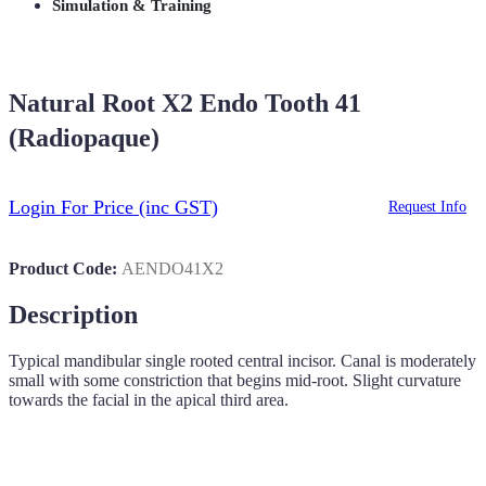
Simulation & Training
Natural Root X2 Endo Tooth 41
(Radiopaque)
Login For Price
(inc GST)
Request Info
Product Code:
AENDO41X2
Description
Typical mandibular single rooted central incisor. Canal is moderately
small with some constriction that begins mid-root. Slight curvature
towards the facial in the apical third area.