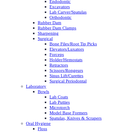
Endodontic
Excavators
Lab Carver/Spatulas
Orthodontic
Rubber Dam
Rubber Dam Clamps
Sharpening
Surgical
Bone Files/Root Tip Picks
Elevators/Luxators
Forceps
Holder/Hemostats
Retractors
Scissors/Rongeurs
Sinus Lift/Curettes
Surgical Periodontal
Laboratory
Bowls
Lab Coats
Lab Putties
Microtorch
Model Base Formers
Spatulas, Knives & Scrapers
Oral Hygiene
Floss