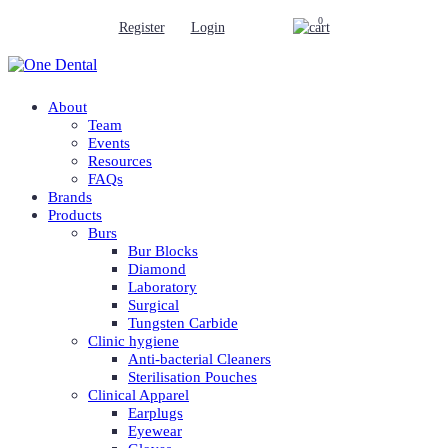
0
Register
Login
About
Team
Events
Resources
FAQs
Brands
Products
Burs
Bur Blocks
Diamond
Laboratory
Surgical
Tungsten Carbide
Clinic hygiene
Anti-bacterial Cleaners
Sterilisation Pouches
Clinical Apparel
Earplugs
Eyewear